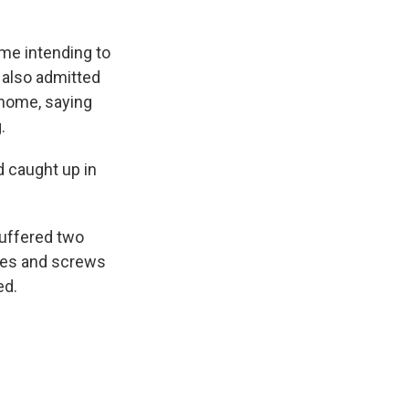
ome intending to
 also admitted
 home, saying
.
d caught up in
suffered two
ates and screws
ed.