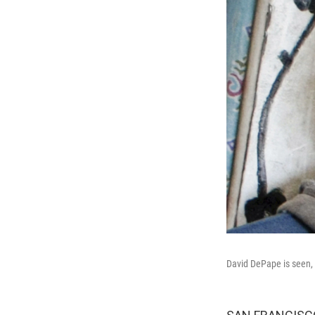
David DePape is seen, D