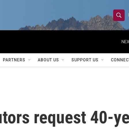
S
S
e
h
a
r
NEX
o
c
h
w
Q
PARTNERS
ABOUT US
SUPPORT US
CONNEC
u
S
e
r
e
y
a
r
tors request 40-ye
c
h