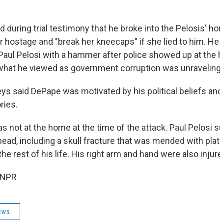
 during trial testimony that he broke into the Pelosis' h
r hostage and "break her kneecaps" if she lied to him. He
Paul Pelosi with a hammer after police showed up at the
 what he viewed as government corruption was unraveling
ys said DePape was motivated by his political beliefs an
ries.
s not at the home at the time of the attack. Paul Pelosi 
ead, including a skull fracture that was mended with pl
 the rest of his life. His right arm and hand were also injur
 NPR
ews