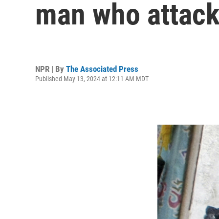
man who attack
NPR | By
The Associated Press
Published May 13, 2024 at 12:11 AM MDT