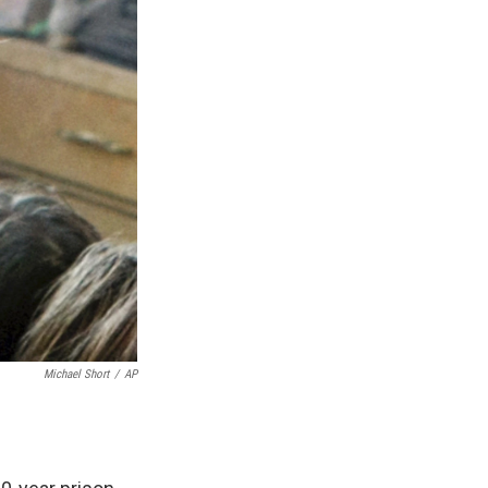
Michael Short
/
AP