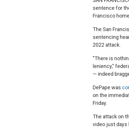
SAN FRANCISCO —
sentence for th
Francisco home 
The San Franci
sentencing hear
2022 attack.
"There is nothin
leniency," fede
— indeed bragge
DePape was
con
on the immediat
Friday.
The attack on t
video just days