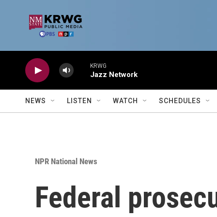
Skip to main content
KRWG
Jazz Network
NEWS
LISTEN
WATCH
SCHEDULES
NPR National News
Federal prosecu