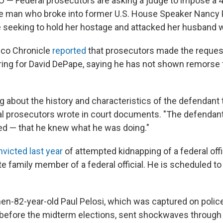
 Federal prosecutors are asking a judge to impose a 4
e man who broke into former U.S. House Speaker Nancy 
seeking to hold her hostage and attacked her husband 
sco Chronicle
reported
that prosecutors made the reques
ing for David DePape, saying he has not shown remorse 
g about the history and characteristics of the defendant 
ral prosecutors wrote in court documents. "The defendan
d — that he knew what he was doing."
victed last year
of attempted kidnapping of a federal offi
e family member of a federal official. He is scheduled t
hen-82-year-old Paul Pelosi, which was captured on poli
 before the midterm elections, sent shockwaves through t