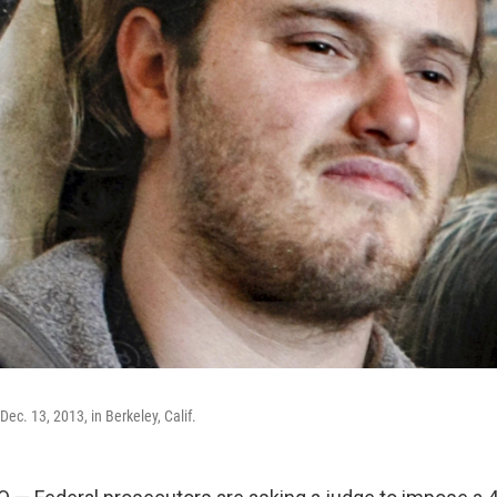
ec. 13, 2013, in Berkeley, Calif.