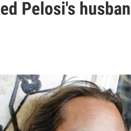
ed Pelosi's husba