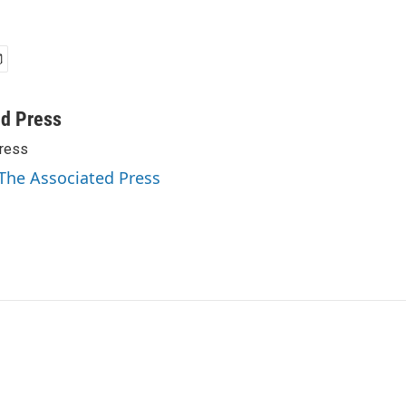
ed Press
ress
 The Associated Press