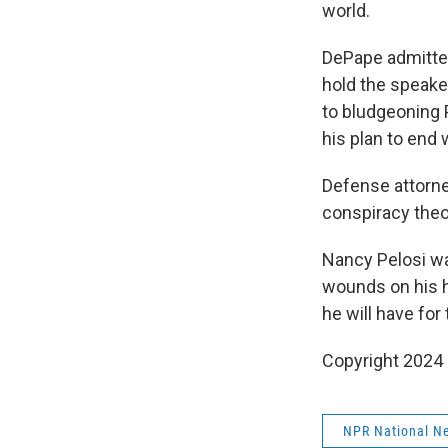
world.
DePape admitted
hold the speake
to bludgeoning 
his plan to end
Defense attorne
conspiracy theo
Nancy Pelosi wa
wounds on his h
he will have for
Copyright 2024
NPR National N