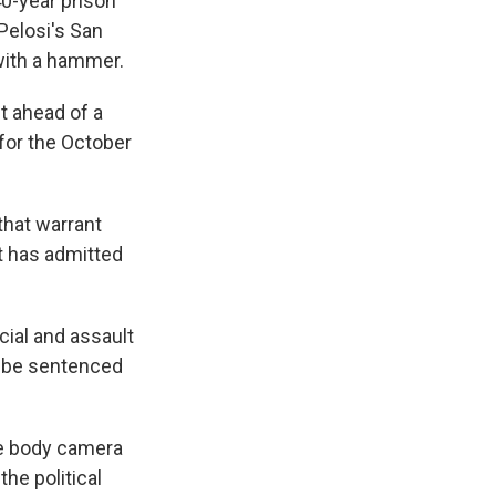
0-year prison
Pelosi's San
with a hammer.
t ahead of a
for the October
that warrant
t has admitted
cial and assault
o be sentenced
ce body camera
he political