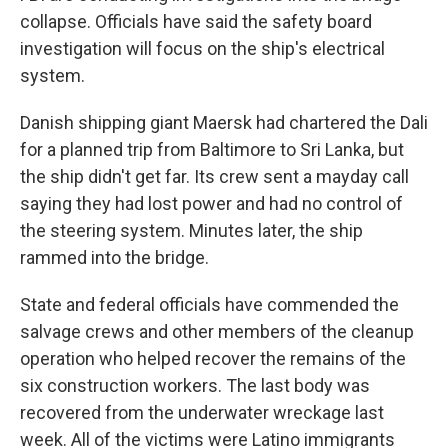
collapse. Officials have said the safety board
investigation will focus on the ship's electrical
system.
Danish shipping giant Maersk had chartered the Dali
for a planned trip from Baltimore to Sri Lanka, but
the ship didn't get far. Its crew sent a mayday call
saying they had lost power and had no control of
the steering system. Minutes later, the ship
rammed into the bridge.
State and federal officials have commended the
salvage crews and other members of the cleanup
operation who helped recover the remains of the
six construction workers. The last body was
recovered from the underwater wreckage last
week. All of the victims were Latino immigrants