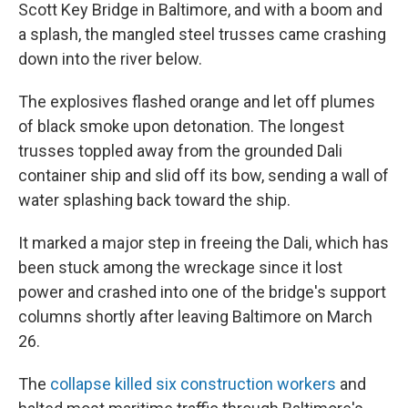
k
n
Scott Key Bridge in Baltimore, and with a boom and
a splash, the mangled steel trusses came crashing
down into the river below.
The explosives flashed orange and let off plumes
of black smoke upon detonation. The longest
trusses toppled away from the grounded Dali
container ship and slid off its bow, sending a wall of
water splashing back toward the ship.
It marked a major step in freeing the Dali, which has
been stuck among the wreckage since it lost
power and crashed into one of the bridge's support
columns shortly after leaving Baltimore on March
26.
The
collapse killed six construction workers
and