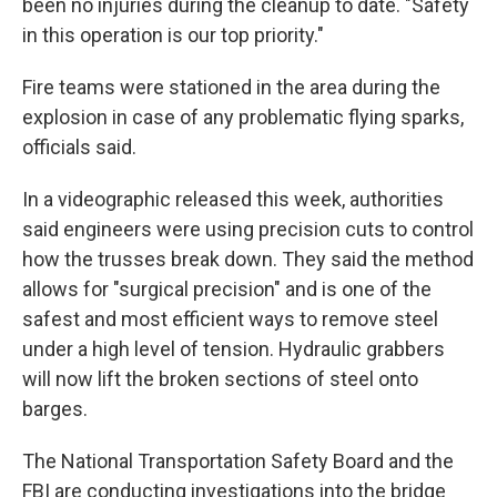
been no injuries during the cleanup to date. "Safety
in this operation is our top priority."
Fire teams were stationed in the area during the
explosion in case of any problematic flying sparks,
officials said.
In a videographic released this week, authorities
said engineers were using precision cuts to control
how the trusses break down. They said the method
allows for "surgical precision" and is one of the
safest and most efficient ways to remove steel
under a high level of tension. Hydraulic grabbers
will now lift the broken sections of steel onto
barges.
The National Transportation Safety Board and the
FBI are conducting investigations into the bridge