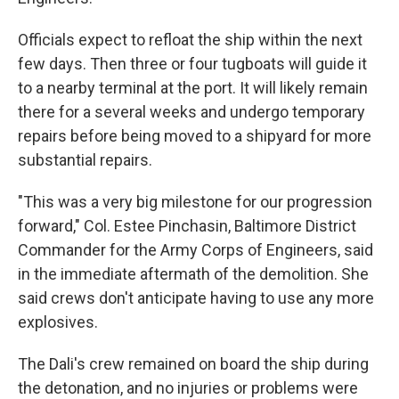
Officials expect to refloat the ship within the next
few days. Then three or four tugboats will guide it
to a nearby terminal at the port. It will likely remain
there for a several weeks and undergo temporary
repairs before being moved to a shipyard for more
substantial repairs.
"This was a very big milestone for our progression
forward," Col. Estee Pinchasin, Baltimore District
Commander for the Army Corps of Engineers, said
in the immediate aftermath of the demolition. She
said crews don't anticipate having to use any more
explosives.
The Dali's crew remained on board the ship during
the detonation, and no injuries or problems were