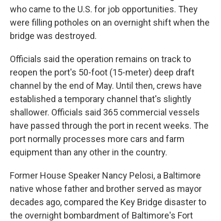
who came to the U.S. for job opportunities. They
were filling potholes on an overnight shift when the
bridge was destroyed.
Officials said the operation remains on track to
reopen the port's 50-foot (15-meter) deep draft
channel by the end of May. Until then, crews have
established a temporary channel that's slightly
shallower. Officials said 365 commercial vessels
have passed through the port in recent weeks. The
port normally processes more cars and farm
equipment than any other in the country.
Former House Speaker Nancy Pelosi, a Baltimore
native whose father and brother served as mayor
decades ago, compared the Key Bridge disaster to
the overnight bombardment of Baltimore's Fort