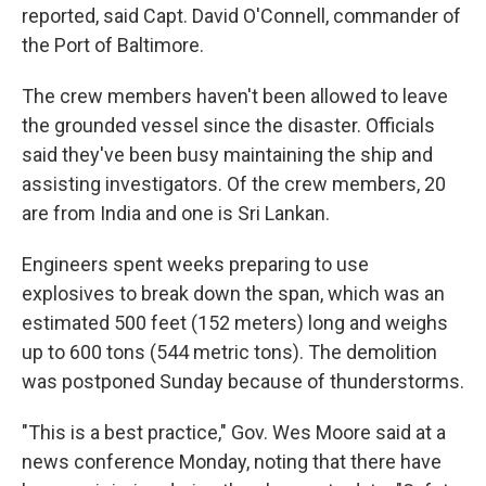
reported, said Capt. David O'Connell, commander of
the Port of Baltimore.
The crew members haven't been allowed to leave
the grounded vessel since the disaster. Officials
said they've been busy maintaining the ship and
assisting investigators. Of the crew members, 20
are from India and one is Sri Lankan.
Engineers spent weeks preparing to use
explosives to break down the span, which was an
estimated 500 feet (152 meters) long and weighs
up to 600 tons (544 metric tons). The demolition
was postponed Sunday because of thunderstorms.
"This is a best practice," Gov. Wes Moore said at a
news conference Monday, noting that there have