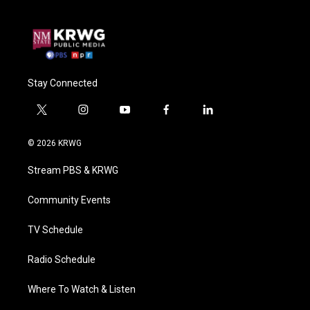
Stay Connected
t
i
y
f
l
w
n
o
a
i
i
s
u
c
n
© 2026 KRWG
t
t
t
e
k
t
a
u
b
e
Stream PBS & KRWG
e
g
b
o
d
r
r
e
o
i
a
k
n
Community Events
m
TV Schedule
Radio Schedule
Where To Watch & Listen