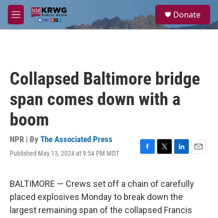
Skip to main content
S
Donate
e
M
a
e
r
n
c
u
h
u
Collapsed Baltimore bridge
e
r
span comes down with a
y
boom
NPR | By
The Associated Press
Published May 13, 2024 at 9:54 PM MDT
F
T
L
E
a
w
i
m
c
i
n
a
e
t
k
i
BALTIMORE — Crews set off a chain of carefully
b
t
e
l
placed explosives Monday to break down the
o
e
d
o
r
I
largest remaining span of the collapsed Francis