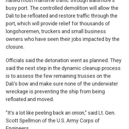
halted most maritime traffic through Baltimore's
busy port. The controlled demolition will allow the
Dali to be refloated and restore traffic through the
port, which will provide relief for thousands of
longshoremen, truckers and small business
owners who have seen their jobs impacted by the
closure.
Officials said the detonation went as planned. They
said the next step in the dynamic cleanup process
is to assess the few remaining trusses on the
Dali's bow and make sure none of the underwater
wreckage is preventing the ship from being
refloated and moved.
"It's a lot like peeling back an onion," said Lt. Gen.
Scott Spellmon of the U.S. Army Corps of
Engineers.