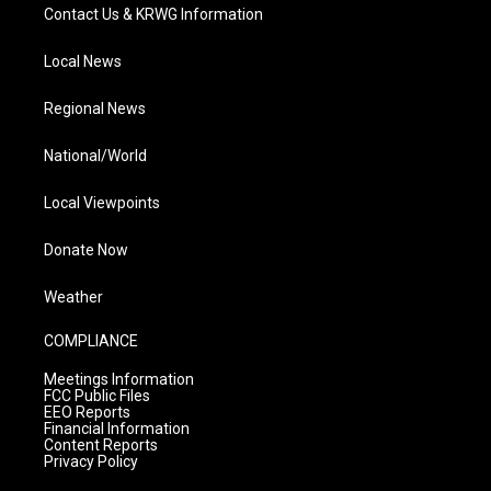
Contact Us & KRWG Information
Local News
Regional News
National/World
Local Viewpoints
Donate Now
Weather
COMPLIANCE
Meetings Information
FCC Public Files
EEO Reports
Financial Information
Content Reports
Privacy Policy