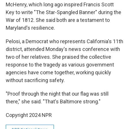
McHenry, which long ago inspired Francis Scott
Key to write "The Star-Spangled Banner" during the
War of 1812. She said both are a testament to
Maryland's resilience.
Pelosi, a Democrat who represents California's 11th
district, attended Monday's news conference with
two of her relatives. She praised the collective
response to the tragedy as various government
agencies have come together, working quickly
without sacrificing safety.
"Proof through the night that our flag was still
there," she said. "That's Baltimore strong."
Copyright 2024 NPR