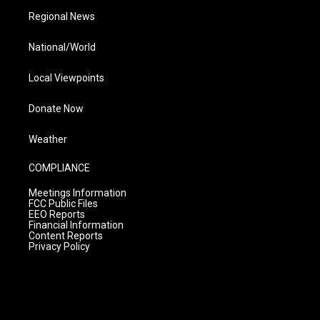
Regional News
National/World
Local Viewpoints
Donate Now
Weather
COMPLIANCE
Meetings Information
FCC Public Files
EEO Reports
Financial Information
Content Reports
Privacy Policy