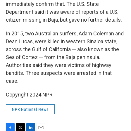
immediately confirm that. The U.S. State
Department said it was aware of reports of a U.S.
citizen missing in Baja, but gave no further details.
In 2015, two Australian surfers, Adam Coleman and
Dean Lucas, were killed in western Sinaloa state,
across the Gulf of California — also known as the
Sea of Cortez — from the Baja peninsula.
Authorities said they were victims of highway
bandits. Three suspects were arrested in that
case.
Copyright 2024 NPR
NPR National News