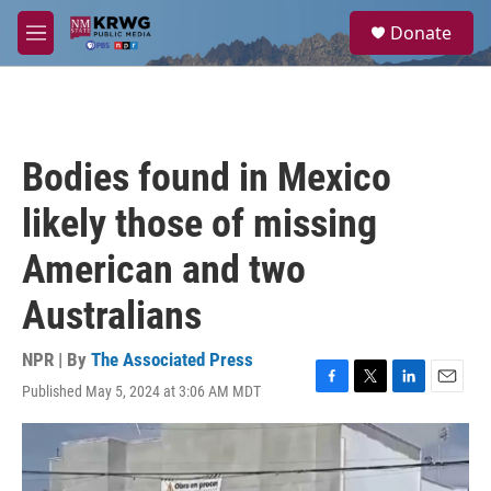
Skip to main content
S
Donate
e
M
a
e
r
n
c
u
h
u
Bodies found in Mexico
e
r
likely those of missing
y
American and two
Australians
NPR | By
The Associated Press
Published May 5, 2024 at 3:06 AM MDT
F
T
L
E
a
w
i
m
c
i
n
a
e
t
k
i
b
t
e
l