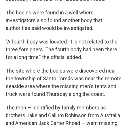
The bodies were found in a well where
investigators also found another body that
authorities said would be investigated.
"A fourth body was located. It is not related to the
three foreigners. The fourth body had been there
for a long time," the official added.
The site where the bodies were discovered near
the township of Santo Tomás was near the remote
seaside area where the missing men's tents and
truck were found Thursday along the coast.
The men — identified by family members as
brothers Jake and Callum Robinson from Australia
and American Jack Carter Rhoad — went missing