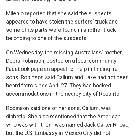
Milenio reported that she said the suspects
appeared to have stolen the surfers' truck and
some of its parts were found in another truck
belonging to one of the suspects.
On Wednesday, the missing Australians' mother,
Debra Robinson, posted on a local community
Facebook page an appeal for help in finding her
sons. Robinson said Callum and Jake had not been
heard from since April 27. They had booked
accommodations in the nearby city of Rosarito.
Robinson said one of her sons, Callum, was
diabetic. She also mentioned that the American
who was with them was named Jack Carter Rhoad,
but the U.S. Embassy in Mexico City did not