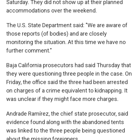
Saturday. They did not show up at their planned
accommodations over the weekend.
The U.S. State Department said: "We are aware of
those reports (of bodies) and are closely
monitoring the situation. At this time we have no
further comment."
Baja California prosecutors had said Thursday that
they were questioning three people in the case. On
Friday, the office said the three had been arrested
on charges of a crime equivalent to kidnapping. It
was unclear if they might face more charges.
Andrade Ramírez, the chief state prosecutor, said
evidence found along with the abandoned tents
was linked to the three people being questioned
about the missing foreigners.