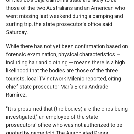
those of the two Australians and an American who
went missing last weekend during a camping and
surfing trip, the state prosecutor's office said
Saturday.
While there has not yet been confirmation based on
forensic examination, physical characteristics —
including hair and clothing — means there is a high
likelihood that the bodies are those of the three
tourists, local TV network Milenio reported, citing
chief state prosecutor María Elena Andrade
Ramírez.
"It is presumed that (the bodies) are the ones being
investigated," an employee of the state
prosecutors' office who was not authorized to be
quoted by name told The Associated Press.