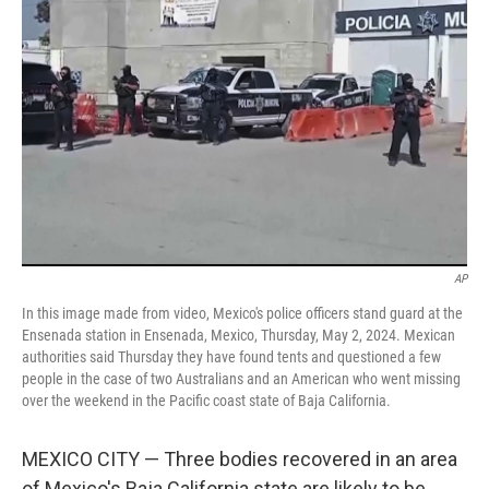
o
e
d
o
r
I
k
n
AP
In this image made from video, Mexico's police officers stand guard at the
Ensenada station in Ensenada, Mexico, Thursday, May 2, 2024. Mexican
authorities said Thursday they have found tents and questioned a few
people in the case of two Australians and an American who went missing
over the weekend in the Pacific coast state of Baja California.
MEXICO CITY — Three bodies recovered in an area
of Mexico's Baja California state are likely to be