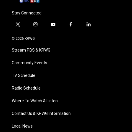
Stay Connected
t
i
y
f
l
w
n
o
a
i
i
s
u
c
n
© 2026 KRWG
t
t
t
e
k
t
a
u
b
e
Stream PBS & KRWG
e
g
b
o
d
r
r
e
o
i
a
k
n
Community Events
m
TV Schedule
Radio Schedule
Where To Watch & Listen
Contact Us & KRWG Information
Local News