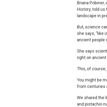
Briana Pobiner,
History, told u
landscape in pre
But, science c
she says, "like 
ancient people
She says scient
right on ancient
This, of course,
You might be m
from centuries
We shared the l
and pistachio n