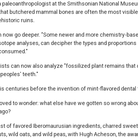
 a paleoanthropologist at the Smithsonian National Museu
s that butchered mammal bones are often the most visible 
historic ruins.
an now go deeper. "Some newer and more chemistry-base
isotope analyses, can decipher the types and proportions 
 consumed."
ists can now also analyze "fossilized plant remains that
 peoples' teeth."
 is centuries before the invention of mint-flavored dental 
oved to wonder: what else have we gotten so wrong abou
 ago?
ist of favored Iberomaurusian ingredients, charred sweet
uts, wild oats, and wild peas, with Hugh Acheson, the awa