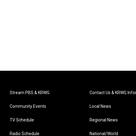
Stream PBS & KRWG
Contact Us & KRWG Info
Community Events
Local News
TV Schedule
Regional News
Radio Schedule
National/World