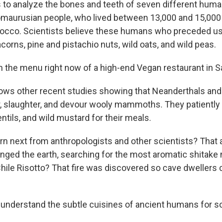
 to analyze the bones and teeth of seven different hum
romaurusian people, who lived between 13,000 and 15,000 
cco. Scientists believe these humans who preceded us a
orns, pine and pistachio nuts, wild oats, and wild peas.
n the menu right now of a high-end Vegan restaurant in S
llows other recent studies showing that Neanderthals a
ar, slaughter, and devour wooly mammoths. They patientl
ntils, and wild mustard for their meals.
arn next from anthropologists and other scientists? That 
nged the earth, searching for the most aromatic shitak
hile Risotto? That fire was discovered so cave dwellers c
nderstand the subtle cuisines of ancient humans for s