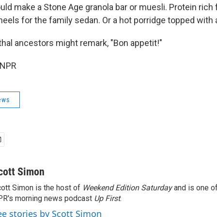
ould make a Stone Age granola bar or muesli. Protein rich 
eels for the family sedan. Or a hot porridge topped with a 
hal ancestors might remark, "Bon appetit!"
 NPR
ews
cott Simon
ott Simon is the host of
Weekend Edition Saturday
and is one of
PR's morning news podcast
Up First
.
ee stories by Scott Simon