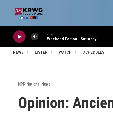
Skip to main content
KRWG
Weekend Edition - Saturday
NEWS
LISTEN
WATCH
SCHEDULES
NPR National News
Opinion: Ancie