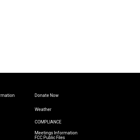
rmation
Donate Now
Weather
COMPLIANCE
Meetings Information
FCC Public Files