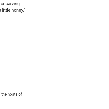
for carving
little honey."
 the hosts of