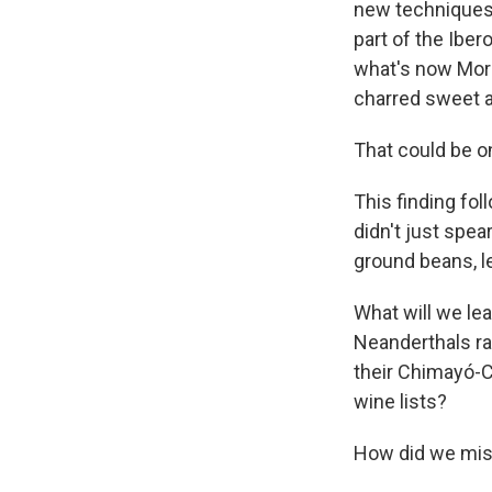
new techniques
part of the Ibe
what's now Moro
charred sweet ac
That could be o
This finding fo
didn't just spe
ground beans, le
What will we le
Neanderthals ra
their Chimayó-C
wine lists?
How did we misu