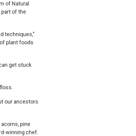
m of Natural
part of the
d techniques,"
of plant foods
 can get stuck
floss.
t our ancestors
 acorns, pine
rd-winning chef.