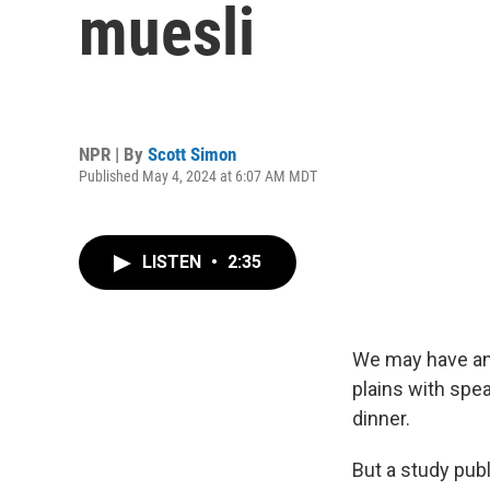
muesli
NPR | By
Scott Simon
Published May 4, 2024 at 6:07 AM MDT
LISTEN
•
2:35
We may have an 
plains with spe
dinner.
But a study pub