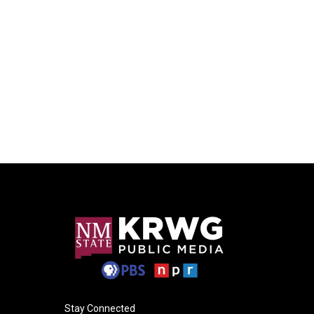
Stay Connected