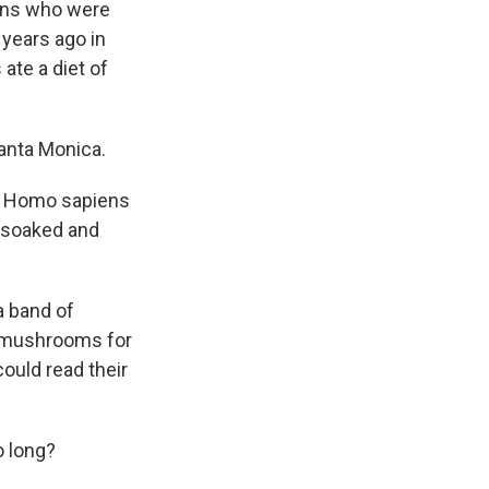
ans who were
years ago in
te a diet of
anta Monica.
nd Homo sapiens
y soaked and
a band of
e mushrooms for
ould read their
o long?