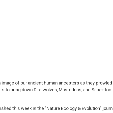
image of our ancient human ancestors as they prowled t
ars to bring down Dire wolves, Mastodons, and Saber-toot
lished this week in the "Nature Ecology & Evolution" jour