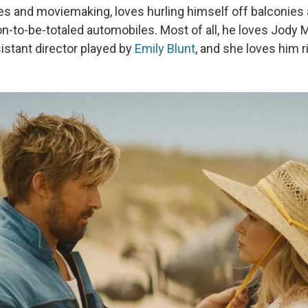
es and moviemaking, loves hurling himself off balconies
on-to-be-totaled automobiles. Most of all, he loves Jody 
stant director played by
Emily Blunt
, and she loves him r