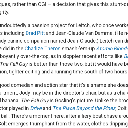
ques, rather than CGI — a decision that gives this stunt-
rity.
undoubtedly a passion project for Leitch, who once worke
rs including
Brad Pitt
and Jean-Claude Van Damme. (He no
andy canine companion named Jean-Claude.) Leitch can di
e did in the
Charlize Theron
smash-'em-up
Atomic Blond
boyantly over-the-top, as in sloppier recent efforts like
Bu
The Fall Guy
is better than those two, but it would have be
ion, tighter editing and a running time south of two hours
 good comedian and action star that it's a shame she does
artment; Jody may be in the director's chair, but as a char
d banana.
The Fall Guy
is Gosling's picture. Unlike the bro
tor played in
Drive
and
The Place Beyond the Pines
, Colt
ball. There's a moment here, after a fiery boat chase ar
olt emerges triumphant from the water, clothes drippin