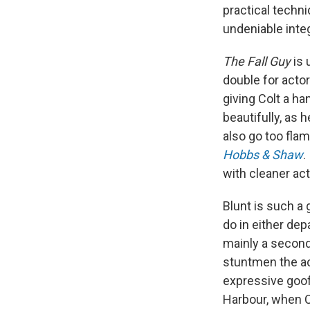
practical techni
undeniable integ
The Fall Guy
is 
double for acto
giving Colt a h
beautifully, as h
also go too flam
Hobbs & Shaw
.
with cleaner act
Blunt is such a
do in either dep
mainly a secon
stuntmen the ac
expressive goof
Harbour, when C