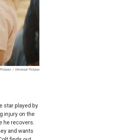
Pictures
/
Universal Pictures
e star played by
g injury on the
le he recovers.
dney and wants
olt finds out