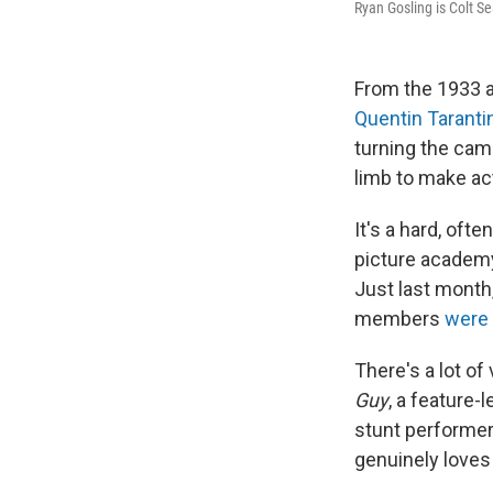
Ryan Gosling is Colt S
From the 1933 a
Quentin Taranti
turning the cam
limb to make ac
It's a hard, oft
picture academy
Just last month
members
were 
There's a lot o
Guy
, a feature-
stunt performer
genuinely loves 