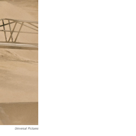
Universal Pictures