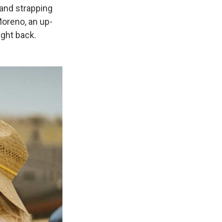
 and strapping
Moreno, an up-
ight back.