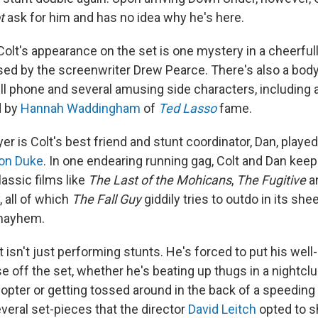
t
ask for him and has no idea why he's here.
Colt's appearance on the set is one mystery in a cheerful
vised by the screenwriter Drew Pearce. There's also a body
ell phone and several amusing side characters, including
d by
Hannah Waddingham
of
Ted Lasso
fame.
er is Colt's best friend and stunt coordinator, Dan, playe
on Duke
. In one endearing running gag, Colt and Dan keep
assic films like
The Last of the Mohicans
,
The Fugitive
a
, all of which
The Fall Guy
giddily tries to outdo in its sh
mayhem.
t isn't just performing stunts. He's forced to put his well
se off the set, whether he's beating up thugs in a nightcl
licopter or getting tossed around in the back of a speeding
veral set-pieces that the director
David Leitch
opted to s