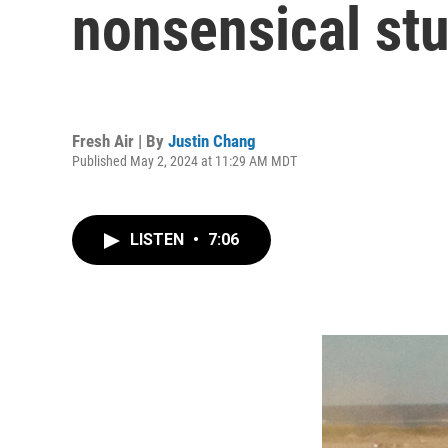
nonsensical stu
Fresh Air | By
Justin Chang
Published May 2, 2024 at 11:29 AM MDT
LISTEN
•
7:06