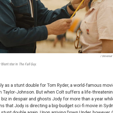
/ Universal 
 Blunt star in
The Fall Guy.
ly as a stunt double for Tom Ryder, a world-famous movi
 Taylor-Johnson. But when Colt suffers a life-threatenin
e biz in despair and ghosts Jody for more than a year whi
ns that Jody is directing a big-budget sci-fi movie in Sy
 stunt double again. Upon arriving Down Under, however, C