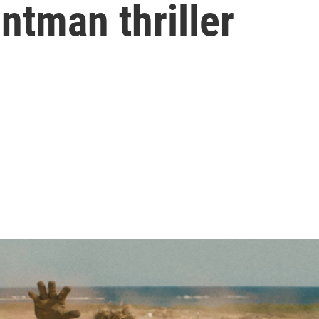
ntman thriller