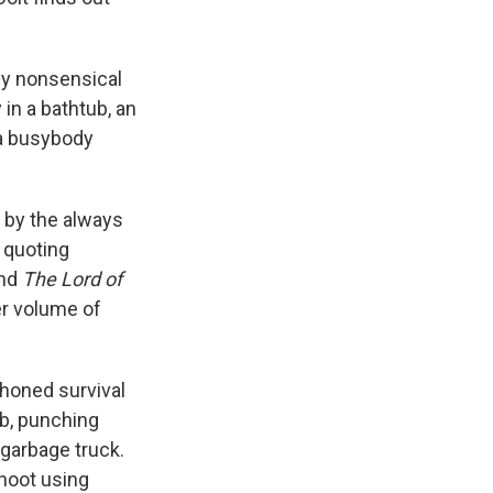
ly nonsensical
 in a bathtub, an
 a busybody
d by the always
 quoting
nd
The Lord of
eer volume of
-honed survival
ub, punching
 garbage truck.
hoot using