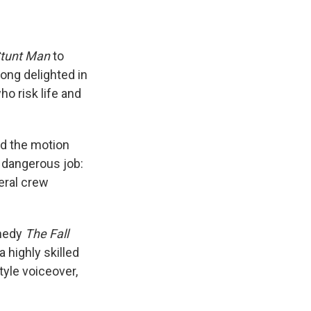
Stunt Man
to
long delighted in
o risk life and
ed the motion
a dangerous job:
eral crew
omedy
The Fall
a highly skilled
tyle voiceover,