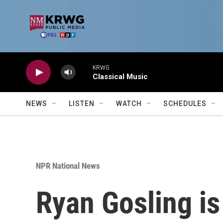
Skip to main content
KRWG
Classical Music
NEWS
LISTEN
WATCH
SCHEDULES
NPR National News
Ryan Gosling is 