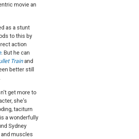
centric movie an
d as a stunt
ds to this by
rect action
e
. But he can
llet Train
and
en better still
.
n't get more to
acter, she's
oding, taciturn
 is a wonderfully
ound Sydney
g and muscles