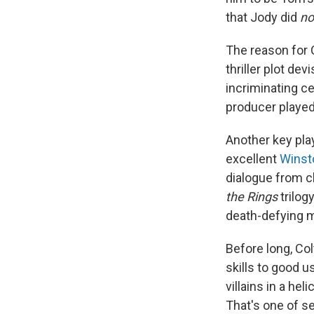
that Jody did
no
The reason for 
thriller plot de
incriminating c
producer playe
Another key play
excellent
Winst
dialogue from cl
the Rings
trilogy
death-defying 
Before long, Col
skills to good u
villains in a he
That's one of se