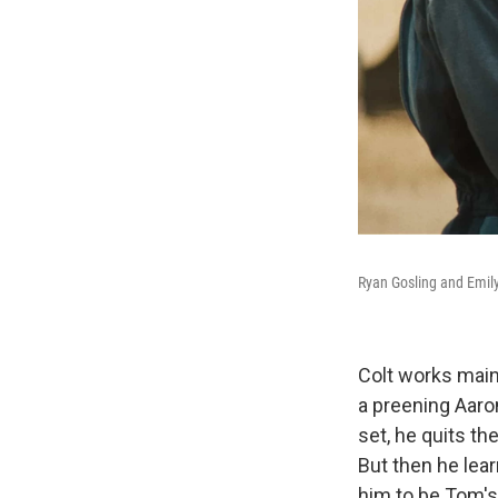
Ryan Gosling and Emily
Colt works main
a preening Aaron
set, he quits th
But then he lear
him to be Tom's