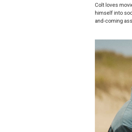
Colt loves movi
himself into so
and-coming assi