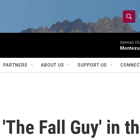
S
S
e
h
a
r
German Cha
o
Montez
c
h
w
Q
PARTNERS
ABOUT US
SUPPORT US
CONNEC
u
S
e
r
e
y
a
r
'The Fall Guy' in t
c
h