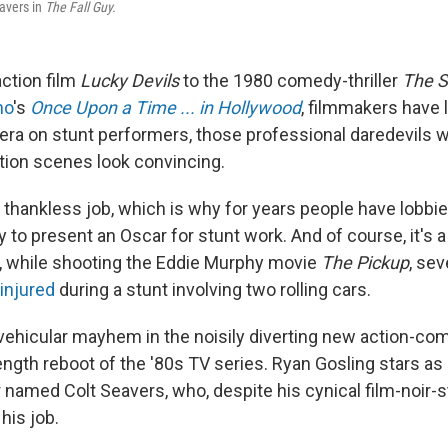
eavers in
The Fall Guy.
ction film
Lucky Devils
to the 1980 comedy-thriller
The 
no
's
Once Upon a Time ... in Hollywood
, filmmakers have 
era on stunt performers, those professional daredevils wh
tion scenes look convincing.
en thankless job, which is why for years people have lobbi
 to present an Oscar for stunt work. And of course, it's 
, while shooting the Eddie Murphy movie
The Pickup
, sev
injured
during a stunt involving two rolling cars.
f vehicular mayhem in the noisily diverting new action-c
length reboot of the '80s TV series. Ryan Gosling stars as 
 named Colt Seavers, who, despite his cynical film-noir-s
his job.