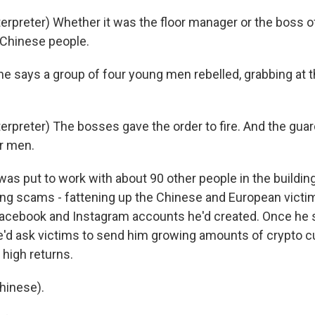
terpreter) Whether it was the floor manager or the boss 
y Chinese people.
he says a group of four young men rebelled, grabbing at 
terpreter) The bosses gave the order to fire. And the gu
r men.
as put to work with about 90 other people in the buildin
ring scams - fattening up the Chinese and European victim
acebook and Instagram accounts he'd created. Once he s
e'd ask victims to send him growing amounts of crypto c
high returns.
hinese).