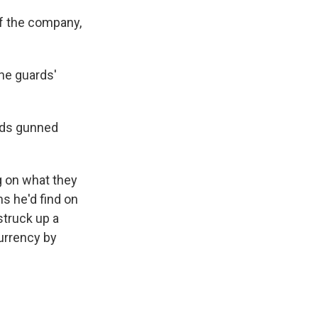
of the company,
the guards'
ards gunned
g on what they
s he'd find on
truck up a
urrency by