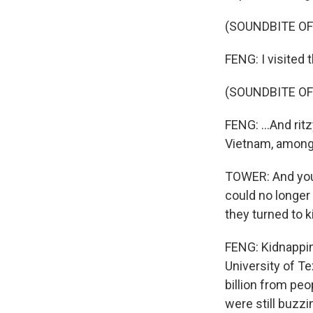
(SOUNDBITE OF
FENG: I visited 
(SOUNDBITE O
FENG: ...And ri
Vietnam, among 
TOWER: And you 
could no longer 
they turned to 
FENG: Kidnappin
University of T
billion from pe
were still buzzi