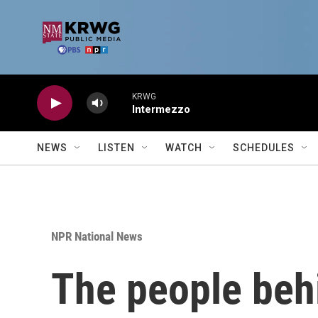
Skip to main content
KRWG
Intermezzo
NEWS
LISTEN
WATCH
SCHEDULES
NPR National News
The people beh