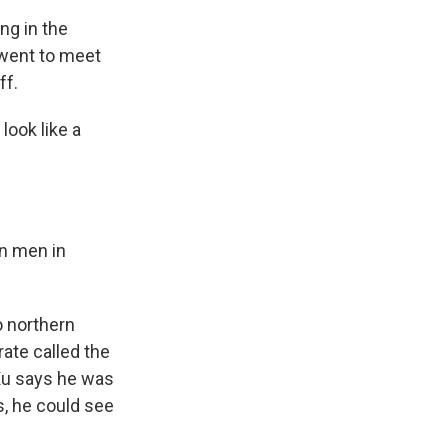
ng in the
 went to meet
ff.
look like a
n men in
o northern
ate called the
 Xu says he was
s, he could see