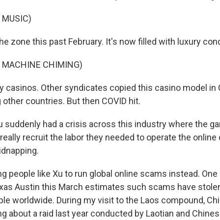
 MUSIC)
the zone this past February. It's now filled with luxury cond
F MACHINE CHIMING)
tzy casinos. Other syndicates copied this casino model i
other countries. But then COVID hit.
suddenly had a crisis across this industry where the ga
really recruit the labor they needed to operate the online
kidnapping.
g people like Xu to run global online scams instead. One
exas Austin this March estimates such scams have stole
ople worldwide. During my visit to the Laos compound, C
ng about a raid last year conducted by Laotian and Chines