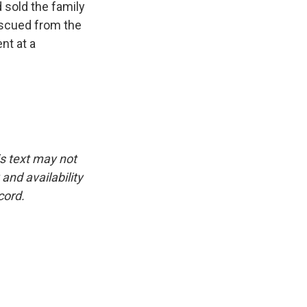
 sold the family
escued from the
nt at a
is text may not
and availability
cord.