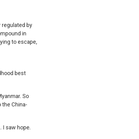
 regulated by
compound in
rying to escape,
dhood best
 Myanmar. So
o the China-
. I saw hope.