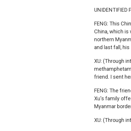
UNIDENTIFIED P
FENG: This Chin
China, which is
northern Myanmar
and last fall, h
XU: (Through in
methamphetamin
friend. I sent 
FENG: The frien
Xu's family off
Myanmar border
XU: (Through int