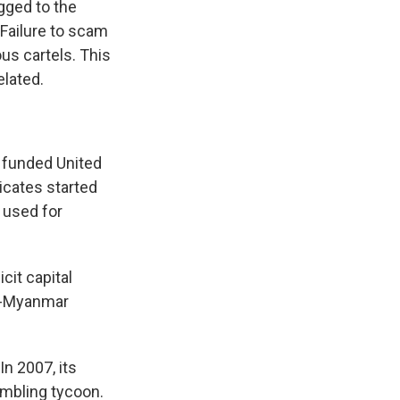
gged to the
 Failure to scam
us cartels. This
lated.
 funded United
icates started
 used for
cit capital
na-Myanmar
n 2007, its
mbling tycoon.