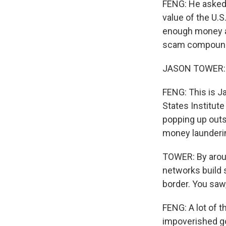
FENG: He asked 
value of the U.S
enough money an
scam compound 
JASON TOWER: Ca
FENG: This is J
States Institut
popping up outs
money launderin
TOWER: By aroun
networks build 
border. You saw,
FENG: A lot of t
impoverished g