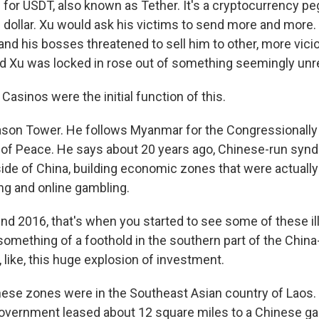
for USDT, also known as Tether. It's a cryptocurrency pe
. dollar. Xu would ask his victims to send more and more.
d his bosses threatened to sell him to other, more vicio
Xu was locked in rose out of something seemingly unre
sinos were the initial function of this.
ason Tower. He follows Myanmar for the Congressionally
e of Peace. He says about 20 years ago, Chinese-run synd
ide of China, building economic zones that were actually
g and online gambling.
d 2016, that's when you started to see some of these illi
something of a foothold in the southern part of the Chi
 like, this huge explosion of investment.
hese zones were in the Southeast Asian country of Laos. I
overnment leased about 12 square miles to a Chinese ga