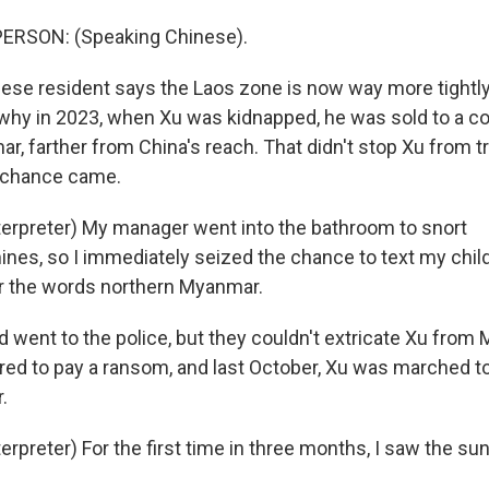
ERSON: (Speaking Chinese).
ese resident says the Laos zone is now way more tightly
 why in 2023, when Xu was kidnapped, he was sold to a 
, farther from China's reach. That didn't stop Xu from t
is chance came.
terpreter) My manager went into the bathroom to snort
es, so I immediately seized the chance to text my chil
her the words northern Myanmar.
d went to the police, but they couldn't extricate Xu from
ered to pay a ransom, and last October, Xu was marched t
.
erpreter) For the first time in three months, I saw the sun