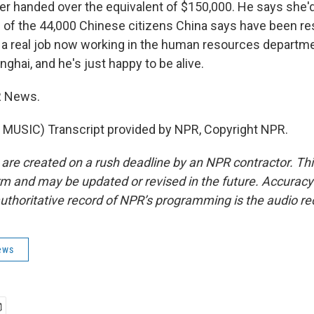
r handed over the equivalent of $150,000. He says she'd
 of the 44,000 Chinese citizens China says have been r
 a real job now working in the human resources departme
hai, and he's just happy to be alive.
R News.
MUSIC) Transcript provided by NPR, Copyright NPR.
 are created on a rush deadline by an NPR contractor. Th
form and may be updated or revised in the future. Accuracy 
uthoritative record of NPR’s programming is the audio re
ews