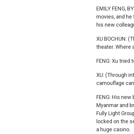
EMILY FENG, BYL
movies, and he 
his new colleag
XU BOCHUN: (Thr
theater. Where 
FENG: Xu tried to
XU: (Through in
camouflage carr
FENG: His new b
Myanmar and bro
Fully Light Gro
locked on the s
a huge casino.