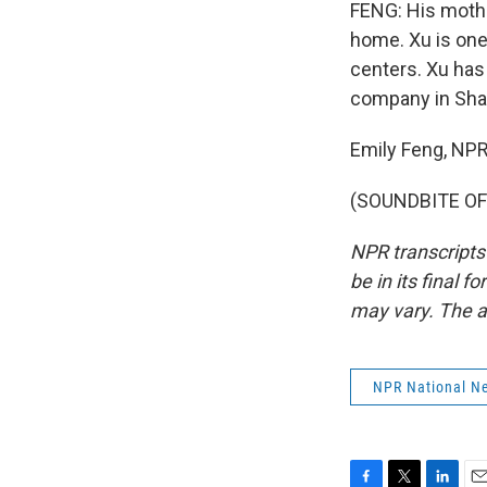
FENG: His mothe
home. Xu is one
centers. Xu has
company in Shang
Emily Feng, NP
(SOUNDBITE OF 
NPR transcripts
be in its final 
may vary. The a
NPR National N