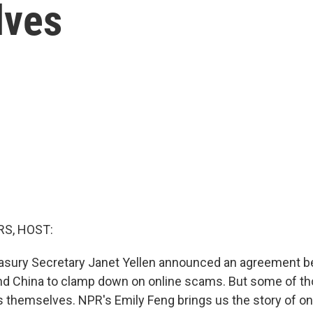
lves
S, HOST:
easury Secretary Janet Yellen announced an agreement 
and China to clamp down on online scams. But some of 
s themselves. NPR's Emily Feng brings us the story of o