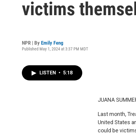
victims themse
NPR | By
Emily Feng
Published May 1, 2024 at 3:37 PM MDT
LISTEN
•
5:18
JUANA SUMMER
Last month, Tr
United States 
could be victim