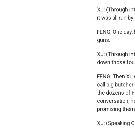
XU: (Through in
it was all run b
FENG: One day, 
guns.
XU: (Through in
down those fou
FENG: Then Xu w
call pig butche
the dozens of F
conversation, h
promising them 
XU: (Speaking C