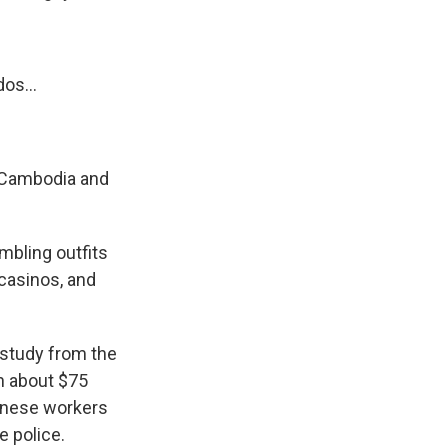
os...
n Cambodia and
mbling outfits
 casinos, and
 study from the
n about $75
hinese workers
e police.