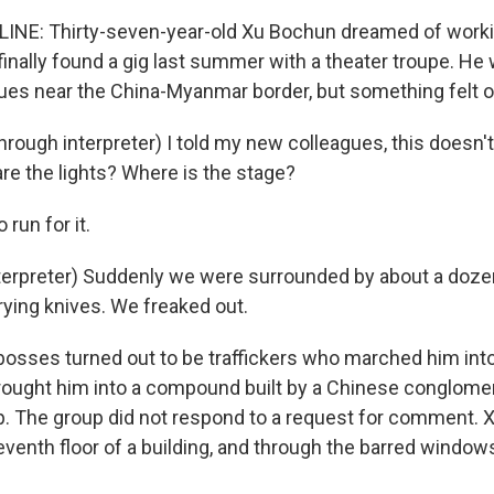
INE: Thirty-seven-year-old Xu Bochun dreamed of worki
finally found a gig last summer with a theater troupe. He
ues near the China-Myanmar border, but something felt o
ough interpreter) I told my new colleagues, this doesn't 
are the lights? Where is the stage?
 run for it.
terpreter) Suddenly we were surrounded by about a doze
ying knives. We freaked out.
osses turned out to be traffickers who marched him int
ught him into a compound built by a Chinese conglomer
up. The group did not respond to a request for comment.
eventh floor of a building, and through the barred window