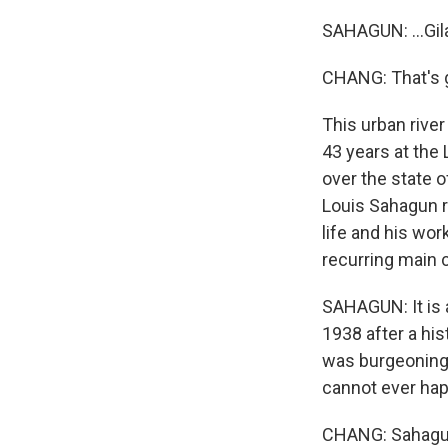
SAHAGUN: ...Gila
CHANG: That's 
This urban river
43 years at the 
over the state o
Louis Sahagun r
life and his work
recurring main c
SAHAGUN: It is a
1938 after a his
was burgeoning.
cannot ever hap
CHANG: Sahagun 