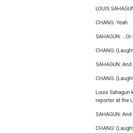
LOUIS SAHAGUN: 
CHANG: Yeah.
SAHAGUN: ...Or if
CHANG: (Laught
SAHAGUN: And i
CHANG: (Laught
Louis Sahagun k
reporter at the 
SAHAGUN: And I d
CHANG: (Laught