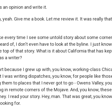
an opinion and write it.
yeah. Give me a book. Let me review it. It was really tha
ike every time I see some untold story about some corner 
eard of, I don't even have to look at the byline. I just know
 top of that story. What is it about California that has kept
s a writer?
t because I grew up with, you know, working-class Chica
lt I was writing dispatches, you know, for people like thos
 them to places that I never got to go - Owens Valley, yo
ng in remote corners of the Mojave. And, you know, these
ey. I read your story. Hey, man. That was great, you kno
ooking for.