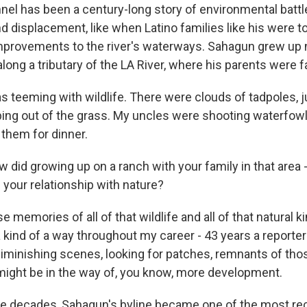
nel has been a century-long story of environmental battl
nd displacement, like when Latino families like his were t
provements to the river's waterways. Sahagun grew up n
along a tributary of the LA River, where his parents were 
 teeming with wildlife. There were clouds of tadpoles, ju
ping out of the grass. My uncles were shooting waterfowl
them for dinner.
did growing up on a ranch with your family in that area 
 your relationship with nature?
emories of all of that wildlife and all of that natural ki
 kind of a way throughout my career - 43 years a reporter 
iminishing scenes, looking for patches, remnants of th
 might be in the way of, you know, more development.
e decades, Sahagun's byline became one of the most rec