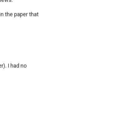
in the paper that
r). I had no