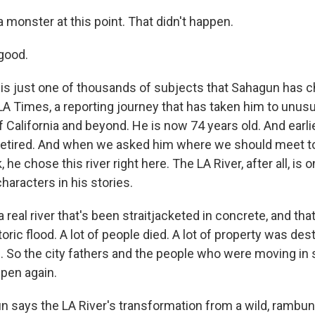
 monster at this point. That didn't happen.
good.
 is just one of thousands of subjects that Sahagun has ch
LA Times, a reporting journey that has taken him to unusua
f California and beyond. He is now 74 years old. And earli
etired. And when we asked him where we should meet to 
, he chose this river right here. The LA River, after all, is 
haracters in his stories.
 real river that's been straitjacketed in concrete, and tha
toric flood. A lot of people died. A lot of property was de
 So the city fathers and the people who were moving in sa
pen again.
says the LA River's transformation from a wild, rambunc