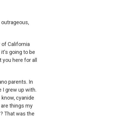
t outrageous,
of California
 it's going to be
 you here for all
no parents. In
e I grew up with.
u know, cyanide
 are things my
w? That was the