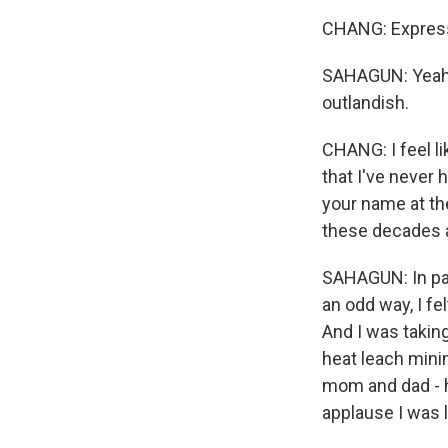
CHANG: Express 
SAHAGUN: Yeah, 
outlandish.
CHANG: I feel l
that I've never h
your name at the
these decades a
SAHAGUN: In par
an odd way, I fe
And I was taking
heat leach mini
mom and dad - h
applause I was l