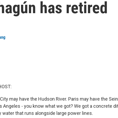
hagún has retired
ang
HOST:
City may have the Hudson River. Paris may have the Sein
 Angeles - you know what we got? We got a concrete ditc
 water that runs alongside large power lines.