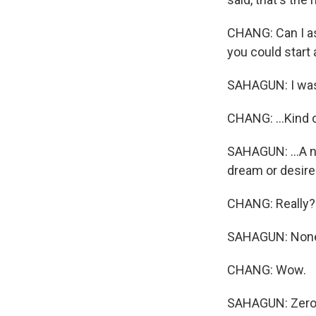
CHANG: Can I ask
you could start 
SAHAGUN: I wasn
CHANG: ...Kind o
SAHAGUN: ...A no
dream or desire 
CHANG: Really?
SAHAGUN: Non
CHANG: Wow.
SAHAGUN: Zero. 