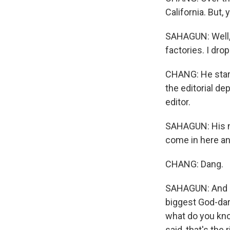
California. But,
SAHAGUN: Well, I
factories. I dro
CHANG: He start
the editorial de
editor.
SAHAGUN: His na
come in here an
CHANG: Dang.
SAHAGUN: And I s
biggest God-darn
what do you kno
said, that's the