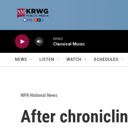
Skip to main content
KRWG
Classical Music
NEWS
LISTEN
WATCH
SCHEDULES
NPR National News
After chroniclin