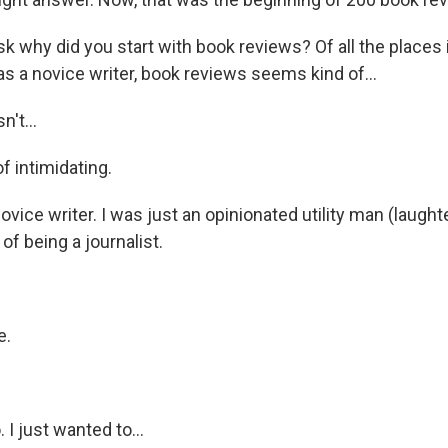
 why did you start with book reviews? Of all the places 
as a novice writer, book reviews seems kind of...
't...
f intimidating.
vice writer. I was just an opinionated utility man (laughte
of being a journalist.
e.
I just wanted to...