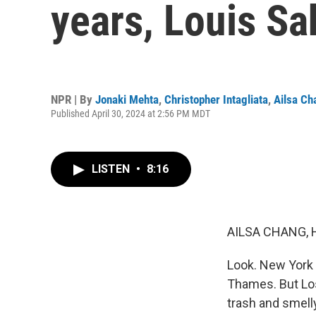
years, Louis Sa
NPR | By
Jonaki Mehta
,
Christopher Intagliata
,
Ailsa Ch
Published April 30, 2024 at 2:56 PM MDT
LISTEN
•
8:16
AILSA CHANG, 
Look. New York 
Thames. But Los
trash and smelly