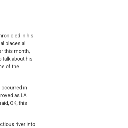
ronicled in his
l places all
er this month,
talk about his
one of the
t occurred in
stroyed as LA
id, OK, this
tious river into