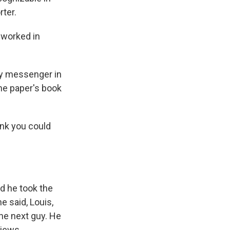
rter.
d worked in
py messenger in
the paper's book
nk you could
nd he took the
e said, Louis,
he next guy. He
views.