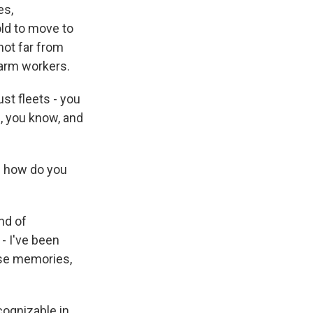
es,
old to move to
ot far from
farm workers.
st fleets - you
, you know, and
- how do you
nd of
- I've been
ose memories,
ognizable in