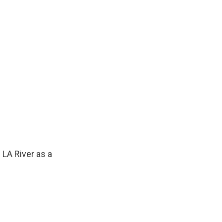
LA River as a