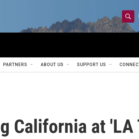
S
S
e
h
a
r
o
c
h
w
Q
PARTNERS
ABOUT US
SUPPORT US
CONNEC
u
S
e
r
e
y
a
r
g California at 'LA
c
h