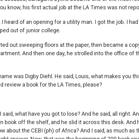
 you know, his first actual job at the LA Times was not repo
 heard of an opening for a utility man. I got the job. I ha
pped out of junior college.
ed out sweeping floors at the paper, then became a co
partment. And then one day, he strolled into the office of 
me was Digby Diehl. He said, Louis, what makes you thi
d review a book for the LA Times, please?
aid, what have you got to lose? And he said, all right. A
 book off the shelf, and he slid it across this desk. And h
w about the CEBI (ph) of Africa? And I said, as much as t
 right answer. Now, that was the beginning of 200 book re