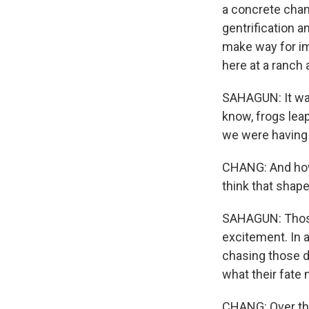
a concrete chan
gentrification a
make way for im
here at a ranch 
SAHAGUN: It was
know, frogs lea
we were having 
CHANG: And how 
think that shape
SAHAGUN: Those m
excitement. In a
chasing those d
what their fate
CHANG: Over th