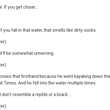
If you get closer...
 you fall in that water, that smells like dirty socks.
er).
t'll be somewhat unnerving.
er).
nows that firsthand because he went kayaking down the 
LA Times. And he fell into the water multiple times.
on't resemble a reptile or a lizard...
er).