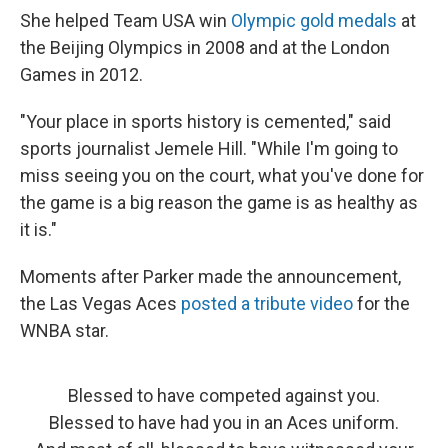
She helped Team USA win
Olympic gold medals
at
the Beijing Olympics in 2008 and at the London
Games in 2012.
"Your place in sports history is cemented," said
sports journalist Jemele Hill. "While I'm going to
miss seeing you on the court, what you've done for
the game is a big reason the game is as healthy as
it is."
Moments after Parker made the announcement,
the Las Vegas Aces
posted a tribute video
for the
WNBA star.
Blessed to have competed against you.
Blessed to have had you in an Aces uniform.