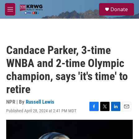
Skip to main content
S
Donate
e
M
a
e
r
n
c
u
h
u
Candace Parker, 3-time
e
r
WNBA and 2-time Olympic
y
champion, says 'it's time' to
retire
NPR | By
Russell Lewis
Published April 28, 2024 at 2:41 PM MDT
F
T
L
E
a
w
i
m
c
i
n
a
e
t
k
i
b
t
e
l