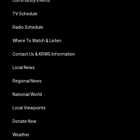
a
k
n
Community Events
m
TV Schedule
Radio Schedule
Where To Watch & Listen
Contact Us & KRWG Information
Local News
Regional News
National/World
Local Viewpoints
Donate Now
Weather