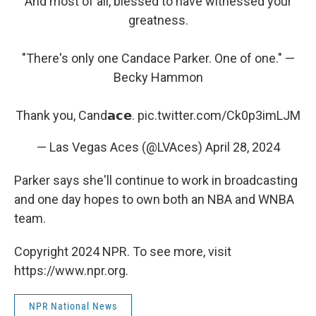
And most of all, blessed to have witnessed your
greatness.
"There's only one Candace Parker. One of one." —
Becky Hammon
Thank you, Cand𝗮𝗰𝗲.
pic.twitter.com/Ck0p3imLJM
— Las Vegas Aces (@LVAces)
April 28, 2024
Parker says she'll continue to work in broadcasting
and one day hopes to own both an NBA and WNBA
team.
Copyright 2024 NPR. To see more, visit
https://www.npr.org.
NPR National News