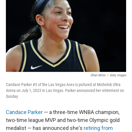
o
e
d
o
r
I
k
n
Ethan Miller
/
Getty Images
Candace Parker #3 of the Las Vegas Aces is pictured at Michelob Ultra
Arena on July 1, 2023 in Las Vegas. Parker announced her retirement on
Sunday.
Candace Parker
— a three-time WNBA champion,
two-time league MVP and two-time Olympic gold
medalist — has announced she's
retiring from