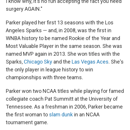
I know why, it's no fun accepting the fact you need
surgery AGAIN."
Parker played her first 13 seasons with the Los
Angeles Sparks — and, in 2008, was the first in
WNBA history to be named Rookie of the Year and
Most Valuable Player in the same season. She was
named MVP again in 2013. She won titles with the
Sparks,
Chicago Sky
and the
Las Vegas Aces
. She's
the only player in league history to win
championships with three teams.
Parker won two NCAA titles while playing for famed
collegiate coach Pat Summitt at the University of
Tennessee. As a freshman in 2006, Parker became
the first woman to
slam dunk
in an NCAA
tournament game.