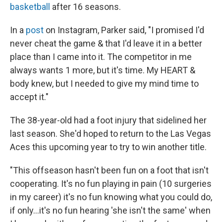
basketball
after 16 seasons.
In a
post
on Instagram, Parker said, "I promised I'd
never cheat the game & that I'd leave it in a better
place than I came into it. The competitor in me
always wants 1 more, but it's time. My HEART &
body knew, but I needed to give my mind time to
accept it."
The 38-year-old had a foot injury that sidelined her
last season. She'd hoped to return to the Las Vegas
Aces this upcoming year to try to win another title.
"This offseason hasn't been fun on a foot that isn't
cooperating. It's no fun playing in pain (10 surgeries
in my career) it's no fun knowing what you could do,
if only...it's no fun hearing 'she isn't the same' when