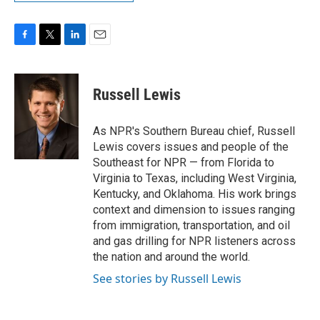
F
T
L
E
a
w
i
m
c
i
n
a
e
t
k
i
Russell Lewis
b
t
e
l
o
e
d
o
r
I
As NPR's Southern Bureau chief, Russell
k
n
Lewis covers issues and people of the
Southeast for NPR — from Florida to
Virginia to Texas, including West Virginia,
Kentucky, and Oklahoma. His work brings
context and dimension to issues ranging
from immigration, transportation, and oil
and gas drilling for NPR listeners across
the nation and around the world.
See stories by Russell Lewis