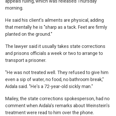
appeals ruling, which was released Thursday
morning.
He said his client's ailments are physical, adding
that mentally he is "sharp as a tack. Feet are firmly
planted on the ground."
The lawyer said it usually takes state corrections
and prisons officials a week or two to arrange to
transport a prisoner.
"He was not treated well. They refused to give him
even a sip of water, no food, no bathroom break,"
Aidala said. "He's a 72-year-old sickly man."
Mailey, the state corrections spokesperson, had no
comment when Aidala's remarks about Weinstein's
treatment were read to him over the phone.