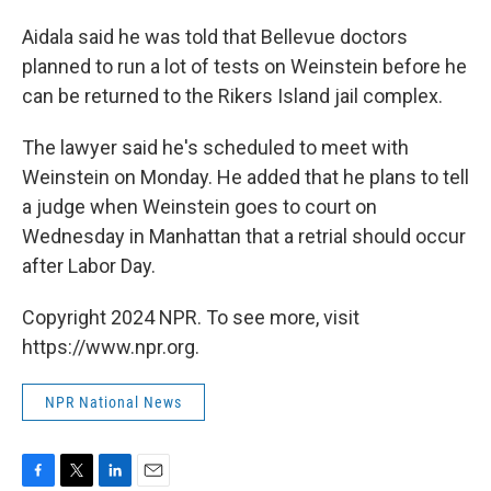
Aidala said he was told that Bellevue doctors
planned to run a lot of tests on Weinstein before he
can be returned to the Rikers Island jail complex.
The lawyer said he's scheduled to meet with
Weinstein on Monday. He added that he plans to tell
a judge when Weinstein goes to court on
Wednesday in Manhattan that a retrial should occur
after Labor Day.
Copyright 2024 NPR. To see more, visit
https://www.npr.org.
NPR National News