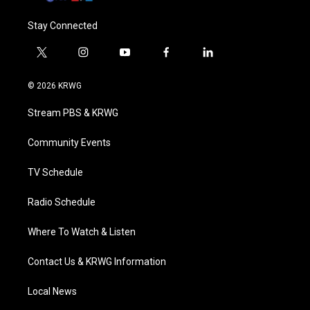
Stay Connected
t
i
y
f
l
w
n
o
a
i
i
s
u
c
n
© 2026 KRWG
t
t
t
e
k
t
a
u
b
e
Stream PBS & KRWG
e
g
b
o
d
r
r
e
o
i
a
k
n
Community Events
m
TV Schedule
Radio Schedule
Where To Watch & Listen
Contact Us & KRWG Information
Local News