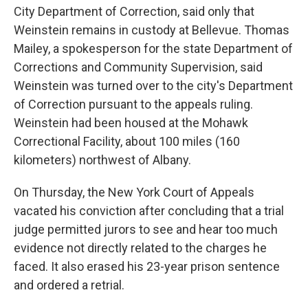
City Department of Correction, said only that
Weinstein remains in custody at Bellevue. Thomas
Mailey, a spokesperson for the state Department of
Corrections and Community Supervision, said
Weinstein was turned over to the city's Department
of Correction pursuant to the appeals ruling.
Weinstein had been housed at the Mohawk
Correctional Facility, about 100 miles (160
kilometers) northwest of Albany.
On Thursday, the New York Court of Appeals
vacated his conviction after concluding that a trial
judge permitted jurors to see and hear too much
evidence not directly related to the charges he
faced. It also erased his 23-year prison sentence
and ordered a retrial.