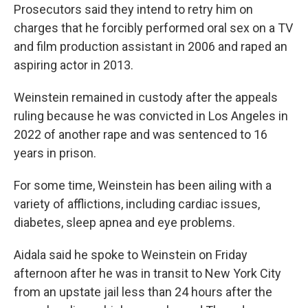
Prosecutors said they intend to retry him on
charges that he forcibly performed oral sex on a TV
and film production assistant in 2006 and raped an
aspiring actor in 2013.
Weinstein remained in custody after the appeals
ruling because he was convicted in Los Angeles in
2022 of another rape and was sentenced to 16
years in prison.
For some time, Weinstein has been ailing with a
variety of afflictions, including cardiac issues,
diabetes, sleep apnea and eye problems.
Aidala said he spoke to Weinstein on Friday
afternoon after he was in transit to New York City
from an upstate jail less than 24 hours after the