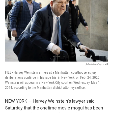
o
e
d
o
r
I
k
n
John Minchillo
/
AP
FILE - Harvey Weinstein arrives at a Manhattan courthouse as jury
deliberations continue in his rape trial in New York, on Feb. 24, 2020.
Weinstein will appear in a New York City court on Wednesday, May 1,
2024, according to the Manhattan district attorney's office.
NEW YORK — Harvey Weinstein's lawyer said
Saturday that the onetime movie mogul has been