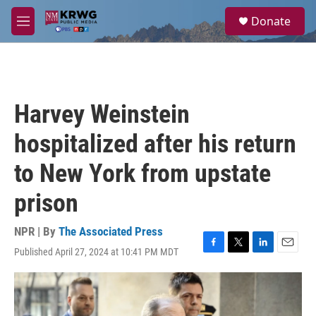
Skip to main content
S
Donate
e
M
a
e
r
n
c
u
h
u
Harvey Weinstein
e
r
hospitalized after his return
y
to New York from upstate
prison
NPR | By
The Associated Press
Published April 27, 2024 at 10:41 PM MDT
F
T
L
E
a
w
i
m
c
i
n
a
e
t
k
i
b
t
e
l