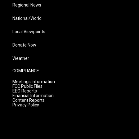
Regional News
National/World
Local Viewpoints
Donate Now
Weather
COMPLIANCE
Meetings Information
FCC Public Files
EEO Reports
Financial Information
Content Reports
Privacy Policy