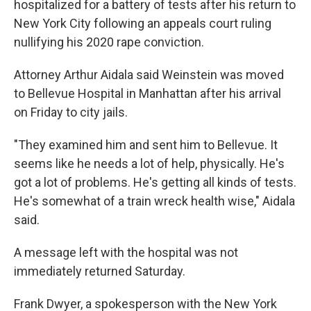
hospitalized for a battery of tests after his return to
New York City following an appeals court ruling
nullifying his 2020 rape conviction.
Attorney Arthur Aidala said Weinstein was moved
to Bellevue Hospital in Manhattan after his arrival
on Friday to city jails.
"They examined him and sent him to Bellevue. It
seems like he needs a lot of help, physically. He's
got a lot of problems. He's getting all kinds of tests.
He's somewhat of a train wreck health wise," Aidala
said.
A message left with the hospital was not
immediately returned Saturday.
Frank Dwyer, a spokesperson with the New York