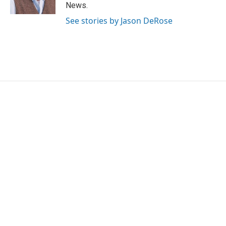
k
n
News.
See stories by Jason DeRose