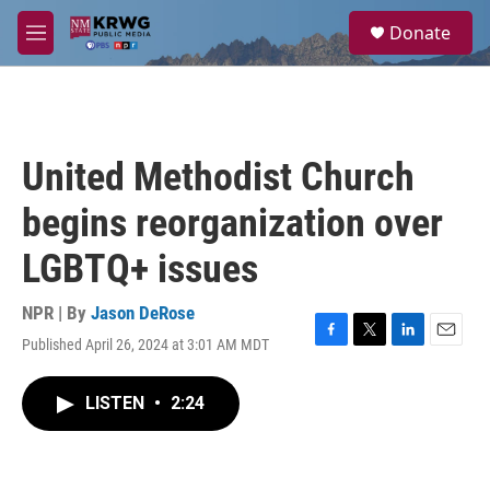
Skip to main content
S
Donate
e
M
a
e
r
n
c
u
h
u
United Methodist Church
e
r
begins reorganization over
y
LGBTQ+ issues
NPR | By
Jason DeRose
Published April 26, 2024 at 3:01 AM MDT
F
T
L
E
a
w
i
m
c
i
n
a
LISTEN
•
2:24
e
t
k
i
b
t
e
l
o
e
d
o
r
I