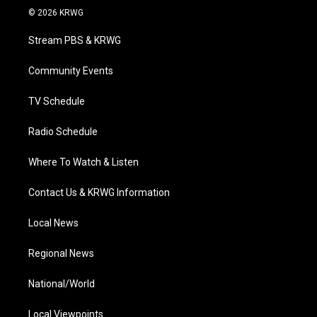
i
s
u
c
n
© 2026 KRWG
t
t
t
e
k
t
a
u
b
e
Stream PBS & KRWG
e
g
b
o
d
r
r
e
o
i
a
k
n
Community Events
m
TV Schedule
Radio Schedule
Where To Watch & Listen
Contact Us & KRWG Information
Local News
Regional News
National/World
Local Viewpoints