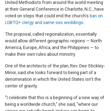
k
n
United Methodists from around the world meeting
at their General Conference in Charlotte, N.C., have
voted on steps that could end the church's
ban on
LGBTQ+ clergy and same-sex weddings
.
The proposal, called regionalization, essentially
would allow different geographic regions — North
America, Europe, Africa, and the Philippines — to
make their own rules about ministry.
One of the architects of the plan, Rev. Dee Stickley-
Minor, said she looks forward to being part of a
denomination in which the United States isn't the
center of gravity.
"I celebrate that this is a beginning of a new way of
being a worldwide church," she said, "where our
voices are actually heard, and we can begin to