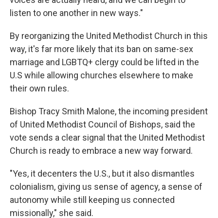
listen to one another in new ways."
By reorganizing the United Methodist Church in this
way, it's far more likely that its ban on same-sex
marriage and LGBTQ+ clergy could be lifted in the
U.S while allowing churches elsewhere to make
their own rules.
Bishop Tracy Smith Malone, the incoming president
of United Methodist Council of Bishops, said the
vote sends a clear signal that the United Methodist
Church is ready to embrace a new way forward.
"Yes, it decenters the U.S., but it also dismantles
colonialism, giving us sense of agency, a sense of
autonomy while still keeping us connected
missionally," she said.