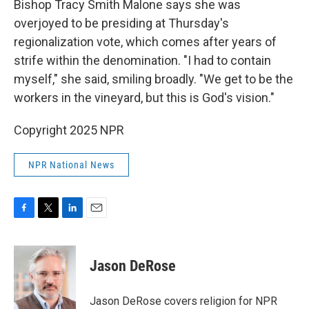
Bishop Tracy Smith Malone says she was
overjoyed to be presiding at Thursday's
regionalization vote, which comes after years of
strife within the denomination. "I had to contain
myself," she said, smiling broadly. "We get to be the
workers in the vineyard, but this is God's vision."
Copyright 2025 NPR
NPR National News
F
T
L
E
a
w
i
m
c
i
n
a
e
t
k
i
Jason DeRose
b
t
e
l
o
e
d
o
r
I
Jason DeRose covers religion for NPR