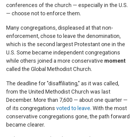
conferences of the church — especially in the U.S.
— choose not to enforce them.
Many congregations, displeased at that non-
enforcement, chose to leave the denomination,
which is the second largest Protestant one in the
U.S. Some became independent congregations
while others joined a more conservative
moment
called the Global Methodist Church.
The deadline for "disaffiliating," as it was called,
from the United Methodist Church was last
December. More than 7,600 — about one quarter —
of its congregations
voted to leave
. With the most
conservative congregations gone, the path forward
became clearer.