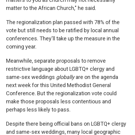
matter to the African Church," he said.
The regionalization plan passed with 78% of the
vote but still needs to be ratified by local annual
conferences. They'll take up the measure in the
coming year.
Meanwhile, separate proposals to remove
restrictive language about LGBTQ+ clergy and
same-sex weddings
globally
are on the agenda
next week for this United Methodist General
Conference. But the regionalization vote could
make those proposals less contentious and
perhaps less likely to pass.
Despite there being official bans on LGBTQ+ clergy
and same-sex weddings, many local geographic