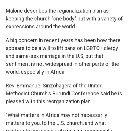
Malone describes the regionalization plan as
keeping the church "one body" but with a variety of
expressions around the world.
A big concern in recent years has been how there
appears to be a will to lift bans on LGBTQ+ clergy
and same-sex marriage in the U.S, but that
sentiment is not widespread in other parts of the
world, especially in Africa.
Rev. Emmanuel Sinzohagera of the United
Methodist Church's Burundi Conference said he is
pleased with this reorganization plan.
"What matters in Africa may not necessarily
matters to you, to the U.S. church, and what
matters to you as church may not necessarily