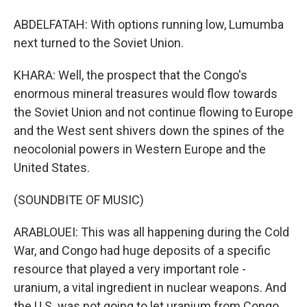
ABDELFATAH: With options running low, Lumumba
next turned to the Soviet Union.
KHARA: Well, the prospect that the Congo's
enormous mineral treasures would flow towards
the Soviet Union and not continue flowing to Europe
and the West sent shivers down the spines of the
neocolonial powers in Western Europe and the
United States.
(SOUNDBITE OF MUSIC)
ARABLOUEI: This was all happening during the Cold
War, and Congo had huge deposits of a specific
resource that played a very important role -
uranium, a vital ingredient in nuclear weapons. And
the U.S. was not going to let uranium from Congo