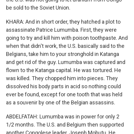
be sold to the Soviet Union.
KHARA: And in short order, they hatched a plot to
assassinate Patrice Lumumba. First, they were
going to try and kill him with poison toothpaste. And
when that didn't work, the U.S. basically said to the
Belgians, take him to your stronghold in Katanga
and get rid of the guy. Lumumba was captured and
flown to the Katanga capital. He was tortured. He
was killed. They chopped him into pieces. They
dissolved his body parts in acid so nothing could
ever be found, except for one tooth that was held
as a souvenir by one of the Belgian assassins.
ABDELFATAH: Lumumba was in power for only 2
1/2 months. The U.S. and Belgium then supported
another Congolese leader, Joseph Mobutu. He