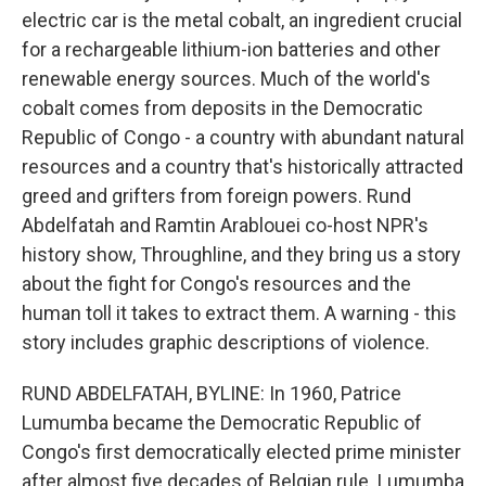
electric car is the metal cobalt, an ingredient crucial
for a rechargeable lithium-ion batteries and other
renewable energy sources. Much of the world's
cobalt comes from deposits in the Democratic
Republic of Congo - a country with abundant natural
resources and a country that's historically attracted
greed and grifters from foreign powers. Rund
Abdelfatah and Ramtin Arablouei co-host NPR's
history show, Throughline, and they bring us a story
about the fight for Congo's resources and the
human toll it takes to extract them. A warning - this
story includes graphic descriptions of violence.
RUND ABDELFATAH, BYLINE: In 1960, Patrice
Lumumba became the Democratic Republic of
Congo's first democratically elected prime minister
after almost five decades of Belgian rule. Lumumba