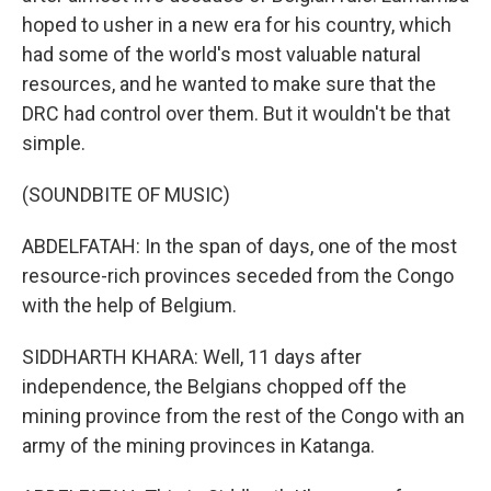
hoped to usher in a new era for his country, which
had some of the world's most valuable natural
resources, and he wanted to make sure that the
DRC had control over them. But it wouldn't be that
simple.
(SOUNDBITE OF MUSIC)
ABDELFATAH: In the span of days, one of the most
resource-rich provinces seceded from the Congo
with the help of Belgium.
SIDDHARTH KHARA: Well, 11 days after
independence, the Belgians chopped off the
mining province from the rest of the Congo with an
army of the mining provinces in Katanga.