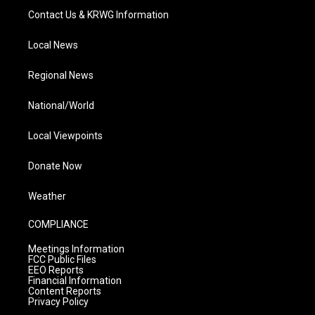
Contact Us & KRWG Information
Local News
Regional News
National/World
Local Viewpoints
Donate Now
Weather
COMPLIANCE
Meetings Information
FCC Public Files
EEO Reports
Financial Information
Content Reports
Privacy Policy