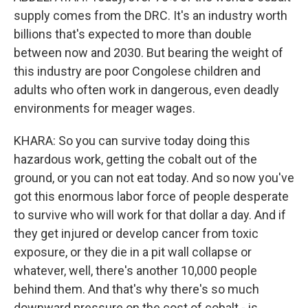
supply comes from the DRC. It's an industry worth
billions that's expected to more than double
between now and 2030. But bearing the weight of
this industry are poor Congolese children and
adults who often work in dangerous, even deadly
environments for meager wages.
KHARA: So you can survive today doing this
hazardous work, getting the cobalt out of the
ground, or you can not eat today. And so now you've
got this enormous labor force of people desperate
to survive who will work for that dollar a day. And if
they get injured or develop cancer from toxic
exposure, or they die in a pit wall collapse or
whatever, well, there's another 10,000 people
behind them. And that's why there's so much
downward pressure on the cost of cobalt - is