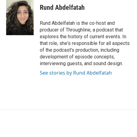
Rund Abdelfatah
Rund Abdelfatah is the co-host and
producer of Throughline, a podcast that
explores the history of current events. In
that role, she's responsible for all aspects
of the podcast's production, including
development of episode concepts,
interviewing guests, and sound design.
See stories by Rund Abdelfatah