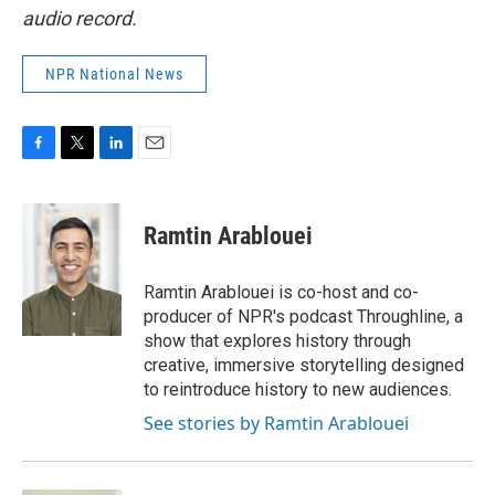
audio record.
NPR National News
F
T
L
E
a
w
i
m
c
i
n
a
e
t
k
i
Ramtin Arablouei
b
t
e
l
o
e
d
o
r
I
Ramtin Arablouei is co-host and co-
k
n
producer of NPR's podcast Throughline, a
show that explores history through
creative, immersive storytelling designed
to reintroduce history to new audiences.
See stories by Ramtin Arablouei