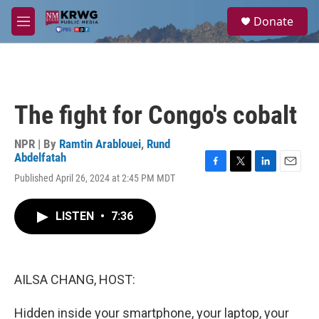
Skip to main content
S
Donate
e
M
a
e
r
n
c
u
h
u
The fight for Congo's cobalt
e
r
y
NPR | By
Ramtin Arablouei
,
Rund
Abdelfatah
F
T
L
E
Published April 26, 2024 at 2:45 PM MDT
a
w
i
m
c
i
n
a
e
t
k
i
LISTEN
•
7:36
b
t
e
l
o
e
d
o
r
I
k
n
AILSA CHANG, HOST:
Hidden inside your smartphone, your laptop, your