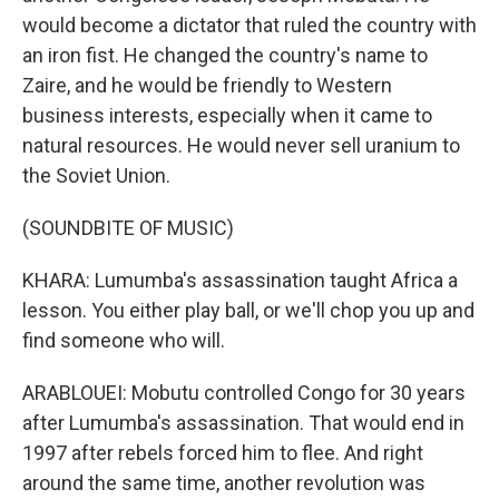
would become a dictator that ruled the country with
an iron fist. He changed the country's name to
Zaire, and he would be friendly to Western
business interests, especially when it came to
natural resources. He would never sell uranium to
the Soviet Union.
(SOUNDBITE OF MUSIC)
KHARA: Lumumba's assassination taught Africa a
lesson. You either play ball, or we'll chop you up and
find someone who will.
ARABLOUEI: Mobutu controlled Congo for 30 years
after Lumumba's assassination. That would end in
1997 after rebels forced him to flee. And right
around the same time, another revolution was