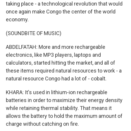
taking place - a technological revolution that would
once again make Congo the center of the world
economy.
(SOUNDBITE OF MUSIC)
ABDELFATAH: More and more rechargeable
electronics, like MP3 players, laptops and
calculators, started hitting the market, and all of
these items required natural resources to work - a
natural resource Congo had a lot of - cobalt.
KHARA: It's used in lithium-ion rechargeable
batteries in order to maximize their energy density
while retaining thermal stability. That means it
allows the battery to hold the maximum amount of
charge without catching on fire.