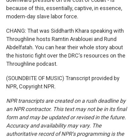
because of this, essentially, captive, in essence,
modern-day slave labor force.
CHANG: That was Siddharth Khara speaking with
Throughline hosts Ramtin Arablouei and Rund
Abdelfatah. You can hear their whole story about
the historic fight over the DRC's resources on the
Throughline podcast.
(SOUNDBITE OF MUSIC) Transcript provided by
NPR, Copyright NPR.
NPR transcripts are created on a rush deadline by
an NPR contractor. This text may not be in its final
form and may be updated or revised in the future.
Accuracy and availability may vary. The
authoritative record of NPR’s programming is the