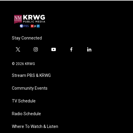
Stay Connected
t
i
y
f
l
w
n
o
a
i
i
s
u
c
n
© 2026 KRWG
t
t
t
e
k
t
a
u
b
e
Stream PBS & KRWG
e
g
b
o
d
r
r
e
o
i
a
k
n
Community Events
m
TV Schedule
Radio Schedule
Where To Watch & Listen