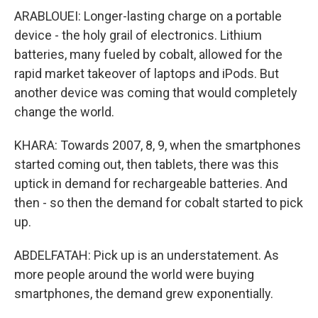
ARABLOUEI: Longer-lasting charge on a portable
device - the holy grail of electronics. Lithium
batteries, many fueled by cobalt, allowed for the
rapid market takeover of laptops and iPods. But
another device was coming that would completely
change the world.
KHARA: Towards 2007, 8, 9, when the smartphones
started coming out, then tablets, there was this
uptick in demand for rechargeable batteries. And
then - so then the demand for cobalt started to pick
up.
ABDELFATAH: Pick up is an understatement. As
more people around the world were buying
smartphones, the demand grew exponentially.