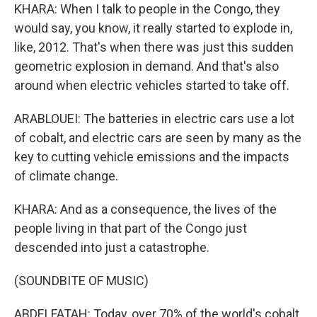
KHARA: When I talk to people in the Congo, they
would say, you know, it really started to explode in,
like, 2012. That's when there was just this sudden
geometric explosion in demand. And that's also
around when electric vehicles started to take off.
ARABLOUEI: The batteries in electric cars use a lot
of cobalt, and electric cars are seen by many as the
key to cutting vehicle emissions and the impacts
of climate change.
KHARA: And as a consequence, the lives of the
people living in that part of the Congo just
descended into just a catastrophe.
(SOUNDBITE OF MUSIC)
ABDELFATAH: Today, over 70% of the world's cobalt