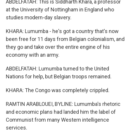
ABDELFATAH: This is Siddharth Khara, a professor
at the University of Nottingham in England who
studies modern-day slavery.
KHARA: Lumumba - he's got a country that's now
been free for 11 days from Belgian colonialism, and
they go and take over the entire engine of his
economy with an army.
ABDELFATAH: Lumumba turned to the United
Nations for help, but Belgian troops remained.
KHARA: The Congo was completely crippled.
RAMTIN ARABLOUEI, BYLINE: Lumumba's rhetoric
and economic plans had landed him the label of
Communist from many Western intelligence
services.