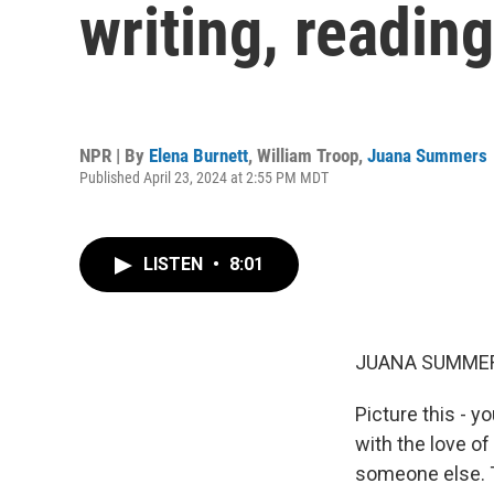
writing, readin
NPR | By
Elena Burnett
,
William Troop
,
Juana Summers
Published April 23, 2024 at 2:55 PM MDT
LISTEN
•
8:01
JUANA SUMMER
Picture this - 
with the love of 
someone else. T