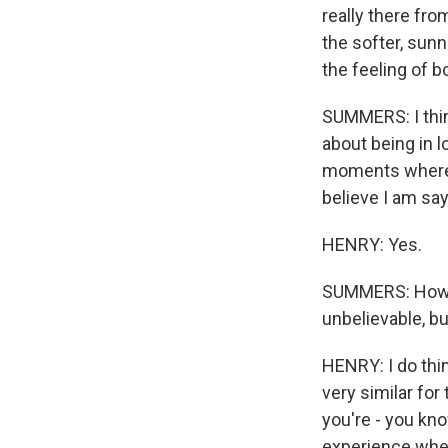
really there fr
the softer, sunn
the feeling of 
SUMMERS: I think 
about being in l
moments where y
believe I am say
HENRY: Yes.
SUMMERS: How do
unbelievable, bu
HENRY: I do thin
very similar for 
you're - you kno
experience wher