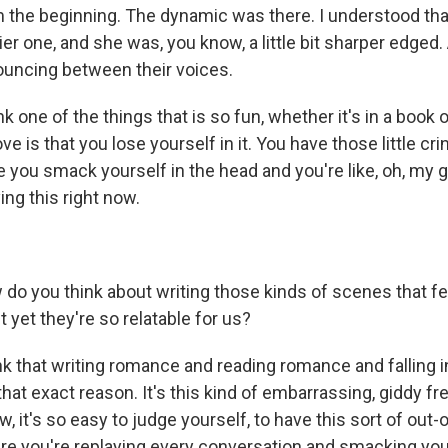
om the beginning. The dynamic was there. I understood tha
ier one, and she was, you know, a little bit sharper edged.
bouncing between their voices.
one of the things that is so fun, whether it's in a book or 
ove is that you lose yourself in it. You have those little c
ou smack yourself in the head and you're like, oh, my g
ing this right now.
 you think about writing those kinds of scenes that fe
t yet they're so relatable for us?
k that writing romance and reading romance and falling in 
that exact reason. It's this kind of embarrassing, giddy fre
w, it's so easy to judge yourself, to have this sort of out
e you're replaying every conversation and smacking you