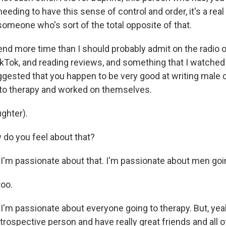
 needing to have this sense of control and order, it's a rea
r someone who's sort of the total opposite of that.
d more time than I should probably admit on the radio o
okTok, and reading reviews, and something that I watched
sted that you happen to be very good at writing male 
to therapy and worked on themselves.
ghter).
o you feel about that?
I'm passionate about that. I'm passionate about men goin
oo.
'm passionate about everyone going to therapy. But, yeah
introspective person and have really great friends and all of