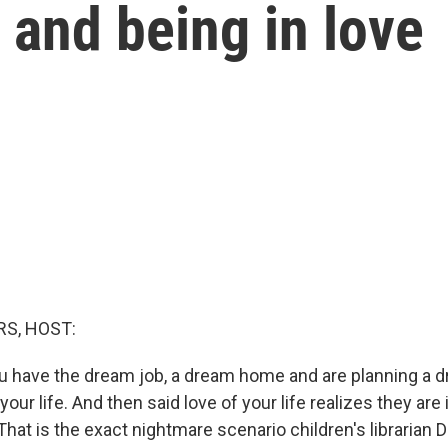
g and being in love
S, HOST:
you have the dream job, a dream home and are planning a
your life. And then said love of your life realizes they are 
hat is the exact nightmare scenario children's librarian