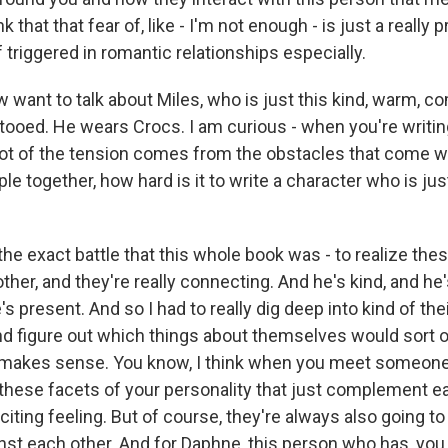
nk that that fear of, like - I'm not enough - is just a really 
f triggered in romantic relationships especially.
want to talk about Miles, who is just this kind, warm, c
ttooed. He wears Crocs. I am curious - when you're writ
ot of the tension comes from the obstacles that come w
le together, how hard is it to write a character who is ju
he exact battle that this whole book was - to realize the
 other, and they're really connecting. And he's kind, and he
's present. And so I had to really dig deep into kind of the
nd figure out which things about themselves would sort o
at makes sense. You know, I think when you meet someone
ll these facets of your personality that just complement e
exciting feeling. But of course, they're always also going to
inst each other. And for Daphne, this person who has, you