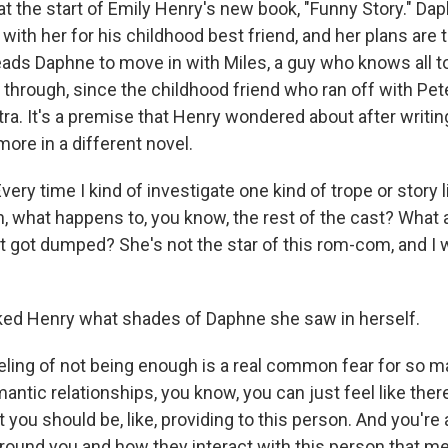
 at the start of Emily Henry's new book, "Funny Story." Da
with her for his childhood best friend, and her plans are 
leads Daphne to move in with Miles, a guy who knows all t
through, since the childhood friend who ran off with Pet
etra. It's a premise that Henry wondered about after writi
more in a different novel.
ry time I kind of investigate one kind of trope or story l
oh, what happens to, you know, the rest of the cast? What
got dumped? She's not the star of this rom-com, and I
ed Henry what shades of Daphne she saw in herself.
ling of not being enough is a real common fear for so m
mantic relationships, you know, you can just feel like there
 you should be, like, providing to this person. And you're
round you and how they interact with this person that m