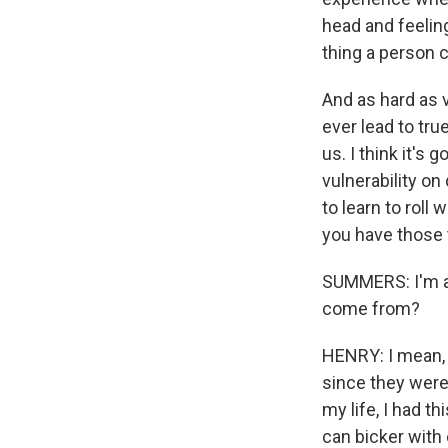
head and feeling 
thing a person 
And as hard as vu
ever lead to tru
us. I think it's
vulnerability on 
to learn to roll 
you have those t
SUMMERS: I'm al
come from?
HENRY: I mean, 
since they were 
my life, I had t
can bicker with 