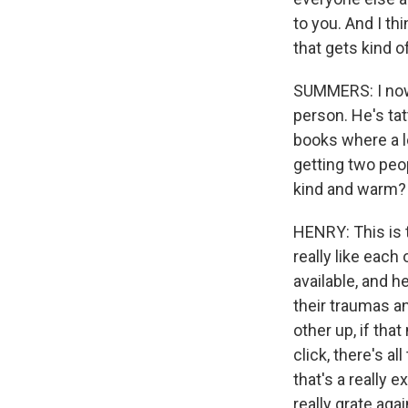
to you. And I thi
that gets kind o
SUMMERS: I now 
person. He's ta
books where a l
getting two peop
kind and warm?
HENRY: This is t
really like each
available, and he
their traumas a
other up, if th
click, there's a
that's a really 
really grate aga