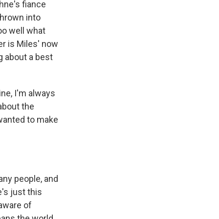
phne's fiance
thrown into
oo well what
er is Miles' now
ng about a best
ine, I'm always
 about the
 wanted to make
any people, and
's just this
 aware of
eans the world