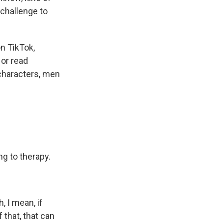
l challenge to
n TikTok,
 or read
characters, men
g to therapy.
, I mean, if
 that, that can