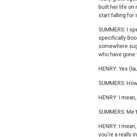
built her life on
start falling fo
SUMMERS: I spen
specifically Bo
somewhere sugge
who have gone 
HENRY: Yes (lau
SUMMERS: How d
HENRY: I mean, 
SUMMERS: Me t
HENRY: I mean, I
you're a really 