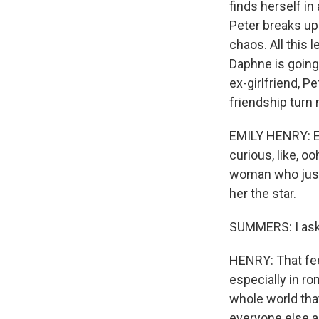
finds herself in
Peter breaks up 
chaos. All this 
Daphne is going 
ex-girlfriend, P
friendship turn 
EMILY HENRY: Eve
curious, like, o
woman who just 
her the star.
SUMMERS: I ask
HENRY: That fee
especially in ro
whole world that
everyone else a