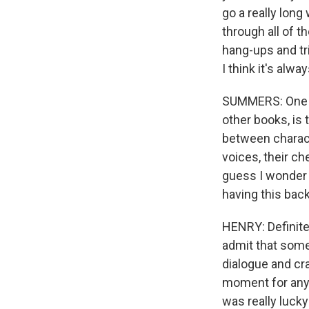
go a really long
through all of t
hang-ups and tri
I think it's alw
SUMMERS: One of 
other books, is 
between characte
voices, their ch
guess I wonder -
having this bac
HENRY: Definitel
admit that someti
dialogue and cra
moment for any w
was really lucky