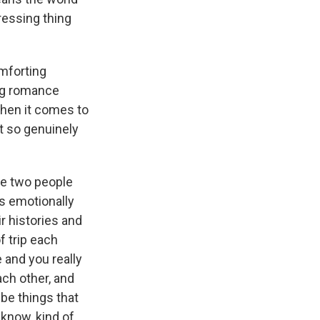
pressing thing
omforting
ing romance
hen it comes to
st so genuinely
se two people
's emotionally
ir histories and
f trip each
 and you really
ach other, and
 be things that
 know, kind of