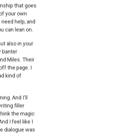
ionship that goes
l of your own
I need help, and
ou can lean on.
ut also in your
y banter
nd Miles. Their
ff the page. I
ad kind of
ing. And I'll
iting filler
 think the magic
d I feel like I
the dialogue was