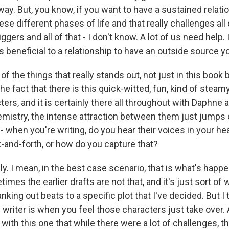
 way. But, you know, if you want to have a sustained relat
hese different phases of life and that really challenges al
ggers and all of that - I don't know. A lot of us need help. 
ays beneficial to a relationship to have an outside source y
the things that really stands out, not just in this book b
the fact that there is this quick-witted, fun, kind of steam
rs, and it is certainly there all throughout with Daphne a
emistry, the intense attraction between them just jumps o
 when you're writing, do you hear their voices in your he
k-and-forth, or how do you capture that?
y. I mean, in the best case scenario, that is what's happen
mes the earlier drafts are not that, and it's just sort of wr
nking out beats to a specific plot that I've decided. But I
riter is when you feel those characters just take over. An
 with this one that while there were a lot of challenges, 