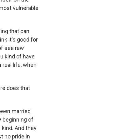
e most vulnerable
hing that can
ink it's good for
 of see raw
you kind of have
n real life, when
re does that
 been married
y beginning of
d kind. And they
t no pride in