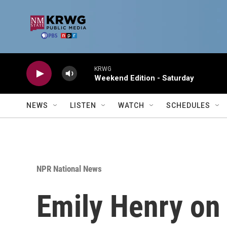
Skip to main content
KRWG
Weekend Edition - Saturday
NEWS
LISTEN
WATCH
SCHEDULES
NPR National News
Emily Henry on '