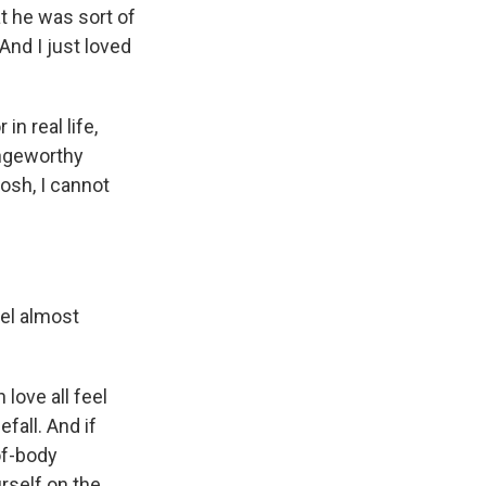
t he was sort of
 And I just loved
in real life,
ringeworthy
osh, I cannot
el almost
love all feel
efall. And if
-of-body
rself on the