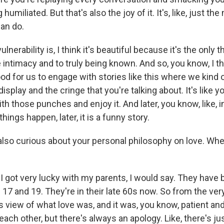
humiliated. But that's also the joy of it. It's, like, just th
can do.
lnerability is, I think it's beautiful because it's the only t
e intimacy and to truly being known. And so, you know, I th
 good for us to engage with stories like this where we kind
display and the cringe that you're talking about. It's like 
with those punches and enjoy it. And later, you know, like, i
hings happen, later, it is a funny story.
so curious about your personal philosophy on love. Whe
I got very lucky with my parents, I would say. They have
17 and 19. They're in their late 60s now. So from the ver
his view of what love was, and it was, you know, patient an
each other, but there's always an apology. Like, there's jus