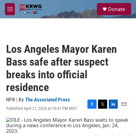
Skip to main content
S
Donate
e
M
a
e
r
n
c
u
h
u
Los Angeles Mayor Karen
e
r
Bass safe after suspect
y
breaks into official
residence
NPR | By
The Associated Press
Published April 21, 2024 at 10:47 PM MDT
F
T
L
E
a
w
i
m
c
i
n
a
e
t
k
i
b
t
e
l