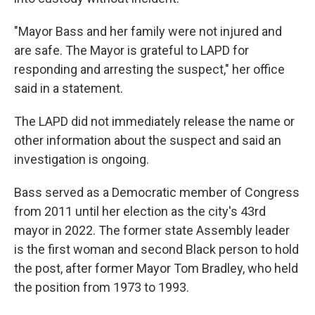
"Mayor Bass and her family were not injured and
are safe. The Mayor is grateful to LAPD for
responding and arresting the suspect," her office
said in a statement.
The LAPD did not immediately release the name or
other information about the suspect and said an
investigation is ongoing.
Bass served as a Democratic member of Congress
from 2011 until her election as the city's 43rd
mayor in 2022. The former state Assembly leader
is the first woman and second Black person to hold
the post, after former Mayor Tom Bradley, who held
the position from 1973 to 1993.