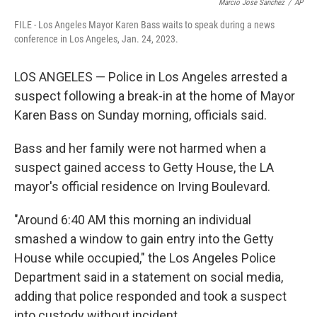
o
e
d
Marcio Jose Sanchez
/
AP
o
r
I
FILE - Los Angeles Mayor Karen Bass waits to speak during a news
k
n
conference in Los Angeles, Jan. 24, 2023.
LOS ANGELES — Police in Los Angeles arrested a
suspect following a break-in at the home of Mayor
Karen Bass on Sunday morning, officials said.
Bass and her family were not harmed when a
suspect gained access to Getty House, the LA
mayor's official residence on Irving Boulevard.
"Around 6:40 AM this morning an individual
smashed a window to gain entry into the Getty
House while occupied," the Los Angeles Police
Department said in a statement on social media,
adding that police responded and took a suspect
into custody without incident.