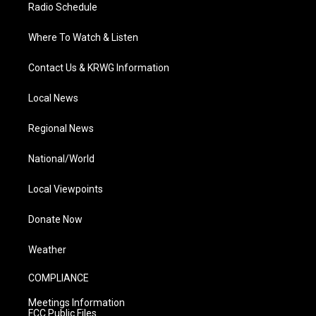
Radio Schedule
Where To Watch & Listen
Contact Us & KRWG Information
Local News
Regional News
National/World
Local Viewpoints
Donate Now
Weather
COMPLIANCE
Meetings Information
FCC Public Files