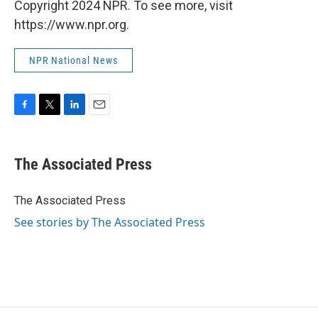
Copyright 2024 NPR. To see more, visit
https://www.npr.org.
NPR National News
F
T
L
E
a
w
i
m
c
i
n
a
e
t
k
i
The Associated Press
b
t
e
l
o
e
d
o
r
I
The Associated Press
k
n
See stories by The Associated Press