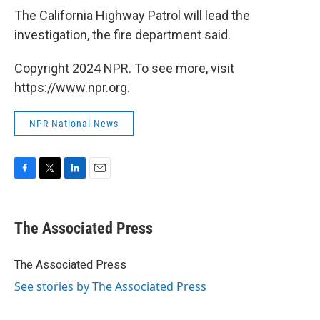
The California Highway Patrol will lead the
investigation, the fire department said.
Copyright 2024 NPR. To see more, visit
https://www.npr.org.
NPR National News
F
T
L
E
a
w
i
m
c
i
n
a
e
t
k
i
The Associated Press
b
t
e
l
o
e
d
o
r
I
The Associated Press
k
n
See stories by The Associated Press