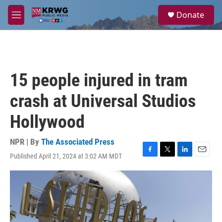
Skip to main content
S
Donate
e
M
a
e
r
n
c
u
h
u
15 people injured in tram
e
r
crash at Universal Studios
y
Hollywood
NPR | By
The Associated Press
Published April 21, 2024 at 3:02 AM MDT
F
T
L
E
a
w
i
m
c
i
n
a
e
t
k
i
b
t
e
l
o
e
d
o
r
I