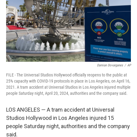
k
n
Damian Dovarganes
/
AP
FILE - The Universal Studios Hollywood officially reopens to the public at
25% capacity with COVID-19 protocols in place in Los Angeles, on April 16,
2021. A tram accident at Universal Studios in Los Angeles injured multiple
people Saturday night, April 20, 2024, authorities and the company said.
LOS ANGELES — A tram accident at Universal
Studios Hollywood in Los Angeles injured 15
people Saturday night, authorities and the company
said.