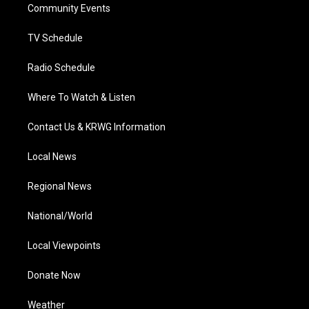
a
k
n
Community Events
m
TV Schedule
Radio Schedule
Where To Watch & Listen
Contact Us & KRWG Information
Local News
Regional News
National/World
Local Viewpoints
Donate Now
Weather