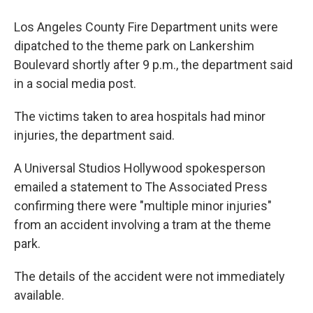
Los Angeles County Fire Department units were
dipatched to the theme park on Lankershim
Boulevard shortly after 9 p.m., the department said
in a social media post.
The victims taken to area hospitals had minor
injuries, the department said.
A Universal Studios Hollywood spokesperson
emailed a statement to The Associated Press
confirming there were "multiple minor injuries"
from an accident involving a tram at the theme
park.
The details of the accident were not immediately
available.