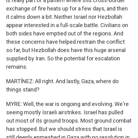
is really part of a pattern where this cross-border
exchange of fire heats up for a few days, and then
it calms down a bit. Neither Israel nor Hezbollah
appear interested in a full-scale battle. Civilians on
both sides have emptied out of the regions. And
these concerns have helped restrain the conflict
so far, but Hezbollah does have this huge arsenal
supplied by Iran. So the potential for escalation
remains.
MARTÍNEZ: All right. And lastly, Gaza, where do
things stand?
MYRE: Well, the war is ongoing and evolving. We're
seeing mostly Israeli airstrikes. Israel has pulled
out most of its ground troops. Most ground combat
has stopped. But we should stress that Israel is
still deeply enmeshed in Gaza with no resolution in