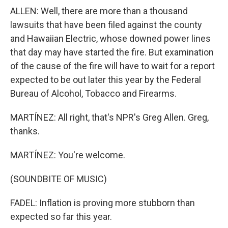
ALLEN: Well, there are more than a thousand
lawsuits that have been filed against the county
and Hawaiian Electric, whose downed power lines
that day may have started the fire. But examination
of the cause of the fire will have to wait for a report
expected to be out later this year by the Federal
Bureau of Alcohol, Tobacco and Firearms.
MARTÍNEZ: All right, that's NPR's Greg Allen. Greg,
thanks.
MARTÍNEZ: You're welcome.
(SOUNDBITE OF MUSIC)
FADEL: Inflation is proving more stubborn than
expected so far this year.