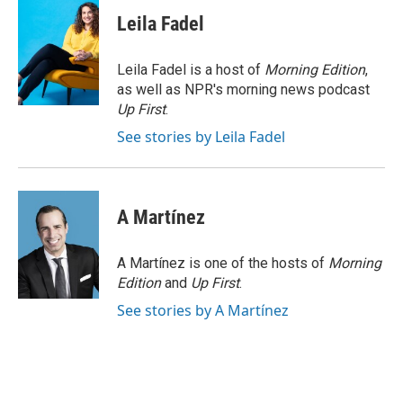
c
i
n
a
e
t
k
i
Leila Fadel
b
t
e
l
o
e
d
o
r
I
Leila Fadel is a host of
Morning Edition
,
k
n
as well as NPR's morning news podcast
Up First
.
See stories by Leila Fadel
A Martínez
A Martínez is one of the hosts of
Morning
Edition
and
Up First
.
See stories by A Martínez