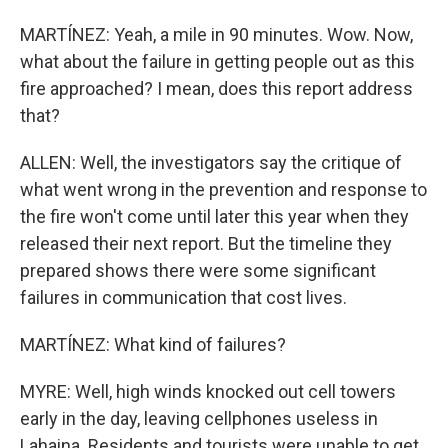
MARTÍNEZ: Yeah, a mile in 90 minutes. Wow. Now,
what about the failure in getting people out as this
fire approached? I mean, does this report address
that?
ALLEN: Well, the investigators say the critique of
what went wrong in the prevention and response to
the fire won't come until later this year when they
released their next report. But the timeline they
prepared shows there were some significant
failures in communication that cost lives.
MARTÍNEZ: What kind of failures?
MYRE: Well, high winds knocked out cell towers
early in the day, leaving cellphones useless in
Lahaina. Residents and tourists were unable to get