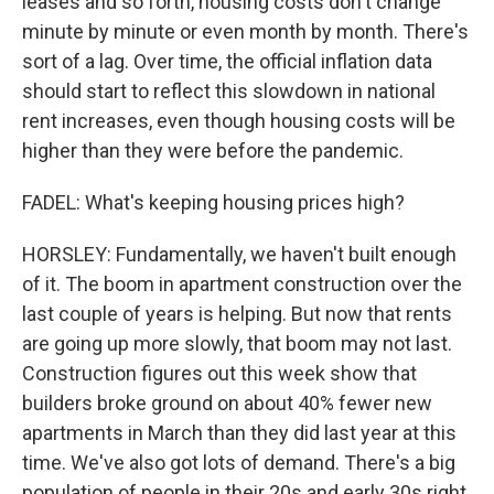
leases and so forth, housing costs don't change
minute by minute or even month by month. There's
sort of a lag. Over time, the official inflation data
should start to reflect this slowdown in national
rent increases, even though housing costs will be
higher than they were before the pandemic.
FADEL: What's keeping housing prices high?
HORSLEY: Fundamentally, we haven't built enough
of it. The boom in apartment construction over the
last couple of years is helping. But now that rents
are going up more slowly, that boom may not last.
Construction figures out this week show that
builders broke ground on about 40% fewer new
apartments in March than they did last year at this
time. We've also got lots of demand. There's a big
population of people in their 20s and early 30s right