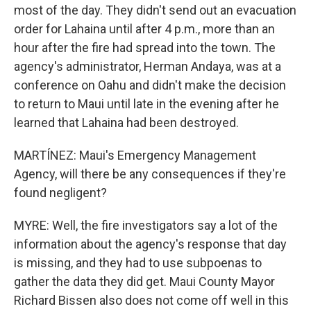
most of the day. They didn't send out an evacuation
order for Lahaina until after 4 p.m., more than an
hour after the fire had spread into the town. The
agency's administrator, Herman Andaya, was at a
conference on Oahu and didn't make the decision
to return to Maui until late in the evening after he
learned that Lahaina had been destroyed.
MARTÍNEZ: Maui's Emergency Management
Agency, will there be any consequences if they're
found negligent?
MYRE: Well, the fire investigators say a lot of the
information about the agency's response that day
is missing, and they had to use subpoenas to
gather the data they did get. Maui County Mayor
Richard Bissen also does not come off well in this