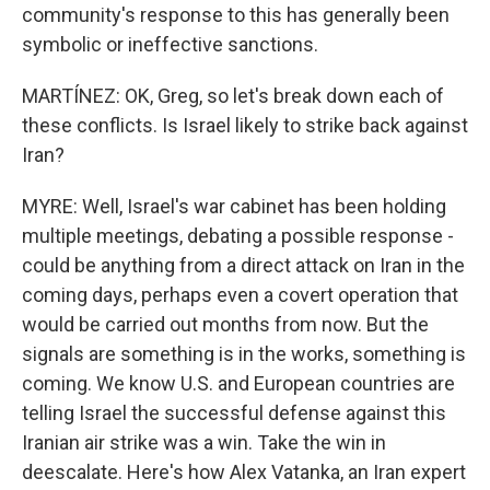
community's response to this has generally been
symbolic or ineffective sanctions.
MARTÍNEZ: OK, Greg, so let's break down each of
these conflicts. Is Israel likely to strike back against
Iran?
MYRE: Well, Israel's war cabinet has been holding
multiple meetings, debating a possible response -
could be anything from a direct attack on Iran in the
coming days, perhaps even a covert operation that
would be carried out months from now. But the
signals are something is in the works, something is
coming. We know U.S. and European countries are
telling Israel the successful defense against this
Iranian air strike was a win. Take the win in
deescalate. Here's how Alex Vatanka, an Iran expert