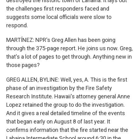
destroyed the historic town of Lahaina. It lays out
the challenges first responders faced and
suggests some local officials were slow to
respond.
MARTÍNEZ: NPR's Greg Allen has been going
through the 375-page report. He joins us now. Greg,
that's a lot of pages to get through. Anything new in
those pages?
GREG ALLEN, BYLINE: Well, yes, A. This is the first
phase of an investigation by the Fire Safety
Research Institute. Hawaii's attorney general Anne
Lopez retained the group to do the investigation.
And it gives a real detailed timeline of the events
that began early on August 8 of last year. It
confirms information that the fire started near the
Lahaina Intermediate School around 6:30 in the