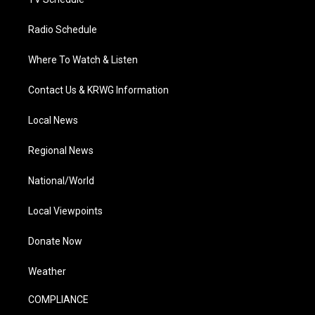
Radio Schedule
Where To Watch & Listen
Contact Us & KRWG Information
Local News
Regional News
National/World
Local Viewpoints
Donate Now
Weather
COMPLIANCE