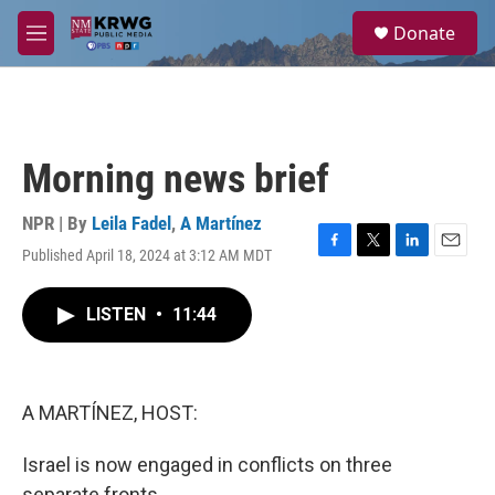
Skip to main content
S
Donate
e
M
a
e
r
n
c
u
h
u
Morning news brief
e
r
y
NPR | By
Leila Fadel
,
A Martínez
Published April 18, 2024 at 3:12 AM MDT
F
T
L
E
a
w
i
m
c
i
n
a
LISTEN
•
11:44
e
t
k
i
b
t
e
l
o
e
d
o
r
I
k
n
A MARTÍNEZ, HOST:
Israel is now engaged in conflicts on three
separate fronts.