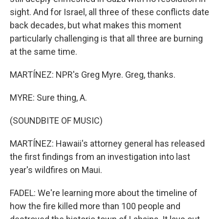
sight. And for Israel, all three of these conflicts date
back decades, but what makes this moment
particularly challenging is that all three are burning
at the same time.
MARTÍNEZ: NPR's Greg Myre. Greg, thanks.
MYRE: Sure thing, A.
(SOUNDBITE OF MUSIC)
MARTÍNEZ: Hawaii's attorney general has released
the first findings from an investigation into last
year's wildfires on Maui.
FADEL: We're learning more about the timeline of
how the fire killed more than 100 people and