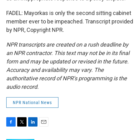
FADEL: Mayorkas is only the second sitting cabinet
member ever to be impeached. Transcript provided
by NPR, Copyright NPR.
NPR transcripts are created on a rush deadline by
an NPR contractor. This text may not be in its final
form and may be updated or revised in the future.
Accuracy and availability may vary. The
authoritative record of NPR’s programming is the
audio record.
NPR National News
F
T
L
E
a
w
i
m