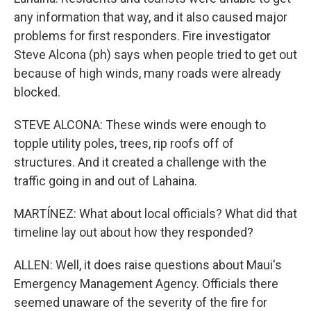
any information that way, and it also caused major
problems for first responders. Fire investigator
Steve Alcona (ph) says when people tried to get out
because of high winds, many roads were already
blocked.
STEVE ALCONA: These winds were enough to
topple utility poles, trees, rip roofs off of
structures. And it created a challenge with the
traffic going in and out of Lahaina.
MARTÍNEZ: What about local officials? What did that
timeline lay out about how they responded?
ALLEN: Well, it does raise questions about Maui's
Emergency Management Agency. Officials there
seemed unaware of the severity of the fire for