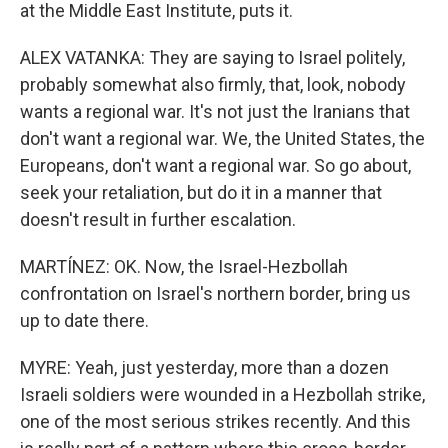
at the Middle East Institute, puts it.
ALEX VATANKA: They are saying to Israel politely,
probably somewhat also firmly, that, look, nobody
wants a regional war. It's not just the Iranians that
don't want a regional war. We, the United States, the
Europeans, don't want a regional war. So go about,
seek your retaliation, but do it in a manner that
doesn't result in further escalation.
MARTÍNEZ: OK. Now, the Israel-Hezbollah
confrontation on Israel's northern border, bring us
up to date there.
MYRE: Yeah, just yesterday, more than a dozen
Israeli soldiers were wounded in a Hezbollah strike,
one of the most serious strikes recently. And this