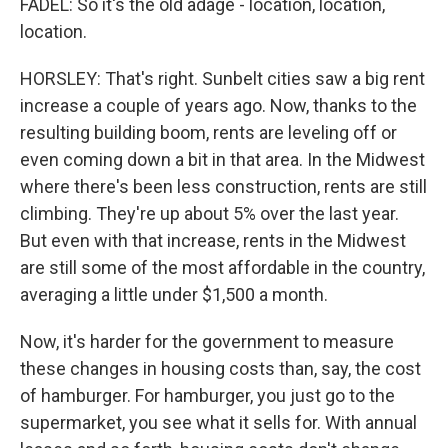
FADEL: So it's the old adage - location, location,
location.
HORSLEY: That's right. Sunbelt cities saw a big rent
increase a couple of years ago. Now, thanks to the
resulting building boom, rents are leveling off or
even coming down a bit in that area. In the Midwest
where there's been less construction, rents are still
climbing. They're up about 5% over the last year.
But even with that increase, rents in the Midwest
are still some of the most affordable in the country,
averaging a little under $1,500 a month.
Now, it's harder for the government to measure
these changes in housing costs than, say, the cost
of hamburger. For hamburger, you just go to the
supermarket, you see what it sells for. With annual