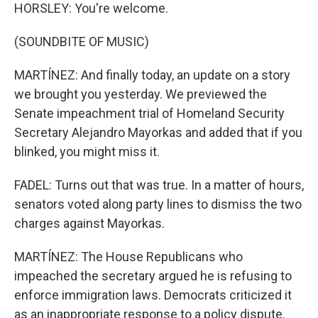
HORSLEY: You're welcome.
(SOUNDBITE OF MUSIC)
MARTÍNEZ: And finally today, an update on a story
we brought you yesterday. We previewed the
Senate impeachment trial of Homeland Security
Secretary Alejandro Mayorkas and added that if you
blinked, you might miss it.
FADEL: Turns out that was true. In a matter of hours,
senators voted along party lines to dismiss the two
charges against Mayorkas.
MARTÍNEZ: The House Republicans who
impeached the secretary argued he is refusing to
enforce immigration laws. Democrats criticized it
as an inappropriate response to a policy dispute.