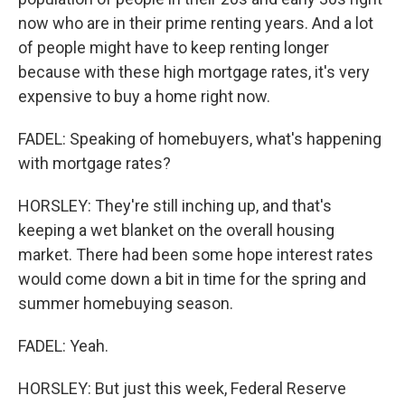
now who are in their prime renting years. And a lot
of people might have to keep renting longer
because with these high mortgage rates, it's very
expensive to buy a home right now.
FADEL: Speaking of homebuyers, what's happening
with mortgage rates?
HORSLEY: They're still inching up, and that's
keeping a wet blanket on the overall housing
market. There had been some hope interest rates
would come down a bit in time for the spring and
summer homebuying season.
FADEL: Yeah.
HORSLEY: But just this week, Federal Reserve