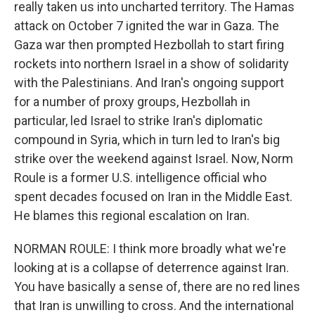
really taken us into uncharted territory. The Hamas
attack on October 7 ignited the war in Gaza. The
Gaza war then prompted Hezbollah to start firing
rockets into northern Israel in a show of solidarity
with the Palestinians. And Iran's ongoing support
for a number of proxy groups, Hezbollah in
particular, led Israel to strike Iran's diplomatic
compound in Syria, which in turn led to Iran's big
strike over the weekend against Israel. Now, Norm
Roule is a former U.S. intelligence official who
spent decades focused on Iran in the Middle East.
He blames this regional escalation on Iran.
NORMAN ROULE: I think more broadly what we're
looking at is a collapse of deterrence against Iran.
You have basically a sense of, there are no red lines
that Iran is unwilling to cross. And the international