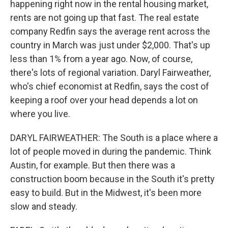
happening right now in the rental housing market,
rents are not going up that fast. The real estate
company Redfin says the average rent across the
country in March was just under $2,000. That's up
less than 1% from a year ago. Now, of course,
there's lots of regional variation. Daryl Fairweather,
who's chief economist at Redfin, says the cost of
keeping a roof over your head depends a lot on
where you live.
DARYL FAIRWEATHER: The South is a place where a
lot of people moved in during the pandemic. Think
Austin, for example. But then there was a
construction boom because in the South it's pretty
easy to build. But in the Midwest, it's been more
slow and steady.