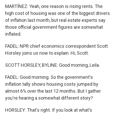
MARTÍNEZ: Yeah, one reason is rising rents. The
high cost of housing was one of the biggest drivers
of inflation last month, but real estate experts say
those official government figures are somewhat
inflated.
FADEL: NPR chief economics correspondent Scott
Horsley joins us now to explain. Hi, Scott.
SCOTT HORSLEY, BYLINE: Good morning, Leila.
FADEL: Good morning. So the government's
inflation tally shows housing costs jumped by
almost 6% over the last 12 months. But I gather
you're hearing a somewhat different story?
HORSLEY: That's right. If you look at what's