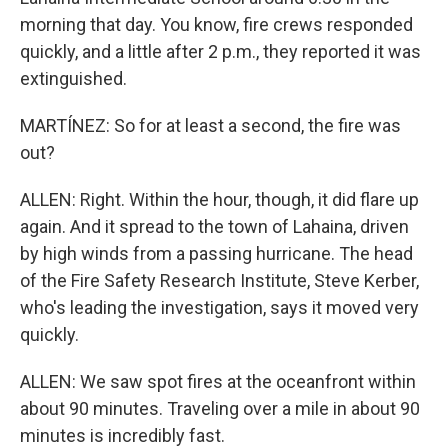
morning that day. You know, fire crews responded
quickly, and a little after 2 p.m., they reported it was
extinguished.
MARTÍNEZ: So for at least a second, the fire was
out?
ALLEN: Right. Within the hour, though, it did flare up
again. And it spread to the town of Lahaina, driven
by high winds from a passing hurricane. The head
of the Fire Safety Research Institute, Steve Kerber,
who's leading the investigation, says it moved very
quickly.
ALLEN: We saw spot fires at the oceanfront within
about 90 minutes. Traveling over a mile in about 90
minutes is incredibly fast.