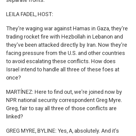
LEILA FADEL, HOST:
They're waging war against Hamas in Gaza, they're
trading rocket fire with Hezbollah in Lebanon and
they've been attacked directly by Iran. Now they're
facing pressure from the U.S. and other countries
to avoid escalating these conflicts. How does
Israel intend to handle all three of these foes at
once?
MARTÍNEZ: Here to find out, we're joined now by
NPR national security correspondent Greg Myre.
Greg, fair to say all three of those conflicts are
linked?
GREG MYRE, BYLINE: Yes, A, absolutely. And it's