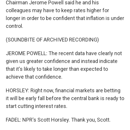
Chairman Jerome Powell said he and his
colleagues may have to keep rates higher for
longer in order to be confident that inflation is under
control.
(SOUNDBITE OF ARCHIVED RECORDING)
JEROME POWELL: The recent data have clearly not
given us greater confidence and instead indicate
that it's likely to take longer than expected to
achieve that confidence.
HORSLEY: Right now, financial markets are betting
it will be early fall before the central bank is ready to
start cutting interest rates.
FADEL: NPR's Scott Horsley. Thank you, Scott.