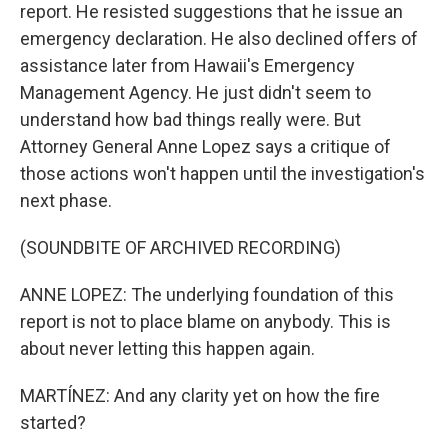
report. He resisted suggestions that he issue an
emergency declaration. He also declined offers of
assistance later from Hawaii's Emergency
Management Agency. He just didn't seem to
understand how bad things really were. But
Attorney General Anne Lopez says a critique of
those actions won't happen until the investigation's
next phase.
(SOUNDBITE OF ARCHIVED RECORDING)
ANNE LOPEZ: The underlying foundation of this
report is not to place blame on anybody. This is
about never letting this happen again.
MARTÍNEZ: And any clarity yet on how the fire
started?