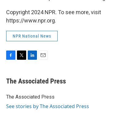
Copyright 2024 NPR. To see more, visit
https://www.npr.org.
NPR National News
F
T
L
E
a
w
i
m
c
i
n
a
e
t
k
i
The Associated Press
b
t
e
l
o
e
d
o
r
I
The Associated Press
k
n
See stories by The Associated Press