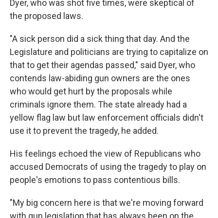
Dyer, who was shot five times, were skeptical of
the proposed laws.
"A sick person did a sick thing that day. And the
Legislature and politicians are trying to capitalize on
that to get their agendas passed," said Dyer, who
contends law-abiding gun owners are the ones
who would get hurt by the proposals while
criminals ignore them. The state already had a
yellow flag law but law enforcement officials didn't
use it to prevent the tragedy, he added.
His feelings echoed the view of Republicans who
accused Democrats of using the tragedy to play on
people's emotions to pass contentious bills.
"My big concern here is that we're moving forward
with gun legislation that has always been on the