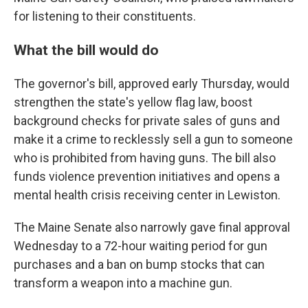
for listening to their constituents.
What the bill would do
The governor's bill, approved early Thursday, would
strengthen the state's yellow flag law, boost
background checks for private sales of guns and
make it a crime to recklessly sell a gun to someone
who is prohibited from having guns. The bill also
funds violence prevention initiatives and opens a
mental health crisis receiving center in Lewiston.
The Maine Senate also narrowly gave final approval
Wednesday to a 72-hour waiting period for gun
purchases and a ban on bump stocks that can
transform a weapon into a machine gun.