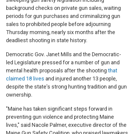
background checks on private gun sales, waiting
periods for gun purchases and criminalizing gun
sales to prohibited people before adjourning
Thursday morning, nearly six months after the
deadliest shooting in state history.
Democratic Gov. Janet Mills and the Democratic-
led Legislature pressed for a number of gun and
mental health proposals after the shooting
that
claimed 18 lives
and injured another 13 people,
despite the state's strong hunting tradition and gun
ownership.
"Maine has taken significant steps forward in
preventing gun violence and protecting Maine
lives," said Nacole Palmer, executive director of the
Maine Gun Safety Coalition, who praised lawmakers