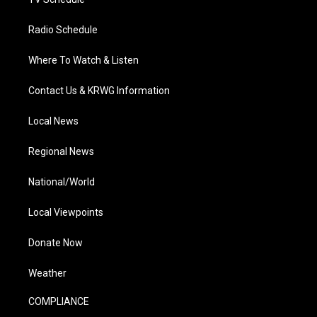
Radio Schedule
Where To Watch & Listen
Contact Us & KRWG Information
Local News
Regional News
National/World
Local Viewpoints
Donate Now
Weather
COMPLIANCE