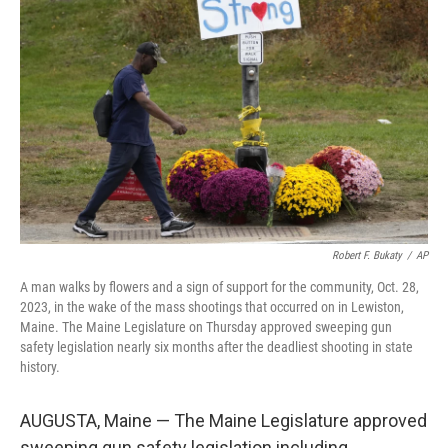
o
e
d
o
r
I
k
n
Robert F. Bukaty
/
AP
A man walks by flowers and a sign of support for the community, Oct. 28,
2023, in the wake of the mass shootings that occurred on in Lewiston,
Maine. The Maine Legislature on Thursday approved sweeping gun
safety legislation nearly six months after the deadliest shooting in state
history.
AUGUSTA, Maine — The Maine Legislature approved
sweeping gun safety legislation including