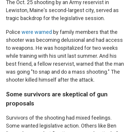
The Oct. 25 shooting by an Army reservist in
Lewiston, Maine's second-largest city, served as
tragic backdrop for the legislative session.
Police
were warned
by family members that the
shooter was becoming delusional and had access
to weapons. He was hospitalized for two weeks
while training with his unit last summer. And his
best friend, a fellow reservist, warned that the man
was going "to snap and do a mass shooting." The
shooter killed himself after the attack.
Some survivors are skeptical of gun
proposals
Survivors of the shooting had mixed feelings.
Some wanted legislative action. Others like Ben