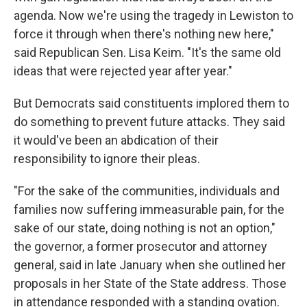
agenda. Now we're using the tragedy in Lewiston to
force it through when there's nothing new here,"
said Republican Sen. Lisa Keim. "It's the same old
ideas that were rejected year after year."
But Democrats said constituents implored them to
do something to prevent future attacks. They said
it would've been an abdication of their
responsibility to ignore their pleas.
"For the sake of the communities, individuals and
families now suffering immeasurable pain, for the
sake of our state, doing nothing is not an option,"
the governor, a former prosecutor and attorney
general, said in late January when she outlined her
proposals in her State of the State address. Those
in attendance responded with a standing ovation.