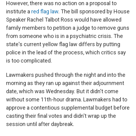
However, there was no action on a proposal to
institute a
red flag law
. The bill sponsored by House
Speaker Rachel Talbot Ross would have allowed
family members to petition a judge to remove guns
from someone who is in a psychiatric crisis. The
state's current yellow flag law differs by putting
police in the lead of the process, which critics say
is too complicated.
Lawmakers pushed through the night and into the
morning as they ran up against their adjournment
date, which was Wednesday. But it didn't come
without some 11th-hour drama. Lawmakers had to
approve a contentious supplemental budget before
casting their final votes and didn't wrap up the
session until after daybreak.