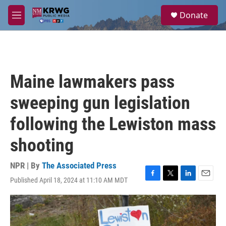
Skip to main content
S
Donate
e
M
a
e
r
n
c
u
h
u
Maine lawmakers pass
e
r
sweeping gun legislation
y
following the Lewiston mass
shooting
NPR | By
The Associated Press
Published April 18, 2024 at 11:10 AM MDT
F
T
L
E
a
w
i
m
c
i
n
a
e
t
k
i
b
t
e
l