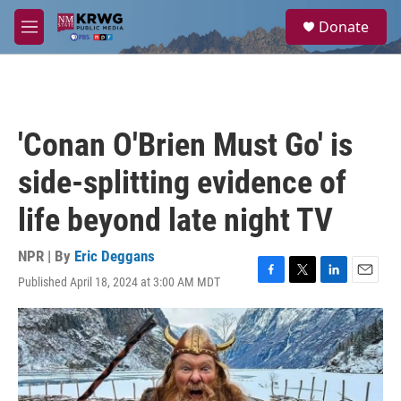
Skip to main content
S
Donate
e
M
a
e
r
n
c
u
h
u
'Conan O'Brien Must Go' is
e
r
side-splitting evidence of
y
life beyond late night TV
NPR | By
Eric Deggans
Published April 18, 2024 at 3:00 AM MDT
F
T
L
E
a
w
i
m
c
i
n
a
e
t
k
i
b
t
e
l
o
e
d
o
r
I