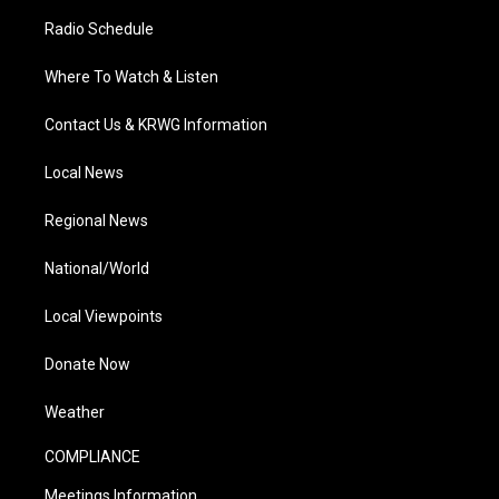
Radio Schedule
Where To Watch & Listen
Contact Us & KRWG Information
Local News
Regional News
National/World
Local Viewpoints
Donate Now
Weather
COMPLIANCE
Meetings Information