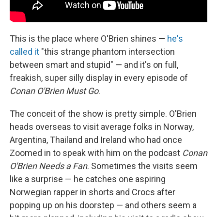
This is the place where O'Brien shines —
he's
called it
"this strange phantom intersection
between smart and stupid" — and it's on full,
freakish, super silly display in every episode of
Conan O'Brien Must Go
.
The conceit of the show is pretty simple. O'Brien
heads overseas to visit average folks in Norway,
Argentina, Thailand and Ireland who had once
Zoomed in to speak with him on the podcast
Conan
O'Brien Needs a Fan
. Sometimes the visits seem
like a surprise — he catches one aspiring
Norwegian rapper in shorts and Crocs after
popping up on his doorstep — and others seem a