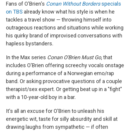
Fans of O'Brien's
Conan Without Borders
specials
on TBS
already know what his style is when he
tackles a travel show — throwing himself into
outrageous reactions and situations while working
his quirky brand of improvised conversations with
hapless bystanders.
In the Max series
Conan O'Brien Must Go
, that
includes O'Brien offering screechy vocals onstage
during a performance of a Norwegian emo/rap
band. Or asking provocative questions of a couple
therapist/sex expert. Or getting beat up in a "fight"
with a 10-year-old boy in a bar.
It's all an excuse for O'Brien to unleash his
energetic wit, taste for silly absurdity and skill at
drawing laughs from sympathetic — if often