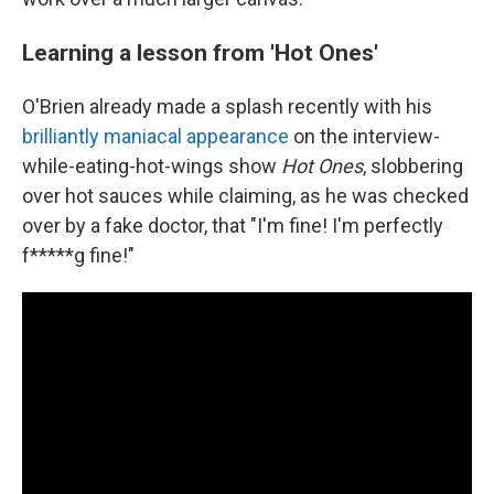
Learning a lesson from 'Hot Ones'
O'Brien already made a splash recently with his
brilliantly maniacal appearance
on the interview-
while-eating-hot-wings show
Hot Ones
, slobbering
over hot sauces while claiming, as he was checked
over by a fake doctor, that "I'm fine! I'm perfectly
f*****g fine!"