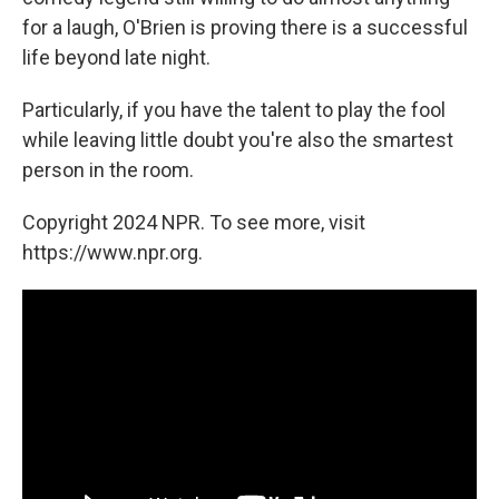
for a laugh, O'Brien is proving there is a successful
life beyond late night.
Particularly, if you have the talent to play the fool
while leaving little doubt you're also the smartest
person in the room.
Copyright 2024 NPR. To see more, visit
https://www.npr.org.