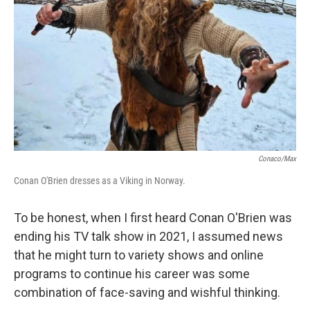
k
n
Conaco/Max
Conan O'Brien dresses as a Viking in Norway.
To be honest, when I first heard Conan O'Brien was
ending his TV talk show in 2021, I assumed news
that he might turn to variety shows and online
programs to continue his career was some
combination of face-saving and wishful thinking.