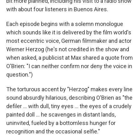
bit more planned, including his visit to a radio show
with about four listeners in Buenos Aires.
Each episode begins with a solemn monologue
which sounds like it is delivered by the film world's
most eccentric voice, German filmmaker and actor
Werner Herzog (he's not credited in the show and
when asked, a publicist at Max shared a quote from
O'Brien: "I can neither confirm nor deny the voice in
question.")
The torturous accent by "Herzog" makes every line
sound absurdly hilarious, describing O'Brien as "the
defiler ... with dull, tiny eyes ... the eyes of a crudely
painted doll ... he scavenges in distant lands,
uninvited, fueled by a bottomless hunger for
recognition and the occasional selfie."