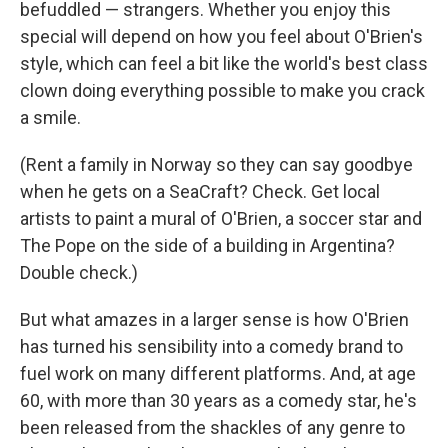
befuddled — strangers. Whether you enjoy this
special will depend on how you feel about O'Brien's
style, which can feel a bit like the world's best class
clown doing everything possible to make you crack
a smile.
(Rent a family in Norway so they can say goodbye
when he gets on a SeaCraft? Check. Get local
artists to paint a mural of O'Brien, a soccer star and
The Pope on the side of a building in Argentina?
Double check.)
But what amazes in a larger sense is how O'Brien
has turned his sensibility into a comedy brand to
fuel work on many different platforms. And, at age
60, with more than 30 years as a comedy star, he's
been released from the shackles of any genre to