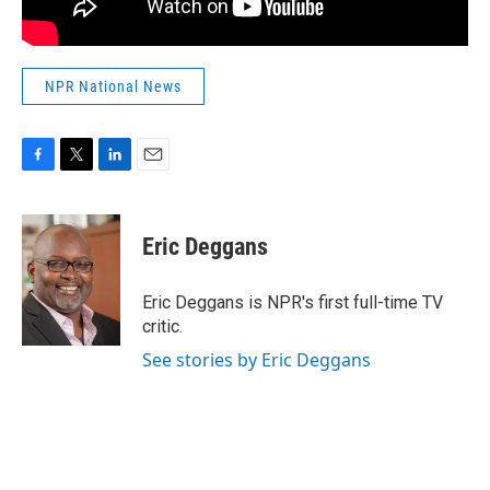
NPR National News
F
T
L
E
a
w
i
m
c
i
n
a
e
t
k
i
Eric Deggans
b
t
e
l
o
e
d
o
r
I
Eric Deggans is NPR's first full-time TV
k
n
critic.
See stories by Eric Deggans