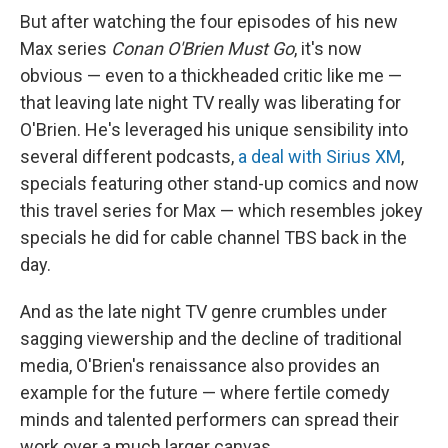
But after watching the four episodes of his new
Max series
Conan O'Brien Must Go
, it's now
obvious — even to a thickheaded critic like me —
that leaving late night TV really was liberating for
O'Brien. He's leveraged his unique sensibility into
several different podcasts,
a deal with Sirius XM
,
specials featuring other stand-up comics and now
this travel series for Max — which resembles jokey
specials he did for cable channel TBS back in the
day.
And as the late night TV genre crumbles under
sagging viewership and the decline of traditional
media, O'Brien's renaissance also provides an
example for the future — where fertile comedy
minds and talented performers can spread their
work over a much larger canvas.