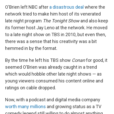
O'Brien left NBC after
a disastrous deal
where the
network tried to make him host of its venerated
late night program
The Tonight Show
and also keep
its former host Jay Leno at the network. He moved
to a late night show on TBS in 2010, but even then,
there was a sense that his creativity was a bit
hemmed in by the format.
By the time he left his TBS show
Conan
for good, it
seemed O'Brien was already caught in a trend
which would hobble other late night shows — as
young viewers consumed his content online and
ratings on cable dropped.
Now, with a podcast and digital media company
worth many millions
and growing status as a TV
comedy legend still willing to do almost anything