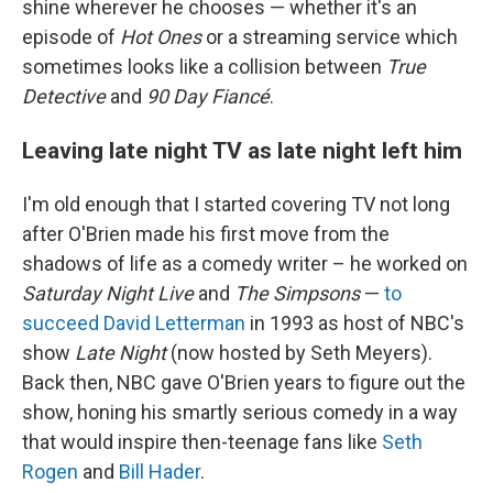
shine wherever he chooses — whether it's an
episode of
Hot Ones
or a streaming service which
sometimes looks like a collision between
True
Detective
and
90 Day Fiancé
.
Leaving late night TV as late night left him
I'm old enough that I started covering TV not long
after O'Brien made his first move from the
shadows of life as a comedy writer – he worked on
Saturday Night Live
and
The Simpsons
—
to
succeed David Letterman
in 1993 as host of NBC's
show
Late Night
(now hosted by Seth Meyers).
Back then, NBC gave O'Brien years to figure out the
show, honing his smartly serious comedy in a way
that would inspire then-teenage fans like
Seth
Rogen
and
Bill Hader
.