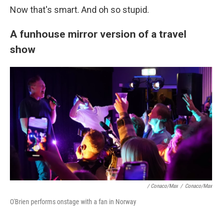
Now that's smart. And oh so stupid.
A funhouse mirror version of a travel
show
/ Conaco/Max
/
Conaco/Max
O'Brien performs onstage with a fan in Norway