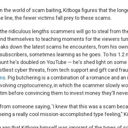
 in the world of scam baiting, Kitboga figures that the lon
e line, the fewer victims fall prey to these scams.
the ridiculous lengths scammers will go to steal from th
nd themselves to teaching moments for the viewers tune
aks down the latest scams he encounters, from his own 
 subscribers, sometimes learning as he goes. To his 1.2 m
ount he's doubled on YouTube — he's shed light on some
liest cyber threats, from tech support and gift card frau
ams
. Pig butchering is a combination of a romance and an
nvolving cryptocurrency, in which the scammer slowly wor
ictim before convincing them to invest money they'll neve
 from someone saying, 'I knew that this was a scam beca
being a really cool mission-accomplished type feeling," K
ng ago that Kitboga himself was ignorant of the types of