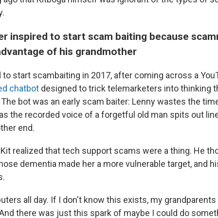
y.
her inspired to start scam baiting because sca
advantage of his grandmother
 to start scambaiting in 2017, after coming across a YouT
ved chatbot
designed to trick telemarketers into thinking t
n. The bot was an early scam baiter: Lenny wastes the t
 the recorded voice of a forgetful old man spits out li
ther end.
 Kit realized that tech support scams were a thing. He th
ose dementia made her a more vulnerable target, and hi
s.
ters all day. If I don't know this exists, my grandparents 
"And there was just this spark of maybe I could do someth