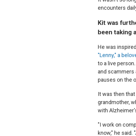
encounters dail
Kit was furt
been taking 
He was inspired
"Lenny," a belo
to a live perso
and scammers as
pauses on the o
It was then that
grandmother, wh
with Alzheimer'
"I work on compu
know," he said. 