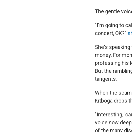
The gentle voic
"I'm going to ca
concert, OK?"
s
She's speaking 
money. For mont
professing his l
But the ramblin
tangents.
When the scamme
Kitboga drops th
"Interesting, 'c
voice now deepe
of the many dis