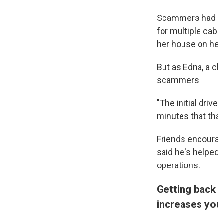
Scammers had be
for multiple ca
her house on he
But as Edna, a 
scammers.
"The initial dri
minutes that th
Friends encoura
said he's helpe
operations.
Getting back 
increases yo