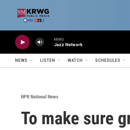
Skip to main content
KRWG
Jazz Network
NEWS
LISTEN
WATCH
SCHEDULES
NPR National News
To make sure gr