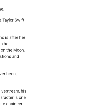
ne.
a Taylor Swift
o is after her
h her,
e on the Moon.
estions and
ver been,
livestream, his
aracter is one
are engineer-