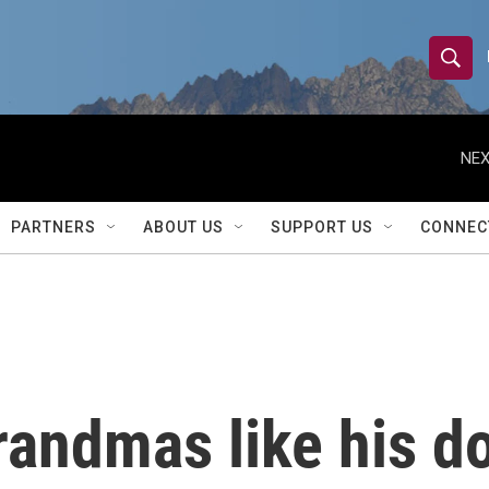
S
S
e
h
a
r
NEX
o
c
h
w
Q
PARTNERS
ABOUT US
SUPPORT US
CONNEC
u
S
e
r
e
y
a
r
andmas like his do
c
h