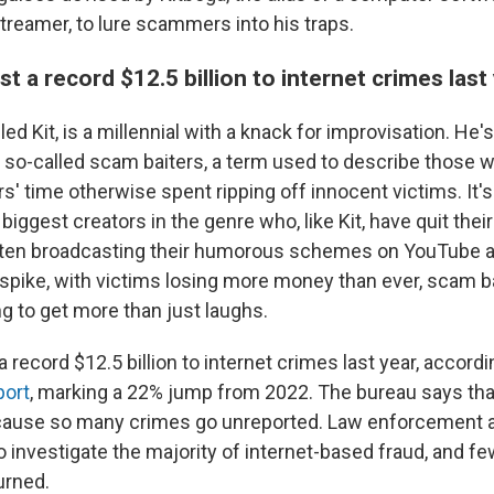
treamer, to lure scammers into his traps.
t a record $12.5 billion to internet crimes last
lled Kit, is a millennial with a knack for improvisation. He
 so-called scam baiters, a term used to describe those 
 time otherwise spent ripping off innocent victims. It's 
biggest creators in the genre who, like Kit, have quit thei
 often broadcasting their humorous schemes on YouTube 
spike, with victims losing more money than ever, scam ba
ng to get more than just laughs.
 record $12.5 billion to internet crimes last year, accordi
port
, marking a 22% jump from 2022. The bureau says th
ecause so many crimes go unreported. Law enforcement 
o investigate the majority of internet-based fraud, and f
urned.