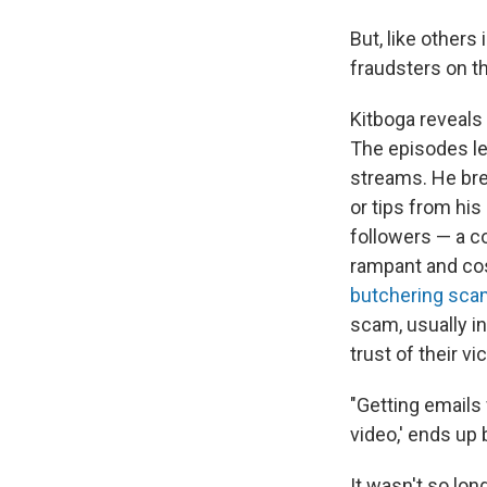
But, like others
fraudsters on th
Kitboga reveals 
The episodes le
streams. He bre
or tips from his
followers — a c
rampant and cost
butchering sc
scam, usually i
trust of their v
"Getting emails
video,' ends up 
It wasn't so lo