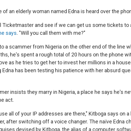
e of an elderly woman named Edna is heard over the pho
ll Ticketmaster and see if we can get us some tickets to 
he says
. "Will you call them with me?"
to a scammer from Nigeria on the other end of the line wh
hs, he's spent a rough total of 20 hours on the phone wit
ove as he tries to get her to invest her millions in a hous
g Edna has been testing his patience with her absurd qu
r insists they marry in Nigeria, a place he says he's ne
e act.
ause all of your IP addresses are there," Kitboga says on a 
r, after switching off a voice changer. The naïve Edna ch
guises devised by Kitboga, the alias of a computer softw