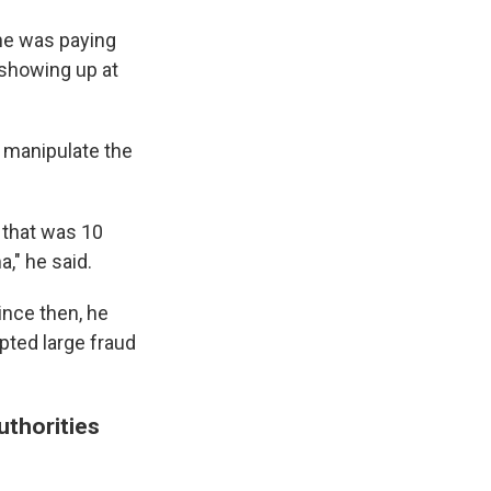
he was paying
 showing up at
d manipulate the
n that was 10
," he said.
ince then, he
pted large fraud
uthorities