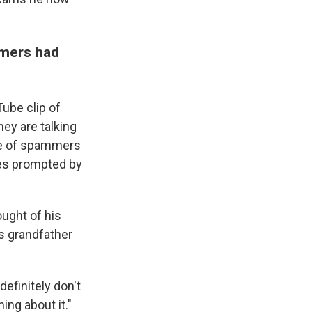
mmers had
ube clip of
hey are talking
ime of spammers
nes prompted by
ought of his
s grandfather
definitely don't
ing about it."