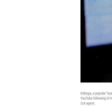
Kitboga, a popular "sc
YouTube following of m
CIA agent.