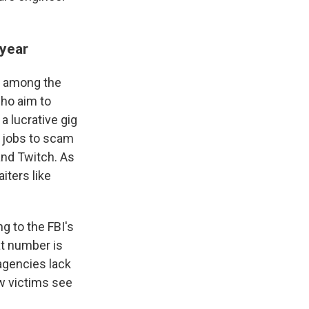
 year
's among the
who aim to
a lucrative gig
r jobs to scam
and Twitch. As
iters like
ng to the FBI's
at number is
agencies lack
ew victims see