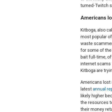
turned-Twitch s
Americans los
Kitboga, also ca
most popular of
waste scammers'
for some of the 
bait full-time,
internet scams 
Kitboga are tryi
Americans lost a
latest
annual re
likely higher b
the resources t
their money ret