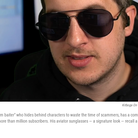
Kitboga On 
am baiter" who hides behind characters to waste the time of scammers, has a co
ore than million subscribers. His aviator sunglasses — a signature look — recall a