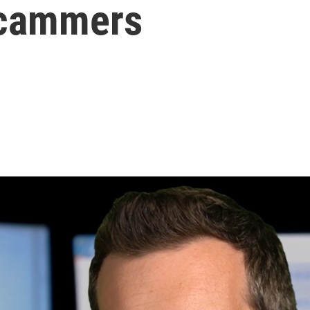
scammers