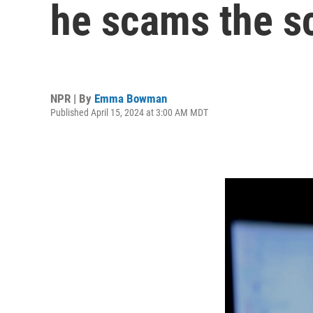
he scams the 
NPR | By
Emma Bowman
Published April 15, 2024 at 3:00 AM MDT