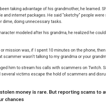
en taking advantage of his grandmother, he learned. S
ble and internet packages. He said "sketchy" people were
r dime, doing unnecessary tasks.
character modeled after his grandma, he realized he coul
ve or mission was, if I spent 10 minutes on the phone, the
at scammer wasn't talking to my grandma or your grandma
ged him to stream his calls with scammers on Twitch. S
d several victims escape the hold of scammers and disru
stolen money is rare. But reporting scams to a
ur chances