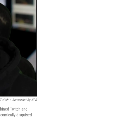
Twitch
/
Screenshot By NPR
mbined Twitch and
 comically disguised