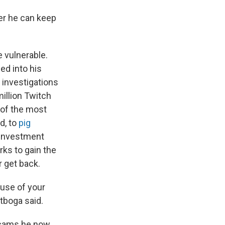
ger he can keep
e vulnerable.
d into his
investigations
illion Twitch
 of the most
d, to
pig
 investment
ks to gain the
r get back.
use of your
itboga said.
 scams he now