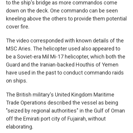
to the ship's bridge as more commandos come
down on the deck. One commando can be seen
kneeling above the others to provide them potential
cover fire.
The video corresponded with known details of the
MSC Aries. The helicopter used also appeared to
be a Soviet-era Mil Mi-17 helicopter, which both the
Guard and the Iranian-backed Houthis of Yemen
have used in the past to conduct commando raids
on ships.
The British military's United Kingdom Maritime
Trade Operations described the vessel as being
"seized by regional authorities" in the Gulf of Oman
off the Emirati port city of Fujairah, without
elaborating.