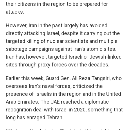
their citizens in the region to be prepared for
attacks.
However, Iran in the past largely has avoided
directly attacking Israel, despite it carrying out the
targeted killing of nuclear scientists and multiple
sabotage campaigns against Iran's atomic sites.
Iran has, however, targeted Israeli or Jewish-linked
sites through proxy forces over the decades.
Earlier this week, Guard Gen. Ali Reza Tangsiri, who
oversees Iran's naval forces, criticized the
presence of Israelis in the region and in the United
Arab Emirates. The UAE reached a diplomatic
recognition deal with Israel in 2020, something that
long has enraged Tehran.