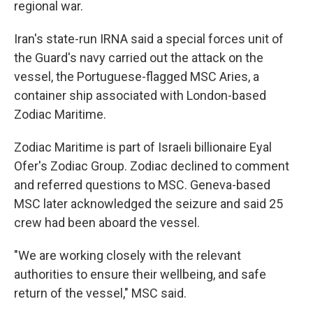
regional war.
Iran's state-run IRNA said a special forces unit of
the Guard's navy carried out the attack on the
vessel, the Portuguese-flagged MSC Aries, a
container ship associated with London-based
Zodiac Maritime.
Zodiac Maritime is part of Israeli billionaire Eyal
Ofer's Zodiac Group. Zodiac declined to comment
and referred questions to MSC. Geneva-based
MSC later acknowledged the seizure and said 25
crew had been aboard the vessel.
"We are working closely with the relevant
authorities to ensure their wellbeing, and safe
return of the vessel," MSC said.