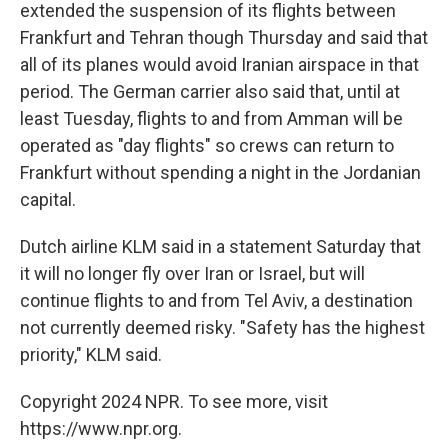
extended the suspension of its flights between
Frankfurt and Tehran though Thursday and said that
all of its planes would avoid Iranian airspace in that
period. The German carrier also said that, until at
least Tuesday, flights to and from Amman will be
operated as "day flights" so crews can return to
Frankfurt without spending a night in the Jordanian
capital.
Dutch airline KLM said in a statement Saturday that
it will no longer fly over Iran or Israel, but will
continue flights to and from Tel Aviv, a destination
not currently deemed risky. "Safety has the highest
priority," KLM said.
Copyright 2024 NPR. To see more, visit
https://www.npr.org.