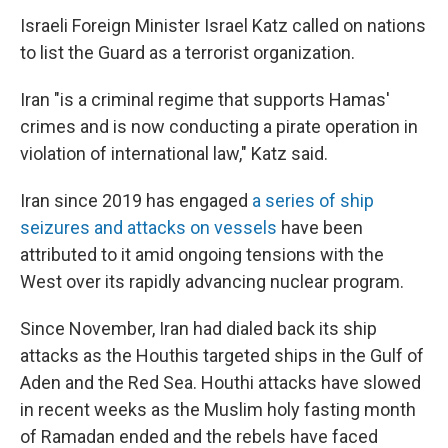
Israeli Foreign Minister Israel Katz called on nations
to list the Guard as a terrorist organization.
Iran "is a criminal regime that supports Hamas'
crimes and is now conducting a pirate operation in
violation of international law," Katz said.
Iran since 2019 has engaged
a series of ship
seizures and attacks on vessels
have been
attributed to it amid ongoing tensions with the
West over its rapidly advancing nuclear program.
Since November, Iran had dialed back its ship
attacks as the Houthis targeted ships in the Gulf of
Aden and the Red Sea. Houthi attacks have slowed
in recent weeks as the Muslim holy fasting month
of Ramadan ended and the rebels have faced