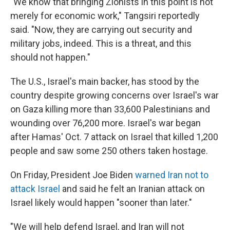
"We know that bringing Zionists in this point is not
merely for economic work," Tangsiri reportedly
said. "Now, they are carrying out security and
military jobs, indeed. This is a threat, and this
should not happen."
The U.S., Israel's main backer, has stood by the
country despite growing concerns over Israel's war
on Gaza killing more than 33,600 Palestinians and
wounding over 76,200 more. Israel's war began
after Hamas' Oct. 7 attack on Israel that killed 1,200
people and saw some 250 others taken hostage.
On Friday, President Joe Biden
warned Iran not to
attack Israel
and said he felt an Iranian attack on
Israel likely would happen "sooner than later."
"We will help defend Israel, and Iran will not