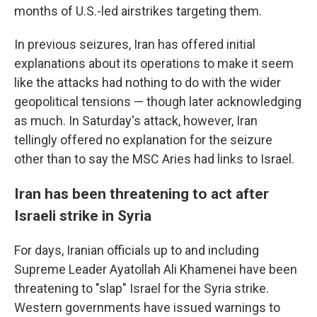
months of U.S.-led airstrikes targeting them.
In previous seizures, Iran has offered initial
explanations about its operations to make it seem
like the attacks had nothing to do with the wider
geopolitical tensions — though later acknowledging
as much. In Saturday's attack, however, Iran
tellingly offered no explanation for the seizure
other than to say the MSC Aries had links to Israel.
Iran has been threatening to act after
Israeli strike in Syria
For days, Iranian officials up to and including
Supreme Leader Ayatollah Ali Khamenei have been
threatening to "slap" Israel for the Syria strike.
Western governments have issued warnings to