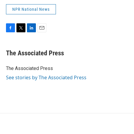
NPR National News
F
T
L
E
a
w
i
m
c
i
n
a
e
t
k
i
The Associated Press
b
t
e
l
o
e
d
o
r
I
The Associated Press
k
n
See stories by The Associated Press