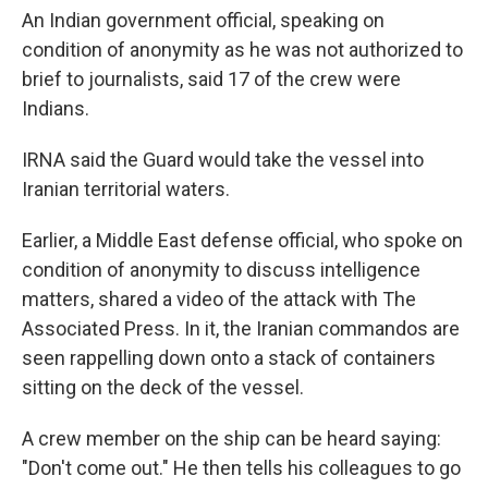
An Indian government official, speaking on
condition of anonymity as he was not authorized to
brief to journalists, said 17 of the crew were
Indians.
IRNA said the Guard would take the vessel into
Iranian territorial waters.
Earlier, a Middle East defense official, who spoke on
condition of anonymity to discuss intelligence
matters, shared a video of the attack with The
Associated Press. In it, the Iranian commandos are
seen rappelling down onto a stack of containers
sitting on the deck of the vessel.
A crew member on the ship can be heard saying:
"Don't come out." He then tells his colleagues to go