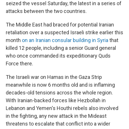
seized the vessel Saturday, the latest in a series of
attacks between the two countries.
The Middle East had braced for potential Iranian
retaliation over a suspected Israeli strike earlier this
month
on an Iranian consular building in Syria
that
killed 12 people, including a senior Guard general
who once commanded its expeditionary Quds
Force there.
The Israeli war on Hamas in the Gaza Strip
meanwhile is now 6 months old and is inflaming
decades-old tensions across the whole region.
With Iranian-backed forces like Hezbollah in
Lebanon and Yemen's Houthi rebels also involved
in the fighting, any new attack in the Mideast
threatens to escalate that conflict into a wider