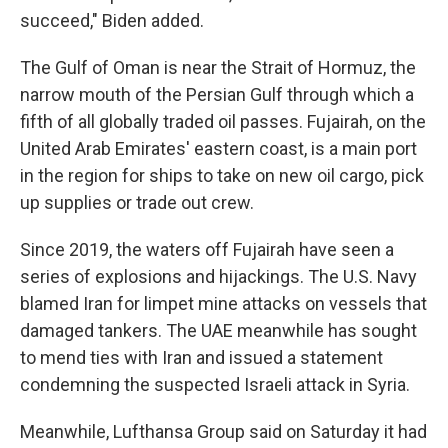
succeed," Biden added.
The Gulf of Oman is near the Strait of Hormuz, the
narrow mouth of the Persian Gulf through which a
fifth of all globally traded oil passes. Fujairah, on the
United Arab Emirates' eastern coast, is a main port
in the region for ships to take on new oil cargo, pick
up supplies or trade out crew.
Since 2019, the waters off Fujairah have seen a
series of explosions and hijackings. The U.S. Navy
blamed Iran for limpet mine attacks on vessels that
damaged tankers. The UAE meanwhile has sought
to mend ties with Iran and issued a statement
condemning the suspected Israeli attack in Syria.
Meanwhile, Lufthansa Group said on Saturday it had