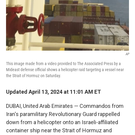
k
n
AP
This image made from a video provided to The Associated Press by a
Mideast defense official shows a helicopter raid targeting a vessel near
the Strait of Hormuz on Saturday.
Updated April 13, 2024 at 11:01 AM ET
DUBAI, United Arab Emirates — Commandos from
Iran's paramilitary Revolutionary Guard rappelled
down from a helicopter onto an Israeli-affiliated
container ship near the Strait of Hormuz and