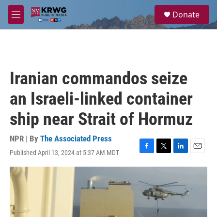
Skip to main content
S
Donate
e
M
a
e
r
n
c
u
h
u
Iranian commandos seize
e
r
an Israeli-linked container
y
ship near Strait of Hormuz
NPR | By
The Associated Press
Published April 13, 2024 at 5:37 AM MDT
F
T
L
E
a
w
i
m
c
i
n
a
e
t
k
i
b
t
e
l
o
e
d
o
r
I