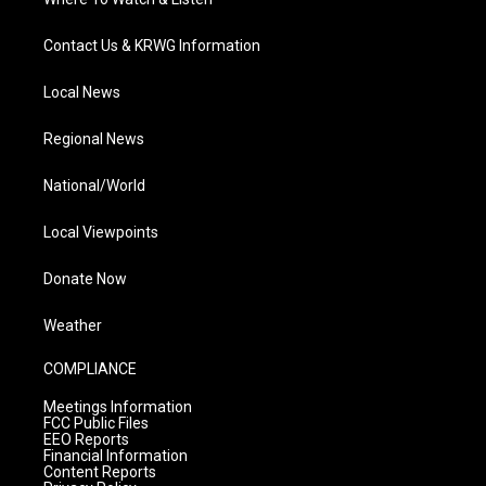
Contact Us & KRWG Information
Local News
Regional News
National/World
Local Viewpoints
Donate Now
Weather
COMPLIANCE
Meetings Information
FCC Public Files
EEO Reports
Financial Information
Content Reports