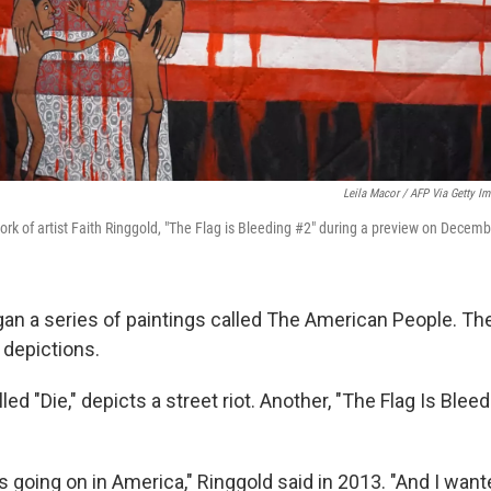
Leila Macor / AFP Via Getty I
ork of artist Faith Ringgold, "The Flag is Bleeding #2" during a preview on Decemb
gan a series of paintings called The American People. The
t depictions.
led "Die," depicts a street riot. Another, "The Flag Is Blee
 going on in America," Ringgold said in 2013. "And I wan