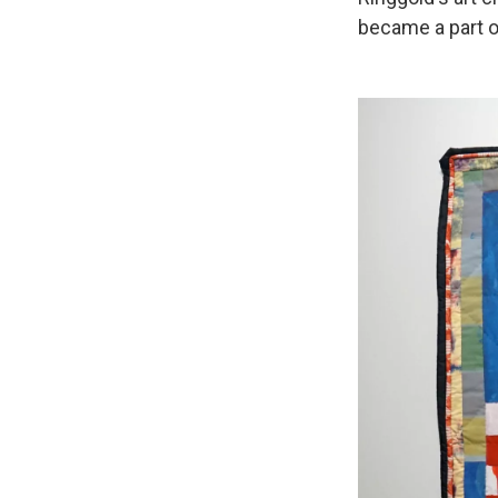
became a part o