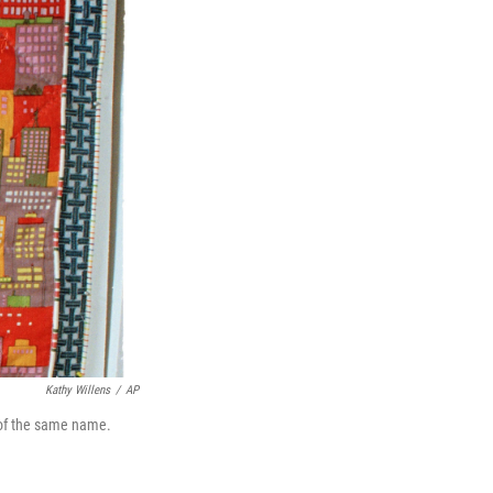
Kathy Willens
/
AP
k of the same name.