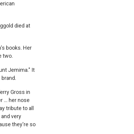
merican
ggold died at
n's books. Her
e two.
unt Jemima." It
 brand.
Terry Gross in
 ... her nose
y tribute to all
 and very
ause they're so