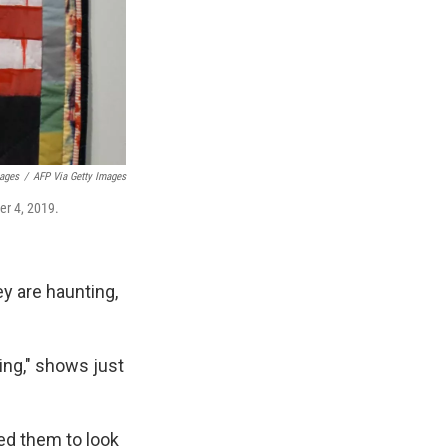
mages
/
AFP Via Getty Images
er 4, 2019.
y are haunting,
ding," shows just
ted them to look