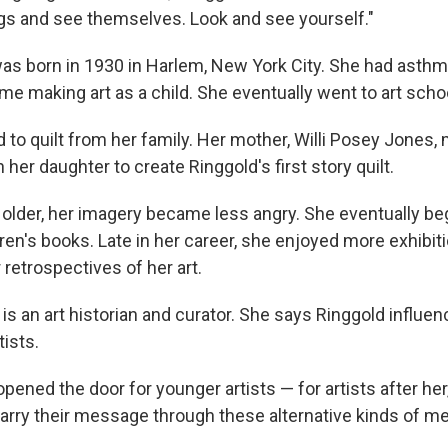
ngs and see themselves. Look and see yourself."
was born in 1930 in Harlem, New York City. She had asthm
ome making art as a child. She eventually went to art scho
d to quilt from her family. Her mother, Willi Posey Jones
her daughter to create Ringgold's first story quilt.
 older, her imagery became less angry. She eventually be
ldren's books. Late in her career, she enjoyed more exhibi
retrospectives of her art.
is an art historian and curator. She says Ringgold influen
tists.
opened the door for younger artists — for artists after her,
carry their message through these alternative kinds of me