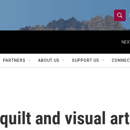
S
S
e
h
a
r
NEX
o
c
h
w
Q
PARTNERS
ABOUT US
SUPPORT US
CONNEC
u
S
e
r
e
y
a
r
quilt and visual art
c
h