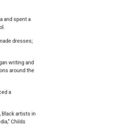
a and spent a
ol.
, made dresses;
gan writing and
tions around the
ced a
 Black artists in
dia," Childs