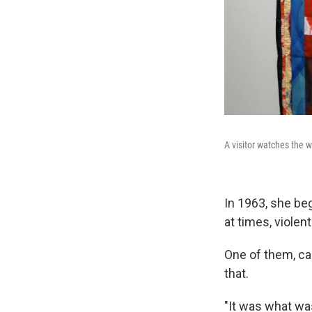
A visitor watches the w
In 1963, she be
at times, violen
One of them, cal
that.
"It was what was