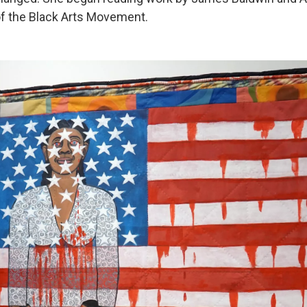
f the Black Arts Movement.