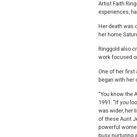
Artist Faith Rin
experiences, ha
Her death was c
her home Saturd
Ringgold also c
work focused on
One of her first
began with her 
"You know the 
1991. "If you lo
was wider, her li
of these Aunt J
powerful women 
busy nurturing 