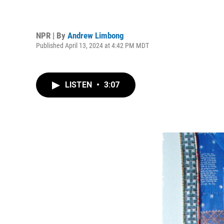
NPR | By
Andrew Limbong
Published April 13, 2024 at 4:42 PM MDT
LISTEN
•
3:07