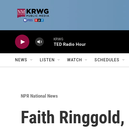
Skip to main content
KRWG
TED Radio Hour
NEWS
LISTEN
WATCH
SCHEDULES
NPR National News
Faith Ringgold, 