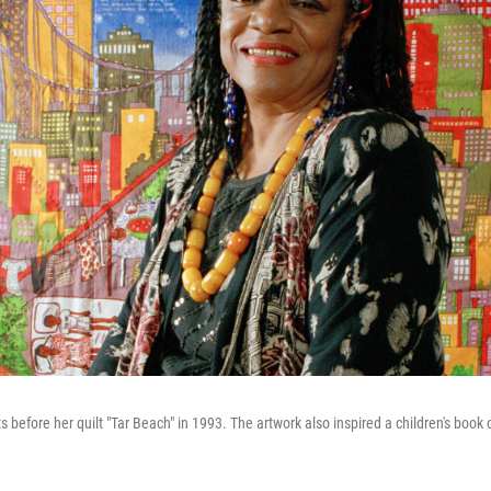
ts before her quilt "Tar Beach" in 1993.
The artwork also inspired a children's boo