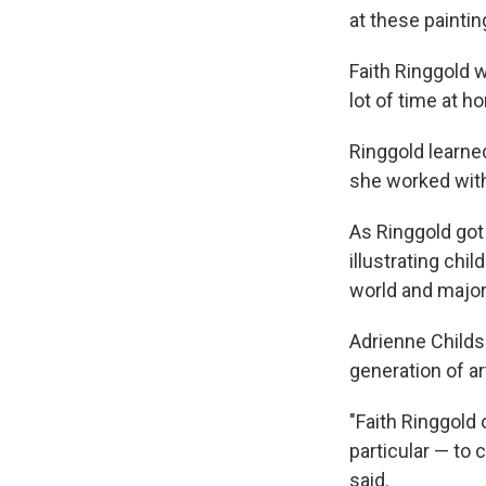
at these painti
Faith Ringgold 
lot of time at h
Ringgold learne
she worked with 
As Ringgold got
illustrating chi
world and major 
Adrienne Childs 
generation of ar
"Faith Ringgold 
particular — to 
said.