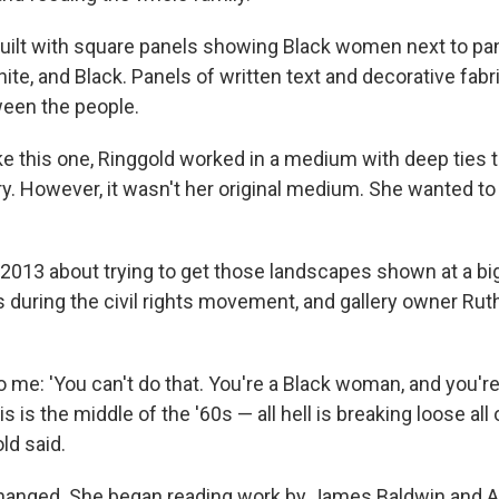
 quilt with square panels showing Black women next to pan
hite, and Black. Panels of written text and decorative fab
een the people.
like this one, Ringgold worked in a medium with deep ties t
y. However, it wasn't her original medium. She wanted to
 2013 about trying to get those landscapes shown at a b
s during the civil rights movement, and gallery owner Rut
 me: 'You can't do that. You're a Black woman, and you're
 is the middle of the '60s — all hell is breaking loose all 
ld said.
changed. She began reading work by James Baldwin and A