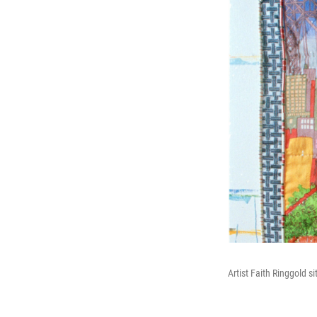
Artist Faith Ringgold si