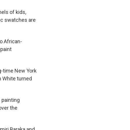
els of kids,
ric swatches are
o African-
 paint
ig-time New York
h White turned
 painting
over the
miri Baraka and