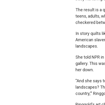
The result is a
teens, adults, w
checkered betw
In story quilts 
American slaver
landscapes.
She told NPR in
gallery. This wa
her down.
"And she says to
landscapes? This
country,'" Ringgo
Ringgold's art 