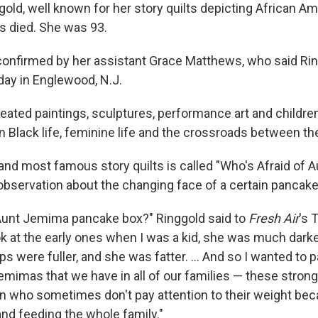
ggold, well known for her story quilts depicting African A
s died. She was 93.
onfirmed by her assistant Grace Matthews, who said Rin
ay in Englewood, N.J.
reated paintings, sculptures, performance art and childre
 Black life, feminine life and the crossroads between th
 and most famous story quilts is called "Who's Afraid of A
observation about the changing face of a certain pancake
Aunt Jemima pancake box?" Ringgold said to
Fresh Air
's 
ok at the early ones when I was a kid, she was much darker
ps were fuller, and she was fatter. ... And so I wanted to pa
emimas that we have in all of our families — these strong
who sometimes don't pay attention to their weight bec
and feeding the whole family."