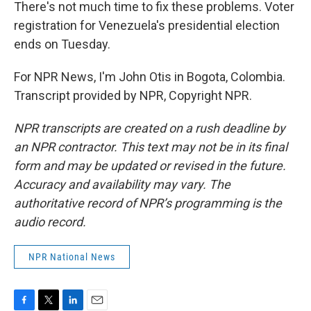
There's not much time to fix these problems. Voter
registration for Venezuela's presidential election
ends on Tuesday.
For NPR News, I'm John Otis in Bogota, Colombia.
Transcript provided by NPR, Copyright NPR.
NPR transcripts are created on a rush deadline by
an NPR contractor. This text may not be in its final
form and may be updated or revised in the future.
Accuracy and availability may vary. The
authoritative record of NPR’s programming is the
audio record.
NPR National News