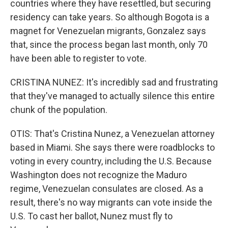
countries where they have resettled, but securing
residency can take years. So although Bogota is a
magnet for Venezuelan migrants, Gonzalez says
that, since the process began last month, only 70
have been able to register to vote.
CRISTINA NUNEZ: It's incredibly sad and frustrating
that they've managed to actually silence this entire
chunk of the population.
OTIS: That's Cristina Nunez, a Venezuelan attorney
based in Miami. She says there were roadblocks to
voting in every country, including the U.S. Because
Washington does not recognize the Maduro
regime, Venezuelan consulates are closed. As a
result, there's no way migrants can vote inside the
U.S. To cast her ballot, Nunez must fly to