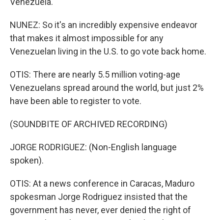
Venezuela.
NUNEZ: So it's an incredibly expensive endeavor
that makes it almost impossible for any
Venezuelan living in the U.S. to go vote back home.
OTIS: There are nearly 5.5 million voting-age
Venezuelans spread around the world, but just 2%
have been able to register to vote.
(SOUNDBITE OF ARCHIVED RECORDING)
JORGE RODRIGUEZ: (Non-English language
spoken).
OTIS: At a news conference in Caracas, Maduro
spokesman Jorge Rodriguez insisted that the
government has never, ever denied the right of