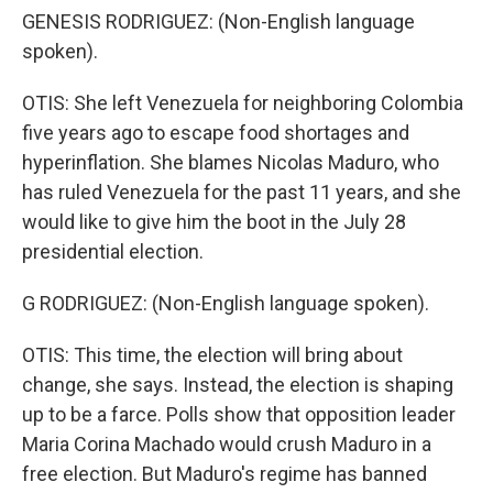
GENESIS RODRIGUEZ: (Non-English language
spoken).
OTIS: She left Venezuela for neighboring Colombia
five years ago to escape food shortages and
hyperinflation. She blames Nicolas Maduro, who
has ruled Venezuela for the past 11 years, and she
would like to give him the boot in the July 28
presidential election.
G RODRIGUEZ: (Non-English language spoken).
OTIS: This time, the election will bring about
change, she says. Instead, the election is shaping
up to be a farce. Polls show that opposition leader
Maria Corina Machado would crush Maduro in a
free election. But Maduro's regime has banned