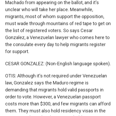
Machado from appearing on the ballot, and it's
unclear who will take her place. Meanwhile,
migrants, most of whom support the opposition,
must wade through mountains of red tape to get on
the list of registered voters. So says Cesar
Gonzalez, a Venezuelan lawyer who comes here to
the consulate every day to help migrants register
for support.
CESAR GONZALEZ: (Non-English language spoken).
OTIS: Although it's not required under Venezuelan
law, Gonzalez says the Maduro regime is
demanding that migrants hold valid passports in
order to vote. However, a Venezuelan passport
costs more than $300, and few migrants can afford
them. They must also hold residency visas in the