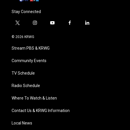
Stay Connected
t
i
y
f
l
w
n
o
a
i
i
s
u
c
n
© 2026 KRWG
t
t
t
e
k
t
a
u
b
e
Stream PBS & KRWG
e
g
b
o
d
r
r
e
o
i
a
k
n
Community Events
m
TV Schedule
Radio Schedule
Where To Watch & Listen
Contact Us & KRWG Information
Local News