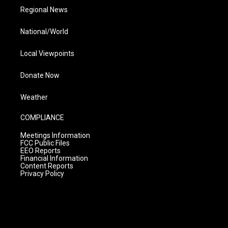
Regional News
National/World
Local Viewpoints
Donate Now
Weather
COMPLIANCE
Meetings Information
FCC Public Files
EEO Reports
Financial Information
Content Reports
Privacy Policy