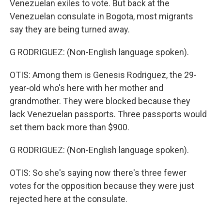
Venezuelan exiles to vote. But back at the
Venezuelan consulate in Bogota, most migrants
say they are being turned away.
G RODRIGUEZ: (Non-English language spoken).
OTIS: Among them is Genesis Rodriguez, the 29-
year-old who's here with her mother and
grandmother. They were blocked because they
lack Venezuelan passports. Three passports would
set them back more than $900.
G RODRIGUEZ: (Non-English language spoken).
OTIS: So she's saying now there's three fewer
votes for the opposition because they were just
rejected here at the consulate.