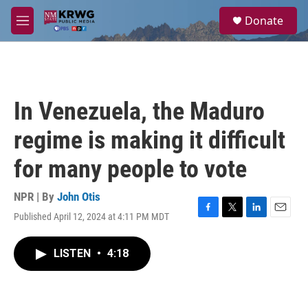
Skip to main content
S
Donate
e
M
a
e
r
n
c
u
h
u
In Venezuela, the Maduro
e
r
regime is making it difficult
y
for many people to vote
NPR | By
John Otis
Published April 12, 2024 at 4:11 PM MDT
F
T
L
E
a
w
i
m
c
i
n
a
LISTEN
•
4:18
e
t
k
i
b
t
e
l
o
e
d
o
r
I