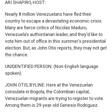
k
n
ARI SHAPIRO, HOST:
Nearly 8 million Venezuelans have fled their
country to escape a devastating economic crisis.
Many are fierce critics of Nicolas Maduro,
Venezuela's authoritarian leader, and they'd like to
vote him out of office in this summer's presidential
election. But, as John Otis reports, they may not get
the chance.
UNIDENTIFIED PERSON: (Non-English language
spoken).
JOHN OTIS, BYLINE: Here at the Venezuelan
consulate in Bogota, the Colombian capital,
Venezuelan migrants are trying to register to vote.
Among them is 29-year-old Genesis Rodriguez.