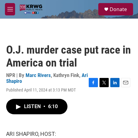
Skip to main content
S
Donate
e
M
a
e
r
n
c
u
h
u
O.J. murder case put race in
e
r
America on trial
y
NPR | By
Marc Rivers
,
Kathryn Fink
,
Ari
Shapiro
F
T
L
E
Published April 11, 2024 at 3:13 PM MDT
a
w
i
m
c
i
n
a
e
t
k
i
LISTEN
•
6:10
b
t
e
l
o
e
d
o
r
I
k
n
ARI SHAPIRO, HOST: