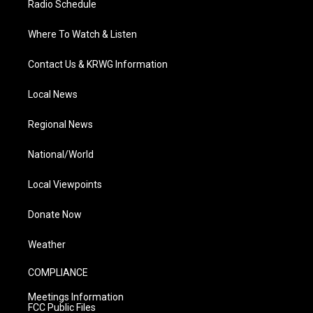
Radio Schedule
Where To Watch & Listen
Contact Us & KRWG Information
Local News
Regional News
National/World
Local Viewpoints
Donate Now
Weather
COMPLIANCE
Meetings Information
FCC Public Files