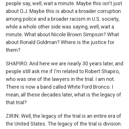
people say, well, wait a minute. Maybe this isn't just
about O.J. Maybe this is about a broader corruption
among police and a broader racism in U.S. society,
while a whole other side was saying, well, wait a
minute. What about Nicole Brown Simpson? What
about Ronald Goldman? Where is the justice for
them?
SHAPIRO: And here we are nearly 30 years later, and
people still ask me if I'm related to Robert Shapiro,
who was one of the lawyers in the trial. I am not.
There is now a band called White Ford Bronco. I
mean, all these decades later, what is the legacy of
that trial?
ZIRIN: Well, the legacy of the trial is an entire era of
the United States. The legacy of the trial is division.