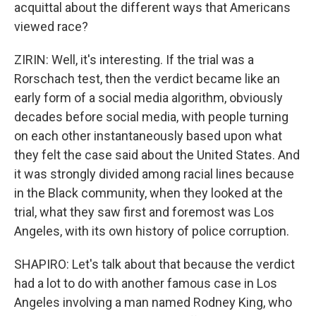
acquittal about the different ways that Americans
viewed race?
ZIRIN: Well, it's interesting. If the trial was a
Rorschach test, then the verdict became like an
early form of a social media algorithm, obviously
decades before social media, with people turning
on each other instantaneously based upon what
they felt the case said about the United States. And
it was strongly divided among racial lines because
in the Black community, when they looked at the
trial, what they saw first and foremost was Los
Angeles, with its own history of police corruption.
SHAPIRO: Let's talk about that because the verdict
had a lot to do with another famous case in Los
Angeles involving a man named Rodney King, who