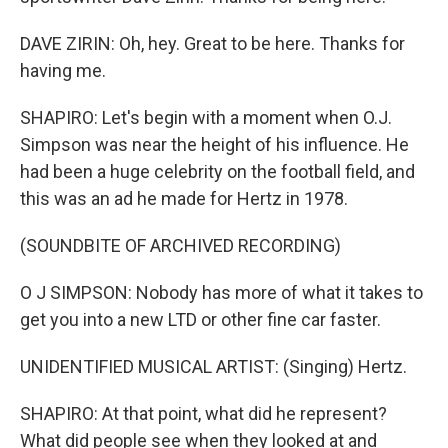
DAVE ZIRIN: Oh, hey. Great to be here. Thanks for
having me.
SHAPIRO: Let's begin with a moment when O.J.
Simpson was near the height of his influence. He
had been a huge celebrity on the football field, and
this was an ad he made for Hertz in 1978.
(SOUNDBITE OF ARCHIVED RECORDING)
O J SIMPSON: Nobody has more of what it takes to
get you into a new LTD or other fine car faster.
UNIDENTIFIED MUSICAL ARTIST: (Singing) Hertz.
SHAPIRO: At that point, what did he represent?
What did people see when they looked at and