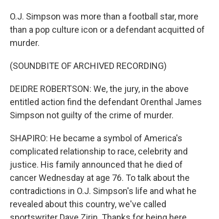
O.J. Simpson was more than a football star, more
than a pop culture icon or a defendant acquitted of
murder.
(SOUNDBITE OF ARCHIVED RECORDING)
DEIDRE ROBERTSON: We, the jury, in the above
entitled action find the defendant Orenthal James
Simpson not guilty of the crime of murder.
SHAPIRO: He became a symbol of America's
complicated relationship to race, celebrity and
justice. His family announced that he died of
cancer Wednesday at age 76. To talk about the
contradictions in O.J. Simpson's life and what he
revealed about this country, we've called
sportswriter Dave Zirin. Thanks for being here.