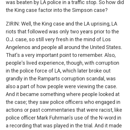
was beaten by LA police in a traffic stop. So how did
the King case factor into the Simpson case?
ZIRIN: Well, the King case and the LA uprising, LA
riots that followed was only two years prior to the
O.J. case, so still very fresh in the mind of Los
Angelenos and people all around the United States.
That's a very important point to remember. Also,
people's lived experience, though, with corruption
in the police force of LA, which later broke out
grandly in the Ramparts corruption scandal, was
also a part of how people were viewing the case.
And it became something where people looked at
the case; they saw police officers who engaged in
actions or past commentaries that were racist, like
police officer Mark Fuhrman's use of the N-word in
a recording that was played in the trial. And it made