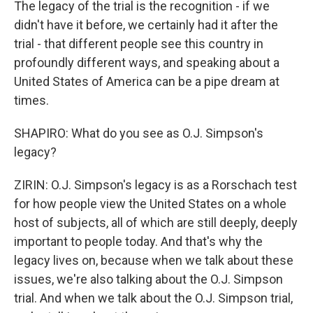
The legacy of the trial is the recognition - if we
didn't have it before, we certainly had it after the
trial - that different people see this country in
profoundly different ways, and speaking about a
United States of America can be a pipe dream at
times.
SHAPIRO: What do you see as O.J. Simpson's
legacy?
ZIRIN: O.J. Simpson's legacy is as a Rorschach test
for how people view the United States on a whole
host of subjects, all of which are still deeply, deeply
important to people today. And that's why the
legacy lives on, because when we talk about these
issues, we're also talking about the O.J. Simpson
trial. And when we talk about the O.J. Simpson trial,