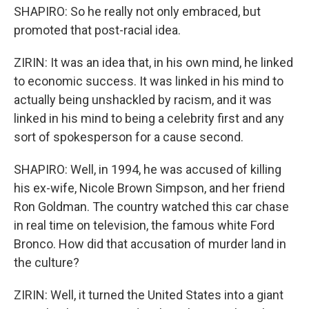
SHAPIRO: So he really not only embraced, but
promoted that post-racial idea.
ZIRIN: It was an idea that, in his own mind, he linked
to economic success. It was linked in his mind to
actually being unshackled by racism, and it was
linked in his mind to being a celebrity first and any
sort of spokesperson for a cause second.
SHAPIRO: Well, in 1994, he was accused of killing
his ex-wife, Nicole Brown Simpson, and her friend
Ron Goldman. The country watched this car chase
in real time on television, the famous white Ford
Bronco. How did that accusation of murder land in
the culture?
ZIRIN: Well, it turned the United States into a giant