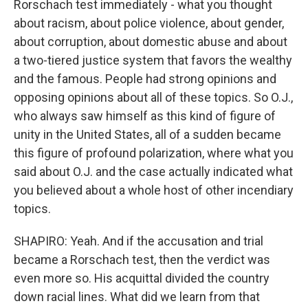
Rorschach test immediately - what you thought
about racism, about police violence, about gender,
about corruption, about domestic abuse and about
a two-tiered justice system that favors the wealthy
and the famous. People had strong opinions and
opposing opinions about all of these topics. So O.J.,
who always saw himself as this kind of figure of
unity in the United States, all of a sudden became
this figure of profound polarization, where what you
said about O.J. and the case actually indicated what
you believed about a whole host of other incendiary
topics.
SHAPIRO: Yeah. And if the accusation and trial
became a Rorschach test, then the verdict was
even more so. His acquittal divided the country
down racial lines. What did we learn from that