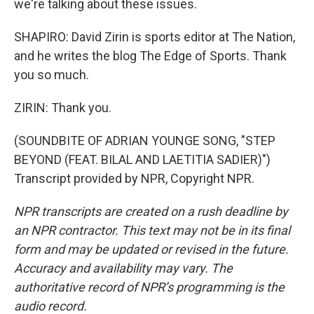
we're talking about these issues.
SHAPIRO: David Zirin is sports editor at The Nation,
and he writes the blog The Edge of Sports. Thank
you so much.
ZIRIN: Thank you.
(SOUNDBITE OF ADRIAN YOUNGE SONG, "STEP
BEYOND (FEAT. BILAL AND LAETITIA SADIER)")
Transcript provided by NPR, Copyright NPR.
NPR transcripts are created on a rush deadline by
an NPR contractor. This text may not be in its final
form and may be updated or revised in the future.
Accuracy and availability may vary. The
authoritative record of NPR’s programming is the
audio record.