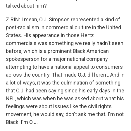
talked about him?
ZIRIN: I mean, O.J. Simpson represented a kind of
post-racialism in commercial culture in the United
States. His appearance in those Hertz
commercials was something we really hadn't seen
before, which is a prominent Black American
spokesperson for a major national company
attempting to have a national appeal to consumers
across the country. That made O.J. different. And in
a lot of ways, it was the culmination of something
that O.J. had been saying since his early days in the
NFL, which was when he was asked about what his
feelings were about issues like the civil rights
movement, he would say, don't ask me that. I'm not
Black. I'm O.J.