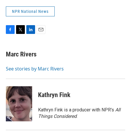
NPR National News
F
T
L
E
a
w
i
m
c
i
n
a
e
t
k
i
Marc Rivers
b
t
e
l
o
e
d
o
r
I
See stories by Marc Rivers
k
n
Kathryn Fink
Kathryn Fink is a producer with NPR's
All
Things Considered
.