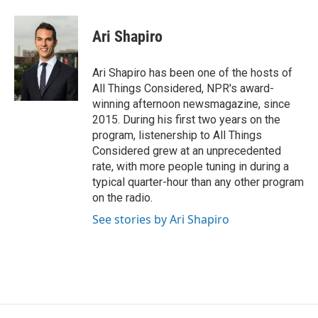
Ari Shapiro
Ari Shapiro has been one of the hosts of
All Things Considered, NPR's award-
winning afternoon newsmagazine, since
2015. During his first two years on the
program, listenership to All Things
Considered grew at an unprecedented
rate, with more people tuning in during a
typical quarter-hour than any other program
on the radio.
See stories by Ari Shapiro