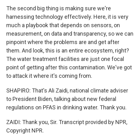
The second big thing is making sure we're
harnessing technology effectively. Here, it is very
much a playbook that depends on sensors, on
measurement, on data and transparency, so we can
pinpoint where the problems are and get after
them. And look, this is an entire ecosystem, right?
The water treatment facilities are just one focal
point of getting after this contamination. We've got
to attack it where it's coming from.
SHAPIRO: That's Ali Zaidi, national climate adviser
to President Biden, talking about new federal
regulations on PFAS in drinking water. Thank you.
ZAIDI: Thank you, Sir. Transcript provided by NPR,
Copyright NPR.