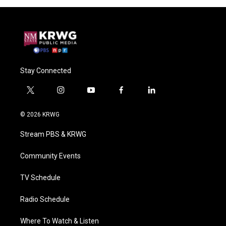
Stay Connected
t
i
y
f
l
w
n
o
a
i
i
s
u
c
n
© 2026 KRWG
t
t
t
e
k
t
a
u
b
e
Stream PBS & KRWG
e
g
b
o
d
r
r
e
o
i
a
k
n
Community Events
m
TV Schedule
Radio Schedule
Where To Watch & Listen