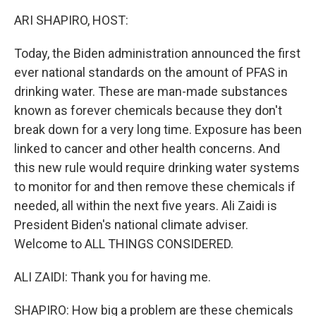
k
n
ARI SHAPIRO, HOST:
Today, the Biden administration announced the first
ever national standards on the amount of PFAS in
drinking water. These are man-made substances
known as forever chemicals because they don't
break down for a very long time. Exposure has been
linked to cancer and other health concerns. And
this new rule would require drinking water systems
to monitor for and then remove these chemicals if
needed, all within the next five years. Ali Zaidi is
President Biden's national climate adviser.
Welcome to ALL THINGS CONSIDERED.
ALI ZAIDI: Thank you for having me.
SHAPIRO: How big a problem are these chemicals