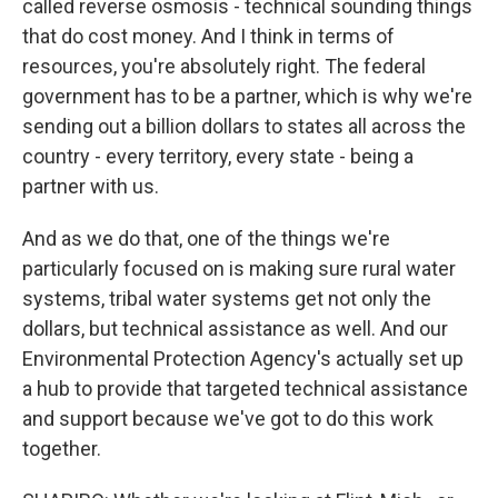
called reverse osmosis - technical sounding things
that do cost money. And I think in terms of
resources, you're absolutely right. The federal
government has to be a partner, which is why we're
sending out a billion dollars to states all across the
country - every territory, every state - being a
partner with us.
And as we do that, one of the things we're
particularly focused on is making sure rural water
systems, tribal water systems get not only the
dollars, but technical assistance as well. And our
Environmental Protection Agency's actually set up
a hub to provide that targeted technical assistance
and support because we've got to do this work
together.