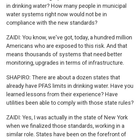
in drinking water? How many people in municipal
water systems right now would not be in
compliance with the new standards?
ZAIDI: You know, we've got, today, a hundred million
Americans who are exposed to this risk. And that
means thousands of systems that need better
monitoring, upgrades in terms of infrastructure.
SHAPIRO: There are about a dozen states that
already have PFAS limits in drinking water. Have you
learned lessons from their experience? Have
utilities been able to comply with those state rules?
ZAIDI: Yes, I was actually in the state of New York
when we finalized those standards, working in a
similar role. States have been on the forefront of