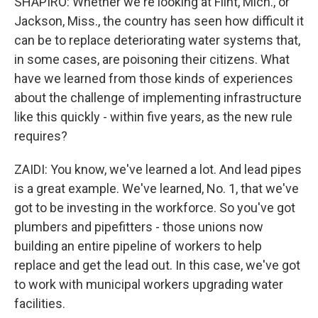
SHAPIRO: Whether we're looking at Flint, Mich., or
Jackson, Miss., the country has seen how difficult it
can be to replace deteriorating water systems that,
in some cases, are poisoning their citizens. What
have we learned from those kinds of experiences
about the challenge of implementing infrastructure
like this quickly - within five years, as the new rule
requires?
ZAIDI: You know, we've learned a lot. And lead pipes
is a great example. We've learned, No. 1, that we've
got to be investing in the workforce. So you've got
plumbers and pipefitters - those unions now
building an entire pipeline of workers to help
replace and get the lead out. In this case, we've got
to work with municipal workers upgrading water
facilities.