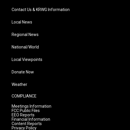
Contact Us & KRWG Information
Local News
Regional News
National/World
Local Viewpoints
Donate Now
Weather
COMPLIANCE
Meetings Information
FCC Public Files
EEO Reports
Financial Information
Content Reports
Privacy Policy