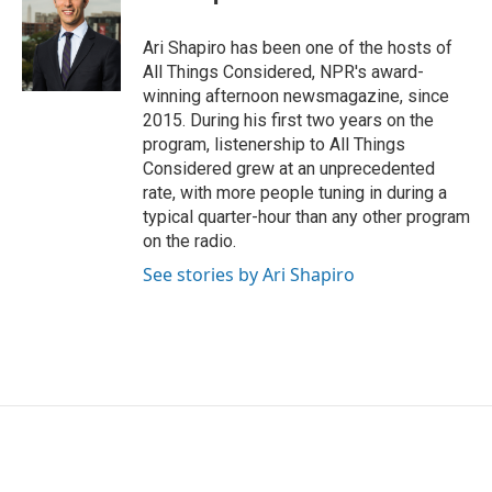
Ari Shapiro has been one of the hosts of
All Things Considered, NPR's award-
winning afternoon newsmagazine, since
2015. During his first two years on the
program, listenership to All Things
Considered grew at an unprecedented
rate, with more people tuning in during a
typical quarter-hour than any other program
on the radio.
See stories by Ari Shapiro