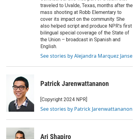
traveled to Uvalde, Texas, months after the
mass shooting at Robb Elementary to
cover its impact on the community. She
also helped script and produce NPR's first
bilingual special coverage of the State of
the Union – broadcast in Spanish and
English.
See stories by Alejandra Marquez Janse
Patrick Jarenwattananon
[Copyright 2024 NPR]
See stories by Patrick Jarenwattananon
Ari Shapiro