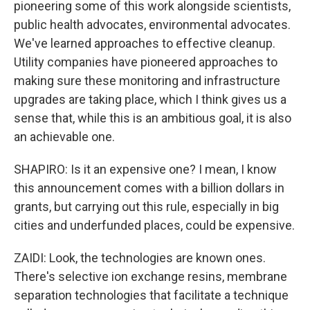
pioneering some of this work alongside scientists,
public health advocates, environmental advocates.
We've learned approaches to effective cleanup.
Utility companies have pioneered approaches to
making sure these monitoring and infrastructure
upgrades are taking place, which I think gives us a
sense that, while this is an ambitious goal, it is also
an achievable one.
SHAPIRO: Is it an expensive one? I mean, I know
this announcement comes with a billion dollars in
grants, but carrying out this rule, especially in big
cities and underfunded places, could be expensive.
ZAIDI: Look, the technologies are known ones.
There's selective ion exchange resins, membrane
separation technologies that facilitate a technique