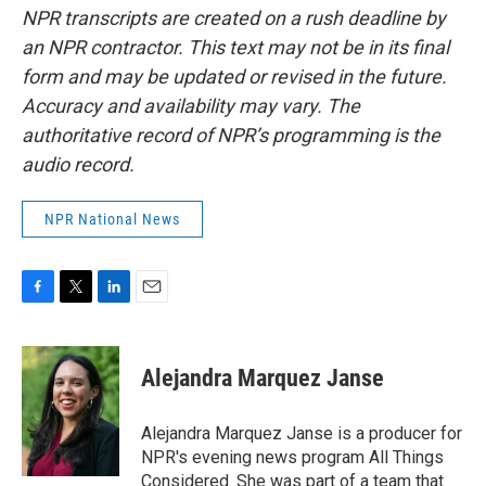
NPR transcripts are created on a rush deadline by
an NPR contractor. This text may not be in its final
form and may be updated or revised in the future.
Accuracy and availability may vary. The
authoritative record of NPR’s programming is the
audio record.
NPR National News
F
T
L
E
a
w
i
m
c
i
n
a
e
t
k
i
Alejandra Marquez Janse
b
t
e
l
o
e
d
o
r
I
Alejandra Marquez Janse is a producer for
k
n
NPR's evening news program All Things
Considered. She was part of a team that