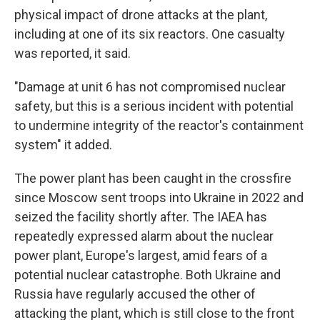
physical impact of drone attacks at the plant,
including at one of its six reactors. One casualty
was reported, it said.
"Damage at unit 6 has not compromised nuclear
safety, but this is a serious incident with potential
to undermine integrity of the reactor's containment
system" it added.
The power plant has been caught in the crossfire
since Moscow sent troops into Ukraine in 2022 and
seized the facility shortly after. The IAEA has
repeatedly expressed alarm about the nuclear
power plant, Europe's largest, amid fears of a
potential nuclear catastrophe. Both Ukraine and
Russia have regularly accused the other of
attacking the plant, which is still close to the front