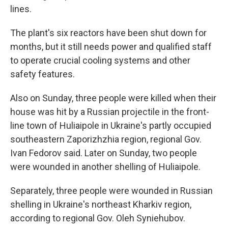
lines.
The plant's six reactors have been shut down for
months, but it still needs power and qualified staff
to operate crucial cooling systems and other
safety features.
Also on Sunday, three people were killed when their
house was hit by a Russian projectile in the front-
line town of Huliaipole in Ukraine's partly occupied
southeastern Zaporizhzhia region, regional Gov.
Ivan Fedorov said. Later on Sunday, two people
were wounded in another shelling of Huliaipole.
Separately, three people were wounded in Russian
shelling in Ukraine's northeast Kharkiv region,
according to regional Gov. Oleh Syniehubov.