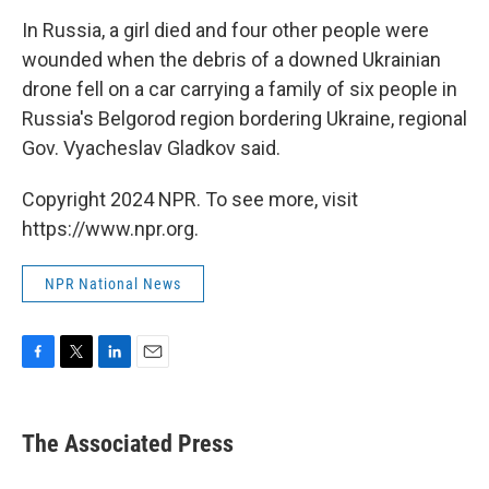
In Russia, a girl died and four other people were
wounded when the debris of a downed Ukrainian
drone fell on a car carrying a family of six people in
Russia's Belgorod region bordering Ukraine, regional
Gov. Vyacheslav Gladkov said.
Copyright 2024 NPR. To see more, visit
https://www.npr.org.
NPR National News
F
T
L
E
a
w
i
m
c
i
n
a
e
t
k
i
The Associated Press
b
t
e
l
o
e
d