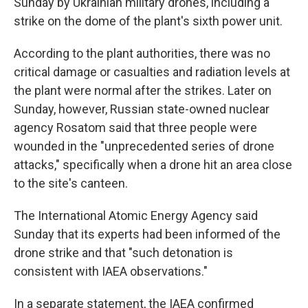
Sunday by Ukrainian military drones, including a
strike on the dome of the plant's sixth power unit.
According to the plant authorities, there was no
critical damage or casualties and radiation levels at
the plant were normal after the strikes. Later on
Sunday, however, Russian state-owned nuclear
agency Rosatom said that three people were
wounded in the "unprecedented series of drone
attacks," specifically when a drone hit an area close
to the site's canteen.
The International Atomic Energy Agency said
Sunday that its experts had been informed of the
drone strike and that "such detonation is
consistent with IAEA observations."
In a separate statement, the IAEA confirmed