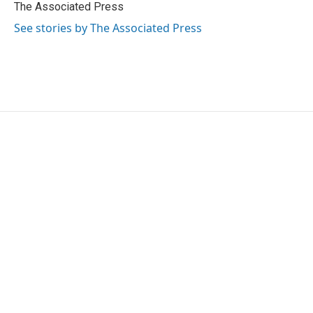
o
r
I
The Associated Press
k
n
See stories by The Associated Press