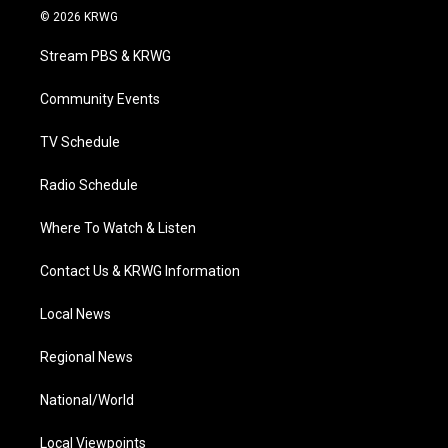
i
s
u
c
n
© 2026 KRWG
t
t
t
e
k
t
a
u
b
e
Stream PBS & KRWG
e
g
b
o
d
r
r
e
o
i
a
k
n
Community Events
m
TV Schedule
Radio Schedule
Where To Watch & Listen
Contact Us & KRWG Information
Local News
Regional News
National/World
Local Viewpoints