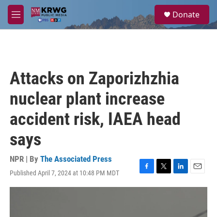
Skip to main content
S
Donate
e
M
a
e
r
n
c
u
h
u
Attacks on Zaporizhzhia
e
r
nuclear plant increase
y
accident risk, IAEA head
says
NPR | By
The Associated Press
Published April 7, 2024 at 10:48 PM MDT
F
T
L
E
a
w
i
m
c
i
n
a
e
t
k
i
b
t
e
l