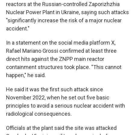
reactors at the Russian-controlled Zaporizhzhia
Nuclear Power Plant in Ukraine, saying such attacks
"significantly increase the risk of a major nuclear
accident."
In a statement on the social media platform X,
Rafael Mariano Grossi confirmed at least three
direct hits against the ZNPP main reactor
containment structures took place. "This cannot
happen," he said.
He said it was the first such attack since
November 2022, when he set out five basic
principles to avoid a serious nuclear accident with
radiological consequences.
Officials at the plant said the site was attacked