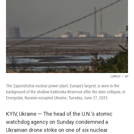
o
e
d
o
r
I
k
n
LIBKOS
/
AP
The Zaporizhzhia nuclear power plant, Europe's largest, is seen in the
background of the shallow Kakhovka Reservoir after the dam collapse, in
Energodar, Russian-occupied Ukraine, Tuesday, June 27, 2023.
KYIV, Ukraine — The head of the U.N.'s atomic
watchdog agency on Sunday condemned a
Ukrainian drone strike on one of six nuclear