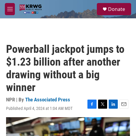
Skip to main content
S
Donate
e
M
a
e
r
n
c
u
h
u
Powerball jackpot jumps to
e
r
$1.23 billion after another
y
drawing without a big
winner
NPR | By
The Associated Press
Published April 4, 2024 at 1:04 AM MDT
F
T
L
E
a
w
i
m
c
i
n
a
e
t
k
i
b
t
e
l