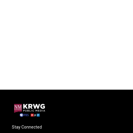
Stay Connected