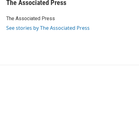
e
t
k
i
The Associated Press
b
t
e
l
o
e
d
o
r
I
The Associated Press
k
n
See stories by The Associated Press