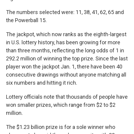
The numbers selected were: 11, 38, 41, 62, 65 and
the Powerball 15.
The jackpot, which now ranks as the eighth-largest
in U.S. lottery history, has been growing for more
than three months, reflecting the long odds of 1 in
292.2 million of winning the top prize. Since the last
player won the jackpot Jan. 1, there have been 40
consecutive drawings without anyone matching all
six numbers and hitting it rich.
Lottery officials note that thousands of people have
won smaller prizes, which range from $2 to $2
million.
The $1.23 billion prize is for a sole winner who