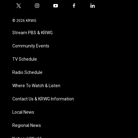
t
i
y
f
l
w
n
o
a
i
i
s
u
c
n
© 2026 KRWG
t
t
t
e
k
t
a
u
b
e
Stream PBS & KRWG
e
g
b
o
d
r
r
e
o
i
a
k
n
Community Events
m
TV Schedule
Radio Schedule
Where To Watch & Listen
Contact Us & KRWG Information
Local News
Regional News