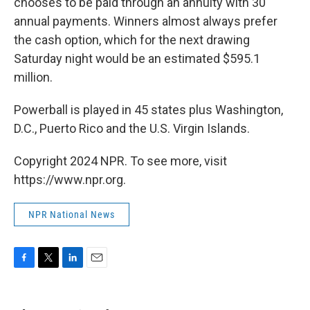
chooses to be paid through an annuity with 30
annual payments. Winners almost always prefer
the cash option, which for the next drawing
Saturday night would be an estimated $595.1
million.
Powerball is played in 45 states plus Washington,
D.C., Puerto Rico and the U.S. Virgin Islands.
Copyright 2024 NPR. To see more, visit
https://www.npr.org.
NPR National News
F
T
L
E
a
w
i
m
c
i
n
a