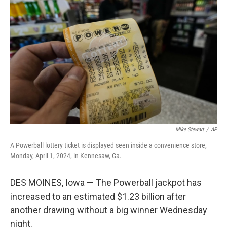
o
e
d
o
r
I
k
n
Mike Stewart
/
AP
A Powerball lottery ticket is displayed seen inside a convenience store,
Monday, April 1, 2024, in Kennesaw, Ga.
DES MOINES, Iowa — The Powerball jackpot has
increased to an estimated $1.23 billion after
another drawing without a big winner Wednesday
night.