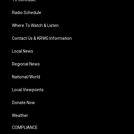
Radio Schedule
Where To Watch & Listen
Contact Us & KRWG Information
Local News
Regional News
National/World
Local Viewpoints
Donate Now
Weather
COMPLIANCE