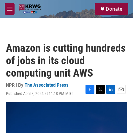
Skip to main content
S
Donate
e
M
a
e
r
n
c
u
h
u
Amazon is cutting hundreds
e
r
of jobs in its cloud
y
computing unit AWS
NPR | By
The Associated Press
Published April 3, 2024 at 11:18 PM MDT
F
T
L
E
a
w
i
m
c
i
n
a
e
t
k
i
b
t
e
l
o
e
d
o
r
I