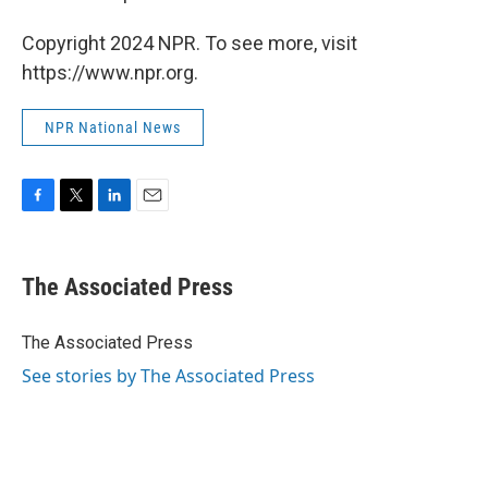
Copyright 2024 NPR. To see more, visit
https://www.npr.org.
NPR National News
F
T
L
E
a
w
i
m
c
i
n
a
e
t
k
i
The Associated Press
b
t
e
l
o
e
d
o
r
I
The Associated Press
k
n
See stories by The Associated Press