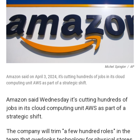
k
n
Michel Spingler
/
AP
Amazon said on April 3, 2024, it's cutting hundreds of jobs in its cloud
computing unit AWS as part of a strategic shift.
Amazon said Wednesday it's cutting hundreds of
jobs in its cloud computing unit AWS as part of a
strategic shift.
The company will trim "a few hundred roles" in the
team that overlooks technology for physical stores,