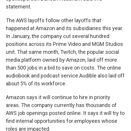
statement.
The AWS layoffs follow other layoffs that
happened at Amazon and its subsidiaries this year.
In January, the company cut several hundred
positions across its Prime Video and MGM Studios
unit. That same month, Twitch, the popular social
media platform owned by Amazon, laid off more
than 500 jobs in a bid to save on costs. The online
audiobook and podcast service Audible also laid off
about 5% of its workforce.
Amazon says it will continue to hire in priority
areas. The company currently has thousands of
AWS job openings posted online. It says it will try to
find internal opportunities for employees whose
roles are impacted.