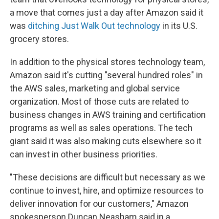
a move that comes just a day after Amazon said it
was
ditching Just Walk Out technology
in its U.S.
grocery stores.
In addition to the physical stores technology team,
Amazon said it's cutting "several hundred roles" in
the AWS sales, marketing and global service
organization. Most of those cuts are related to
business changes in AWS training and certification
programs as well as sales operations. The tech
giant said it was also making cuts elsewhere so it
can invest in other business priorities.
"These decisions are difficult but necessary as we
continue to invest, hire, and optimize resources to
deliver innovation for our customers," Amazon
spokesperson Duncan Neasham said in a