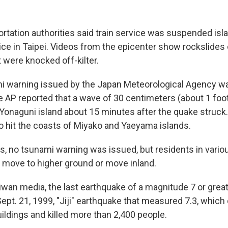
rtation authorities said train service was suspended isl
ce in Taipei. Videos from the epicenter show rockslides
 were knocked off-kilter.
ami warning issued by the Japan Meteorological Agency was
AP reported that a wave of 30 centimeters (about 1 foo
 Yonaguni island about 15 minutes after the quake struck
so hit the coasts of Miyako and Yaeyama islands.
es, no tsunami warning was issued, but residents in vario
 move to higher ground or move inland.
wan media, the last earthquake of a magnitude 7 or greate
ept. 21, 1999, "Jiji" earthquake that measured 7.3, whic
ildings and killed more than 2,400 people.