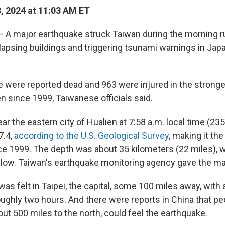
3, 2024 at 11:03 AM ET
— A major earthquake struck Taiwan during the morning r
apsing buildings and triggering tsunami warnings in Jap
le were reported dead and 963 were injured in the strong
n since 1999, Taiwanese officials said.
ar the eastern city of Hualien at 7:58 a.m. local time (2
7.4,
according to the U.S. Geological Survey
, making it th
nce 1999. The depth was about 35 kilometers (22 miles), w
low. Taiwan's earthquake monitoring agency gave the ma
as felt in Taipei, the capital, some 100 miles away, with
oughly two hours. And there were reports in China that pe
ut 500 miles to the north, could feel the earthquake.