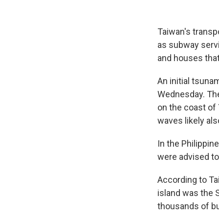
Taiwan's transpo
as subway servi
and houses that
An initial tsun
Wednesday. The 
on the coast of
waves likely al
In the Philippin
were advised to
According to Tai
island was the S
thousands of bu