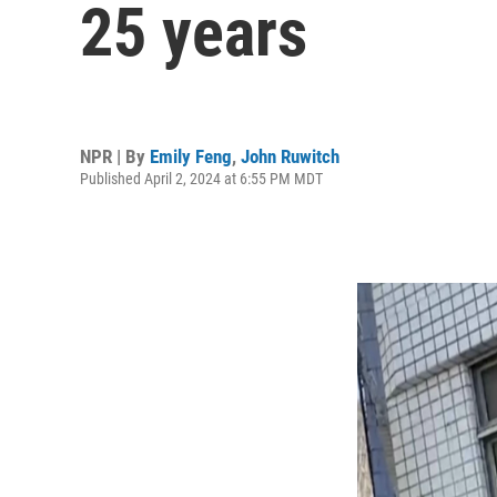
25 years
NPR | By
Emily Feng
,
John Ruwitch
Published April 2, 2024 at 6:55 PM MDT