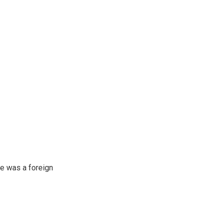
e was a foreign