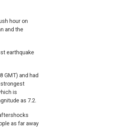
ush hour on
an and the
est earthquake
358 GMT) and had
e strongest
hich is
gnitude as 7.2.
 aftershocks
ople as far away