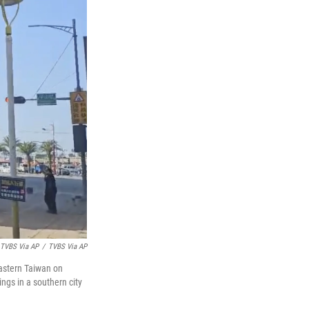
 TVBS Via AP
/
TVBS Via AP
eastern Taiwan on
ngs in a southern city