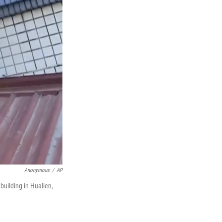
Anonymous
/
AP
building in Hualien,