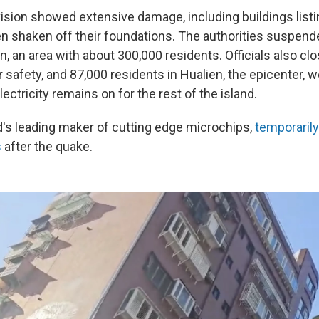
ision showed extensive damage, including buildings listi
en shaken off their foundations. The authorities suspen
n, an area with about 300,000 residents. Officials also c
 safety, and 87,000 residents in Hualien, the epicenter, 
ectricity remains on for the rest of the island.
's leading maker of cutting edge microchips,
temporaril
s
after the quake.