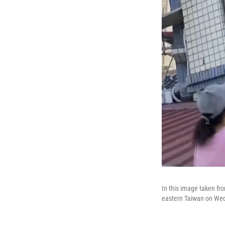
In this image taken fro
eastern Taiwan on Wed