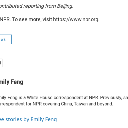
ntributed reporting from Beijing.
NPR. To see more, visit https://www.npr.org.
ews
mily Feng
ily Feng is a White House correspondent at NPR. Previously, sh
rrespondent for NPR covering China, Taiwan and beyond.
ee stories by Emily Feng