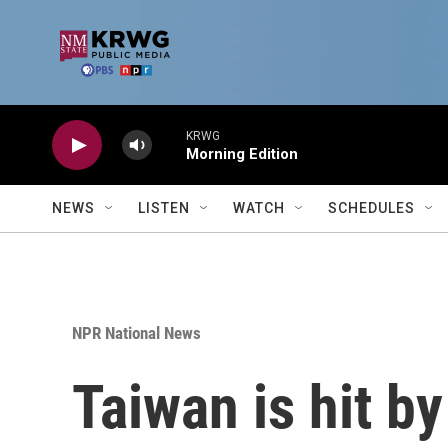
Skip to main content
KRWG
Morning Edition
NEWS
LISTEN
WATCH
SCHEDULES
NPR National News
Taiwan is hit by