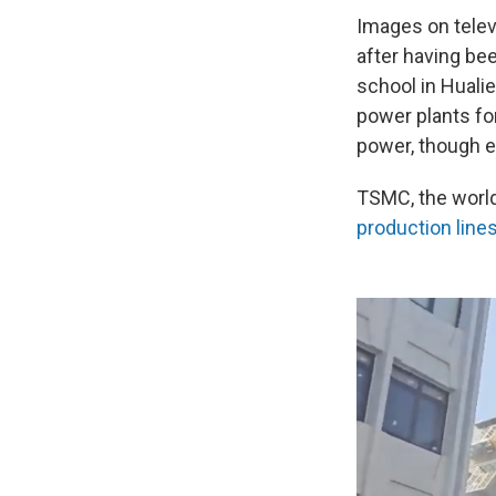
Images on telev
after having be
school in Hualie
power plants for
power, though el
TSMC, the world
production line