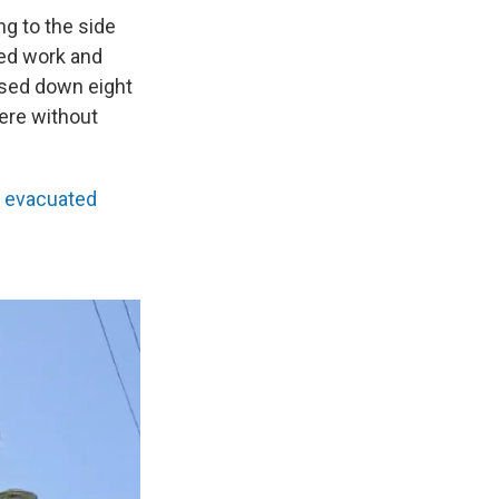
ng to the side
ded work and
losed down eight
were without
y evacuated