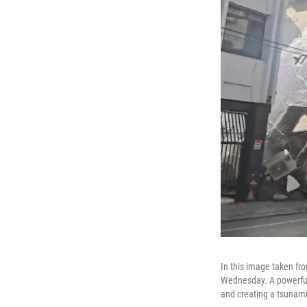
In this image taken fro
Wednesday. A powerful 
and creating a tsunam