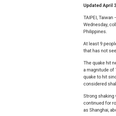
Updated April 
TAIPEI, Taiwan 
Wednesday, coll
Philippines.
At least 9 peop
that has not see
The quake hit ne
a magnitude of 
quake to hit si
considered shal
Strong shaking w
continued for r
as Shanghai, abo