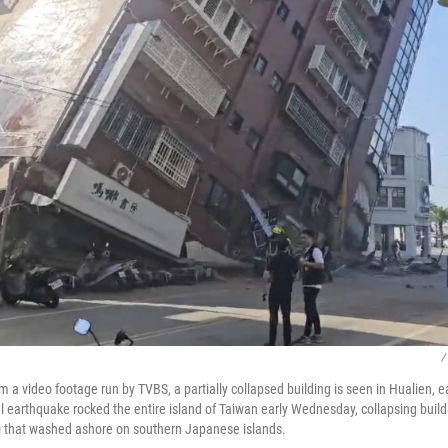
/
m a video footage run by TVBS, a partially collapsed building is seen in Hualien, 
earthquake rocked the entire island of Taiwan early Wednesday, collapsing buildi
i that washed ashore on southern Japanese islands.