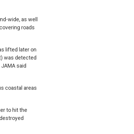
and-wide, as well
 covering roads
 lifted later on
t) was detected
. JAMA said
us coastal areas
r to hit the
h destroyed