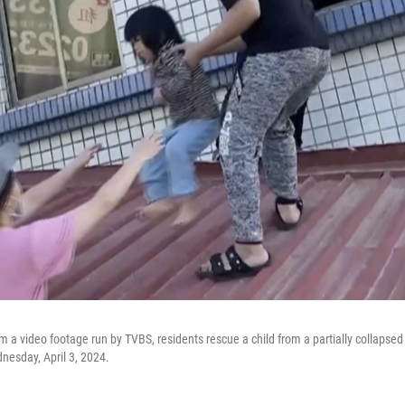
m a video footage run by TVBS, residents rescue a child from a partially collapsed 
nesday, April 3, 2024.