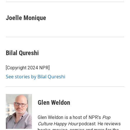
Joelle Monique
Bilal Qureshi
[Copyright 2024 NPR]
See stories by Bilal Qureshi
Glen Weldon
Glen Weldon is a host of NPR's
Pop
Culture Happy Hour
podcast. He reviews