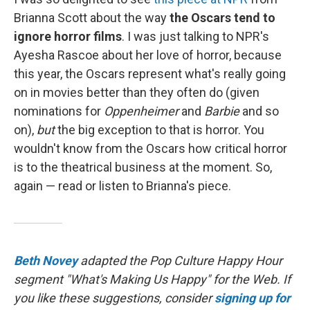
Brianna Scott about the way
the Oscars tend to
ignore horror films
. I was just talking to NPR's
Ayesha Rascoe about her love of horror, because
this year, the Oscars represent what's really going
on in movies better than they often do (given
nominations for
Oppenheimer
and
Barbie
and so
on),
but
the big exception to that is horror. You
wouldn't know from the Oscars how critical horror
is to the theatrical business at the moment. So,
again — read or listen to Brianna's piece.
Beth Novey
adapted the Pop Culture Happy Hour
segment "What's Making Us Happy" for the Web. If
you like these suggestions, consider
signing up for