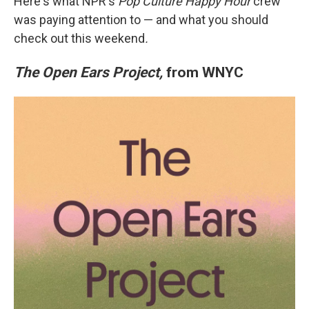
Here's what NPR's
Pop Culture Happy Hour
crew
was paying attention to — and what you should
check out this weekend
.
The Open Ears Project,
from WNYC