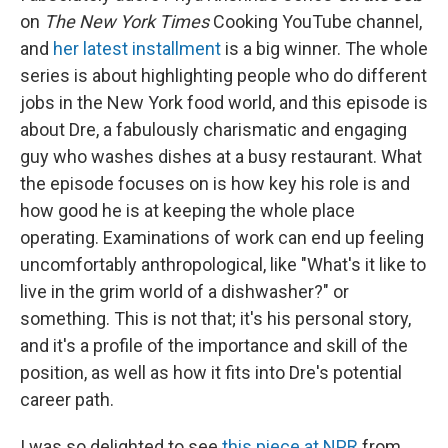
on
The
New York Times
Cooking YouTube channel,
and
her latest installment
is a big winner. The whole
series is about highlighting people who do different
jobs in the New York food world, and this episode is
about Dre, a fabulously charismatic and engaging
guy who washes dishes at a busy restaurant. What
the episode focuses on is how key his role is and
how good he is at keeping the whole place
operating. Examinations of work can end up feeling
uncomfortably anthropological, like "What's it like to
live in the grim world of a dishwasher?" or
something. This is not that; it's his personal story,
and it's a profile of the importance and skill of the
position, as well as how it fits into Dre's potential
career path.
I was so delighted to see
this piece at NPR
from