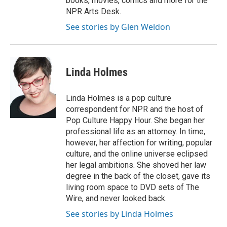
books, movies, comics and more for the
NPR Arts Desk.
See stories by Glen Weldon
Linda Holmes
Linda Holmes is a pop culture
correspondent for NPR and the host of
Pop Culture Happy Hour. She began her
professional life as an attorney. In time,
however, her affection for writing, popular
culture, and the online universe eclipsed
her legal ambitions. She shoved her law
degree in the back of the closet, gave its
living room space to DVD sets of The
Wire, and never looked back.
See stories by Linda Holmes