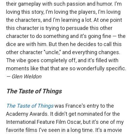
their gameplay with such passion and humor. I'm
loving this story, I'm loving the players, I'm loving
the characters, and I'm learning a lot. At one point
this character is trying to persuade this other
character to do something and it's going fine — the
dice are with him. But then he decides to call this
other character "uncle," and everything changes.
The vibe goes completely off, and it's filled with
moments like that that are so wonderfully specific.
— Glen Weldon
The Taste of Things
The Taste of Things
was France's entry to the
Academy Awards. It didn't get nominated for the
International Feature Film Oscar, but it's one of my
favorite films I've seen in a long time. It's a movie