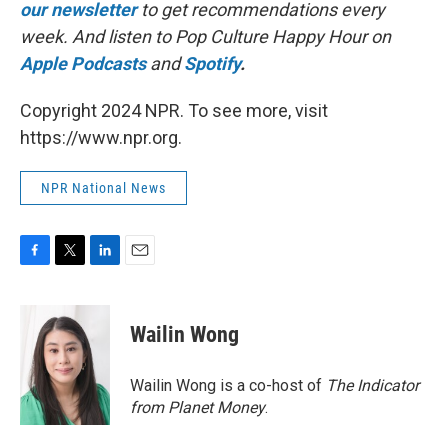
our newsletter
to get recommendations every
week. And listen to Pop Culture Happy Hour on
Apple Podcasts
and
Spotify
.
Copyright 2024 NPR. To see more, visit
https://www.npr.org.
NPR National News
F
T
L
E
a
w
i
m
c
i
n
a
e
t
k
i
Wailin Wong
b
t
e
l
o
e
d
o
r
I
Wailin Wong is a co-host of
The Indicator
k
n
from Planet Money
.