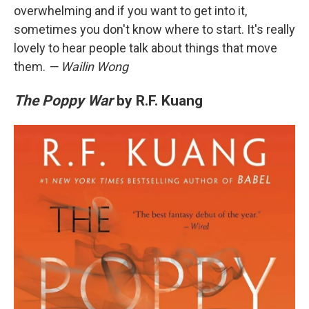
overwhelming and if you want to get into it,
sometimes you don't know where to start. It's really
lovely to hear people talk about things that move
them.
— Wailin Wong
The Poppy War
by R.F. Kuang