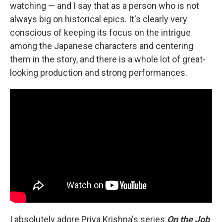
watching — and I say that as a person who is not
always big on historical epics. It's clearly very
conscious of keeping its focus on the intrigue
among the Japanese characters and centering
them in the story, and there is a whole lot of great-
looking production and strong performances.
I absolutely adore Priya Krishna's series
On the Job