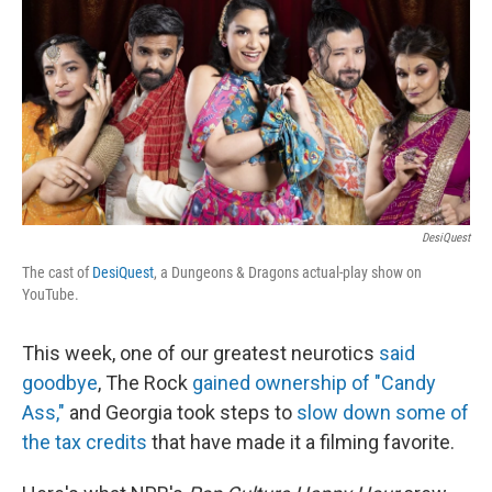
b
t
e
l
o
e
d
o
r
I
k
n
DesiQuest
The cast of
DesiQuest
, a Dungeons & Dragons actual-play show on
YouTube.
This week, one of our greatest neurotics
said
goodbye
, The Rock
gained ownership of "Candy
Ass,"
and Georgia took steps to
slow down some of
the tax credits
that have made it a filming favorite.