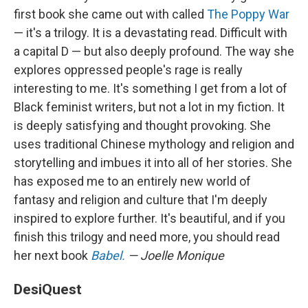
first book she came out with called
The Poppy War
— it's a trilogy. It is a devastating read. Difficult with
a capital D — but also deeply profound. The way she
explores oppressed people's rage is really
interesting to me. It's something I get from a lot of
Black feminist writers, but not a lot in my fiction. It
is deeply satisfying and thought provoking. She
uses traditional Chinese mythology and religion and
storytelling and imbues it into all of her stories. She
has exposed me to an entirely new world of
fantasy and religion and culture that I'm deeply
inspired to explore further. It's beautiful, and if you
finish this trilogy and need more, you should read
her next book
Babel.
— Joelle Monique
DesiQuest