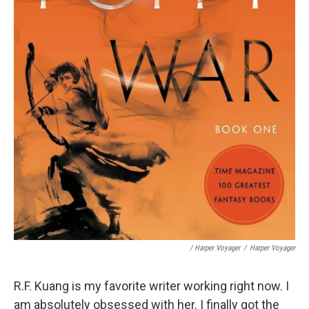
/ Harper Voyager
/
Harper Voyager
R.F. Kuang is my favorite writer working right now. I
am absolutely obsessed with her. I finally got the