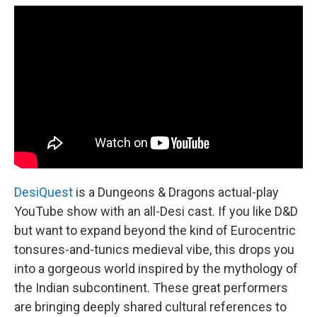
DesiQuest
is a Dungeons & Dragons actual-play
YouTube show with an all-Desi cast. If you like D&D
but want to expand beyond the kind of Eurocentric
tonsures-and-tunics medieval vibe, this drops you
into a gorgeous world inspired by the mythology of
the Indian subcontinent. These great performers
are bringing deeply shared cultural references to