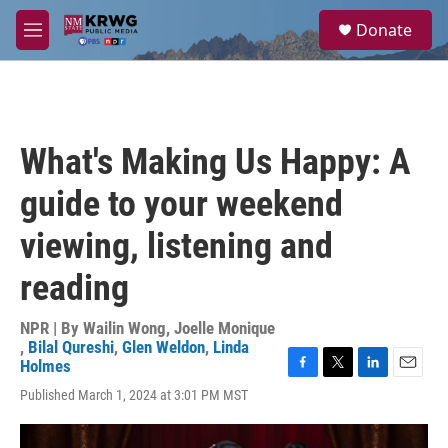
Skip to main content
S
Donate
e
M
a
e
r
n
c
u
h
u
What's Making Us Happy: A
e
r
guide to your weekend
y
viewing, listening and
reading
NPR | By
Wailin Wong
,
Joelle Monique
,
Bilal Qureshi
,
Glen Weldon
,
Linda
Holmes
F
T
L
E
Published March 1, 2024 at 3:01 PM MST
a
w
i
m
c
i
n
a
e
t
k
i