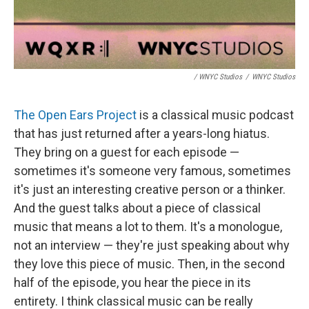
/ WNYC Studios
/
WNYC Studios
The Open Ears Project
is a classical music podcast
that has just returned after a years-long hiatus.
They bring on a guest for each episode —
sometimes it's someone very famous, sometimes
it's just an interesting creative person or a thinker.
And the guest talks about a piece of classical
music that means a lot to them. It's a monologue,
not an interview — they're just speaking about why
they love this piece of music. Then, in the second
half of the episode, you hear the piece in its
entirety. I think classical music can be really