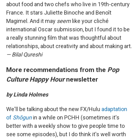
about food and two chefs who live in 19th-century
France. It stars Juliette Binoche and Benoît
Magimel. And it may
seem
like your cliché
international Oscar submission, but I found it to be
a really stunning film that was thoughtful about
relationships, about creativity and about making art.
— Bilal Qureshi
More recommendations from the
Pop
Culture Happy Hour
newsletter
by Linda Holmes
We'll be talking about the new FX/Hulu
adaptation
of
Shōgun
in a while on PCHH (sometimes it's
better with a weekly show to give people time to
see some episodes), but I do think it's well worth