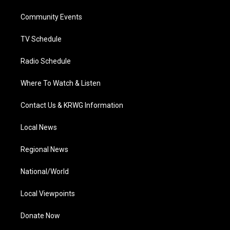
r
r
e
o
i
a
k
n
Community Events
m
TV Schedule
Radio Schedule
Where To Watch & Listen
Contact Us & KRWG Information
Local News
Regional News
National/World
Local Viewpoints
Donate Now