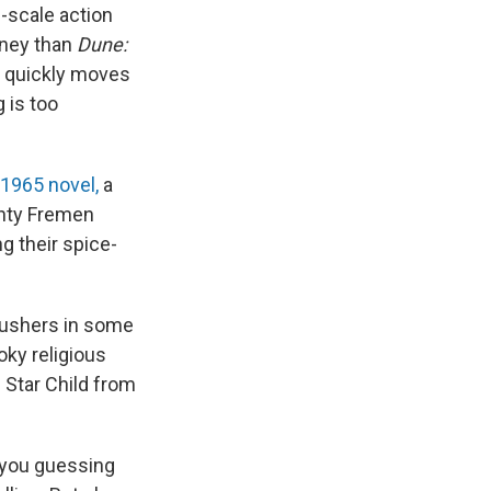
-scale action
rney than
Dune:
e quickly moves
g is too
 1965 novel,
a
ghty Fremen
g their spice-
o ushers in some
ky religious
e Star Child from
 you guessing