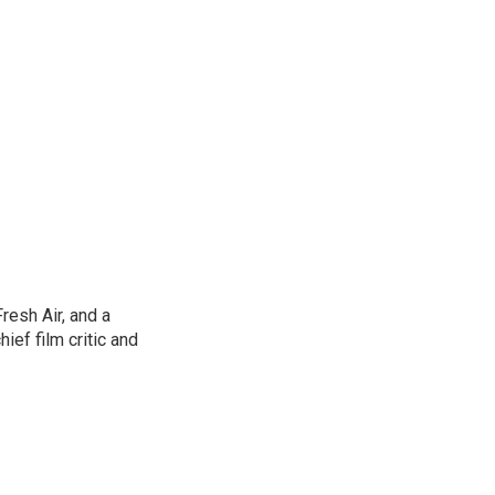
resh Air, and a
ief film critic and