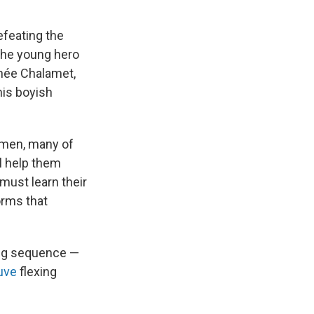
efeating the
the young hero
thée Chalamet,
his boyish
emen, many of
l help them
must learn their
orms that
ling sequence —
uve
flexing