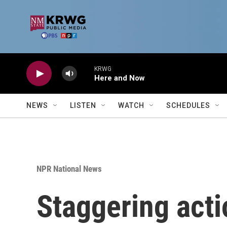
Skip to main content
KRWG
Here and Now
NEWS
LISTEN
WATCH
SCHEDULES
NPR National News
Staggering acti