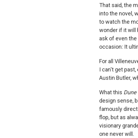
That said, the m
into the novel, 
to watch the mo
wonder if it wil
ask of even the
occasion: It ulti
For all Villeneu
I can't get past
Austin Butler, w
What this
Dune
design sense, b
famously direc
flop, but as alw
visionary grande
one never will.