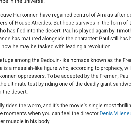
ce in the universe.
 House Harkonnen have regained control of Arrakis after d
ers of House Atreides. But hope survives in the form of 
ho has fled into the desert. Paul is played again by Timo
ce has matured alongside the character: Paul still has 
ut now he may be tasked with leading a revolution.
 refuge among the Bedouin-like nomads known as the Fr
 is a messiah-like figure who, according to prophecy, wil
rkonnen oppressors. To be accepted by the Fremen, Paul 
he ultimate test by riding one of the deadly giant sandw
m the desert.
ly rides the worm, and it's the movie's single most thril
re moments when you can feel the director
Denis Villene
er muscle in his body.