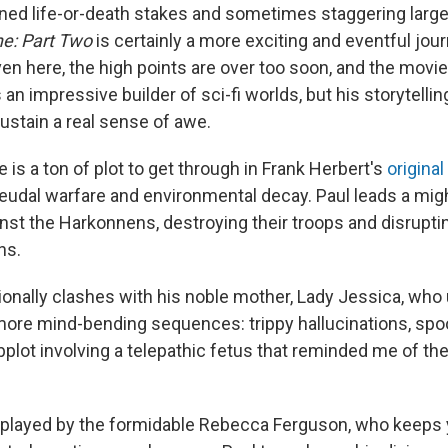
ened life-or-death stakes and sometimes staggering large
e: Part Two
is certainly a more exciting and eventful jou
en here, the high points are over too soon, and the movi
 an impressive builder of sci-fi worlds, but his storytellin
ustain a real sense of awe.
e is a ton of plot to get through in Frank Herbert's
original
eudal warfare and environmental decay. Paul leads a mi
nst the Harkonnens, destroying their troops and disruptin
ns.
ionally clashes with his noble mother, Lady Jessica, wh
more mind-bending sequences: trippy hallucinations, spoo
ubplot involving a telepathic fetus that reminded me of th
 played by the formidable Rebecca Ferguson, who keeps