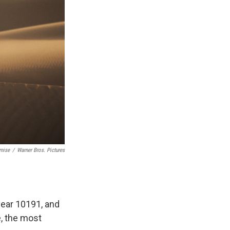
rnise
/
Warner Bros. Pictures
e year 10191, and
e, the most