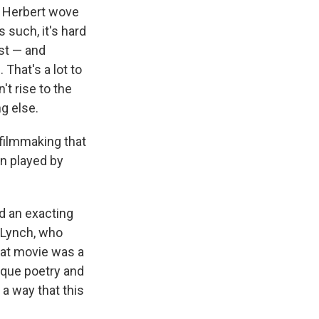
at Herbert wove
 such, it's hard
st — and
 That's a lot to
't rise to the
ng else.
 filmmaking that
in played by
d an exacting
 Lynch, who
hat movie was a
esque poetry and
 a way that this