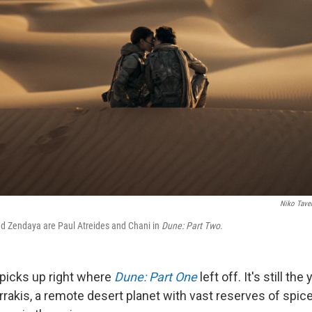
Niko Tave
 Zendaya are Paul Atreides and Chani in
Dune: Part Two.
picks up right where
Dune: Part One
left off. It's still th
rrakis, a remote desert planet with vast reserves of spic