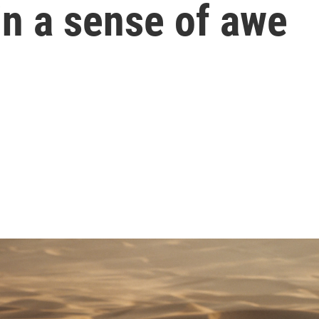
in a sense of awe