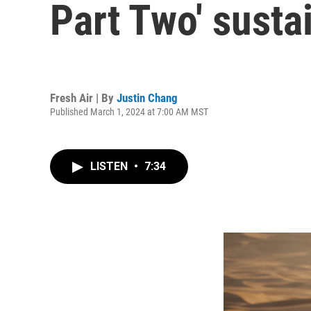
Part Two' susta
Fresh Air | By
Justin Chang
Published March 1, 2024 at 7:00 AM MST
LISTEN
•
7:34