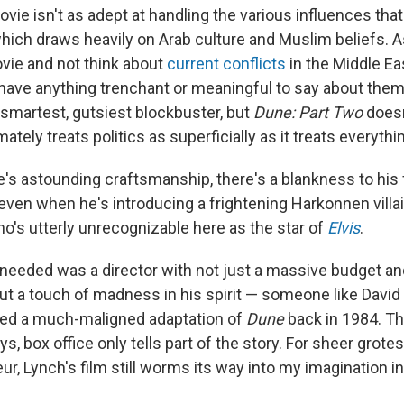
ovie isn't as adept at handling the various influences th
which draws heavily on Arab culture and Muslim beliefs. As
vie and not think about
current conflicts
in the Middle Ea
l have anything trenchant or meaningful to say about them.
 smartest, gutsiest blockbuster, but
Dune: Part Two
doesn
mately treats politics as superficially as it treats everythi
ve's astounding craftsmanship, there's a blankness to his
, even when he's introducing a frightening Harkonnen villa
ho's utterly unrecognizable here as the star of
Elvis
.
needed was a director with not just a massive budget an
ut a touch of madness in his spirit — someone like David
ted a much-maligned adaptation of
Dune
back in 1984. T
ays, box office only tells part of the story. For sheer grot
ur, Lynch's film still worms its way into my imagination in