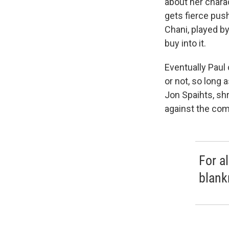
about her chara
gets fierce pus
Chani, played by
buy into it.
Eventually Paul 
or not, so long 
Jon Spaihts, sh
against the co
For a
blank