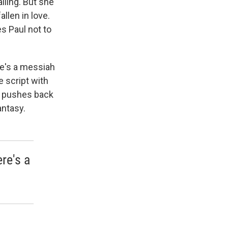
lling. But she
llen in love.
es Paul not to
 he's a messiah
e script with
o, pushes back
antasy.
re's a