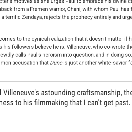
cter's motives as she urges Paul to embrace his divine ca
hback from a Fremen warrior, Chani, with whom Paul has fa
 a terrific Zendaya, rejects the prophecy entirely and urg
comes to the cynical realization that it doesn't matter if
as his followers believe he is. Villeneuve, who co-wrote th
rewdly calls Paul's heroism into question, and in doing s
mmon accusation that
Dune
is just another white-savior f
ll Villeneuve's astounding craftsmanship, the
ness to his filmmaking that I can't get past.