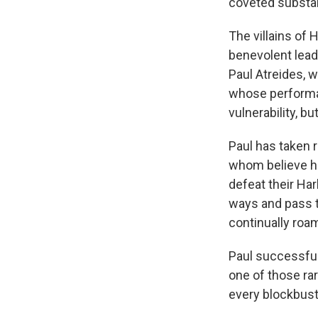
coveted substan
The villains of
benevolent lead
Paul Atreides, w
whose performan
vulnerability, b
Paul has taken
whom believe he
defeat their Ha
ways and pass t
continually roa
Paul successful
one of those ra
every blockbust