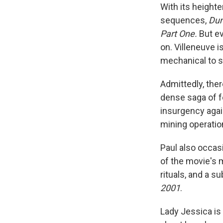
With its height
sequences,
Dun
Part One.
But ev
on. Villeneuve is
mechanical to s
Admittedly, ther
dense saga of f
insurgency agai
mining operatio
Paul also occas
of the movie's 
rituals, and a s
2001
.
Lady Jessica is