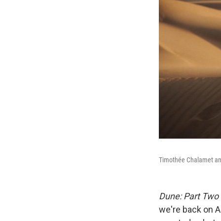
Timothée Chalamet and
Dune: Part Two
we're back on A