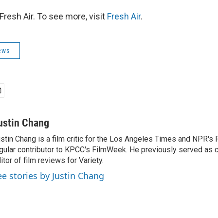
resh Air. To see more, visit
Fresh Air
.
ews
ustin Chang
stin Chang is a film critic for the Los Angeles Times and NPR's F
gular contributor to KPCC's FilmWeek. He previously served as ch
itor of film reviews for Variety.
ee stories by Justin Chang