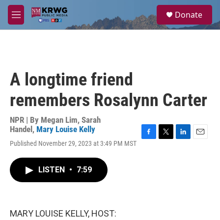
Skip to main content
S
Donate
e
M
a
e
r
n
c
u
h
u
A longtime friend
e
r
remembers Rosalynn Carter
y
NPR | By
Megan Lim
,
Sarah
Handel
,
Mary Louise Kelly
F
T
L
E
Published November 29, 2023 at 3:49 PM MST
a
w
i
m
c
i
n
a
e
t
k
i
LISTEN
•
7:59
b
t
e
l
o
e
d
o
r
I
k
n
MARY LOUISE KELLY, HOST: