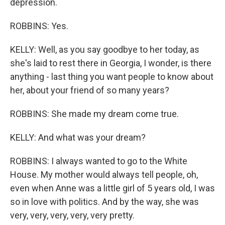
depression.
ROBBINS: Yes.
KELLY: Well, as you say goodbye to her today, as
she's laid to rest there in Georgia, I wonder, is there
anything - last thing you want people to know about
her, about your friend of so many years?
ROBBINS: She made my dream come true.
KELLY: And what was your dream?
ROBBINS: I always wanted to go to the White
House. My mother would always tell people, oh,
even when Anne was a little girl of 5 years old, I was
so in love with politics. And by the way, she was
very, very, very, very, very pretty.