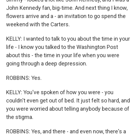
John Kennedy fan, big-time. And next thing I know,
flowers arrive and a - an invitation to go spend the
weekend with the Carters.
KELLY: I wanted to talk to you about the time in your
life - I know you talked to the Washington Post
about this - the time in your life when you were
going through a deep depression.
ROBBINS: Yes.
KELLY: You've spoken of how you were - you
couldn't even get out of bed. It just felt so hard, and
you were worried about telling anybody because of
the stigma.
ROBBINS: Yes, and there - and even now, there's a