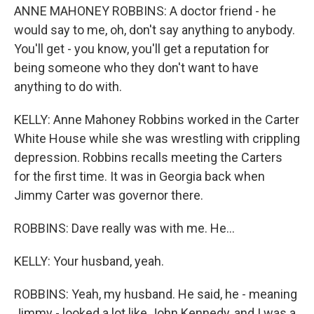
ANNE MAHONEY ROBBINS: A doctor friend - he
would say to me, oh, don't say anything to anybody.
You'll get - you know, you'll get a reputation for
being someone who they don't want to have
anything to do with.
KELLY: Anne Mahoney Robbins worked in the Carter
White House while she was wrestling with crippling
depression. Robbins recalls meeting the Carters
for the first time. It was in Georgia back when
Jimmy Carter was governor there.
ROBBINS: Dave really was with me. He...
KELLY: Your husband, yeah.
ROBBINS: Yeah, my husband. He said, he - meaning
Jimmy - looked a lot like John Kennedy, and I was a