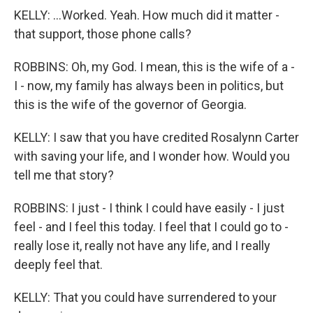
KELLY: ...Worked. Yeah. How much did it matter -
that support, those phone calls?
ROBBINS: Oh, my God. I mean, this is the wife of a -
I - now, my family has always been in politics, but
this is the wife of the governor of Georgia.
KELLY: I saw that you have credited Rosalynn Carter
with saving your life, and I wonder how. Would you
tell me that story?
ROBBINS: I just - I think I could have easily - I just
feel - and I feel this today. I feel that I could go to -
really lose it, really not have any life, and I really
deeply feel that.
KELLY: That you could have surrendered to your