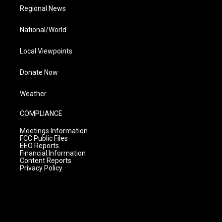
Regional News
National/World
Local Viewpoints
Donate Now
Weather
COMPLIANCE
Meetings Information
FCC Public Files
EEO Reports
Financial Information
Content Reports
Privacy Policy