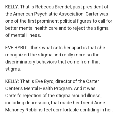
KELLY: That is Rebecca Brendel, past president of
the American Psychiatric Association. Carter was
one of the first prominent political figures to call for
better mental health care and to reject the stigma
of mental illness.
EVE BYRD: I think what sets her apart is that she
recognized the stigma and really more so the
discriminatory behaviors that come from that
stigma.
KELLY: That is Eve Byrd, director of the Carter
Center's Mental Health Program. And it was
Carter's rejection of the stigma around illness,
including depression, that made her friend Anne
Mahoney Robbins feel comfortable confiding in her.