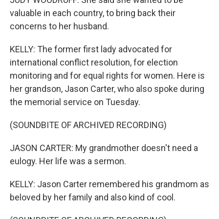
valuable in each country, to bring back their
concerns to her husband.
KELLY: The former first lady advocated for
international conflict resolution, for election
monitoring and for equal rights for women. Here is
her grandson, Jason Carter, who also spoke during
the memorial service on Tuesday.
(SOUNDBITE OF ARCHIVED RECORDING)
JASON CARTER: My grandmother doesn't need a
eulogy. Her life was a sermon.
KELLY: Jason Carter remembered his grandmom as
beloved by her family and also kind of cool.