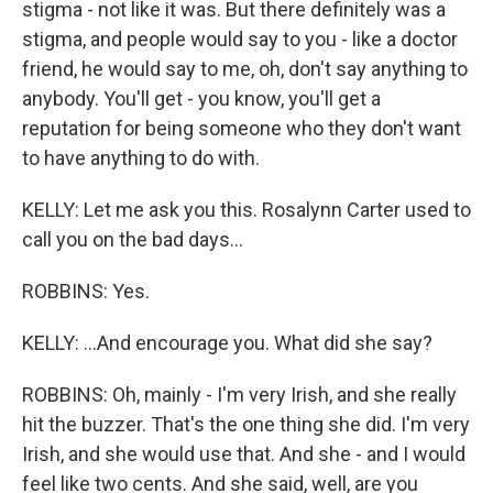
stigma - not like it was. But there definitely was a
stigma, and people would say to you - like a doctor
friend, he would say to me, oh, don't say anything to
anybody. You'll get - you know, you'll get a
reputation for being someone who they don't want
to have anything to do with.
KELLY: Let me ask you this. Rosalynn Carter used to
call you on the bad days...
ROBBINS: Yes.
KELLY: ...And encourage you. What did she say?
ROBBINS: Oh, mainly - I'm very Irish, and she really
hit the buzzer. That's the one thing she did. I'm very
Irish, and she would use that. And she - and I would
feel like two cents. And she said, well, are you