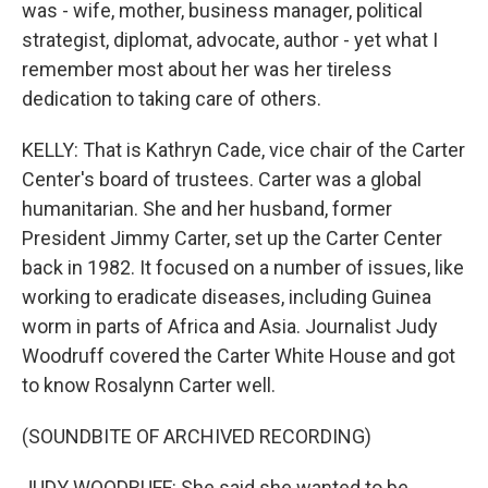
was - wife, mother, business manager, political
strategist, diplomat, advocate, author - yet what I
remember most about her was her tireless
dedication to taking care of others.
KELLY: That is Kathryn Cade, vice chair of the Carter
Center's board of trustees. Carter was a global
humanitarian. She and her husband, former
President Jimmy Carter, set up the Carter Center
back in 1982. It focused on a number of issues, like
working to eradicate diseases, including Guinea
worm in parts of Africa and Asia. Journalist Judy
Woodruff covered the Carter White House and got
to know Rosalynn Carter well.
(SOUNDBITE OF ARCHIVED RECORDING)
JUDY WOODRUFF: She said she wanted to be