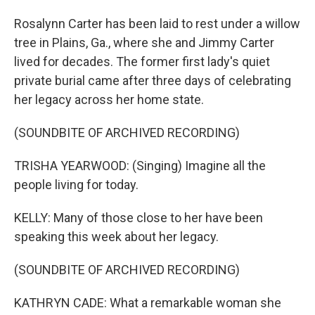
Rosalynn Carter has been laid to rest under a willow
tree in Plains, Ga., where she and Jimmy Carter
lived for decades. The former first lady's quiet
private burial came after three days of celebrating
her legacy across her home state.
(SOUNDBITE OF ARCHIVED RECORDING)
TRISHA YEARWOOD: (Singing) Imagine all the
people living for today.
KELLY: Many of those close to her have been
speaking this week about her legacy.
(SOUNDBITE OF ARCHIVED RECORDING)
KATHRYN CADE: What a remarkable woman she