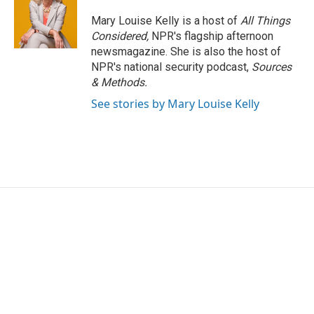
Mary Louise Kelly is a host of
All Things
Considered,
NPR's flagship afternoon
newsmagazine. She is also the host of
NPR's national security podcast,
Sources
& Methods.
See stories by Mary Louise Kelly