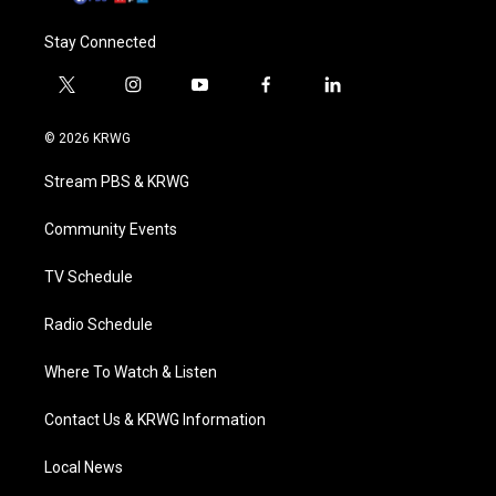
Stay Connected
t
i
y
f
l
w
n
o
a
i
i
s
u
c
n
© 2026 KRWG
t
t
t
e
k
t
a
u
b
e
Stream PBS & KRWG
e
g
b
o
d
r
r
e
o
i
a
k
n
Community Events
m
TV Schedule
Radio Schedule
Where To Watch & Listen
Contact Us & KRWG Information
Local News