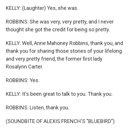
KELLY: (Laughter) Yes, she was.
ROBBINS: She was very, very pretty, and I never
thought she got the credit for being so pretty.
KELLY: Well, Anne Mahoney Robbins, thank you, and
thank you for sharing those stories of your lifelong
and very pretty friend, the former first lady
Rosalynn Carter.
ROBBINS: Yes.
KELLY: It's been great to talk to you. Thank you.
ROBBINS: Listen, thank you.
(SOUNDBITE OF ALEXIS FRENCH'S "BLUEBIRD")