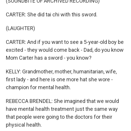
(SOUNDBITE OF ARCHIVED RECORDING)
CARTER: She did tai chi with this sword.
(LAUGHTER)
CARTER: And if you want to see a 5-year-old boy be
excited - they would come back - Dad, do you know
Mom Carter has a sword - you know?
KELLY: Grandmother, mother, humanitarian, wife,
first lady - and here is one more hat she wore -
champion for mental health.
REBECCA BRENDEL: She imagined that we would
have mental health treatment just the same way
that people were going to the doctors for their
physical health.