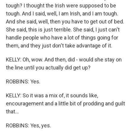
tough? I thought the Irish were supposed to be
tough. And I said, well, I am Irish, and I am tough.
And she said, well, then you have to get out of bed.
She said, this is just terrible. She said, I just can't
handle people who have a lot of things going for
them, and they just don't take advantage of it.
KELLY: Oh, wow. And then, did - would she stay on
the line until you actually did get up?
ROBBINS: Yes.
KELLY: So it was a mix of, it sounds like,
encouragement and a little bit of prodding and guilt
that...
ROBBINS: Yes, yes.