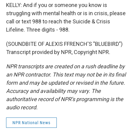
KELLY: And if you or someone you know is
struggling with mental health or is in crisis, please
call or text 988 to reach the Suicide & Crisis
Lifeline. Three digits - 988.
(SOUNDBITE OF ALEXIS FFRENCH'S "BLUEBIRD")
Transcript provided by NPR, Copyright NPR.
NPR transcripts are created on a rush deadline by
an NPR contractor. This text may not be in its final
form and may be updated or revised in the future.
Accuracy and availability may vary. The
authoritative record of NPR’s programming is the
audio record.
NPR National News