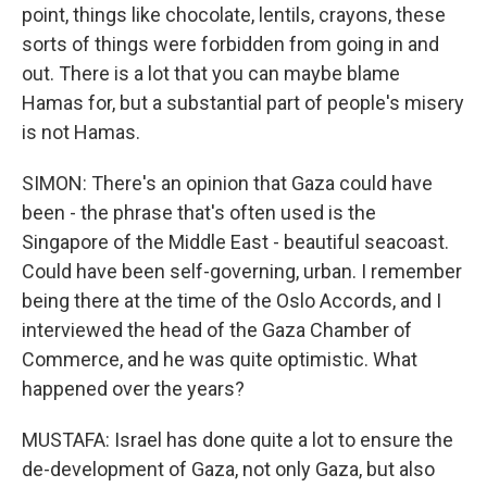
point, things like chocolate, lentils, crayons, these
sorts of things were forbidden from going in and
out. There is a lot that you can maybe blame
Hamas for, but a substantial part of people's misery
is not Hamas.
SIMON: There's an opinion that Gaza could have
been - the phrase that's often used is the
Singapore of the Middle East - beautiful seacoast.
Could have been self-governing, urban. I remember
being there at the time of the Oslo Accords, and I
interviewed the head of the Gaza Chamber of
Commerce, and he was quite optimistic. What
happened over the years?
MUSTAFA: Israel has done quite a lot to ensure the
de-development of Gaza, not only Gaza, but also