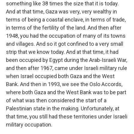
something like 38 times the size that it is today.
And at that time, Gaza was very, very wealthy in
terms of being a coastal enclave, in terms of trade,
in terms of the fertility of the land. And then after
1948, you had the occupation of many of its towns
and villages. And so it got confined to a very small
strip that we know today. And at that time, it had
been occupied by Egypt during the Arab-Israeli War,
and then after 1967, came under Israeli military rule
when Israel occupied both Gaza and the West
Bank. And then in 1993, we see the Oslo Accords,
where both Gaza and the West Bank was to be part
of what was then considered the start of a
Palestinian state in the making. Unfortunately, at
that time, you still had these territories under Israeli
military occupation.