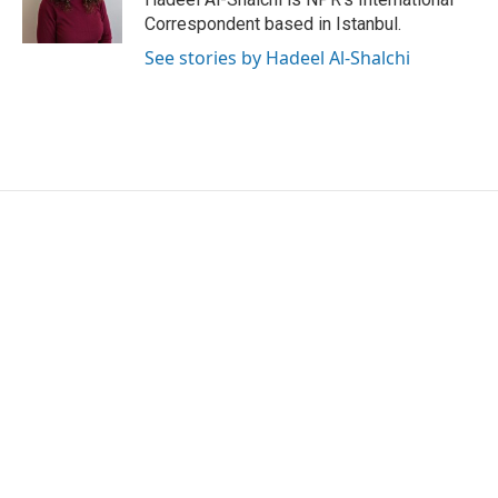
Correspondent based in Istanbul.
See stories by Hadeel Al-Shalchi