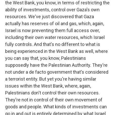
the West Bank, you know, in terms of restricting the
ability of investments, control over Gaza's own
resources. We've just discovered that Gaza
actually has reserves of oil and gas, which, again,
Israel is now preventing them full access over,
including their own water resources, which Israel
fully controls. And that's no different to what is
being experienced in the West Bank as well, where
you can say that, you know, Palestinians
supposedly have the Palestinian Authority. They're
not under a de facto government that's considered
a terrorist entity. But yet you're having similar
issues within the West Bank, where, again,
Palestinians don't control their own resources.
They're not in control of their own movement of
goods and people. What kinds of investments can
go in and out is entirely determined by what Israel