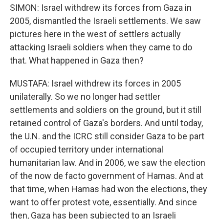
SIMON: Israel withdrew its forces from Gaza in
2005, dismantled the Israeli settlements. We saw
pictures here in the west of settlers actually
attacking Israeli soldiers when they came to do
that. What happened in Gaza then?
MUSTAFA: Israel withdrew its forces in 2005
unilaterally. So we no longer had settler
settlements and soldiers on the ground, but it still
retained control of Gaza's borders. And until today,
the U.N. and the ICRC still consider Gaza to be part
of occupied territory under international
humanitarian law. And in 2006, we saw the election
of the now de facto government of Hamas. And at
that time, when Hamas had won the elections, they
want to offer protest vote, essentially. And since
then, Gaza has been subjected to an Israeli