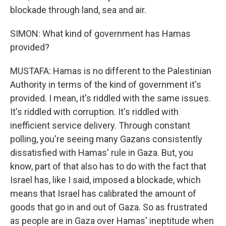
blockade through land, sea and air.
SIMON: What kind of government has Hamas
provided?
MUSTAFA: Hamas is no different to the Palestinian
Authority in terms of the kind of government it's
provided. I mean, it's riddled with the same issues.
It's riddled with corruption. It's riddled with
inefficient service delivery. Through constant
polling, you're seeing many Gazans consistently
dissatisfied with Hamas' rule in Gaza. But, you
know, part of that also has to do with the fact that
Israel has, like I said, imposed a blockade, which
means that Israel has calibrated the amount of
goods that go in and out of Gaza. So as frustrated
as people are in Gaza over Hamas' ineptitude when