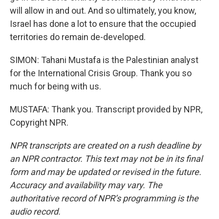
will allow in and out. And so ultimately, you know,
Israel has done a lot to ensure that the occupied
territories do remain de-developed.
SIMON: Tahani Mustafa is the Palestinian analyst
for the International Crisis Group. Thank you so
much for being with us.
MUSTAFA: Thank you. Transcript provided by NPR,
Copyright NPR.
NPR transcripts are created on a rush deadline by
an NPR contractor. This text may not be in its final
form and may be updated or revised in the future.
Accuracy and availability may vary. The
authoritative record of NPR’s programming is the
audio record.