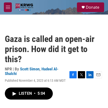
Skip to main content
S
Donate
e
M
a
e
r
n
c
u
h
u
Gaza is called an open-air
e
r
prison. How did it get to
y
this?
NPR | By
Scott Simon
,
Hadeel Al-
Shalchi
F
T
L
E
Published November 4, 2023 at 6:13 AM MDT
a
w
i
m
c
i
n
a
e
t
k
i
LISTEN
•
5:04
b
t
e
l
o
e
d
o
r
I