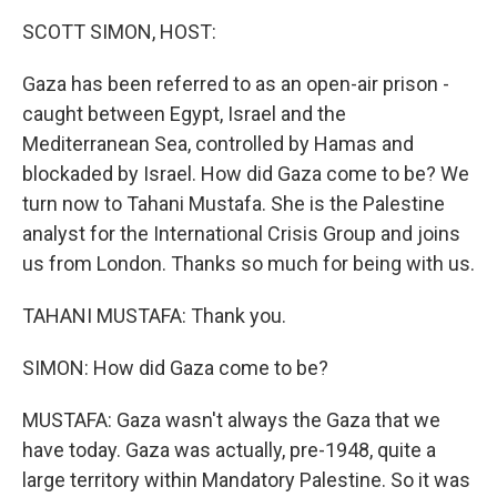
k
n
SCOTT SIMON, HOST:
Gaza has been referred to as an open-air prison -
caught between Egypt, Israel and the
Mediterranean Sea, controlled by Hamas and
blockaded by Israel. How did Gaza come to be? We
turn now to Tahani Mustafa. She is the Palestine
analyst for the International Crisis Group and joins
us from London. Thanks so much for being with us.
TAHANI MUSTAFA: Thank you.
SIMON: How did Gaza come to be?
MUSTAFA: Gaza wasn't always the Gaza that we
have today. Gaza was actually, pre-1948, quite a
large territory within Mandatory Palestine. So it was