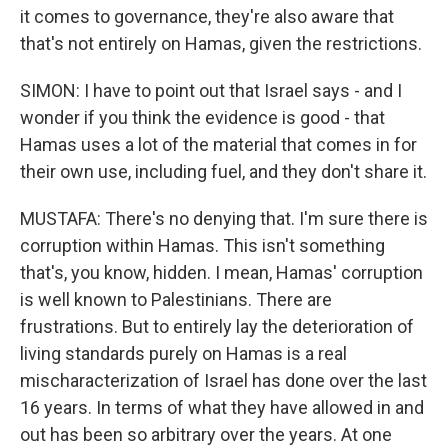
it comes to governance, they're also aware that
that's not entirely on Hamas, given the restrictions.
SIMON: I have to point out that Israel says - and I
wonder if you think the evidence is good - that
Hamas uses a lot of the material that comes in for
their own use, including fuel, and they don't share it.
MUSTAFA: There's no denying that. I'm sure there is
corruption within Hamas. This isn't something
that's, you know, hidden. I mean, Hamas' corruption
is well known to Palestinians. There are
frustrations. But to entirely lay the deterioration of
living standards purely on Hamas is a real
mischaracterization of Israel has done over the last
16 years. In terms of what they have allowed in and
out has been so arbitrary over the years. At one