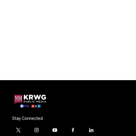
Stay Connected
t
i
y
f
l