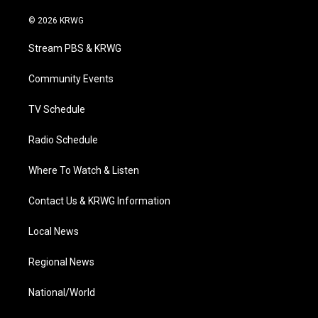
w
n
o
a
i
i
s
u
c
n
© 2026 KRWG
t
t
t
e
k
t
a
u
b
e
Stream PBS & KRWG
e
g
b
o
d
r
r
e
o
i
a
k
n
Community Events
m
TV Schedule
Radio Schedule
Where To Watch & Listen
Contact Us & KRWG Information
Local News
Regional News
National/World