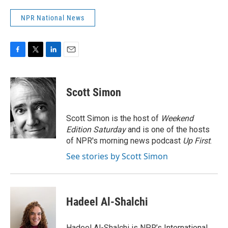
NPR National News
F
T
L
E
a
w
i
m
c
i
n
a
e
t
k
i
Scott Simon
b
t
e
l
o
e
d
o
r
I
Scott Simon is the host of
Weekend
k
n
Edition Saturday
and is one of the hosts
of NPR's morning news podcast
Up First
.
See stories by Scott Simon
Hadeel Al-Shalchi
Hadeel Al-Shalchi is NPR’s International