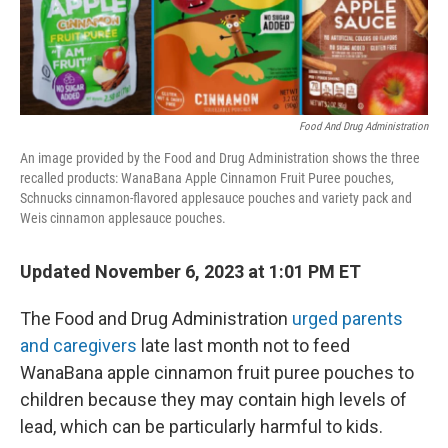
k
n
Food And Drug Administration
An image provided by the Food and Drug Administration shows the three
recalled products: WanaBana Apple Cinnamon Fruit Puree pouches,
Schnucks cinnamon-flavored applesauce pouches and variety pack and
Weis cinnamon applesauce pouches.
Updated November 6, 2023 at 1:01 PM ET
The Food and Drug Administration
urged parents
and caregivers
late last month not to feed
WanaBana apple cinnamon fruit puree pouches to
children because they may contain high levels of
lead, which can be particularly harmful to kids.