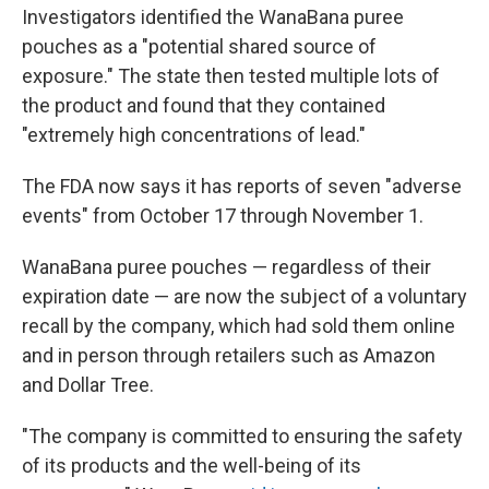
Investigators identified the WanaBana puree
pouches as a "potential shared source of
exposure." The state then tested multiple lots of
the product and found that they contained
"extremely high concentrations of lead."
The FDA now says it has reports of seven "adverse
events" from October 17 through November 1.
WanaBana puree pouches — regardless of their
expiration date — are now the subject of a voluntary
recall by the company, which had sold them online
and in person through retailers such as Amazon
and Dollar Tree.
"The company is committed to ensuring the safety
of its products and the well-being of its