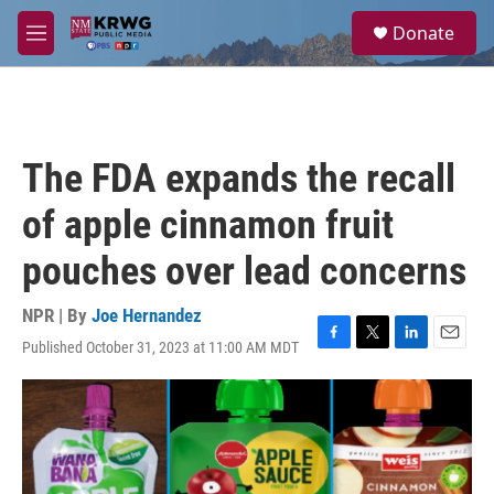
Skip to main content
S
Donate
e
M
a
e
r
n
c
u
h
u
The FDA expands the recall
e
r
of apple cinnamon fruit
y
pouches over lead concerns
NPR | By
Joe Hernandez
Published October 31, 2023 at 11:00 AM MDT
F
T
L
E
a
w
i
m
c
i
n
a
e
t
k
i
b
t
e
l
o
e
d
o
r
I