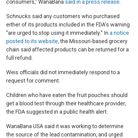
consumers," WanaBana
said in a press release
.
Schnucks said any customers who purchased
either of its products included in the FDA's warning
"are urged to stop using it immediately." In
a notice
posted to its website
, the Missouri-based grocery
chain said affected products can be returned for a
full refund.
Weis officials did not immediately respond to a
request for comment.
Children who have eaten the fruit pouches should
get a blood test through their healthcare provider,
the FDA suggested in a public health alert.
WanaBana USA said it was working to determine
the source of the lead contamination, and urged