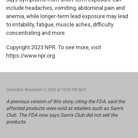
include headaches, vomiting, abdominal pain and
anemia, while longer-term lead exposure may lead
to irritability, fatigue, muscle aches, difficulty
concentrating and more.
Copyright 2023 NPR. To see more, visit
https://www.npr.org.
Corrected: November 5, 2023 at 10:00 PM MST
A previous version of this story, citing the FDA, said the
affected products were sold at retailers such as Sam's
Club. The FDA now says Sam's Club did not sell the
products.