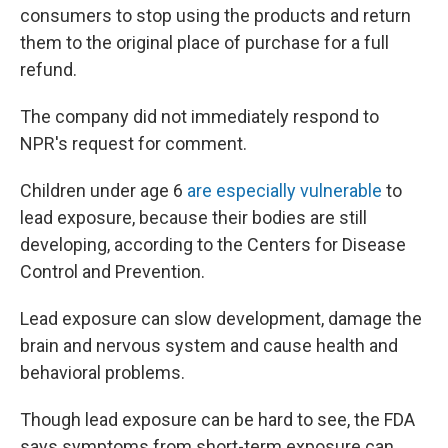
consumers to stop using the products and return
them to the original place of purchase for a full
refund.
The company did not immediately respond to
NPR's request for comment.
Children under age 6
are especially vulnerable
to
lead exposure, because their bodies are still
developing, according to the Centers for Disease
Control and Prevention.
Lead exposure can slow development, damage the
brain and nervous system and cause health and
behavioral problems.
Though lead exposure can be hard to see, the FDA
says symptoms from short-term exposure can