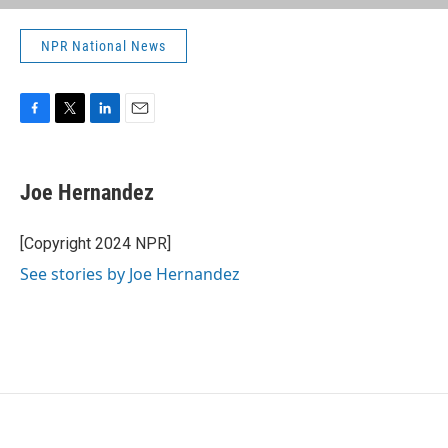
NPR National News
F
T
L
E
a
w
i
m
c
i
n
a
e
t
k
i
Joe Hernandez
b
t
e
l
o
e
d
o
r
I
[Copyright 2024 NPR]
k
n
See stories by Joe Hernandez