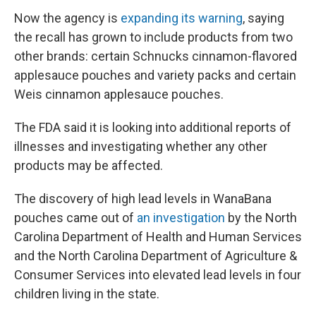
Now the agency is
expanding its warning
, saying
the recall has grown to include products from two
other brands: certain Schnucks cinnamon-flavored
applesauce pouches and variety packs and certain
Weis cinnamon applesauce pouches.
The FDA said it is looking into additional reports of
illnesses and investigating whether any other
products may be affected.
The discovery of high lead levels in WanaBana
pouches came out of
an investigation
by the North
Carolina Department of Health and Human Services
and the North Carolina Department of Agriculture &
Consumer Services into elevated lead levels in four
children living in the state.