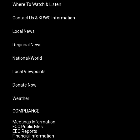
Where To Watch & Listen
Contact Us & KRWG Information
Local News
Regional News
National/World
Local Viewpoints
Donate Now
Weather
COMPLIANCE
Meetings Information
FCC Public Files
EEO Reports
Financial Information