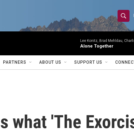
S
S
e
h
a
r
Lee Konitz, Brad Mehldau, Charl
o
Alone Together
c
h
w
Q
PARTNERS
ABOUT US
SUPPORT US
CONNEC
u
S
e
r
e
y
a
r
s what 'The Exorcis
c
h