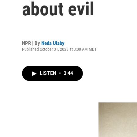
about evil
NPR | By
Neda Ulaby
Published October 31, 2023 at 3:00 AM MDT
LISTEN
•
3:44