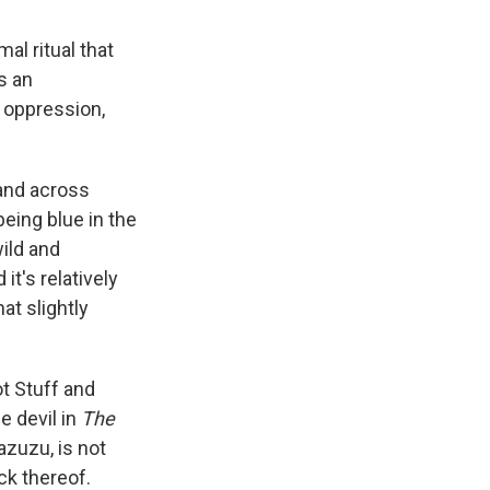
al ritual that
s an
 oppression,
and across
eing blue in the
ild and
it's relatively
at slightly
ot Stuff and
he devil in
The
zuzu, is not
ck thereof.