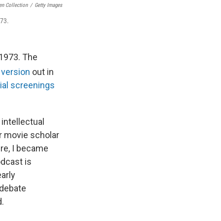
en Collection
/
Getty Images
73.
n 1973. The
version
out in
ial screenings
 intellectual
or movie scholar
ure, I became
odcast is
arly
 debate
d.