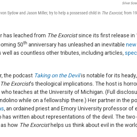
Silver Scre
 von Sydow and Jason Miller, try to help a possessed child in
The Exorcist,
from 19
r has leached from
The Exorcist
since its first release i
th
pcoming 50
anniversary has unleashed an inevitable
new 
 well as countless other tributes, including articles,
spec
r, the podcast
Taking on the Devil
is notable for its heady,
The Exorcist
's theological implications. The host is horr
, who teaches at the University of Michigan. (Full disclos
ndolino while on a fellowship there.) Her partner in the p
as
, an ordained priest and Emory University professor of e
o has written about representations of the devil. The two
 as how
The Exorcist
helps us think about evil in the worl