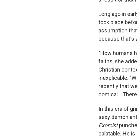
Long ago in earl
took place befo
assumption tha
because that's 
"How humans hav
faiths, she adde
Christian conte
inexplicable. "W
recently that we
comical... There'
In this era of g
sexy demon ant
Exorcist
punches
palatable. He is