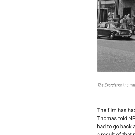
The Exorcist
on the ma
The film has ha
Thomas told NPR.
had to go back a
a result of that 