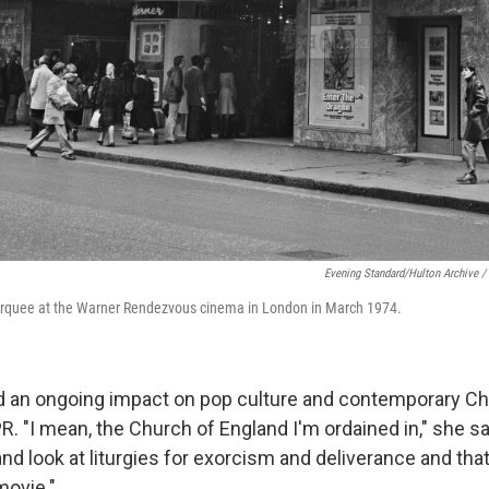
Evening Standard/Hulton Archive /
rquee at the Warner Rendezvous cinema in London in March 1974.
d an ongoing impact on pop culture and contemporary Chri
 "I mean, the Church of England I'm ordained in," she sai
nd look at liturgies for exorcism and deliverance and that
movie."