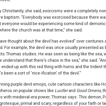
y Christianity, she said, exorcisms were a completely norm
re baptism. "Everybody was exorcised because there wa
t everyone would be experiencing some kind of demonic
where the church was at that time," she said.
e thought about the devil has evolved" over centuries 
d. For example, the devil was once usually presented as b
xts Thomas studies. He was seen as being like the sea, w
e understand that there's chaos in the sea," she said. "And 
 ended up with this red thing with horns and the trident th
s been a sort of 'nice-ification' of the devil."
rinning purple devil emojis, cute cartoon characters like H
iheros on popular shows like
Lucifer
and
Good Omens
, t
 with medieval-era power, Thomas says. This demon, Pa
 grotesque, primal and scary, regardless of your faith or la