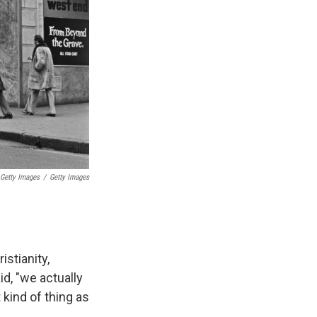
 Getty Images
/
Getty Images
stianity,
d, "we actually
 kind of thing as