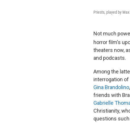
Priests, played by Max
Not much powe
horror film's u
theaters now, as
and podcasts.
Among the latte
interrogation of
Gina Brandolino
friends with Bra
Gabrielle Thom
Christianity, wh
questions such