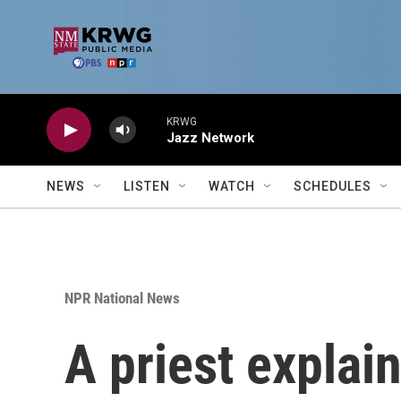
Skip to main content
KRWG
Jazz Network
NEWS
LISTEN
WATCH
SCHEDULES
NPR National News
A priest explain