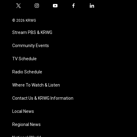
t
i
y
f
l
w
n
o
a
i
i
s
u
c
n
© 2026 KRWG
t
t
t
e
k
t
a
u
b
e
Stream PBS & KRWG
e
g
b
o
d
r
r
e
o
i
a
k
n
Community Events
m
TV Schedule
Radio Schedule
Where To Watch & Listen
Contact Us & KRWG Information
Local News
Regional News