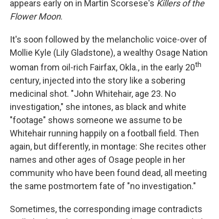
appears early on in Martin Scorsese's
Killers of the
Flower Moon
.
It's soon followed by the melancholic voice-over of
Mollie Kyle (Lily Gladstone), a wealthy Osage Nation
th
woman from oil-rich Fairfax, Okla., in the early 20
century, injected into the story like a sobering
medicinal shot. "John Whitehair, age 23. No
investigation," she intones, as black and white
"footage" shows someone we assume to be
Whitehair running happily on a football field. Then
again, but differently, in montage: She recites other
names and other ages of Osage people in her
community who have been found dead, all meeting
the same postmortem fate of "no investigation."
Sometimes, the corresponding image contradicts