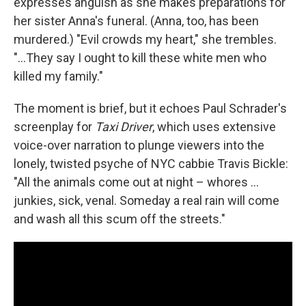
expresses anguish as she makes preparations for
her sister Anna's funeral. (Anna, too, has been
murdered.) "Evil crowds my heart," she trembles.
"...They say I ought to kill these white men who
killed my family."
The moment is brief, but it echoes Paul Schrader's
screenplay for
Taxi Driver
, which uses extensive
voice-over narration to plunge viewers into the
lonely, twisted psyche of NYC cabbie Travis Bickle:
"All the animals come out at night – whores ...
junkies, sick, venal. Someday a real rain will come
and wash all this scum off the streets."