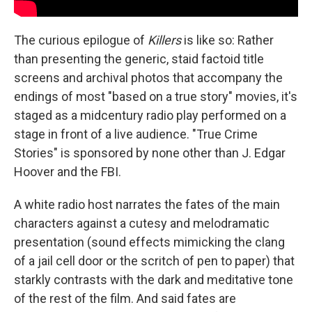
The curious epilogue of
Killers
is like so: Rather
than presenting the generic, staid factoid title
screens and archival photos that accompany the
endings of most "based on a true story" movies, it's
staged as a midcentury radio play performed on a
stage in front of a live audience. "True Crime
Stories" is sponsored by none other than J. Edgar
Hoover and the FBI.
A white radio host narrates the fates of the main
characters against a cutesy and melodramatic
presentation (sound effects mimicking the clang
of a jail cell door or the scritch of pen to paper) that
starkly contrasts with the dark and meditative tone
of the rest of the film. And said fates are