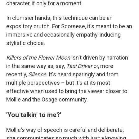
character, if only for a moment.
In clumsier hands, this technique can be an
expository crutch. For Scorsese, it's meant to be an
immersive and occasionally empathy-inducing
stylistic choice.
Killers of the Flower Moon
isn't driven by narration
in the same way as, say,
Taxi Driver
or, more
recently,
Silence
. It's heard sparingly and from
multiple perspectives – but it's at its most
effective when used to bring the viewer closer to
Mollie and the Osage community.
'You talkin' to me?'
Mollie's way of speech is careful and deliberate;
she communicates so much with just a knowing,