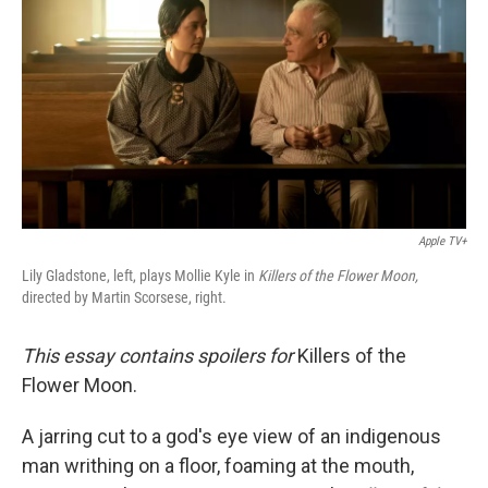
o
e
d
o
r
I
k
n
Apple TV+
Lily Gladstone, left, plays Mollie Kyle in
Killers of the Flower Moon,
directed by Martin Scorsese, right.
This essay contains spoilers for
Killers of the
Flower Moon.
A jarring cut to a god's eye view of an indigenous
man writhing on a floor, foaming at the mouth,