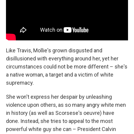
Like Travis, Mollie's grown disgusted and
disillusioned with everything around her, yet her
circumstances could not be more different – she's
a native woman, a target and a victim of white
supremacy.
She won't express her despair by unleashing
violence upon others, as so many angry white men
in history (as well as Scorsese's oeuvre) have
done. Instead, she tries to appeal to the most
powerful white guy she can – President Calvin