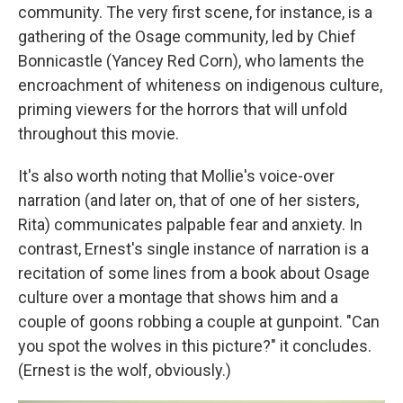
community. The very first scene, for instance, is a
gathering of the Osage community, led by Chief
Bonnicastle (Yancey Red Corn), who laments the
encroachment of whiteness on indigenous culture,
priming viewers for the horrors that will unfold
throughout this movie.
It's also worth noting that Mollie's voice-over
narration (and later on, that of one of her sisters,
Rita) communicates palpable fear and anxiety. In
contrast, Ernest's single instance of narration is a
recitation of some lines from a book about Osage
culture over a montage that shows him and a
couple of goons robbing a couple at gunpoint. "Can
you spot the wolves in this picture?" it concludes.
(Ernest is the wolf, obviously.)