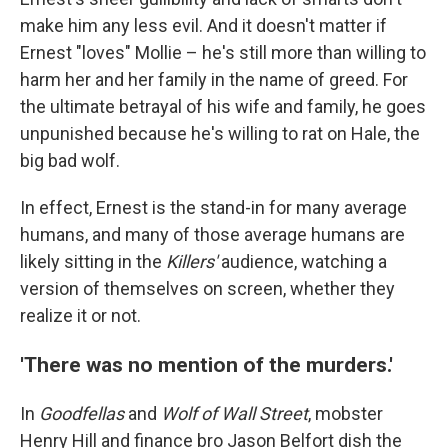
make him any less evil. And it doesn't matter if
Ernest "loves" Mollie – he's still more than willing to
harm her and her family in the name of greed.
For
the ultimate betrayal of his wife and family, he goes
unpunished because he's willing to rat on Hale, the
big bad wolf.
In effect, Ernest is the stand-in for many average
humans, and many of those average humans are
likely sitting in the
Killers'
audience, watching a
version of themselves on screen, whether they
realize it or not.
'There was no mention of the murders.'
In
Goodfellas
and
Wolf of Wall Street
, mobster
Henry Hill and finance bro Jason Belfort dish the