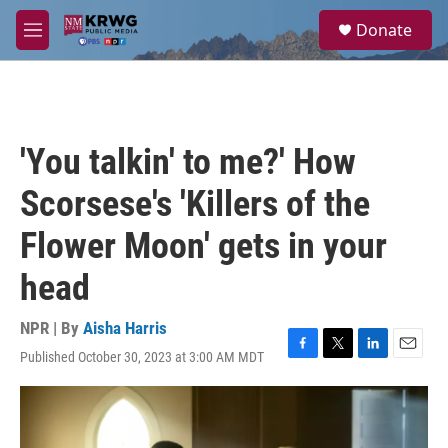
Skip to main content
S
Donate
e
M
a
e
r
n
c
u
h
u
'You talkin' to me?' How
e
r
Scorsese's 'Killers of the
y
Flower Moon' gets in your
head
NPR | By
Aisha Harris
Published October 30, 2023 at 3:00 AM MDT
F
T
L
E
a
w
i
m
c
i
n
a
e
t
k
i
b
t
e
l