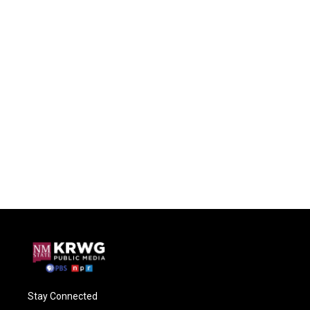
Stay Connected