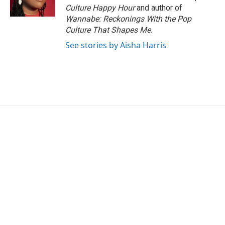
k
n
Culture Happy Hour
and author of
Wannabe: Reckonings With the Pop
Culture That Shapes Me.
See stories by Aisha Harris