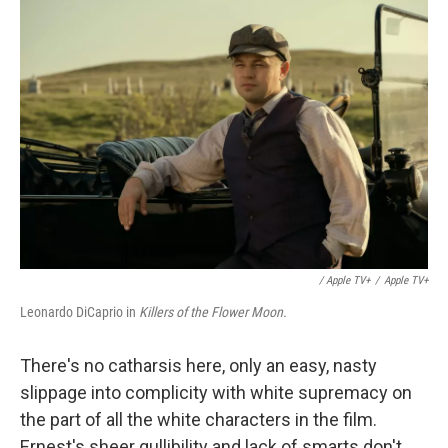
/ Apple TV+
/
Apple TV+
Leonardo DiCaprio in
Killers of the Flower Moon.
There's no catharsis here, only an easy, nasty
slippage into complicity with white supremacy on
the part of all the white characters in the film.
Ernest's sheer gullibility and lack of smarts don't