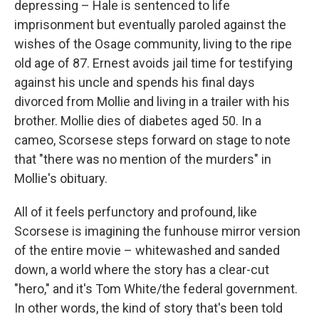
depressing – Hale is sentenced to life
imprisonment but eventually paroled against the
wishes of the Osage community, living to the ripe
old age of 87. Ernest avoids jail time for testifying
against his uncle and spends his final days
divorced from Mollie and living in a trailer with his
brother. Mollie dies of diabetes aged 50. In a
cameo, Scorsese steps forward on stage to note
that "there was no mention of the murders" in
Mollie's obituary.
All of it feels perfunctory and profound, like
Scorsese is imagining the funhouse mirror version
of the entire movie – whitewashed and sanded
down, a world where the story has a clear-cut
"hero," and it's Tom White/the federal government.
In other words, the kind of story that's been told