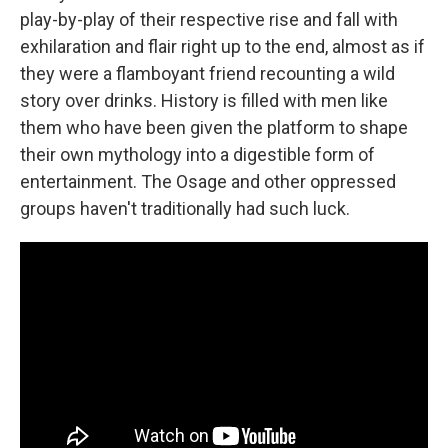
play-by-play of their respective rise and fall with
exhilaration and flair right up to the end, almost as if
they were a flamboyant friend recounting a wild
story over drinks. History is filled with men like
them who have been given the platform to shape
their own mythology into a digestible form of
entertainment. The Osage and other oppressed
groups haven't traditionally had such luck.