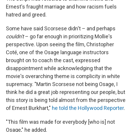
Ernest's fraught marriage and how racism fuels
hatred and greed.
Some have said Scorsese didn't – and perhaps
couldn't
– go far enough in prioritizing Mollie's
perspective. Upon seeing the film, Christopher
Coté, one of the Osage language instructors
brought on to coach the cast, expressed
disappointment while acknowledging that the
movie's overarching theme is complicity in white
supremacy. "Martin Scorsese not being Osage, I
think he did a great job representing our people, but
this story is being told almost from the perspective
of Ernest Burkhart,"
he told the Hollywood Reporter
.
"This film was made for everybody [who is] not
Osage," he added.