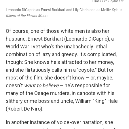
/ Apple TV+
/
Apple TV+
Leonardo DiCaprio as Ernest Burkhart and Lily Gladstone as Mollie Kyle in
Killers of the Flower Moon.
Of course, one of those white men is also her
husband, Ernest Burkhart (Leonardo DiCaprio), a
World War I vet who's the unabashedly lethal
combination of lazy and greedy. It's complicated,
though: She knows he's attracted to her money,
and she flirtatiously calls him a "coyote." But for
most of the film, she doesn't know – or, maybe,
doesn't
want to believe
– he's responsible for
many of the Osage murders, in cahoots with his
slithery crime boss and uncle, William "King" Hale
(Robert De Niro).
In another instance of voice-over narration, she