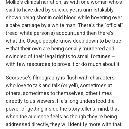
Mollie's clinical narration, as with one woman who's
said to have died by suicide yet is unmistakably
shown being shot in cold blood while hovering over
a baby carriage by a white man. There's the "official"
(read: white person's) account, and then there's
what the Osage people know deep down to be true
– that their own are being serially murdered and
swindled of their legal rights to small fortunes –
with few resources to prove it or do much about it.
Scorsese's filmography is flush with characters
who love to talk and talk (or yell), sometimes at
others, sometimes to themselves, other times
directly to us viewers. He's long understood the
power of getting inside the storyteller's mind, that
when the audience feels as though they're being
addressed directly, they will identify more with that