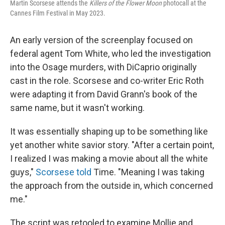
Martin Scorsese attends the
Killers of the Flower Moon
photocall at the
Cannes Film Festival in May 2023.
An early version of the screenplay focused on
federal agent Tom White, who led the investigation
into the Osage murders, with DiCaprio originally
cast in the role. Scorsese and co-writer Eric Roth
were adapting it from David Grann's book of the
same name, but it wasn't working.
It was essentially shaping up to be something like
yet another white savior story. "After a certain point,
I realized I was making a movie about all the white
guys,"
Scorsese told
Time. "Meaning I was taking
the approach from the outside in, which concerned
me."
The script was retooled to examine Mollie and