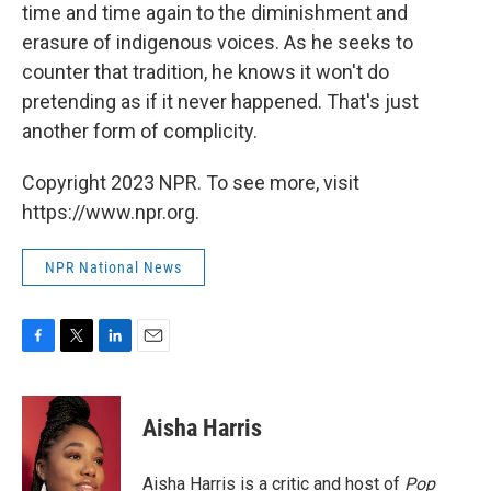
time and time again to the diminishment and
erasure of indigenous voices. As he seeks to
counter that tradition, he knows it won't do
pretending as if it never happened. That's just
another form of complicity.
Copyright 2023 NPR. To see more, visit
https://www.npr.org.
NPR National News
F
T
L
E
a
w
i
m
c
i
n
a
e
t
k
i
Aisha Harris
b
t
e
l
o
e
d
o
r
I
Aisha Harris is a critic and host of
Pop