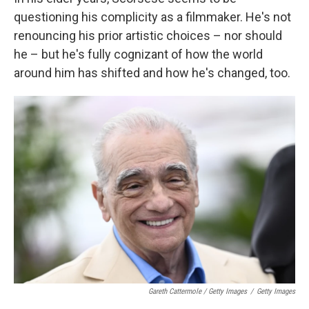
questioning his complicity as a filmmaker. He's not
renouncing his prior artistic choices – nor should
he – but he's fully cognizant of how the world
around him has shifted and how he's changed, too.
Gareth Cattermole / Getty Images
/
Getty Images