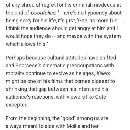
of any shred of regret for his criminal misdeeds at
the end of
Goodfellas
: "There's no hypocrisy about
being sorry for his life, it's just, 'Gee, no more fun.' ...
I think the audience should get angry at him and I
would hope they do — and maybe with the system
which allows this."
Perhaps because cultural attitudes have shifted
and Scorsese's cinematic preoccupations with
morality continue to evolve as he ages,
Killers
might be one of his films that comes closest to
shrinking that gap between his intent and his
audience's reactions, with viewers like Coté
excepted.
From the beginning, the "good" among us are
always meant to side with Mollie and her