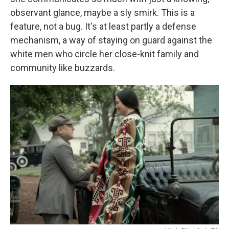
observant glance, maybe a sly smirk. This is a
feature, not a bug. It's at least partly a defense
mechanism, a way of staying on guard against the
white men who circle her close-knit family and
community like buzzards.