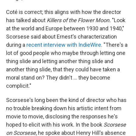
Coté is correct; this aligns with how the director
has talked about
Killers of the Flower Moon.
"Look
at the world and Europe between 1930 and 1940,"
Scorsese said about Ernest's characterization
during a
recent interview with IndieWire
. "There's a
lot of good people who maybe through letting one
thing slide and letting another thing slide and
another thing slide, that they could have taken a
moral stand on? They didn't ... they become
complicit."
Scorsese's long been the kind of director who has
no trouble breaking down his artistic intent from
movie to movie, disclosing the responses he's
hoped to elicit with his work. In the book
Scorsese
on Scorsese
, he spoke about Henry Hill's absence