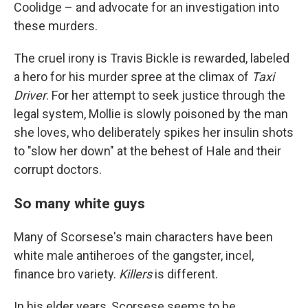
Coolidge – and advocate for an investigation into
these murders.
The cruel irony is Travis Bickle is rewarded, labeled
a hero for his murder spree at the climax of
Taxi
Driver
. For her attempt to seek justice through the
legal system, Mollie is slowly poisoned by the man
she loves, who deliberately spikes her insulin shots
to "slow her down" at the behest of Hale and their
corrupt doctors.
So many white guys
Many of Scorsese's main characters have been
white male antiheroes of the gangster, incel,
finance bro variety.
Killers
is different.
In his elder years, Scorsese seems to be