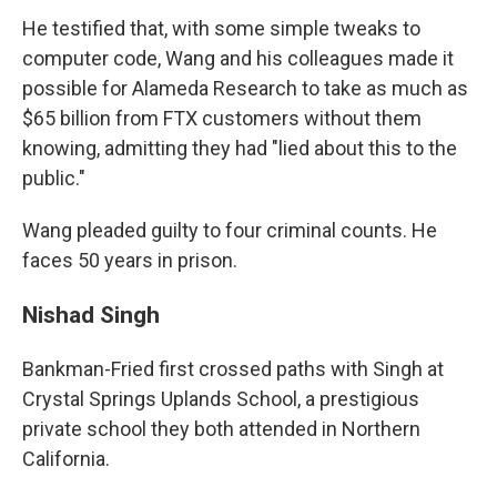
He testified that, with some simple tweaks to
computer code, Wang and his colleagues made it
possible for Alameda Research to take as much as
$65 billion from FTX customers without them
knowing, admitting they had "lied about this to the
public."
Wang pleaded guilty to four criminal counts. He
faces 50 years in prison.
Nishad Singh
Bankman-Fried first crossed paths with Singh at
Crystal Springs Uplands School, a prestigious
private school they both attended in Northern
California.