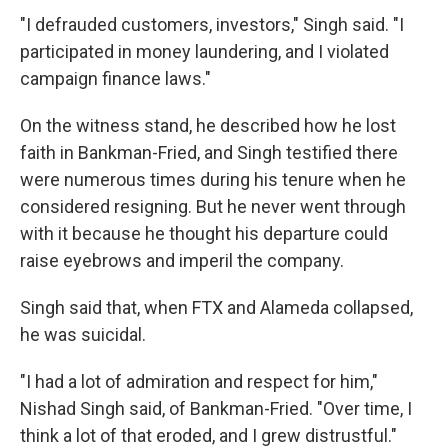
"I defrauded customers, investors," Singh said. "I
participated in money laundering, and I violated
campaign finance laws."
On the witness stand, he described how he lost
faith in Bankman-Fried, and Singh testified there
were numerous times during his tenure when he
considered resigning. But he never went through
with it because he thought his departure could
raise eyebrows and imperil the company.
Singh said that, when FTX and Alameda collapsed,
he was suicidal.
"I had a lot of admiration and respect for him,"
Nishad Singh said, of Bankman-Fried. "Over time, I
think a lot of that eroded, and I grew distrustful."