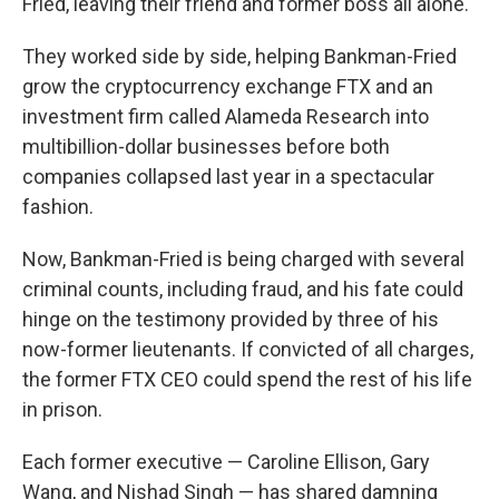
Fried, leaving their friend and former boss all alone.
They worked side by side, helping Bankman-Fried
grow the cryptocurrency exchange FTX and an
investment firm called Alameda Research into
multibillion-dollar businesses before both
companies collapsed last year in a spectacular
fashion.
Now, Bankman-Fried is being charged with several
criminal counts, including fraud, and his fate could
hinge on the testimony provided by three of his
now-former lieutenants. If convicted of all charges,
the former FTX CEO could spend the rest of his life
in prison.
Each former executive — Caroline Ellison, Gary
Wang, and Nishad Singh — has shared damning