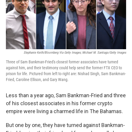
o
e
d
o
r
I
k
n
Stephanie Keith/Bloomberg Via Getty Images; Michael M. Santiago/Getty Images
Three of Sam Bankman-Fried's closest former associates have turned
against him, and their testimony could help send the former FTX CEO to
prison for life. Pictured from left to right are: Nishad Singh, Sam Bankman-
Fried, Caroline Ellison, and Gary Wang.
Less than a year ago, Sam Bankman-Fried and three
of his closest associates in his former crypto
empire were living a charmed life in The Bahamas.
But one by one, they have turned against Bankman-