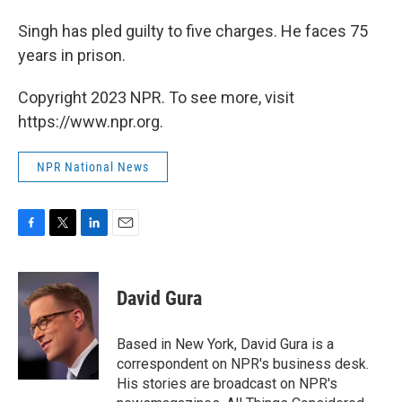
Singh has pled guilty to five charges. He faces 75
years in prison.
Copyright 2023 NPR. To see more, visit
https://www.npr.org.
NPR National News
F
T
L
E
a
w
i
m
c
i
n
a
e
t
k
i
David Gura
b
t
e
l
o
e
d
o
r
I
Based in New York, David Gura is a
k
n
correspondent on NPR's business desk.
His stories are broadcast on NPR's