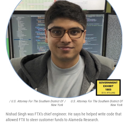
/ U.S. Attorney For The Southern District Of
/
U.S. Attorney For The Southern District Of
New York
New York
Nishad Singh was FTX's chief engineer. He says he helped write code that
allowed FTX to steer customer funds to Alameda Research.