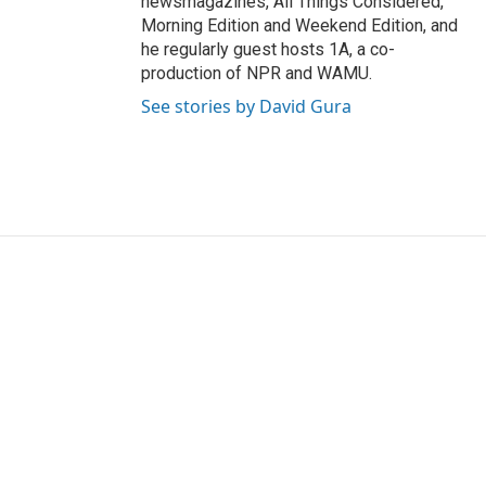
newsmagazines, All Things Considered,
Morning Edition and Weekend Edition, and
he regularly guest hosts 1A, a co-
production of NPR and WAMU.
See stories by David Gura