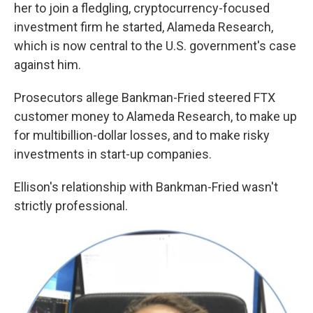
her to join a fledgling, cryptocurrency-focused
investment firm he started, Alameda Research,
which is now central to the U.S. government's case
against him.
Prosecutors allege Bankman-Fried steered FTX
customer money to Alameda Research, to
make up
for multibillion-dollar losses, and to make risky
investments in start-up companies.
Ellison's relationship with Bankman-Fried wasn't
strictly professional.