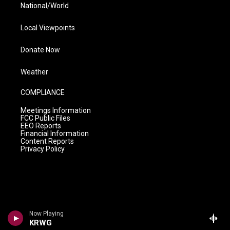
National/World
Local Viewpoints
Donate Now
Weather
COMPLIANCE
Meetings Information
FCC Public Files
EEO Reports
Financial Information
Content Reports
Privacy Policy
Now Playing
KRWG