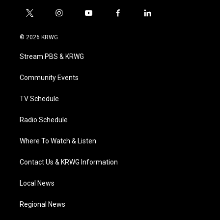
t
i
y
f
l
w
n
o
a
i
i
s
u
c
n
© 2026 KRWG
t
t
t
e
k
t
a
u
b
e
Stream PBS & KRWG
e
g
b
o
d
r
r
e
o
i
a
k
n
Community Events
m
TV Schedule
Radio Schedule
Where To Watch & Listen
Contact Us & KRWG Information
Local News
Regional News