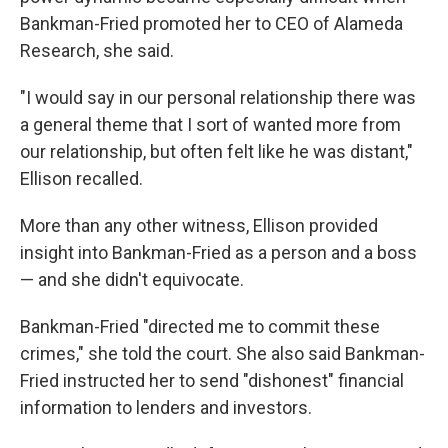
Bankman-Fried promoted her to CEO of Alameda
Research, she said.
"I would say in our personal relationship there was
a general theme that I sort of wanted more from
our relationship, but often felt like he was distant,"
Ellison recalled.
More than any other witness, Ellison provided
insight into Bankman-Fried as a person and a boss
— and she didn't equivocate.
Bankman-Fried "directed me to commit these
crimes," she told the court. She also said Bankman-
Fried instructed her to send "dishonest" financial
information to lenders and investors.