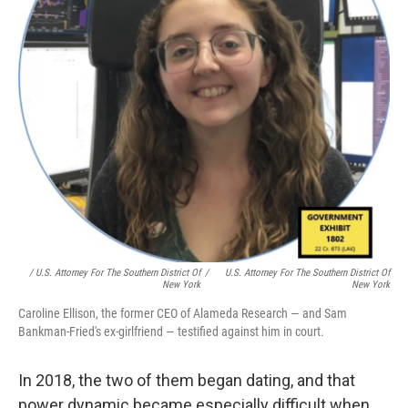
/ U.S. Attorney For The Southern District Of
/
U.S. Attorney For The Southern District Of
New York
New York
Caroline Ellison, the former CEO of Alameda Research — and Sam
Bankman-Fried's ex-girlfriend — testified against him in court.
In 2018, the two of them began dating, and that
power dynamic became especially difficult when