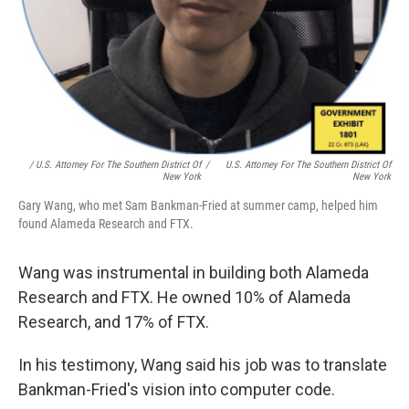
/ U.S. Attorney For The Southern District Of
/
U.S. Attorney For The Southern District Of
New York
New York
Gary Wang, who met Sam Bankman-Fried at summer camp, helped him
found Alameda Research and FTX.
Wang was instrumental in building both Alameda
Research and FTX. He owned 10% of Alameda
Research, and 17% of FTX.
In his testimony, Wang said his job was to translate
Bankman-Fried's vision into computer code.