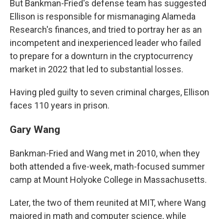
But Bankman-Fried's defense team has suggested
Ellison is responsible for mismanaging Alameda
Research's finances, and tried to portray her as an
incompetent and inexperienced leader who failed
to prepare for a downturn in the cryptocurrency
market in 2022 that led to substantial losses.
Having pled guilty to seven criminal charges, Ellison
faces 110 years in prison.
Gary Wang
Bankman-Fried and Wang met in 2010, when they
both attended a five-week, math-focused summer
camp at Mount Holyoke College in Massachusetts.
Later, the two of them reunited at MIT, where Wang
majored in math and computer science, while