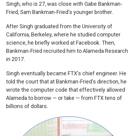
Singh, who is 27, was close with Gabe Bankman-
Fried, Sam Bankman-Fried's younger brother.
After Singh graduated from the University of
California, Berkeley, where he studied computer
science, he briefly worked at Facebook. Then,
Bankman-Fried recruited him to Alameda Research
in 2017.
Singh eventually became FTX's chief engineer. He
told the court that at Bankman-Fried's direction, he
wrote the computer code that effectively allowed
Alameda to borrow — or take — from FTX tens of
billions of dollars.