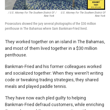
/ U.S. Attorney For The Southern District Of
/
U.S. Attorney For The Southern District Of
New York
New York
Prosecutors showed the jury several photographs of the $30 million
penthouse in The Bahamas where Sam Bankman-Fried lived.
They worked together on an island in The Bahamas,
and most of them lived together in a $30 million
penthouse.
Bankman-Fried and his former colleagues worked
and socialized together: When they weren't writing
code or tweaking trading strategies, they shared
meals and played paddle tennis.
They have now each pled guilty to helping
Bankman-Fried defraud customers, while enriching