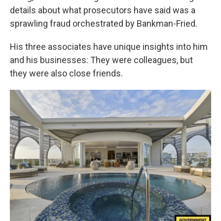
details about what prosecutors have said was a
sprawling fraud orchestrated by Bankman-Fried.
His three associates have unique insights into him
and his businesses: They were colleagues, but
they were also close friends.