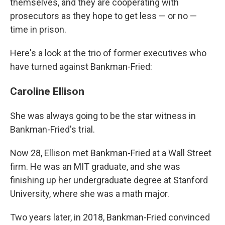
themselves, and they are cooperating with
prosecutors as they hope to get less — or no —
time in prison.
Here's a look at the trio of former executives who
have turned against Bankman-Fried:
Caroline Ellison
She was always going to be the star witness in
Bankman-Fried's trial.
Now 28, Ellison met Bankman-Fried at a Wall Street
firm. He was an MIT graduate, and she was
finishing up her undergraduate degree at Stanford
University, where she was a math major.
Two years later, in 2018, Bankman-Fried convinced