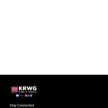
Stay Connected