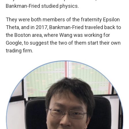
Bankman-Fried studied physics.
They were both members of the fraternity Epsilon
Theta, and in 2017, Bankman-Fried traveled back to
the Boston area, where Wang was working for
Google, to suggest the two of them start their own
trading firm.