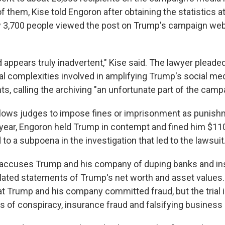
f them, Kise told Engoron after obtaining the statistics 
only 3,700 people viewed the post on Trump's campaign web
appears truly inadvertent," Kise said. The lawyer pleade
al complexities involved in amplifying Trump's social me
s, calling the archiving "an unfortunate part of the camp
lows judges to impose fines or imprisonment as punish
year, Engoron held Trump in contempt and fined him $110
to a subpoena in the investigation that led to the lawsuit
accuses Trump and his company of duping banks and ins
flated statements of Trump's net worth and asset values
hat Trump and his company committed fraud, but the trial 
s of conspiracy, insurance fraud and falsifying business