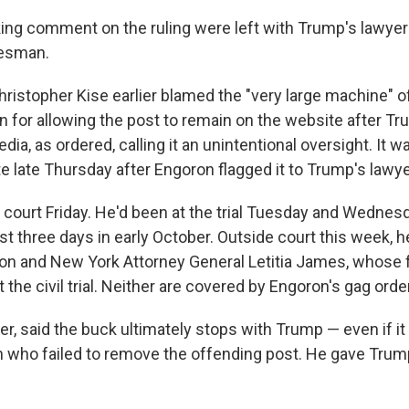
g comment on the ruling were left with Trump's lawyer
esman.
ristopher Kise earlier blamed the "very large machine" 
for allowing the post to remain on the website after Tr
edia, as ordered, calling it an unintentional oversight. It
e late Thursday after Engoron flagged it to Trump's lawye
 court Friday. He'd been at the trial Tuesday and Wednesd
rst three days in early October. Outside court this week, 
on and New York Attorney General Letitia James, whose f
 the civil trial. Neither are covered by Engoron's gag order
r, said the buck ultimately stops with Trump — even if 
 who failed to remove the offending post. He gave Trum