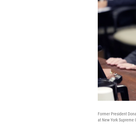
Former President Donald
at New York Supreme Co