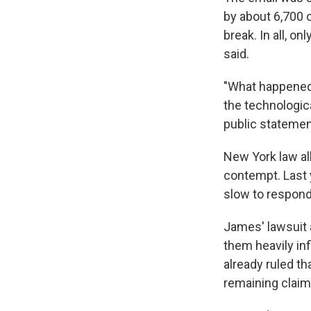
by about 6,700 o
break. In all, 
said.
"What happened 
the technologic
public statement
New York law al
contempt. Last 
slow to respond 
James' lawsuit 
them heavily in
already ruled t
remaining claim