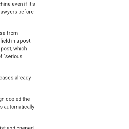
hine even if it's
 lawyers before
case from
ield in a post
 post, which
f "serious
 cases already
gn copied the
as automatically
list and opened