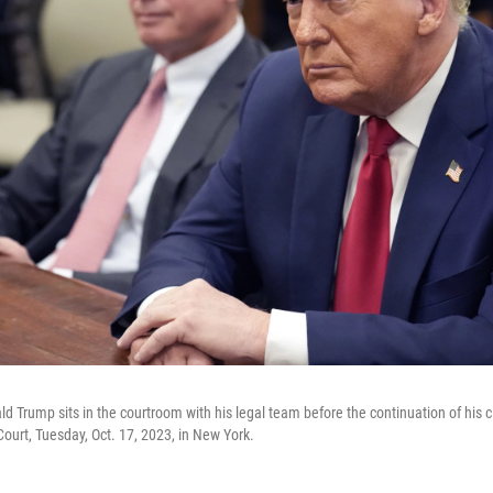
 Trump sits in the courtroom with his legal team before the continuation of his civ
urt, Tuesday, Oct. 17, 2023, in New York.