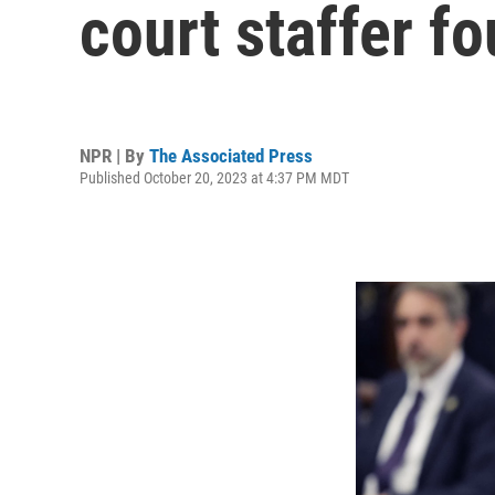
court staffer 
NPR | By
The Associated Press
Published October 20, 2023 at 4:37 PM MDT