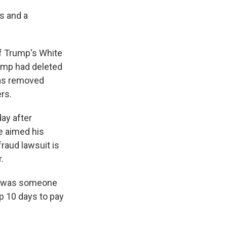
s and a
of Trump's White
ump had deleted
 was removed
rs.
ay after
he aimed his
raud lawsuit is
.
it was someone
p 10 days to pay