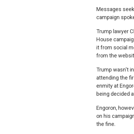
Messages seekin
campaign spok
Trump lawyer Ch
House campaign 
it from social m
from the websit
Trump wasn't in
attending the fi
enmity at Engor
being decided at
Engoron, howeve
on his campaign
the fine.