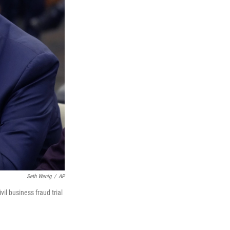
Seth Wenig
/
AP
il business fraud trial