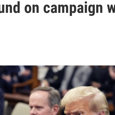
found on campaign 