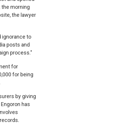
at the morning
site, the lawyer
d ignorance to
dia posts and
aign process."
ment for
,000 for being
.
urers by giving
. Engoron has
involves
 records.