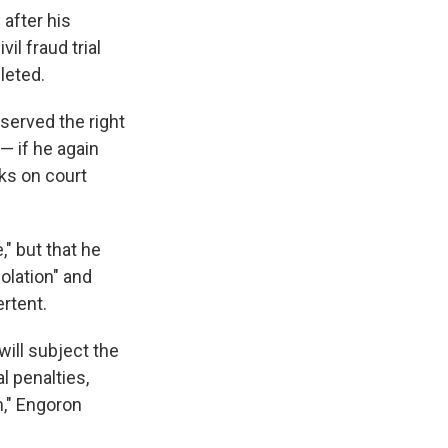
after his
il fraud trial
leted.
served the right
— if he again
cks on court
," but that he
olation" and
rtent.
will subject the
l penalties,
m," Engoron