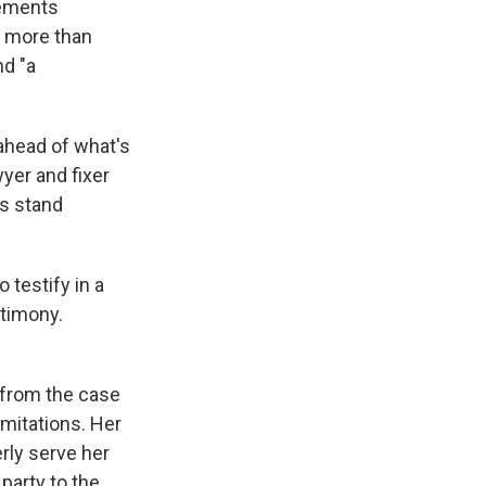
tements
r more than
nd "a
ahead of what's
yer and fixer
ss stand
 testify in a
stimony.
 from the case
imitations. Her
rly serve her
party to the