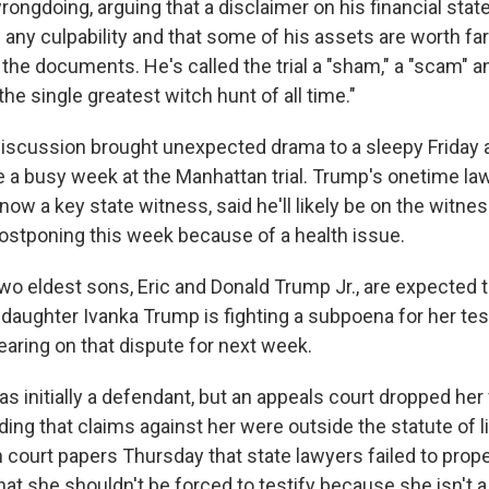
ongdoing, arguing that a disclaimer on his financial sta
 any culpability and that some of his assets are worth fa
 the documents. He's called the trial a "sham," a "scam" a
the single greatest witch hunt of all time."
scussion brought unexpected drama to a sleepy Friday 
e a busy week at the Manhattan trial. Trump's onetime law
ow a key state witness, said he'll likely be on the witne
ostponing this week because of a health issue.
o eldest sons, Eric and Donald Trump Jr., are expected to
daughter Ivanka Trump is fighting a subpoena for her te
earing on that dispute for next week.
s initially a defendant, but an appeals court dropped her
nding that claims against her were outside the statute of l
 court papers Thursday that state lawyers failed to prope
t she shouldn't be forced to testify because she isn't a 