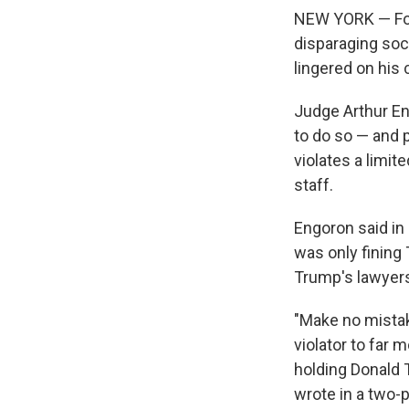
NEW YORK — Form
disparaging soci
lingered on his
Judge Arthur En
to do so — and p
violates a limit
staff.
Engoron said in 
was only fining
Trump's lawyers
"Make no mistake
violator to far 
holding Donald 
wrote in a two-