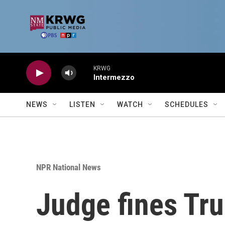
Skip to main content
KRWG
Intermezzo
NEWS
LISTEN
WATCH
SCHEDULES
NPR National News
Judge fines Tru