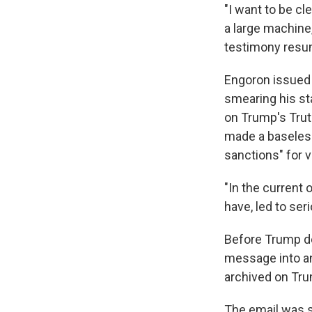
"I want to be cl
a large machine
testimony resu
Engoron issued a
smearing his sta
on Trump's Trut
made a baseless 
sanctions" for v
"In the current
have, led to ser
Before Trump de
message into an 
archived on Tru
The email was s