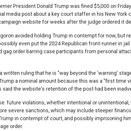
er President Donald Trump was fined $5,000 on Friday 
al media post about a key court staffer in his New York civ
 campaign website for weeks after the judge ordered it de
goron avoided holding Trump in contempt for now, but re
ossibly even put the 2024 Republican front-runner in jail 
ed gag order barring case participants from personal atta
a written ruling that he is "way beyond the 'warning' stage
 Trump a nominal amount because this was a "first time vi
 said the website's retention of the post had been inadve
: future violations, whether intentional or unintentional, 
more severe sanctions, which may include steeper financia
Trump in contempt of court, and possibly imprisoning hi
page order.