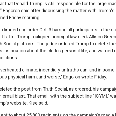
ear that Donald Trump is still responsible for the large mac
," Engoron said after discussing the matter with Trump's
med Friday morning.
 limited gag order Oct. 3 barring all participants in the 
ff after Trump maligned principal law clerk Allison Greenf
h Social platform. The judge ordered Trump to delete the
insinuation about the clerk's personal life, and warned o
iolations.
 overheated climate, incendiary untruths can, and in some
ious physical harm, and worse," Engoron wrote Friday.
leted the post from Truth Social, as ordered, his campai
email blast. That email, with the subject line "ICYMI," w
mp's website, Kise said.
ent to about 25,800 recipients on the campaign's media 