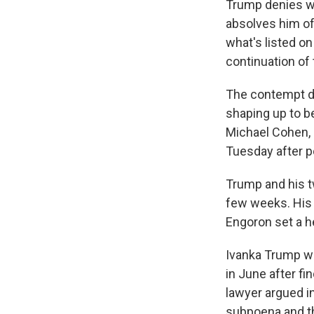
Trump denies wr
absolves him of
what's listed on
continuation of 
The contempt di
shaping up to b
Michael Cohen, n
Tuesday after p
Trump and his tw
few weeks. His 
Engoron set a h
Ivanka Trump wa
in June after fi
lawyer argued in
subpoena and tha