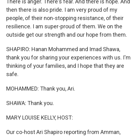
There is anger. There's fear. And there is hope. And
then there is also pride. I am very proud of my
people, of their non-stopping resistance, of their
resilience. I am super-proud of them. We on the
outside get our strength and our hope from them.
SHAPIRO: Hanan Mohammed and Imad Shawa,
thank you for sharing your experiences with us. I'm
thinking of your families, and I hope that they are
safe.
MOHAMMED: Thank you, Ari.
SHAWA: Thank you.
MARY LOUISE KELLY, HOST:
Our co-host Ari Shapiro reporting from Amman,