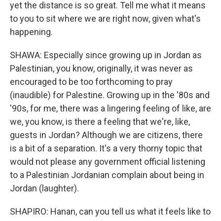
yet the distance is so great. Tell me what it means
to you to sit where we are right now, given what's
happening.
SHAWA: Especially since growing up in Jordan as
Palestinian, you know, originally, it was never as
encouraged to be too forthcoming to pray
(inaudible) for Palestine. Growing up in the '80s and
'90s, for me, there was a lingering feeling of like, are
we, you know, is there a feeling that we're, like,
guests in Jordan? Although we are citizens, there
is a bit of a separation. It's a very thorny topic that
would not please any government official listening
to a Palestinian Jordanian complain about being in
Jordan (laughter).
SHAPIRO: Hanan, can you tell us what it feels like to