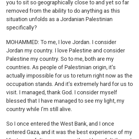
you to sit so geographically close to and yet so far
removed from the ability to do anything as this
situation unfolds as a Jordanian Palestinian
specifically?
MOHAMMED: To me, I love Jordan. I consider
Jordan my country. I love Palestine and consider
Palestine my country. So to me, both are my
countries. As people of Palestinian origin, it's
actually impossible for us to return right now as the
occupation stands. And it's extremely hard for us to
visit. I managed, thank God. I consider myself
blessed that I have managed to see my light, my
country while I'm still alive.
So I once entered the West Bank, and I once
entered Gaza, and it was the best experience of my