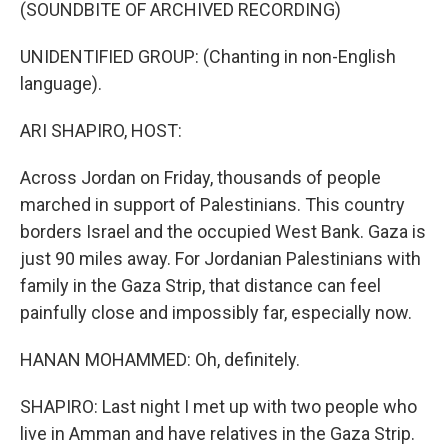
k
n
(SOUNDBITE OF ARCHIVED RECORDING)
UNIDENTIFIED GROUP: (Chanting in non-English
language).
ARI SHAPIRO, HOST:
Across Jordan on Friday, thousands of people
marched in support of Palestinians. This country
borders Israel and the occupied West Bank. Gaza is
just 90 miles away. For Jordanian Palestinians with
family in the Gaza Strip, that distance can feel
painfully close and impossibly far, especially now.
HANAN MOHAMMED: Oh, definitely.
SHAPIRO: Last night I met up with two people who
live in Amman and have relatives in the Gaza Strip.