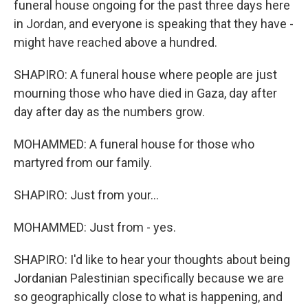
funeral house ongoing for the past three days here
in Jordan, and everyone is speaking that they have -
might have reached above a hundred.
SHAPIRO: A funeral house where people are just
mourning those who have died in Gaza, day after
day after day as the numbers grow.
MOHAMMED: A funeral house for those who
martyred from our family.
SHAPIRO: Just from your...
MOHAMMED: Just from - yes.
SHAPIRO: I'd like to hear your thoughts about being
Jordanian Palestinian specifically because we are
so geographically close to what is happening, and