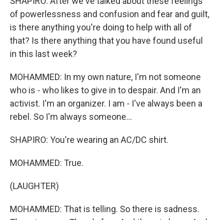
SHAPIRO: After we've talked about these feelings
of powerlessness and confusion and fear and guilt,
is there anything you're doing to help with all of
that? Is there anything that you have found useful
in this last week?
MOHAMMED: In my own nature, I'm not someone
who is - who likes to give in to despair. And I'm an
activist. I'm an organizer. I am - I've always been a
rebel. So I'm always someone...
SHAPIRO: You're wearing an AC/DC shirt.
MOHAMMED: True.
(LAUGHTER)
MOHAMMED: That is telling. So there is sadness.