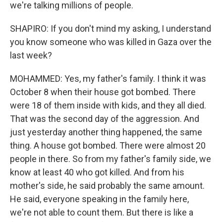
we're talking millions of people.
SHAPIRO: If you don't mind my asking, I understand
you know someone who was killed in Gaza over the
last week?
MOHAMMED: Yes, my father's family. I think it was
October 8 when their house got bombed. There
were 18 of them inside with kids, and they all died.
That was the second day of the aggression. And
just yesterday another thing happened, the same
thing. A house got bombed. There were almost 20
people in there. So from my father's family side, we
know at least 40 who got killed. And from his
mother's side, he said probably the same amount.
He said, everyone speaking in the family here,
we're not able to count them. But there is like a