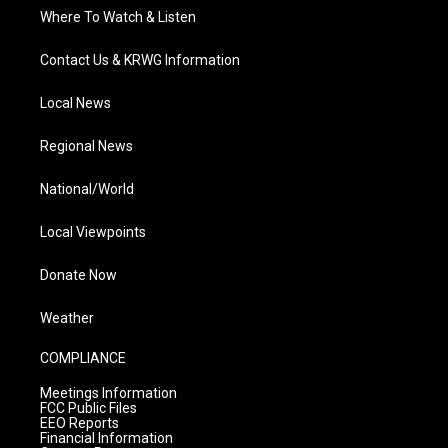
Where To Watch & Listen
Contact Us & KRWG Information
Local News
Regional News
National/World
Local Viewpoints
Donate Now
Weather
COMPLIANCE
Meetings Information
FCC Public Files
EEO Reports
Financial Information