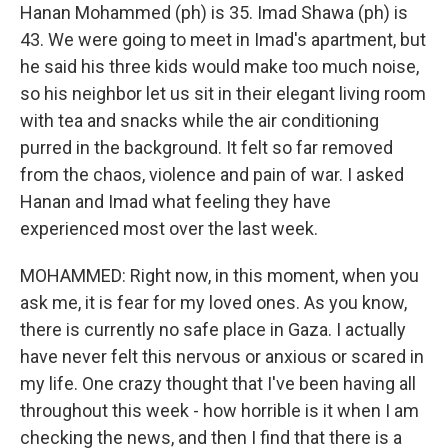
Hanan Mohammed (ph) is 35. Imad Shawa (ph) is
43. We were going to meet in Imad's apartment, but
he said his three kids would make too much noise,
so his neighbor let us sit in their elegant living room
with tea and snacks while the air conditioning
purred in the background. It felt so far removed
from the chaos, violence and pain of war. I asked
Hanan and Imad what feeling they have
experienced most over the last week.
MOHAMMED: Right now, in this moment, when you
ask me, it is fear for my loved ones. As you know,
there is currently no safe place in Gaza. I actually
have never felt this nervous or anxious or scared in
my life. One crazy thought that I've been having all
throughout this week - how horrible is it when I am
checking the news, and then I find that there is a