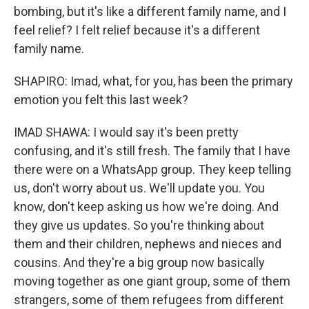
bombing, but it's like a different family name, and I
feel relief? I felt relief because it's a different
family name.
SHAPIRO: Imad, what, for you, has been the primary
emotion you felt this last week?
IMAD SHAWA: I would say it's been pretty
confusing, and it's still fresh. The family that I have
there were on a WhatsApp group. They keep telling
us, don't worry about us. We'll update you. You
know, don't keep asking us how we're doing. And
they give us updates. So you're thinking about
them and their children, nephews and nieces and
cousins. And they're a big group now basically
moving together as one giant group, some of them
strangers, some of them refugees from different