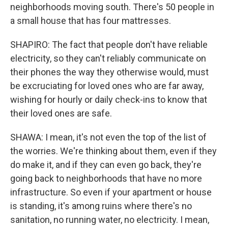
neighborhoods moving south. There's 50 people in
a small house that has four mattresses.
SHAPIRO: The fact that people don't have reliable
electricity, so they can't reliably communicate on
their phones the way they otherwise would, must
be excruciating for loved ones who are far away,
wishing for hourly or daily check-ins to know that
their loved ones are safe.
SHAWA: I mean, it's not even the top of the list of
the worries. We're thinking about them, even if they
do make it, and if they can even go back, they're
going back to neighborhoods that have no more
infrastructure. So even if your apartment or house
is standing, it's among ruins where there's no
sanitation, no running water, no electricity. I mean,