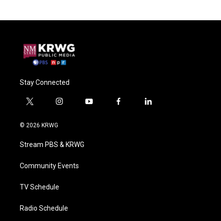
Stay Connected
t
i
y
f
l
w
n
o
a
i
i
s
u
c
n
© 2026 KRWG
t
t
t
e
k
t
a
u
b
e
Stream PBS & KRWG
e
g
b
o
d
r
r
e
o
i
a
k
n
Community Events
m
TV Schedule
Radio Schedule