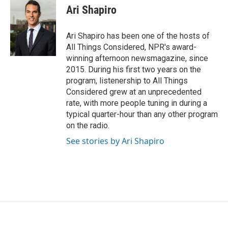
e
t
k
i
Ari Shapiro
b
t
e
l
o
e
d
o
r
I
Ari Shapiro has been one of the hosts of
k
n
All Things Considered, NPR's award-
winning afternoon newsmagazine, since
2015. During his first two years on the
program, listenership to All Things
Considered grew at an unprecedented
rate, with more people tuning in during a
typical quarter-hour than any other program
on the radio.
See stories by Ari Shapiro