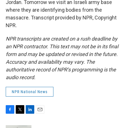
Jordan. Tomorrow we visit an Israeli army base
where they are identifying bodies from the
massacre. Transcript provided by NPR, Copyright
NPR.
NPR transcripts are created on a rush deadline by
an NPR contractor. This text may not be in its final
form and may be updated or revised in the future.
Accuracy and availability may vary. The
authoritative record of NPR’s programming is the
audio record.
NPR National News
F
T
L
E
a
w
i
m
c
i
n
a