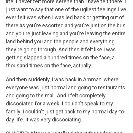
life. I never felt more serene than I have felt there. I
just want to say that one of the ugliest feelings I've
ever felt was when I was led back or getting out of
there as you're escorted and you're just on the bus
and you're just leaving and you're leaving the entire
land behind you and the people and everything
they're going through. And then it felt like I was
getting slapped a hundred times on the face, a
thousand times on the face, actually.
And then suddenly, I was back in Amman, where
everyone was just normal and going to restaurants
and going to the mall. And I felt completely
dissociated for a week. I couldn't speak to my
family. I couldn't just get back to my normal day-to-
day life. It was very dissociating.