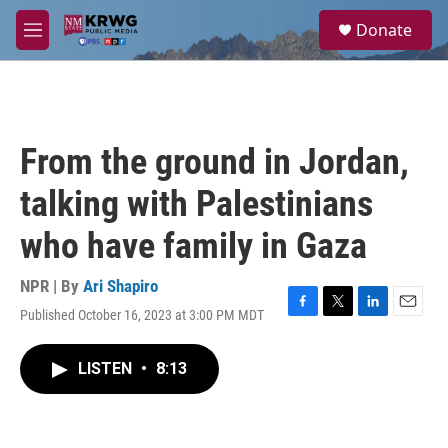
Skip to main content
S
Donate
e
M
a
e
r
n
c
u
h
u
From the ground in Jordan,
e
r
talking with Palestinians
y
who have family in Gaza
NPR | By
Ari Shapiro
Published October 16, 2023 at 3:00 PM MDT
F
T
L
E
a
w
i
m
c
i
n
a
LISTEN
•
8:13
e
t
k
i
b
t
e
l
o
e
d
o
r
I