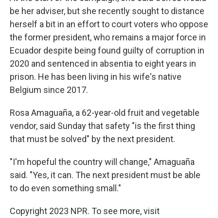
be her adviser, but she recently sought to distance
herself a bit in an effort to court voters who oppose
the former president, who remains a major force in
Ecuador despite being found guilty of corruption in
2020 and sentenced in absentia to eight years in
prison. He has been living in his wife's native
Belgium since 2017.
Rosa Amaguaña, a 62-year-old fruit and vegetable
vendor, said Sunday that safety "is the first thing
that must be solved" by the next president.
"I'm hopeful the country will change," Amaguaña
said. "Yes, it can. The next president must be able
to do even something small."
Copyright 2023 NPR. To see more, visit