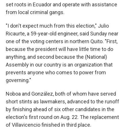
set roots in Ecuador and operate with assistance
from local criminal gangs.
"I don't expect much from this election," Julio
Ricaurte, a 59-year-old engineer, said Sunday near
one of the voting centers in northern Quito. "First,
because the president will have little time to do
anything, and second because the (National)
Assembly in our country is an organization that
prevents anyone who comes to power from
governing."
Noboa and González, both of whom have served
short stints as lawmakers, advanced to the runoff
by finishing ahead of six other candidates in the
election's first round on Aug. 22. The replacement
of Villavicencio finished in third place.