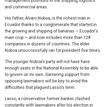
management positions in the shipping, logistics
and commercial areas.
His father, Álvaro Noboa, is the richest man in
Ecuador thanks to a conglomerate that started in
the growing and shipping of bananas — Ecuador's
main crop — and now includes more than 128
companies in dozens of countries. The elder
Noboa unsuccessfully ran for president five times.
The younger Noboa's party will not have have
enough seats in the National Assembly to be able
to govern on its own. Garnering support from
opposing lawmakers will be key to avoid the
difficulties that plagued Lasso's term.
Lasso, a conservative former banker, clashed
constantly with lawmakers after his election in