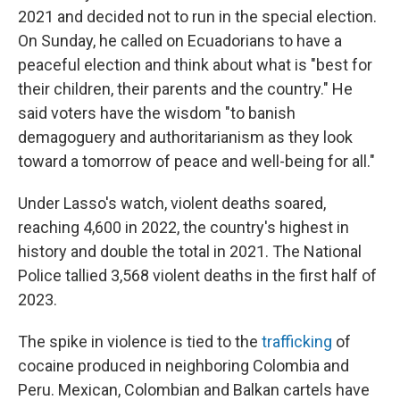
2021 and decided not to run in the special election.
On Sunday, he called on Ecuadorians to have a
peaceful election and think about what is "best for
their children, their parents and the country." He
said voters have the wisdom "to banish
demagoguery and authoritarianism as they look
toward a tomorrow of peace and well-being for all."
Under Lasso's watch, violent deaths soared,
reaching 4,600 in 2022, the country's highest in
history and double the total in 2021. The National
Police tallied 3,568 violent deaths in the first half of
2023.
The spike in violence is tied to the
trafficking
of
cocaine produced in neighboring Colombia and
Peru. Mexican, Colombian and Balkan cartels have