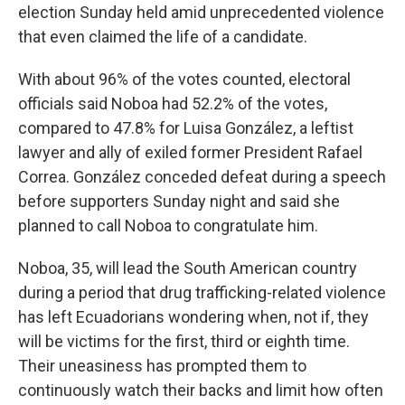
election Sunday held amid unprecedented violence
that even claimed the life of a candidate.
With about 96% of the votes counted, electoral
officials said Noboa had 52.2% of the votes,
compared to 47.8% for Luisa González, a leftist
lawyer and ally of exiled former President Rafael
Correa. González conceded defeat during a speech
before supporters Sunday night and said she
planned to call Noboa to congratulate him.
Noboa, 35, will lead the South American country
during a period that drug trafficking-related violence
has left Ecuadorians wondering when, not if, they
will be victims for the first, third or eighth time.
Their uneasiness has prompted them to
continuously watch their backs and limit how often