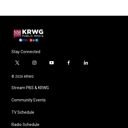
Stay Connected
t
i
y
f
l
w
n
o
a
i
i
s
u
c
n
© 2026 KRWG
t
t
t
e
k
t
a
u
b
e
Stream PBS & KRWG
e
g
b
o
d
r
r
e
o
i
a
k
n
Community Events
m
TV Schedule
Radio Schedule