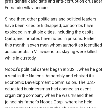
presidential candidate and anti-corruption crusader
Fernando Villavicencio.
Since then, other politicians and political leaders
have been killed or kidnapped, car bombs have
exploded in multiple cities, including the capital,
Quito, and inmates have rioted in prisons. Earlier
this month, seven men whom authorities identified
as suspects in Villavicencio's slaying were killed
while in custody.
Noboa's political career began in 2021, when he got
a seat in the National Assembly and chaired its
Economic Development Commission. The U.S.-
educated businessman had opened an event
organizing company when he was 18 and then
joined his father's Noboa Corp., where he held