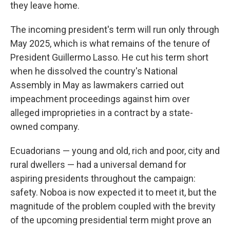
they leave home.
The incoming president's term will run only through
May 2025, which is what remains of the tenure of
President Guillermo Lasso. He cut his term short
when he dissolved the country's National
Assembly in May as lawmakers carried out
impeachment proceedings against him over
alleged improprieties in a contract by a state-
owned company.
Ecuadorians — young and old, rich and poor, city and
rural dwellers — had a universal demand for
aspiring presidents throughout the campaign:
safety. Noboa is now expected it to meet it, but the
magnitude of the problem coupled with the brevity
of the upcoming presidential term might prove an