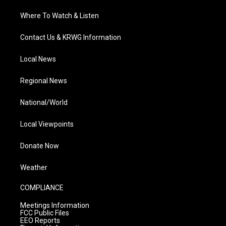
Where To Watch & Listen
Contact Us & KRWG Information
Local News
Regional News
National/World
Local Viewpoints
Donate Now
Weather
COMPLIANCE
Meetings Information
FCC Public Files
EEO Reports