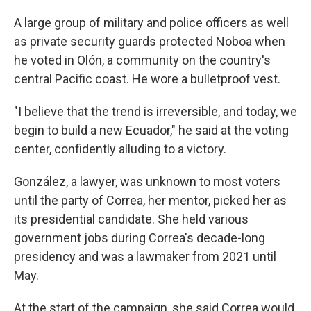
A large group of military and police officers as well
as private security guards protected Noboa when
he voted in Olón, a community on the country's
central Pacific coast. He wore a bulletproof vest.
"I believe that the trend is irreversible, and today, we
begin to build a new Ecuador," he said at the voting
center, confidently alluding to a victory.
González, a lawyer, was unknown to most voters
until the party of Correa, her mentor, picked her as
its presidential candidate. She held various
government jobs during Correa's decade-long
presidency and was a lawmaker from 2021 until
May.
At the start of the campaign, she said Correa would