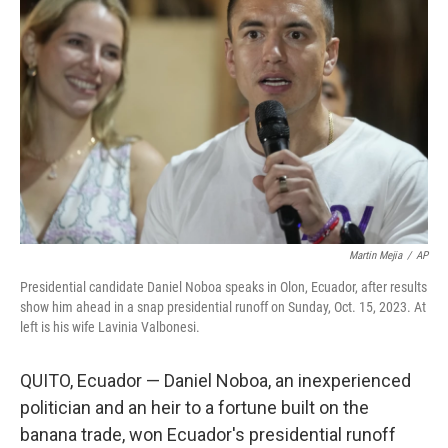
o
e
d
o
r
I
k
n
Martin Mejia
/
AP
Presidential candidate Daniel Noboa speaks in Olon, Ecuador, after results
show him ahead in a snap presidential runoff on Sunday, Oct. 15, 2023. At
left is his wife Lavinia Valbonesi.
QUITO, Ecuador — Daniel Noboa, an inexperienced
politician and an heir to a fortune built on the
banana trade, won Ecuador's presidential runoff