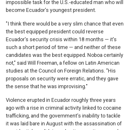
impossible task for the U.S.-educated man who will
become Ecuador's youngest president.
"I think there would be a very slim chance that even
the best equipped president could reverse
Ecuador's security crisis within 18 months — it's
such a short period of time — and neither of these
candidates was the best equipped. Noboa certainly
not," said Will Freeman, a fellow on Latin American
studies at the Council on Foreign Relations. "His
proposals on security were erratic, and they gave
the sense that he was improvising."
Violence erupted in Ecuador roughly three years
ago with a rise in criminal activity linked to cocaine
trafficking, and the government's inability to tackle
it was laid bare in August with the assassination of