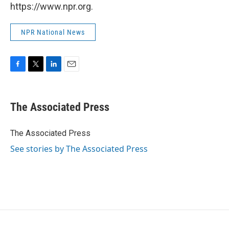
https://www.npr.org.
NPR National News
F
T
L
E
a
w
i
m
c
i
n
a
e
t
k
i
The Associated Press
b
t
e
l
o
e
d
o
r
I
The Associated Press
k
n
See stories by The Associated Press