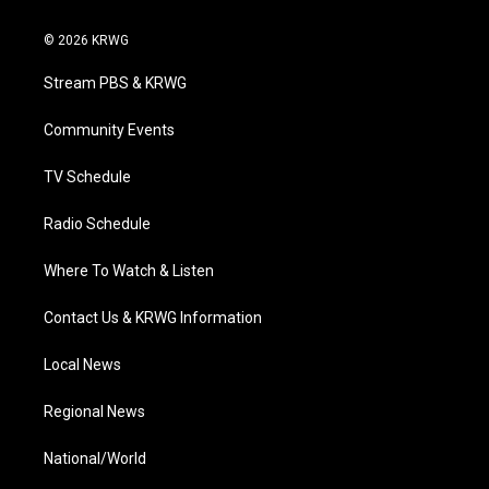
w
n
o
a
i
i
s
u
c
n
© 2026 KRWG
t
t
t
e
k
t
a
u
b
e
Stream PBS & KRWG
e
g
b
o
d
r
r
e
o
i
a
k
n
Community Events
m
TV Schedule
Radio Schedule
Where To Watch & Listen
Contact Us & KRWG Information
Local News
Regional News
National/World