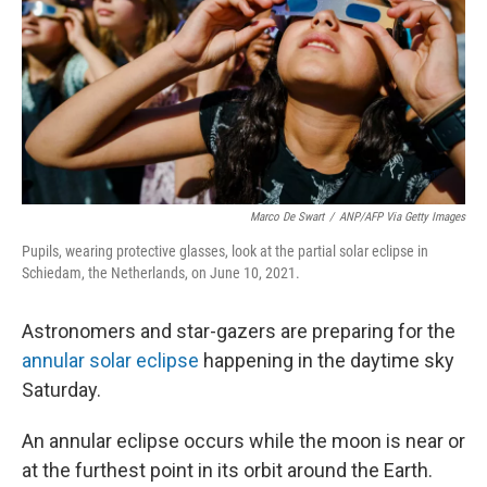
k
n
Marco De Swart
/
ANP/AFP Via Getty Images
Pupils, wearing protective glasses, look at the partial solar eclipse in
Schiedam, the Netherlands, on June 10, 2021.
Astronomers and star-gazers are preparing for the
annular solar eclipse
happening in the daytime sky
Saturday.
An annular eclipse occurs while the moon is near or
at the furthest point in its orbit around the Earth.