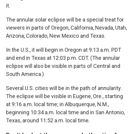
it.
The annular solar eclipse will be a special treat for
viewers in parts of Oregon, California, Nevada, Utah,
Arizona, Colorado, New Mexico and Texas.
In the U.S., it will begin in Oregon at 9:13 a.m. PDT
and end in Texas at 12:03 p.m. CDT. (The annular
eclipse will also be visible in parts of Central and
South America.)
Several U.S. cities will be in the path of annularity.
The eclipse will be visible in Eugene, Ore., starting
at 9:16 a.m. local time; in Albuquerque, N.M.,
beginning 10:34 a.m. local time and in San Antonio,
Texas, around 11:52 a.m. local time.