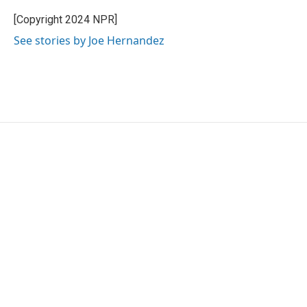
o
e
d
o
r
I
[Copyright 2024 NPR]
k
n
See stories by Joe Hernandez