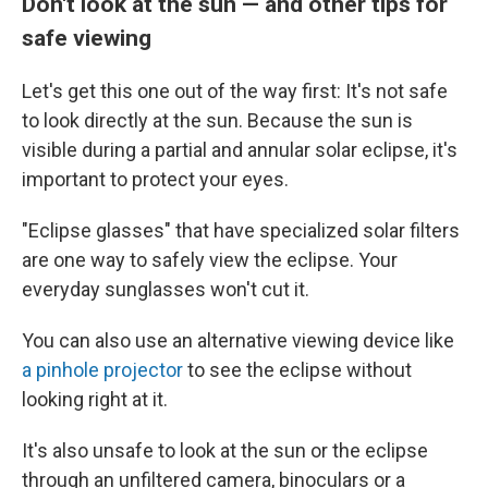
Don't look at the sun — and other tips for
safe viewing
Let's get this one out of the way first: It's not safe
to look directly at the sun. Because the sun is
visible during a partial and annular solar eclipse, it's
important to protect your eyes.
"Eclipse glasses" that have specialized solar filters
are one way to safely view the eclipse. Your
everyday sunglasses won't cut it.
You can also use an alternative viewing device like
a pinhole projector
to see the eclipse without
looking right at it.
It's also unsafe to look at the sun or the eclipse
through an unfiltered camera, binoculars or a