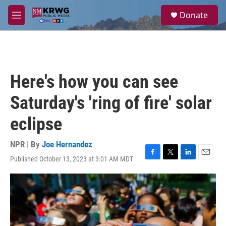
Skip to main content
S
Donate
e
M
a
e
r
n
c
u
h
u
Here's how you can see
e
r
Saturday's 'ring of fire' solar
y
eclipse
NPR | By
Joe Hernandez
Published October 13, 2023 at 3:01 AM MDT
F
T
L
E
a
w
i
m
c
i
n
a
e
t
k
i
b
t
e
l
o
e
d
o
r
I