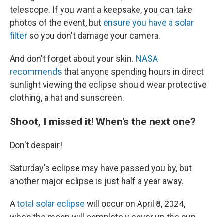
telescope. If you want a keepsake, you can take
photos of the event, but
ensure you have a solar
filter
so you don't damage your camera.
And don't forget about your skin.
NASA
recommends
that anyone spending hours in direct
sunlight viewing the eclipse should wear protective
clothing, a hat and sunscreen.
Shoot, I missed it! When's the next one?
Don't despair!
Saturday's eclipse may have passed you by, but
another major eclipse is just half a year away.
A
total solar eclipse
will occur on April 8, 2024,
when the moon will completely cover up the sun,