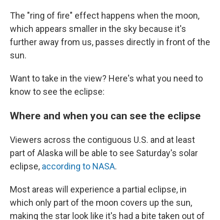
The "ring of fire" effect happens when the moon,
which appears smaller in the sky because it's
further away from us, passes directly in front of the
sun.
Want to take in the view? Here's what you need to
know to see the eclipse:
Where and when you can see the eclipse
Viewers across the contiguous U.S. and at least
part of Alaska will be able to see Saturday's solar
eclipse,
according to NASA
.
Most areas will experience a partial eclipse, in
which only part of the moon covers up the sun,
making the star look like it's had a bite taken out of