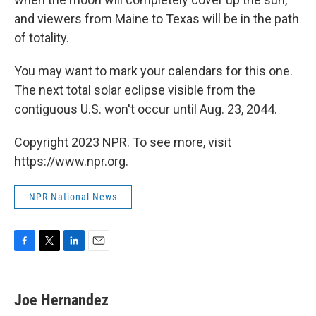
and viewers from Maine to Texas will be in the path
of totality.
You may want to mark your calendars for this one.
The next total solar eclipse visible from the
contiguous U.S. won't occur until Aug. 23, 2044.
Copyright 2023 NPR. To see more, visit
https://www.npr.org.
NPR National News
F
T
L
E
a
w
i
m
c
i
n
a
e
t
k
i
Joe Hernandez
b
t
e
l