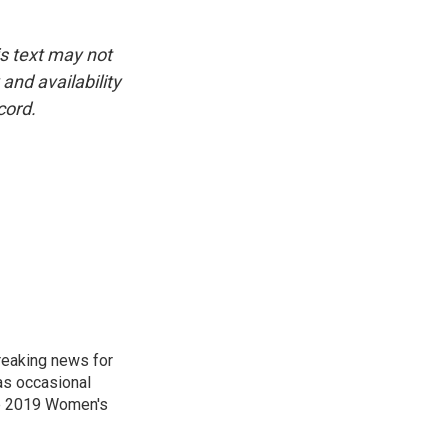
is text may not
and availability
cord.
reaking news for
as occasional
he 2019 Women's