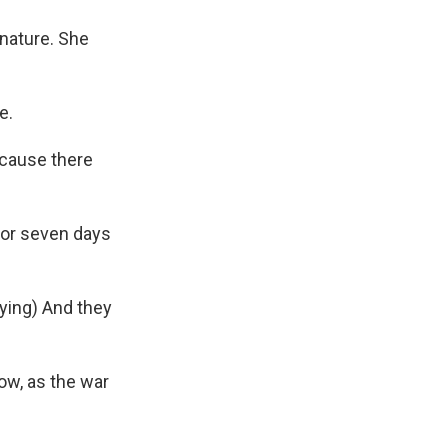
nature. She
e.
ecause there
for seven days
ying) And they
ow, as the war