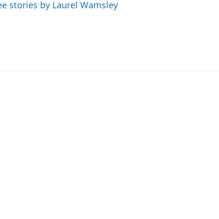
ee stories by Laurel Wamsley