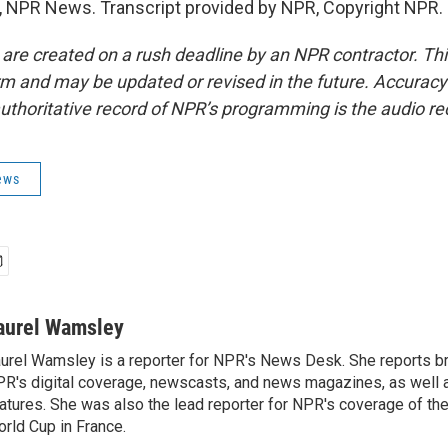
 NPR News. Transcript provided by NPR, Copyright NPR.
 are created on a rush deadline by an NPR contractor. Th
form and may be updated or revised in the future. Accuracy 
uthoritative record of NPR’s programming is the audio re
ews
aurel Wamsley
urel Wamsley is a reporter for NPR's News Desk. She reports b
R's digital coverage, newscasts, and news magazines, as well 
atures. She was also the lead reporter for NPR's coverage of t
rld Cup in France.