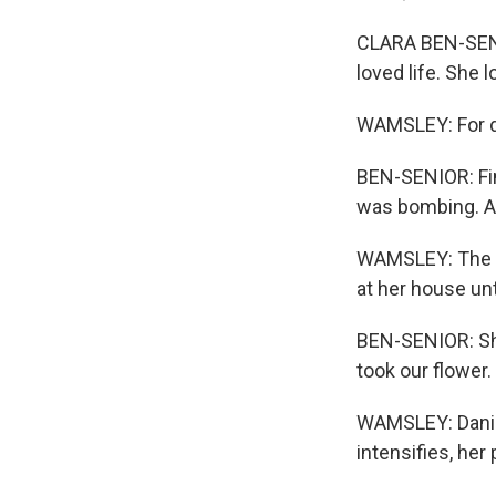
CLARA BEN-SENIO
loved life. She 
WAMSLEY: For da
BEN-SENIOR: Fina
was bombing. And
WAMSLEY: The fa
at her house unti
BEN-SENIOR: She
took our flower.
WAMSLEY: Daniel
intensifies, he