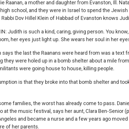
ie Raanan, a mother and daughter from Evanston, Ill. Nata
high school, and they were in Israel to spend the Jewish
. Rabbi Dov Hillel Klein of Habbad of Evanston knows Judi
N: Judith is such a kind, caring, giving person. You kno
oom, her eyes just light up. She wears her soul in her eye
says the last the Raanans were heard from was a text fr
ing they were holed up in a bomb shelter about a mile fro
ilitants were going house to house, killing people.
mption is that they broke into that bomb shelter and to
me families, the worst has already come to pass. Danie
so at the music festival, says her aunt, Clara Ben-Senior (p
Angeles and became a nurse and a few years ago moved to
are of her parents.