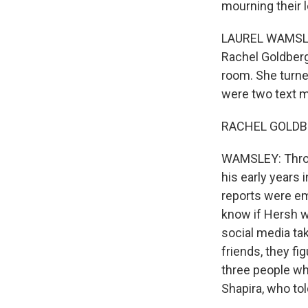
mourning their 
LAUREL WAMSLEY,
Rachel Goldberg
room. She turne
were two text m
RACHEL GOLDBERG:
WAMSLEY: Throug
his early years 
reports were em
know if Hersh w
social media tak
friends, they fi
three people who
Shapira, who to