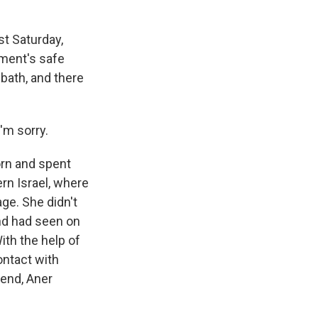
t Saturday,
tment's safe
bath, and there
'm sorry.
orn and spent
ern Israel, where
ge. She didn't
end had seen on
ith the help of
ontact with
iend, Aner