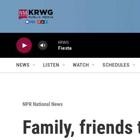
Skip to main content
KRWG
Fiesta
NEWS
LISTEN
WATCH
SCHEDULES
NPR National News
Family, friends