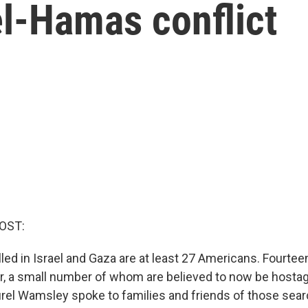
el-Hamas conflict
OST:
led in Israel and Gaza are at least 27 Americans. Fourte
, a small number of whom are believed to now be hosta
rel Wamsley spoke to families and friends of those sear