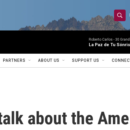
S
S
e
h
a
r
Roberto Carlos -
30 Grand
o
La Paz de Tu Sónris
c
h
w
Q
PARTNERS
ABOUT US
SUPPORT US
CONNEC
u
S
e
r
e
y
a
r
 talk about the Ame
c
h