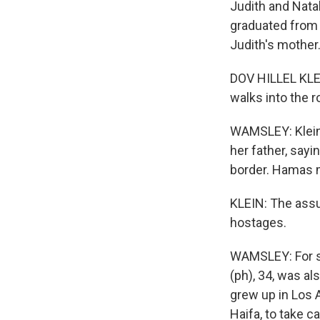
Judith and Natal
graduated from 
Judith's mother
DOV HILLEL KLEI
walks into the r
WAMSLEY: Klein 
her father, say
border. Hamas m
KLEIN: The assu
hostages.
WAMSLEY: For so
(ph), 34, was al
grew up in Los 
Haifa, to take c