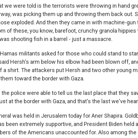
we were told is the terrorists were throwing in hand g
orway, was picking them up and throwing them back out.
those exploded. And then they came in with machine-gun fi
om of these, you know, barefoot, crunchy granola hippies
was shooting fish in a barrel - just a massacre.
amas militants asked for those who could stand to sta
said Hersh's arm below his elbow had been blown off, a
of a shirt. The attackers put Hersh and two other young m
 them toward the border with Gaza.
he police were able to tell us the last place that they s
st at the border with Gaza, and that's the last we've hear
ral was held in Jerusalem today for Aner Shapira. Gold
s been extremely supportive, and President Biden held a 
bers of the Americans unaccounted for. Also among the 