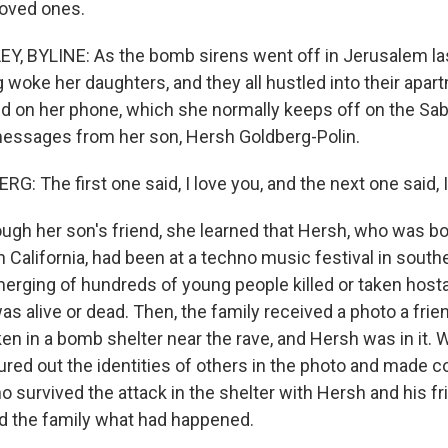
loved ones.
 BYLINE: As the bomb sirens went off in Jerusalem las
 woke her daughters, and they all hustled into their apar
d on her phone, which she normally keeps off on the Sab
essages from her son, Hersh Goldberg-Polin.
 The first one said, I love you, and the next one said, I
h her son's friend, she learned that Hersh, who was b
in California, had been at a techno music festival in south
erging of hundreds of young people killed or taken hosta
as alive or dead. Then, the family received a photo a fri
en in a bomb shelter near the rave, and Hersh was in it. W
gured out the identities of others in the photo and made c
 survived the attack in the shelter with Hersh and his fr
ld the family what had happened.