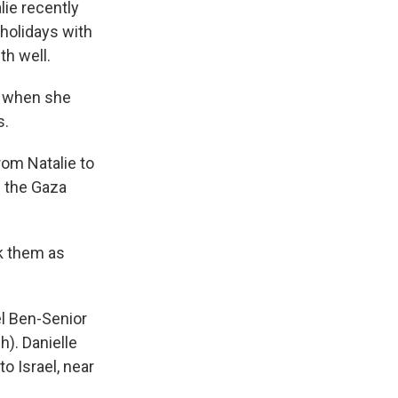
lie recently
 holidays with
th well.
w, when she
s.
om Natalie to
m the Gaza
ok them as
l Ben-Senior
h). Danielle
 Israel, near