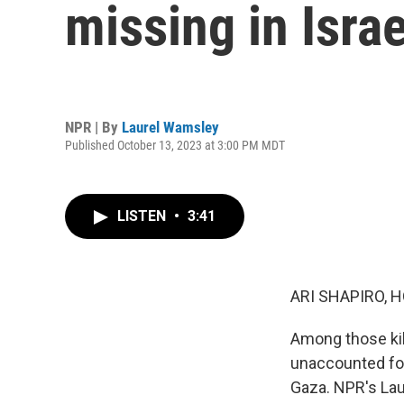
missing in Isra
NPR | By
Laurel Wamsley
Published October 13, 2023 at 3:00 PM MDT
LISTEN
•
3:41
ARI SHAPIRO, H
Among those kil
unaccounted for
Gaza. NPR's Lau