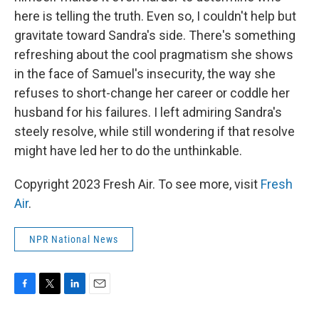
here is telling the truth. Even so, I couldn't help but
gravitate toward Sandra's side. There's something
refreshing about the cool pragmatism she shows
in the face of Samuel's insecurity, the way she
refuses to short-change her career or coddle her
husband for his failures. I left admiring Sandra's
steely resolve, while still wondering if that resolve
might have led her to do the unthinkable.
Copyright 2023 Fresh Air. To see more, visit
Fresh
Air
.
NPR National News
F
T
L
E
a
w
i
m