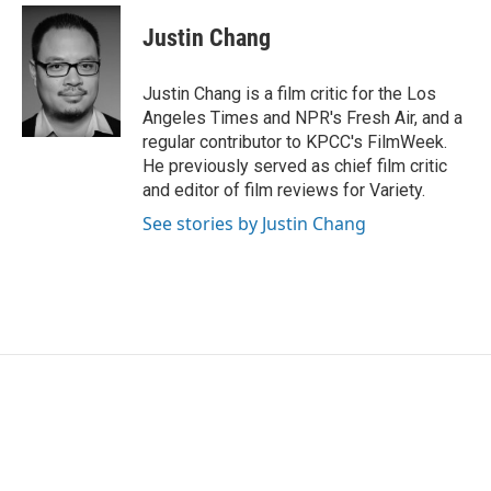
c
i
n
a
e
t
k
i
Justin Chang
b
t
e
l
o
e
d
o
r
I
Justin Chang is a film critic for the Los
k
n
Angeles Times and NPR's Fresh Air, and a
regular contributor to KPCC's FilmWeek.
He previously served as chief film critic
and editor of film reviews for Variety.
See stories by Justin Chang