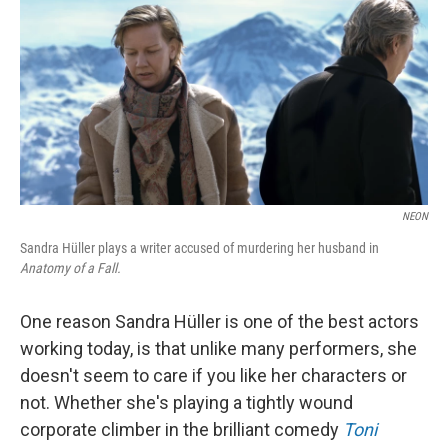
k
n
NEON
Sandra Hüller plays a writer accused of murdering her husband in
Anatomy of a Fall.
One reason Sandra Hüller is one of the best actors
working today, is that unlike many performers, she
doesn't seem to care if you like her characters or
not. Whether she's playing a tightly wound
corporate climber in the brilliant comedy
Toni