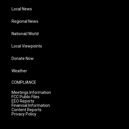
Local News
Regional News
National/World
Local Viewpoints
Donate Now
Weather
COMPLIANCE
Meetings Information
FCC Public Files
EEO Reports
Financial Information
Content Reports
Privacy Policy