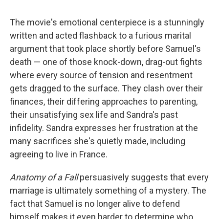
The movie's emotional centerpiece is a stunningly
written and acted flashback to a furious marital
argument that took place shortly before Samuel's
death — one of those knock-down, drag-out fights
where every source of tension and resentment
gets dragged to the surface. They clash over their
finances, their differing approaches to parenting,
their unsatisfying sex life and Sandra's past
infidelity. Sandra expresses her frustration at the
many sacrifices she's quietly made, including
agreeing to live in France.
Anatomy of a Fall
persuasively suggests that every
marriage is ultimately something of a mystery. The
fact that Samuel is no longer alive to defend
himself makes it even harder to determine who