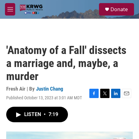
Skip to main content
S
Donate
e
M
a
e
r
n
c
u
h
u
'Anatomy of a Fall' dissects
e
r
a marriage and, maybe, a
y
murder
Fresh Air | By
Justin Chang
Published October 13, 2023 at 3:01 AM MDT
F
T
L
E
a
w
i
m
c
i
n
a
LISTEN
•
7:19
e
t
k
i
b
t
e
l
o
e
d
o
r
I