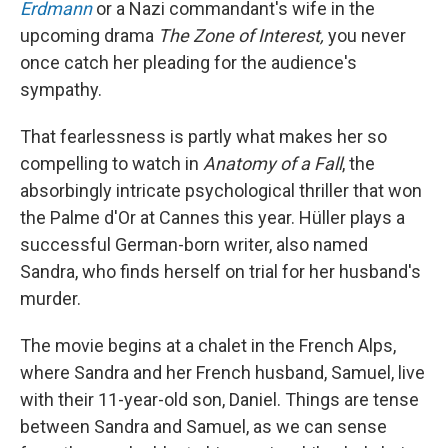
Erdmann
or a Nazi commandant's wife in the
upcoming drama
The Zone of Interest,
you never
once catch her pleading for the audience's
sympathy.
That fearlessness is partly what makes her so
compelling to watch in
Anatomy of a Fall
, the
absorbingly intricate psychological thriller that won
the Palme d'Or at Cannes this year. Hüller plays a
successful German-born writer, also named
Sandra, who finds herself on trial for her husband's
murder.
The movie begins at a chalet in the French Alps,
where Sandra and her French husband, Samuel, live
with their 11-year-old son, Daniel. Things are tense
between Sandra and Samuel, as we can sense