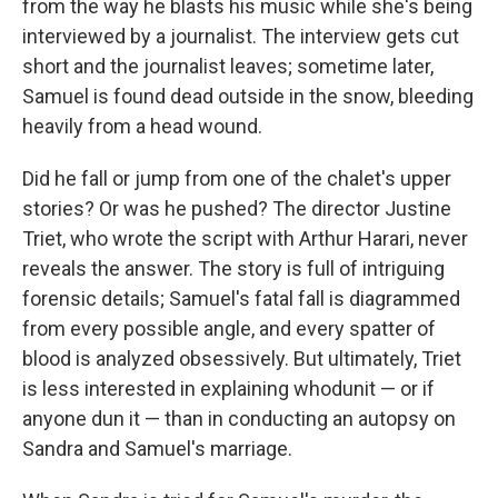
from the way he blasts his music while she's being
interviewed by a journalist. The interview gets cut
short and the journalist leaves; sometime later,
Samuel is found dead outside in the snow, bleeding
heavily from a head wound.
Did he fall or jump from one of the chalet's upper
stories? Or was he pushed? The director Justine
Triet, who wrote the script with Arthur Harari, never
reveals the answer. The story is full of intriguing
forensic details; Samuel's fatal fall is diagrammed
from every possible angle, and every spatter of
blood is analyzed obsessively. But ultimately, Triet
is less interested in explaining whodunit — or if
anyone dun it — than in conducting an autopsy on
Sandra and Samuel's marriage.