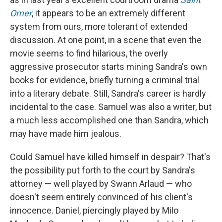
Omer
, it appears to be an extremely different
system from ours, more tolerant of extended
discussion. At one point, in a scene that even the
movie seems to find hilarious, the overly
aggressive prosecutor starts mining Sandra's own
books for evidence, briefly turning a criminal trial
into a literary debate. Still, Sandra's career is hardly
incidental to the case. Samuel was also a writer, but
a much less accomplished one than Sandra, which
may have made him jealous.
Could Samuel have killed himself in despair? That's
the possibility put forth to the court by Sandra's
attorney — well played by Swann Arlaud — who
doesn't seem entirely convinced of his client's
innocence. Daniel, piercingly played by Milo