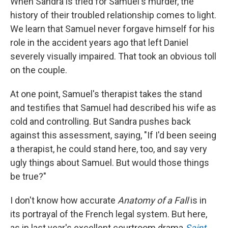
When Sandra is tried for Samuel's murder, the
history of their troubled relationship comes to light.
We learn that Samuel never forgave himself for his
role in the accident years ago that left Daniel
severely visually impaired. That took an obvious toll
on the couple.
At one point, Samuel's therapist takes the stand
and testifies that Samuel had described his wife as
cold and controlling. But Sandra pushes back
against this assessment, saying, "If I'd been seeing
a therapist, he could stand here, too, and say very
ugly things about Samuel. But would those things
be true?"
I don't know how accurate
Anatomy of a Fall
is in
its portrayal of the French legal system. But here,
as in last year's excellent courtroom drama
Saint