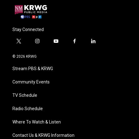
Stay Connected
t
i
y
f
l
w
n
o
a
i
i
s
u
c
n
© 2026 KRWG
t
t
t
e
k
t
a
u
b
e
Stream PBS & KRWG
e
g
b
o
d
r
r
e
o
i
a
k
n
Community Events
m
TV Schedule
Radio Schedule
Where To Watch & Listen
Contact Us & KRWG Information