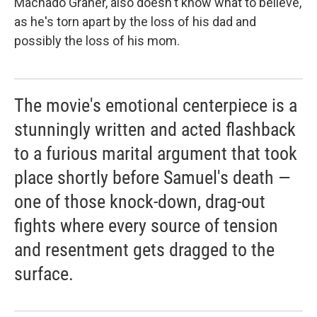
Machado Graner, also doesn't know what to believe,
as he's torn apart by the loss of his dad and
possibly the loss of his mom.
The movie's emotional centerpiece is a
stunningly written and acted flashback
to a furious marital argument that took
place shortly before Samuel's death —
one of those knock-down, drag-out
fights where every source of tension
and resentment gets dragged to the
surface.