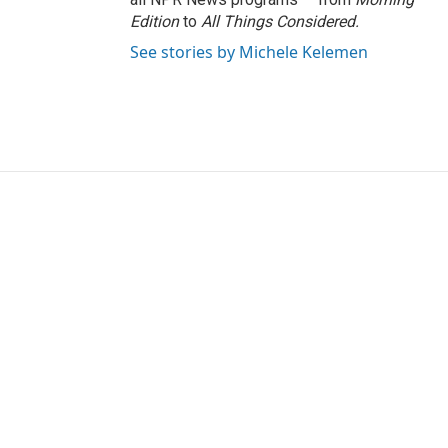
Edition
to
All Things Considered.
See stories by Michele Kelemen