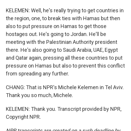
KELEMEN: Well, he's really trying to get countries in
the region, one, to break ties with Hamas but then
also to put pressure on Hamas to get those
hostages out. He's going to Jordan. He'll be
meeting with the Palestinian Authority president
there. He's also going to Saudi Arabia, UAE, Egypt
and Qatar again, pressing all these countries to put
pressure on Hamas but also to prevent this conflict
from spreading any further.
CHANG: That is NPR's Michele Kelemen in Tel Aviv.
Thank you so much, Michele.
KELEMEN: Thank you. Transcript provided by NPR,
Copyright NPR.
NPR transcripts are created on a rush deadline by