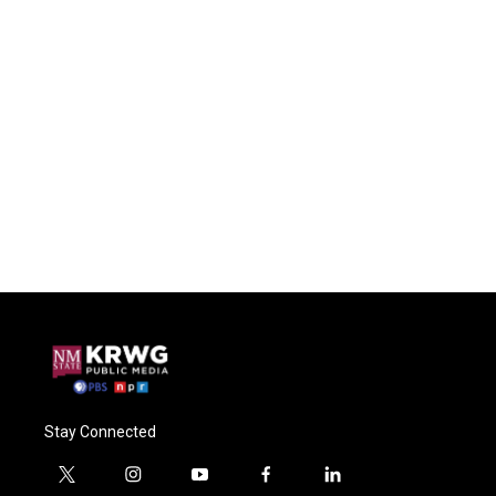
Stay Connected
t
i
y
f
l