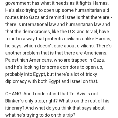
government has what it needs as it fights Hamas.
He's also trying to open up some humanitarian aid
routes into Gaza and remind Israelis that there are -
there is international law and humanitarian law and
that the democracies, like the U.S. and Israel, have
to act in a way that protects civilians unlike Hamas,
he says, which doesn't care about civilians. There's
another problem that is that there are Americans,
Palestinian Americans, who are trapped in Gaza,
and he's looking for some corridors to open up,
probably into Egypt, but there's a lot of tricky
diplomacy with both Egypt and Israel on that.
CHANG: And I understand that Tel Aviv is not
Blinken's only stop, right? What's on the rest of his
itinerary? And what do you think that says about
what he's trying to do on this trip?