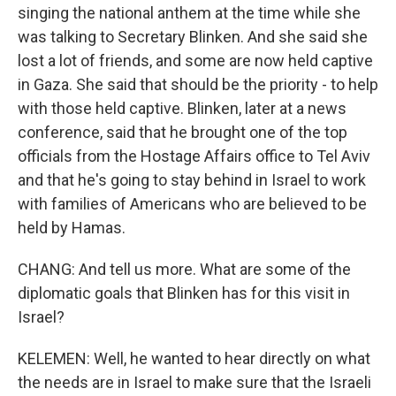
singing the national anthem at the time while she
was talking to Secretary Blinken. And she said she
lost a lot of friends, and some are now held captive
in Gaza. She said that should be the priority - to help
with those held captive. Blinken, later at a news
conference, said that he brought one of the top
officials from the Hostage Affairs office to Tel Aviv
and that he's going to stay behind in Israel to work
with families of Americans who are believed to be
held by Hamas.
CHANG: And tell us more. What are some of the
diplomatic goals that Blinken has for this visit in
Israel?
KELEMEN: Well, he wanted to hear directly on what
the needs are in Israel to make sure that the Israeli