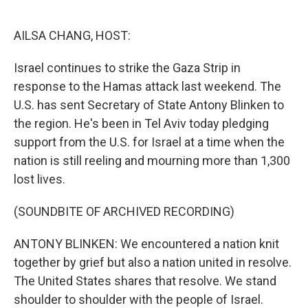
o
e
d
o
r
I
k
n
AILSA CHANG, HOST:
Israel continues to strike the Gaza Strip in
response to the Hamas attack last weekend. The
U.S. has sent Secretary of State Antony Blinken to
the region. He's been in Tel Aviv today pledging
support from the U.S. for Israel at a time when the
nation is still reeling and mourning more than 1,300
lost lives.
(SOUNDBITE OF ARCHIVED RECORDING)
ANTONY BLINKEN: We encountered a nation knit
together by grief but also a nation united in resolve.
The United States shares that resolve. We stand
shoulder to shoulder with the people of Israel.