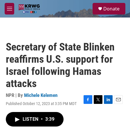
Skip to main content
S
Donate
e
M
a
e
r
n
c
u
h
u
Secretary of State Blinken
e
r
reaffirms U.S. support for
y
Israel following Hamas
attacks
NPR | By
Michele Kelemen
Published October 12, 2023 at 3:35 PM MDT
F
T
L
E
a
w
i
m
c
i
n
a
LISTEN
•
3:39
e
t
k
i
b
t
e
l