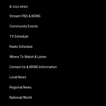
w
n
o
a
i
i
s
u
c
n
© 2026 KRWG
t
t
t
e
k
t
a
u
b
e
Stream PBS & KRWG
e
g
b
o
d
r
r
e
o
i
a
k
n
Community Events
m
TV Schedule
Radio Schedule
Where To Watch & Listen
Contact Us & KRWG Information
Local News
Regional News
National/World