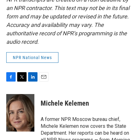
an NPR contractor. This text may not be in its final
form and may be updated or revised in the future.
Accuracy and availability may vary. The
authoritative record of NPR’s programming is the
audio record.
NPR National News
F
T
L
E
a
w
i
m
c
i
n
a
e
t
k
i
Michele Kelemen
b
t
e
l
o
e
d
o
r
I
A former NPR Moscow bureau chief,
k
n
Michele Kelemen now covers the State
Department. Her reports can be heard on
all NPR News programs — from
Morning