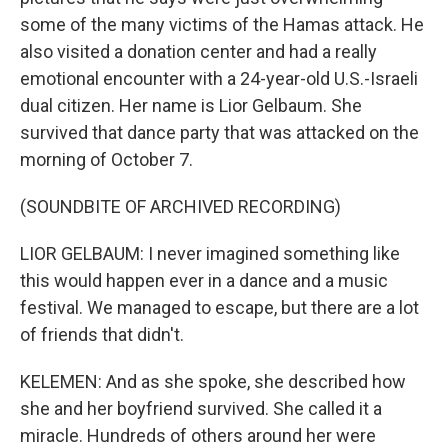
some of the many victims of the Hamas attack. He
also visited a donation center and had a really
emotional encounter with a 24-year-old U.S.-Israeli
dual citizen. Her name is Lior Gelbaum. She
survived that dance party that was attacked on the
morning of October 7.
(SOUNDBITE OF ARCHIVED RECORDING)
LIOR GELBAUM: I never imagined something like
this would happen ever in a dance and a music
festival. We managed to escape, but there are a lot
of friends that didn't.
KELEMEN: And as she spoke, she described how
she and her boyfriend survived. She called it a
miracle. Hundreds of others around her were