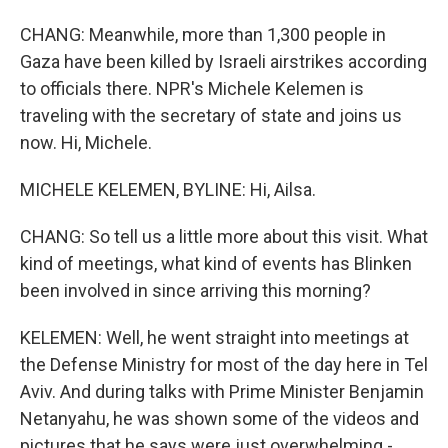
CHANG: Meanwhile, more than 1,300 people in
Gaza have been killed by Israeli airstrikes according
to officials there. NPR's Michele Kelemen is
traveling with the secretary of state and joins us
now. Hi, Michele.
MICHELE KELEMEN, BYLINE: Hi, Ailsa.
CHANG: So tell us a little more about this visit. What
kind of meetings, what kind of events has Blinken
been involved in since arriving this morning?
KELEMEN: Well, he went straight into meetings at
the Defense Ministry for most of the day here in Tel
Aviv. And during talks with Prime Minister Benjamin
Netanyahu, he was shown some of the videos and
pictures that he says were just overwhelming -