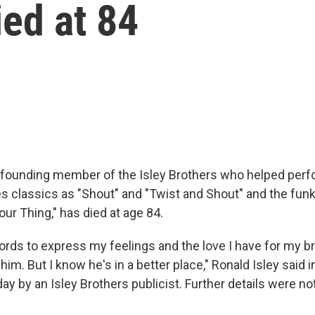
ied at 84
a founding member of the Isley Brothers who helped per
s classics as "Shout" and "Twist and Shout" and the funk
Your Thing," has died at age 84.
ords to express my feelings and the love I have for my br
 him. But I know he's in a better place," Ronald Isley said 
ay by an Isley Brothers publicist. Further details were n