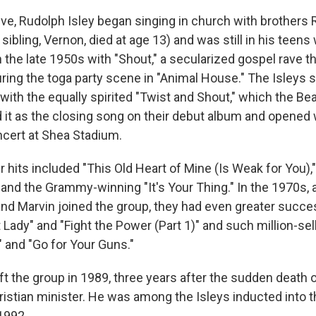
tive, Rudolph Isley began singing in church with brothers
 sibling, Vernon, died at age 13) and was still in his teen
 the late 1950s with "Shout," a secularized gospel rave th
ring the toga party scene in "Animal House." The Isleys s
with the equally spirited "Twist and Shout," which the Bea
t as the closing song on their debut album and opened wi
cert at Shea Stadium.
r hits included "This Old Heart of Mine (Is Weak for You),
 and the Grammy-winning "It's Your Thing." In the 1970s, 
and Marvin joined the group, they had even greater succ
 Lady" and "Fight the Power (Part 1)" and such million-se
" and "Go for Your Guns."
ft the group in 1989, three years after the sudden death of
istian minister. He was among the Isleys inducted into t
1992.