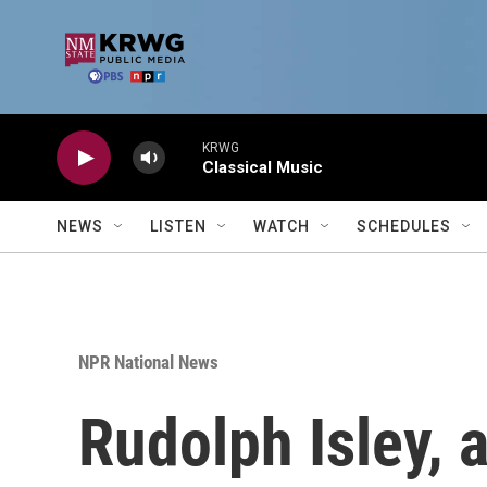
Skip to main content
KRWG
Classical Music
NEWS
LISTEN
WATCH
SCHEDULES
NPR National News
Rudolph Isley, 