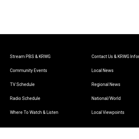
Stream PBS & KRWG
Contact Us & KRWG Info
Community Events
Local News
TV Schedule
Regional News
Radio Schedule
National/World
Where To Watch & Listen
Local Viewpoints