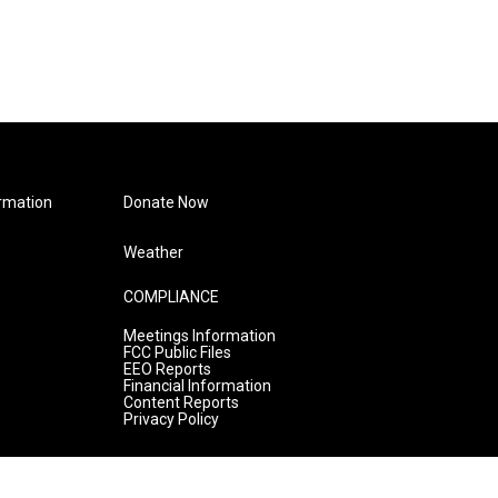
rmation
Donate Now
Weather
COMPLIANCE
Meetings Information
FCC Public Files
EEO Reports
Financial Information
Content Reports
Privacy Policy