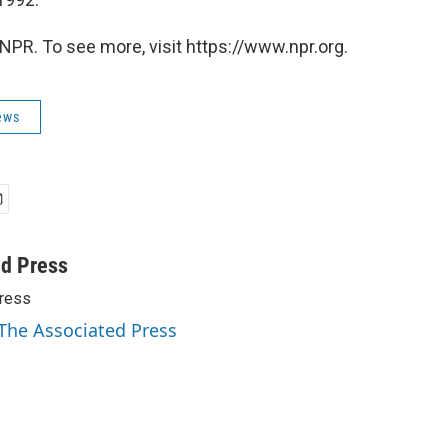
NPR. To see more, visit https://www.npr.org.
ews
ed Press
ress
 The Associated Press