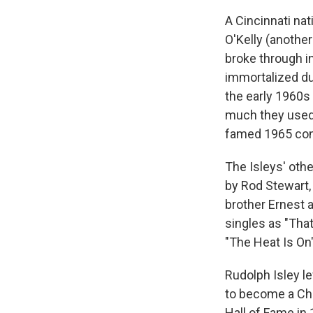
A Cincinnati na
O'Kelly (another
broke through in
immortalized du
the early 1960s 
much they used i
famed 1965 con
The Isleys' othe
by Rod Stewart,
brother Ernest 
singles as "That
"The Heat Is On
Rudolph Isley le
to become a Chr
Hall of Fame in 