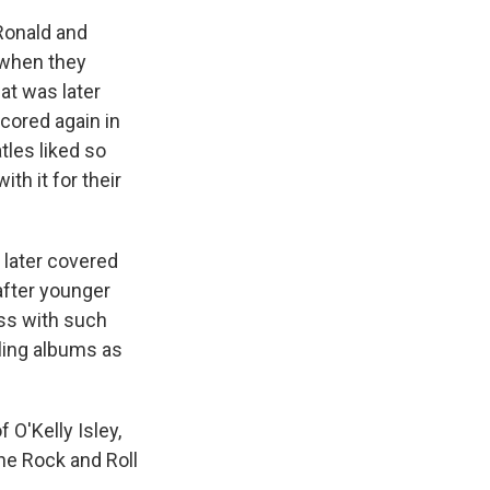
 Ronald and
s when they
at was later
cored again in
tles liked so
th it for their
" later covered
after younger
ess with such
lling albums as
 O'Kelly Isley,
he Rock and Roll