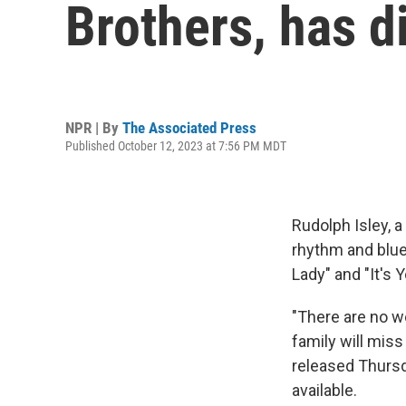
Brothers, has d
NPR | By
The Associated Press
Published October 12, 2023 at 7:56 PM MDT
Rudolph Isley, 
rhythm and blue
Lady" and "It's 
"There are no w
family will miss
released Thursd
available.