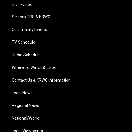
i
s
u
c
n
© 2026 KRWG
t
t
t
e
k
t
a
u
b
e
Stream PBS & KRWG
e
g
b
o
d
r
r
e
o
i
a
k
n
Community Events
m
TV Schedule
Radio Schedule
Where To Watch & Listen
Contact Us & KRWG Information
Local News
Regional News
National/World
Local Viewpoints