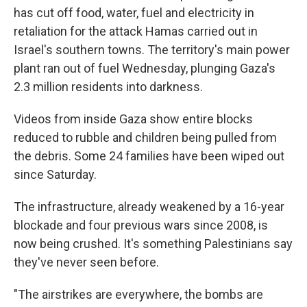
has cut off food, water, fuel and electricity in
retaliation for the attack Hamas carried out in
Israel's southern towns. The territory's main power
plant ran out of fuel Wednesday, plunging Gaza's
2.3 million residents into darkness.
Videos from inside Gaza show entire blocks
reduced to rubble and children being pulled from
the debris. Some 24 families have been wiped out
since Saturday.
The infrastructure, already weakened by a 16-year
blockade and four previous wars since 2008, is
now being crushed. It's something Palestinians say
they've never seen before.
"The airstrikes are everywhere, the bombs are