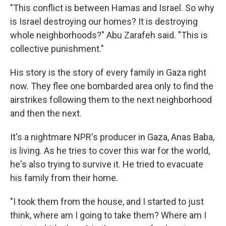
"This conflict is between Hamas and Israel. So why
is Israel destroying our homes? It is destroying
whole neighborhoods?" Abu Zarafeh said. "This is
collective punishment."
His story is the story of every family in Gaza right
now. They flee one bombarded area only to find the
airstrikes following them to the next neighborhood
and then the next.
It's a nightmare NPR's producer in Gaza, Anas Baba,
is living. As he tries to cover this war for the world,
he's also trying to survive it. He tried to evacuate
his family from their home.
"I took them from the house, and I started to just
think, where am I going to take them? Where am I