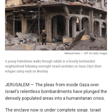
k
n
Mahmud Hams
/
AFP Via Getty Images
A young Palestinian walks through rubble in a heavily bombarded
neighborhood following overnight Israeli airstrikes on Gaza City's Shati
refugee camp early on Monday.
JERUSALEM — The pleas from inside Gaza over
Israel's relentless bombardments have plunged the
densely populated areas into a humanitarian crisis.
The enclave now is under complete siege. Israel