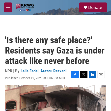
Skip to main content
S
Donate
e
M
a
e
r
n
c
u
h
u
'Is there any safe place?'
e
r
Residents say Gaza is under
y
attack like never before
NPR | By
Leila Fadel
,
Arezou Rezvani
Published October 12, 2023 at 1:06 PM MDT
F
T
L
E
a
w
i
m
c
i
n
a
e
t
k
i
b
t
e
l
o
e
d
o
r
I