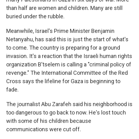
than half are women and children. Many are still
buried under the rubble.
Meanwhile, Israel's Prime Minister Benjamin
Netanyahu, has said this is just the start of what's
to come. The country is preparing for a ground
invasion. It's a reaction that the Israeli human rights
organization B'tselem is calling a "criminal policy of
revenge." The International Committee of the Red
Cross says the lifeline for Gaza is beginning to
fade.
The journalist Abu Zarafeh said his neighborhood is
too dangerous to go back to now. He's lost touch
with some of his children because
communications were cut off.