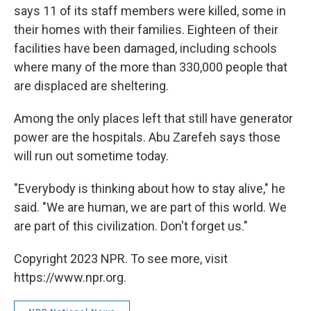
says 11 of its staff members were killed, some in
their homes with their families. Eighteen of their
facilities have been damaged, including schools
where many of the more than 330,000 people that
are displaced are sheltering.
Among the only places left that still have generator
power are the hospitals. Abu Zarefeh says those
will run out sometime today.
"Everybody is thinking about how to stay alive," he
said. "We are human, we are part of this world. We
are part of this civilization. Don't forget us."
Copyright 2023 NPR. To see more, visit
https://www.npr.org.