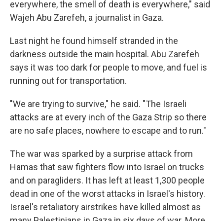
everywhere, the smell of death is everywhere," said
Wajeh Abu Zarefeh, a journalist in Gaza.
Last night he found himself stranded in the
darkness outside the main hospital. Abu Zarefeh
says it was too dark for people to move, and fuel is
running out for transportation.
"We are trying to survive," he said. "The Israeli
attacks are at every inch of the Gaza Strip so there
are no safe places, nowhere to escape and to run."
The war was sparked by a surprise attack from
Hamas that saw fighters flow into Israel on trucks
and on paragliders. It has left at least 1,300 people
dead in one of the worst attacks in Israel's history.
Israel's retaliatory airstrikes have killed almost as
many Palestinians in Gaza in six days of war. More