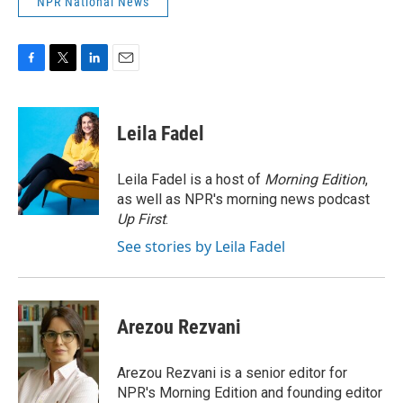
NPR National News
F
T
L
E
a
w
i
m
c
i
n
a
e
t
k
i
Leila Fadel
b
t
e
l
o
e
d
o
r
I
Leila Fadel is a host of
Morning Edition
,
k
n
as well as NPR's morning news podcast
Up First
.
See stories by Leila Fadel
Arezou Rezvani
Arezou Rezvani is a senior editor for
NPR's Morning Edition and founding editor