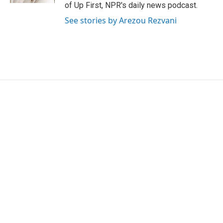
of Up First, NPR's daily news podcast.
See stories by Arezou Rezvani