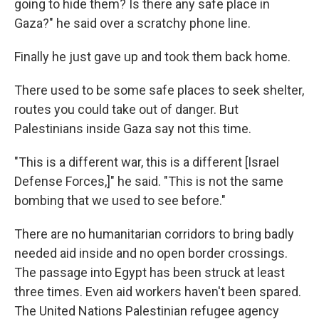
going to hide them? Is there any safe place in
Gaza?" he said over a scratchy phone line.
Finally he just gave up and took them back home.
There used to be some safe places to seek shelter,
routes you could take out of danger. But
Palestinians inside Gaza say not this time.
"This is a different war, this is a different [Israel
Defense Forces,]" he said. "This is not the same
bombing that we used to see before."
There are no humanitarian corridors to bring badly
needed aid inside and no open border crossings.
The passage into Egypt has been struck at least
three times. Even aid workers haven't been spared.
The United Nations Palestinian refugee agency