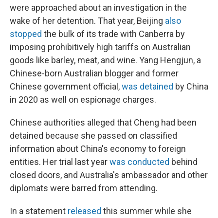
were approached about an investigation in the
wake of her detention. That year, Beijing
also
stopped
the bulk of its trade with Canberra by
imposing prohibitively high tariffs on Australian
goods like barley, meat, and wine. Yang Hengjun, a
Chinese-born Australian blogger and former
Chinese government official,
was detained
by China
in 2020 as well on espionage charges.
Chinese authorities alleged that Cheng had been
detained because she passed on classified
information about China's economy to foreign
entities. Her trial last year
was conducted
behind
closed doors, and Australia's ambassador and other
diplomats were barred from attending.
In a statement
released
this summer while she