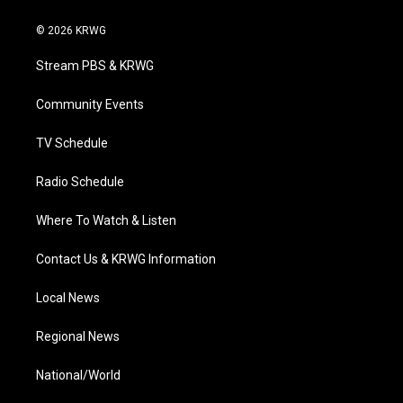
w
n
o
a
i
i
s
u
c
n
© 2026 KRWG
t
t
t
e
k
t
a
u
b
e
Stream PBS & KRWG
e
g
b
o
d
r
r
e
o
i
a
k
n
Community Events
m
TV Schedule
Radio Schedule
Where To Watch & Listen
Contact Us & KRWG Information
Local News
Regional News
National/World