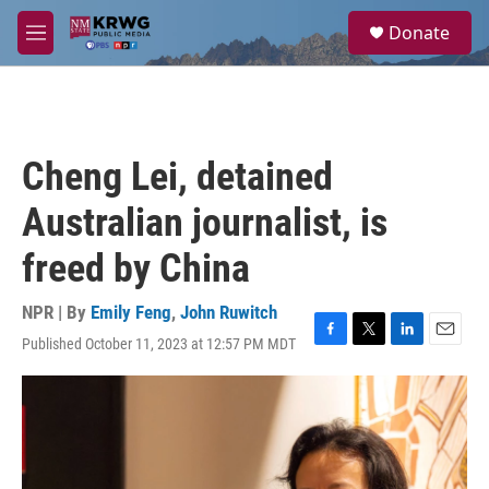
Skip to main content
S
Donate
e
M
a
e
r
n
c
u
h
u
Cheng Lei, detained
e
r
Australian journalist, is
y
freed by China
NPR | By
Emily Feng
,
John Ruwitch
Published October 11, 2023 at 12:57 PM MDT
F
T
L
E
a
w
i
m
c
i
n
a
e
t
k
i
b
t
e
l
o
e
d
o
r
I