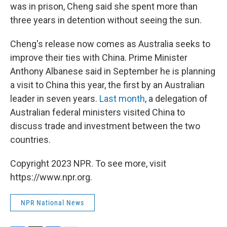
was in prison, Cheng said she spent more than
three years in detention without seeing the sun.
Cheng's release now comes as Australia seeks to
improve their ties with China. Prime Minister
Anthony Albanese said in September he is planning
a visit to China this year, the first by an Australian
leader in seven years.
Last month
, a delegation of
Australian federal ministers visited China to
discuss trade and investment between the two
countries.
Copyright 2023 NPR. To see more, visit
https://www.npr.org.
NPR National News