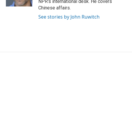
NPR's international desk. He covers
Chinese affairs.
See stories by John Ruwitch