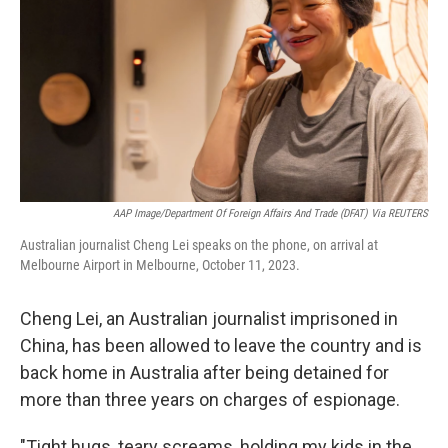
k
n
AAP Image/Department Of Foreign Affairs And Trade (DFAT) Via REUTERS
Australian journalist Cheng Lei speaks on the phone, on arrival at
Melbourne Airport in Melbourne, October 11, 2023.
Cheng Lei, an Australian journalist imprisoned in
China, has been allowed to leave the country and is
back home in Australia after being detained for
more than three years on charges of espionage.
"Tight hugs, teary screams, holding my kids in the