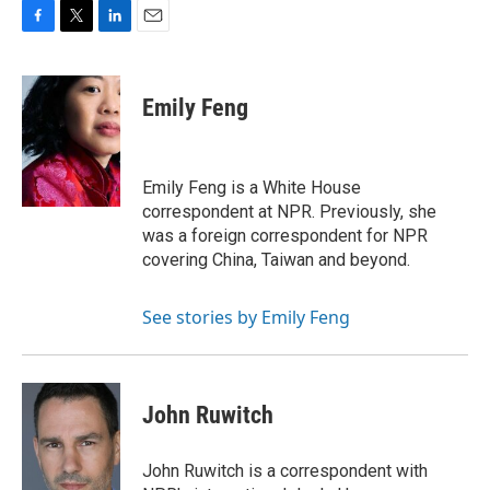
F
T
L
E
a
w
i
m
c
i
n
a
e
t
k
i
Emily Feng
b
t
e
l
o
e
d
o
r
I
k
n
Emily Feng is a White House
correspondent at NPR. Previously, she
was a foreign correspondent for NPR
covering China, Taiwan and beyond.
See stories by Emily Feng
John Ruwitch
John Ruwitch is a correspondent with