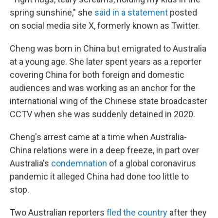
spring sunshine," she
said in a statement
posted
on social media site X, formerly known as Twitter.
Cheng was born in China but emigrated to Australia
at a young age. She later spent years as a reporter
covering China for both foreign and domestic
audiences and was working as an anchor for the
international wing of the Chinese state broadcaster
CCTV when she was suddenly detained in 2020.
Cheng's arrest came at a time when Australia-
China relations were in a deep freeze, in part over
Australia's
condemnation
of a global coronavirus
pandemic it alleged China had done too little to
stop.
Two Australian reporters
fled the country
after they