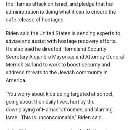
the Hamas attack on Israel, and pledge that his
administration is doing what it can to ensure the
safe release of hostages.
Biden said the United States is sending experts to
advise and assist with hostage recovery efforts.
He also said he directed Homeland Security
Secretary Alejandro Mayorkas and Attorney General
Merrick Garland to work to boost security and
address threats to the Jewish community in
America.
"You worry about kids being targeted at school,
going about their daily lives, hurt by the
downplaying of Hamas' atrocities, and blaming
Israel. This is unconscionable," Biden said.