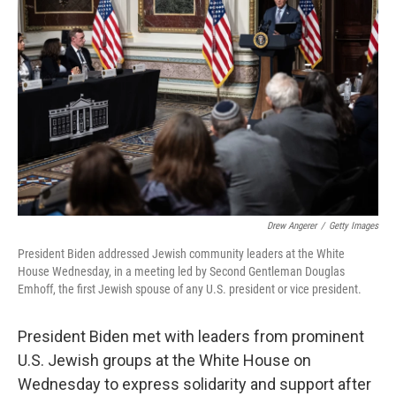
o
e
d
o
r
I
k
n
Drew Angerer
/
Getty Images
President Biden addressed Jewish community leaders at the White
House Wednesday, in a meeting led by Second Gentleman Douglas
Emhoff, the first Jewish spouse of any U.S. president or vice president.
President Biden met with leaders from prominent
U.S. Jewish groups at the White House on
Wednesday to express solidarity and support after