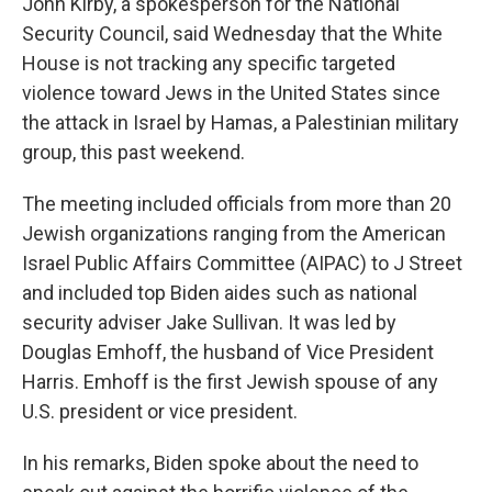
John Kirby, a spokesperson for the National
Security Council, said Wednesday that the White
House is not tracking any specific targeted
violence toward Jews in the United States since
the attack in Israel by Hamas, a Palestinian military
group, this past weekend.
The meeting included officials from more than 20
Jewish organizations ranging from the American
Israel Public Affairs Committee (AIPAC) to J Street
and included top Biden aides such as national
security adviser Jake Sullivan. It was led by
Douglas Emhoff, the husband of Vice President
Harris. Emhoff is the first Jewish spouse of any
U.S. president or vice president.
In his remarks, Biden spoke about the need to