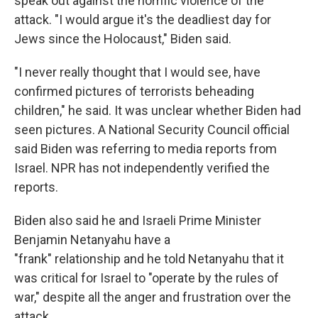
speak out against the horrific violence of the
attack. "I would argue it's the deadliest day for
Jews since the Holocaust," Biden said.
"I never really thought that I would see, have
confirmed pictures of terrorists beheading
children," he said. It was unclear whether Biden had
seen pictures. A National Security Council official
said Biden was referring to media reports from
Israel. NPR has not independently verified the
reports.
Biden also said he and Israeli Prime Minister
Benjamin Netanyahu have a
"frank" relationship and he told Netanyahu that it
was critical for Israel to "operate by the rules of
war," despite all the anger and frustration over the
attack.