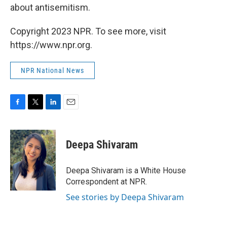
about antisemitism.
Copyright 2023 NPR. To see more, visit
https://www.npr.org.
NPR National News
F
T
L
E
a
w
i
m
c
i
n
a
e
t
k
i
Deepa Shivaram
b
t
e
l
o
e
d
o
r
I
Deepa Shivaram is a White House
k
n
Correspondent at NPR.
See stories by Deepa Shivaram