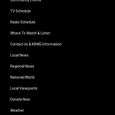
a
k
n
Community Events
m
TV Schedule
Radio Schedule
Where To Watch & Listen
Contact Us & KRWG Information
Local News
Regional News
National/World
Local Viewpoints
Donate Now
Weather