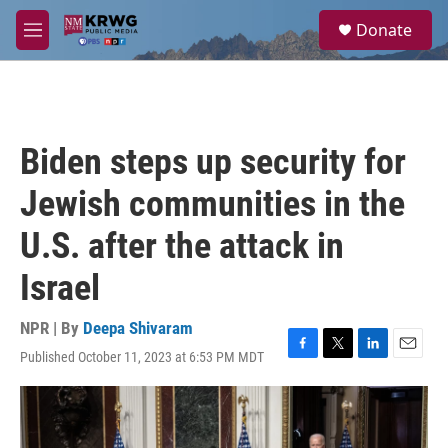
Skip to main content
S
Donate
e
M
a
e
r
n
c
u
h
u
Biden steps up security for
e
r
Jewish communities in the
y
U.S. after the attack in
Israel
NPR | By
Deepa Shivaram
Published October 11, 2023 at 6:53 PM MDT
F
T
L
E
a
w
i
m
c
i
n
a
e
t
k
i
b
t
e
l