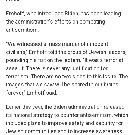
Emhoff, who introduced Biden, has been leading
the administration's efforts on combating
antisemitism.
"We witnessed a mass murder of innocent
civilians," Emhoff told the group of Jewish leaders,
pounding his fist on the lectern. "It was a terrorist
assault. There is never any justification for
terrorism. There are no two sides to this issue. The
images that we saw will be seared in our brains
forever," Emhoff said.
Earlier this year, the Biden administration released
its national strategy to counter antisemitism, which
included plans to improve safety and security for
Jewish communities and to increase awareness