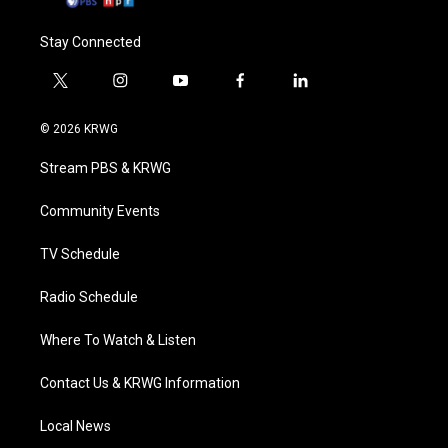
Stay Connected
t
i
y
f
l
w
n
o
a
i
i
s
u
c
n
© 2026 KRWG
t
t
t
e
k
t
a
u
b
e
Stream PBS & KRWG
e
g
b
o
d
r
r
e
o
i
a
k
n
Community Events
m
TV Schedule
Radio Schedule
Where To Watch & Listen
Contact Us & KRWG Information
Local News