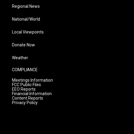
Regional News
National/World
Local Viewpoints
Donate Now
Weather
COMPLIANCE
Meetings Information
FCC Public Files
EEO Reports
Financial Information
Content Reports
Privacy Policy