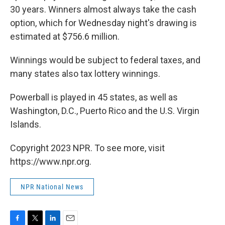
30 years. Winners almost always take the cash
option, which for Wednesday night's drawing is
estimated at $756.6 million.
Winnings would be subject to federal taxes, and
many states also tax lottery winnings.
Powerball is played in 45 states, as well as
Washington, D.C., Puerto Rico and the U.S. Virgin
Islands.
Copyright 2023 NPR. To see more, visit
https://www.npr.org.
NPR National News