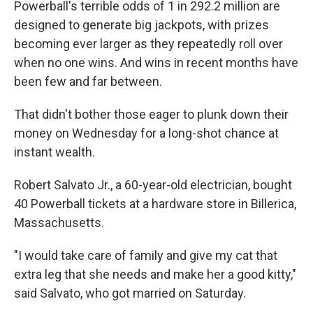
Powerball's terrible odds of 1 in 292.2 million are
designed to generate big jackpots, with prizes
becoming ever larger as they repeatedly roll over
when no one wins. And wins in recent months have
been few and far between.
That didn't bother those eager to plunk down their
money on Wednesday for a long-shot chance at
instant wealth.
Robert Salvato Jr., a 60-year-old electrician, bought
40 Powerball tickets at a hardware store in Billerica,
Massachusetts.
"I would take care of family and give my cat that
extra leg that she needs and make her a good kitty,"
said Salvato, who got married on Saturday.