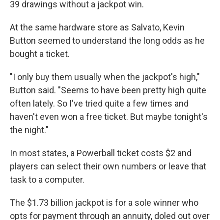
39 drawings without a jackpot win.
At the same hardware store as Salvato, Kevin
Button seemed to understand the long odds as he
bought a ticket.
"I only buy them usually when the jackpot's high,"
Button said. "Seems to have been pretty high quite
often lately. So I've tried quite a few times and
haven't even won a free ticket. But maybe tonight's
the night."
In most states, a Powerball ticket costs $2 and
players can select their own numbers or leave that
task to a computer.
The $1.73 billion jackpot is for a sole winner who
opts for payment through an annuity, doled out over