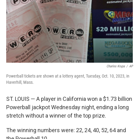
k
n
Charles Krupa
/
AP
Powerball tickets are shown at a lottery agent, Tuesday, Oct. 10, 2023, in
Haverhill, Mass.
ST. LOUIS — A player in California won a $1.73 billion
Powerball jackpot Wednesday night, ending a long
stretch without a winner of the top prize.
The winning numbers were: 22, 24, 40, 52, 64 and
the Powerball 10.