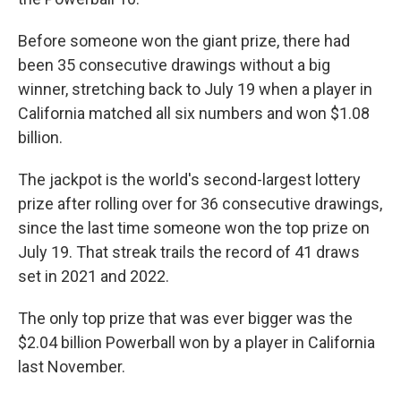
Before someone won the giant prize, there had
been 35 consecutive drawings without a big
winner, stretching back to July 19 when a player in
California matched all six numbers and won $1.08
billion.
The jackpot is the world's second-largest lottery
prize after rolling over for 36 consecutive drawings,
since the last time someone won the top prize on
July 19. That streak trails the record of 41 draws
set in 2021 and 2022.
The only top prize that was ever bigger was the
$2.04 billion Powerball won by a player in California
last November.