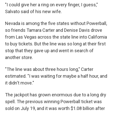
"I could give her a ring on every finger, I guess,"
Salvato said of his new wife.
Nevada is among the five states without Powerball,
so friends Tamara Carter and Denise Davis drove
from Las Vegas across the state line into California
to buy tickets. But the line was so long at their first
stop that they gave up and went in search of
another store.
"The line was about three hours long," Carter
estimated. "I was waiting for maybe a half hour, and
it didn't move."
The jackpot has grown enormous due to a long dry
spell. The previous winning Powerball ticket was
sold on July 19, and it was worth $1.08 billion after