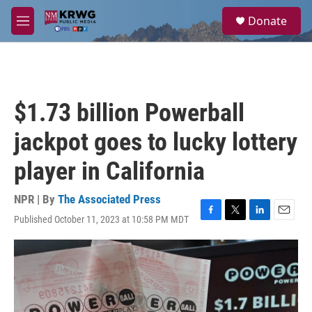
Skip to main content
S
Donate
e
M
a
e
r
n
c
u
h
u
$1.73 billion Powerball
e
r
jackpot goes to lucky lottery
y
player in California
NPR | By
The Associated Press
Published October 11, 2023 at 10:58 PM MDT
F
T
L
E
a
w
i
m
c
i
n
a
e
t
k
i
b
t
e
l
o
e
d
o
r
I