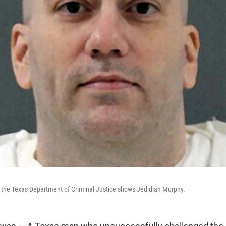
y the Texas Department of Criminal Justice shows Jedidiah Murphy.