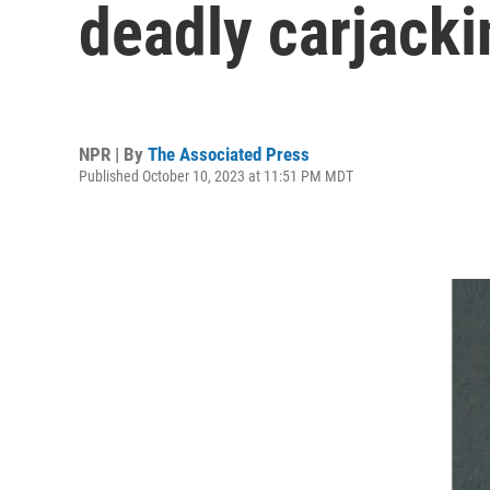
deadly carjacki
NPR | By
The Associated Press
Published October 10, 2023 at 11:51 PM MDT