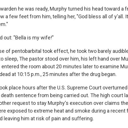
he warden he was ready, Murphy turned his head toward a 
a few feet from him, telling her, "God bless all of y'all. I
em."
out: "Bella is my wife!"
se of pentobarbital took effect, he took two barely audib
o sleep, The pastor stood over him, his left hand over Mu
an entered the room about 20 minutes later to examine M
ead at 10:15 p.m., 25 minutes after the drug began.
ook place hours after the U.S. Supreme Court overturned 
 death sentence from being carried out. The high court l
ther request to stay Murphy's execution over claims th
ere exposed to extreme heat and smoke during a recent f
leaving him at risk of pain and suffering.