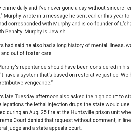
y crime daily and I've never gone a day without sincere r
," Murphy wrote in a message he sent earlier this year to
ad corresponded with Murphy and is co-founder of L'ch
th Penalty. Murphy is Jewish.
s had said he also had a long history of mental illness, 
 and out of foster care.
rphy's repentance should have been considered in his 
n't have a system that's based on restorative justice. W
retributive vengeance."
s late Tuesday afternoon also asked the high court to st
allegations the lethal injection drugs the state would us
d during an Aug. 25 fire at the Huntsville prison unit wh
reme Court denied that request without comment, in line 
eral judge and a state appeals court.