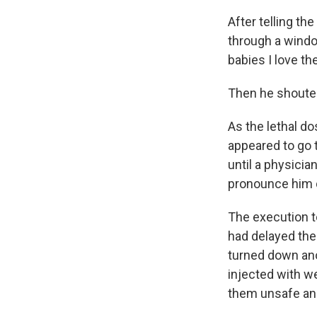
After telling t
through a window 
babies I love th
Then he shouted 
As the lethal do
appeared to go t
until a physici
pronounce him d
The execution t
had delayed the
turned down ano
injected with w
them unsafe and 