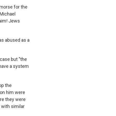
emorse for the
 Michael
aim! Jews
was abused as a
case but "the
e have a system
op the
e on him were
ere they were
with similar