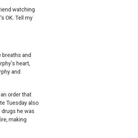
friend watching
t's OK. Tell my
le breaths and
rphy's heart,
urphy and
an order that
ate Tuesday also
e drugs he was
ire, making