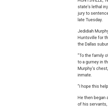
HUNTSVILLE, Te
state's lethal 
jury to sentenc
late Tuesday.
Jedidiah Murphy,
Huntsville for 
the Dallas subu
"To the family of
to a gurney in t
Murphy's chest, 
inmate.
"I hope this hel
He then began a
of his servants