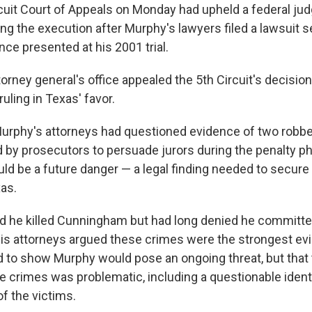
rcuit Court of Appeals on Monday had upheld a federal ju
ing the execution after Murphy's lawyers filed a lawsuit
nce presented at his 2001 trial.
torney general's office appealed the 5th Circuit's decision
ling in Texas' favor.
, Murphy's attorneys had questioned evidence of two robbe
 by prosecutors to persuade jurors during the penalty pha
ld be a future danger — a legal finding needed to secure
as.
 he killed Cunningham but had long denied he committe
His attorneys argued these crimes were the strongest ev
 to show Murphy would pose an ongoing threat, but that
he crimes was problematic, including a questionable identi
f the victims.