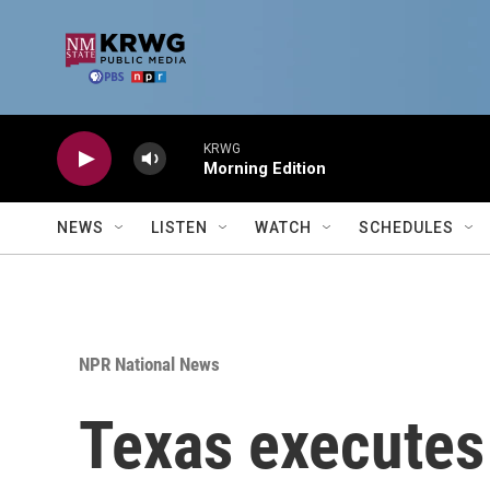
Skip to main content
KRWG
Morning Edition
NEWS
LISTEN
WATCH
SCHEDULES
NPR National News
Texas executes