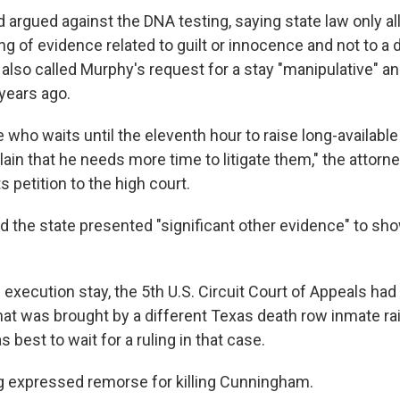
 argued against the DNA testing, saying state law only al
ng of evidence related to guilt or innocence and not to a
also called Murphy's request for a stay "manipulative" an
 years ago.
e who waits until the eleventh hour to raise long-availabl
ain that he needs more time to litigate them," the attorne
ts petition to the high court.
d the state presented "significant other evidence" to s
 execution stay, the 5th U.S. Circuit Court of Appeals had
that was brought by a different Texas death row inmate ra
s best to wait for a ruling in that case.
 expressed remorse for killing Cunningham.