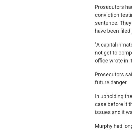
Prosecutors had
conviction testi
sentence. They 
have been filed
"A capital inmat
not get to compl
office wrote in i
Prosecutors sai
future danger.
In upholding the
case before it 
issues and it wa
Murphy had long