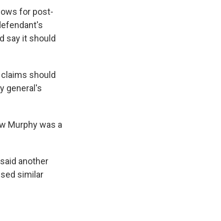
lows for post-
 defendant's
d say it should
e claims should
y general's
how Murphy was a
 said another
ised similar