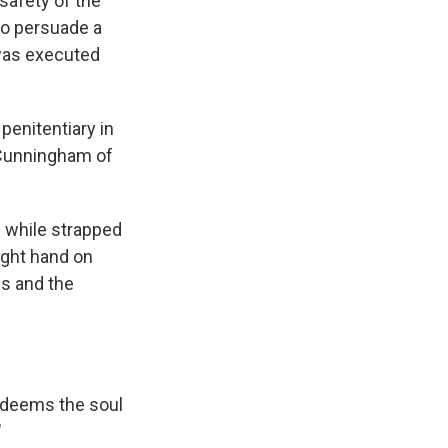
afety of the
to persuade a
 was executed
penitentiary in
e Cunningham of
id while strapped
ight hand on
ds and the
redeems the soul
"