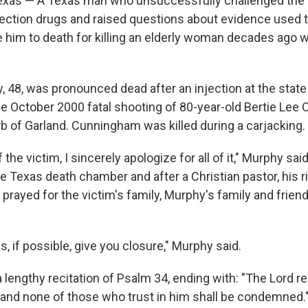
xas — A Texas man who unsuccessfully challenged the s
injection drugs and raised questions about evidence used 
e him to death for killing an elderly woman decades ago
 48, was pronounced dead after an injection at the state 
the October 2000 fatal shooting of 80-year-old Bertie Le
rb of Garland. Cunningham was killed during a carjacking.
 the victim, I sincerely apologize for all of it," Murphy sa
he Texas death chamber and after a Christian pastor, his r
prayed for the victim's family, Murphy's family and frien
ps, if possible, give you closure," Murphy said.
 lengthy recitation of Psalm 34, ending with: "The Lord 
, and none of those who trust in him shall be condemned.