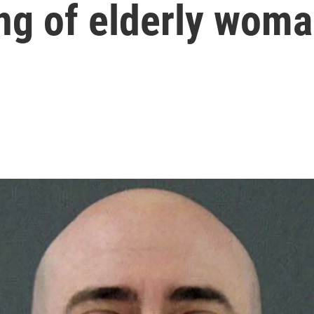
ng of elderly wom