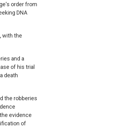
dge's order from
 seeking DNA
, with the
ries and a
se of his trial
 a death
d the robberies
idence
 the evidence
fication of