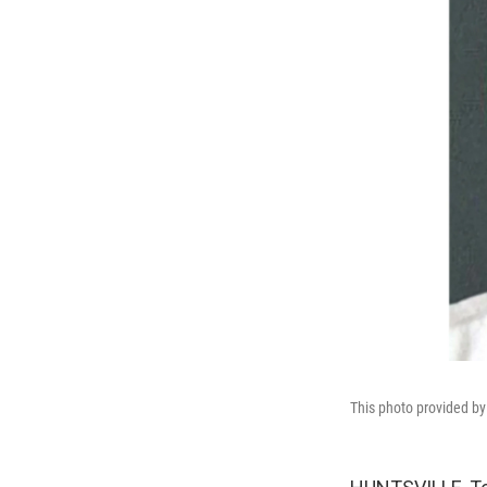
This photo provided b