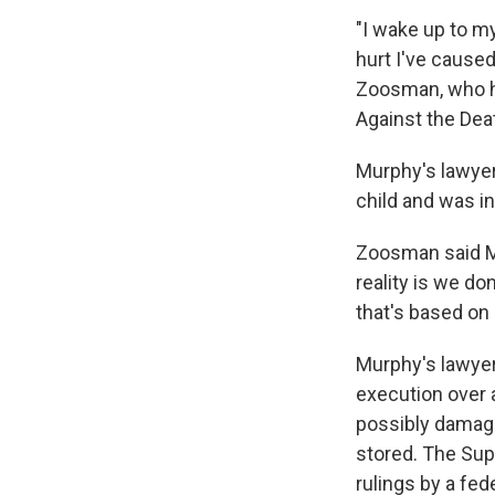
"I wake up to m
hurt I've caused
Zoosman, who h
Against the Dea
Murphy's lawyer
child and was in
Zoosman said Mu
reality is we do
that's based on 
Murphy's lawyer
execution over 
possibly damage
stored. The Sup
rulings by a fed