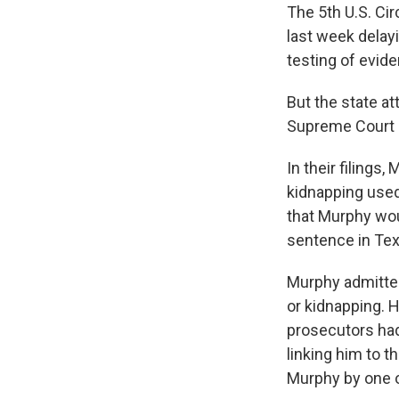
The 5th U.S. Ci
last week delay
testing of evide
But the state at
Supreme Court ru
In their filings
kidnapping used
that Murphy wou
sentence in Tex
Murphy admitted
or kidnapping. 
prosecutors had
linking him to t
Murphy by one o