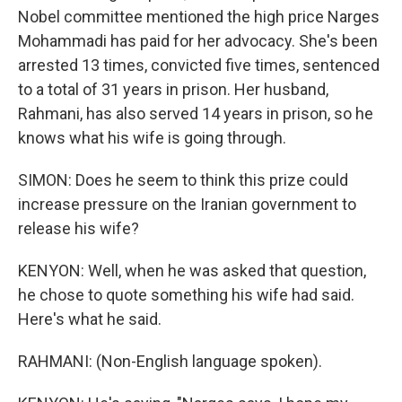
Nobel committee mentioned the high price Narges
Mohammadi has paid for her advocacy. She's been
arrested 13 times, convicted five times, sentenced
to a total of 31 years in prison. Her husband,
Rahmani, has also served 14 years in prison, so he
knows what his wife is going through.
SIMON: Does he seem to think this prize could
increase pressure on the Iranian government to
release his wife?
KENYON: Well, when he was asked that question,
he chose to quote something his wife had said.
Here's what he said.
RAHMANI: (Non-English language spoken).