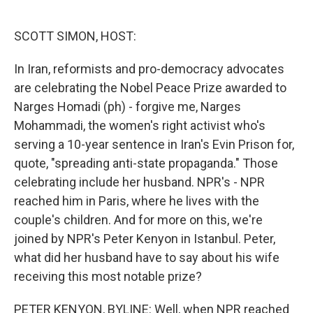
o
e
d
o
r
I
k
n
SCOTT SIMON, HOST:
In Iran, reformists and pro-democracy advocates
are celebrating the Nobel Peace Prize awarded to
Narges Homadi (ph) - forgive me, Narges
Mohammadi, the women's right activist who's
serving a 10-year sentence in Iran's Evin Prison for,
quote, "spreading anti-state propaganda." Those
celebrating include her husband. NPR's - NPR
reached him in Paris, where he lives with the
couple's children. And for more on this, we're
joined by NPR's Peter Kenyon in Istanbul. Peter,
what did her husband have to say about his wife
receiving this most notable prize?
PETER KENYON, BYLINE: Well, when NPR reached