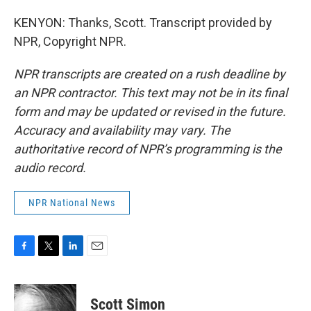
KENYON: Thanks, Scott. Transcript provided by
NPR, Copyright NPR.
NPR transcripts are created on a rush deadline by
an NPR contractor. This text may not be in its final
form and may be updated or revised in the future.
Accuracy and availability may vary. The
authoritative record of NPR’s programming is the
audio record.
NPR National News
F
T
L
E
a
w
i
m
c
i
n
a
e
t
k
i
Scott Simon