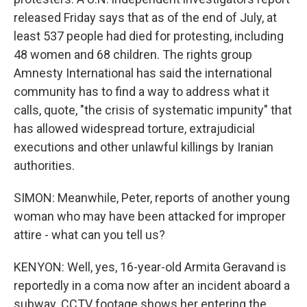
released Friday says that as of the end of July, at
least 537 people had died for protesting, including
48 women and 68 children. The rights group
Amnesty International has said the international
community has to find a way to address what it
calls, quote, "the crisis of systematic impunity" that
has allowed widespread torture, extrajudicial
executions and other unlawful killings by Iranian
authorities.
SIMON: Meanwhile, Peter, reports of another young
woman who may have been attacked for improper
attire - what can you tell us?
KENYON: Well, yes, 16-year-old Armita Geravand is
reportedly in a coma now after an incident aboard a
subway. CCTV footage shows her entering the