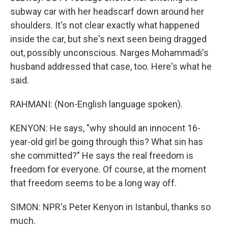
subway car with her headscarf down around her
shoulders. It's not clear exactly what happened
inside the car, but she's next seen being dragged
out, possibly unconscious. Narges Mohammadi's
husband addressed that case, too. Here's what he
said.
RAHMANI: (Non-English language spoken).
KENYON: He says, "why should an innocent 16-
year-old girl be going through this? What sin has
she committed?" He says the real freedom is
freedom for everyone. Of course, at the moment
that freedom seems to be a long way off.
SIMON: NPR's Peter Kenyon in Istanbul, thanks so
much.