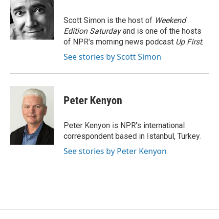
b
t
e
l
o
e
d
o
r
I
Scott Simon is the host of
Weekend
k
n
Edition Saturday
and is one of the hosts
of NPR's morning news podcast
Up First
.
See stories by Scott Simon
Peter Kenyon
Peter Kenyon is NPR's international
correspondent based in Istanbul, Turkey.
See stories by Peter Kenyon