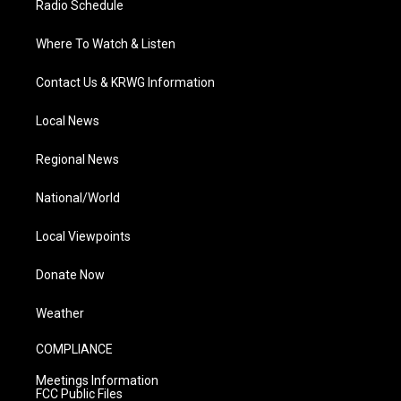
Radio Schedule
Where To Watch & Listen
Contact Us & KRWG Information
Local News
Regional News
National/World
Local Viewpoints
Donate Now
Weather
COMPLIANCE
Meetings Information
FCC Public Files