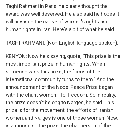
Taghi Rahmani in Paris, he clearly thought the
award was well deserved. He also said he hopes it
will advance the cause of women's rights and
human rights in Iran. Here's a bit of what he said.
TAGHI RAHMANI: (Non-English language spoken).
KENYON: Now he's saying, quote, "This prize is the
most important prize in human rights. When
someone wins this prize, the focus of the
international community turns to them." And the
announcement of the Nobel Peace Prize began
with the chant women, life, freedom. So in reality,
the prize doesn't belong to Narges, he said. This
prize is for the movement, the efforts of Iranian
women, and Narges is one of those women. Now,
in announcing the prize, the chairperson of the