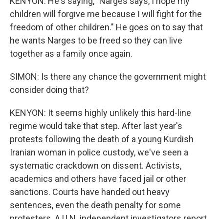
KENYON: He's saying, "Narges says, I hope my
children will forgive me because I will fight for the
freedom of other children." He goes on to say that
he wants Narges to be freed so they can live
together as a family once again.
SIMON: Is there any chance the government might
consider doing that?
KENYON: It seems highly unlikely this hard-line
regime would take that step. After last year's
protests following the death of a young Kurdish
Iranian woman in police custody, we've seen a
systematic crackdown on dissent. Activists,
academics and others have faced jail or other
sanctions. Courts have handed out heavy
sentences, even the death penalty for some
protesters. A U.N. independent investigators report