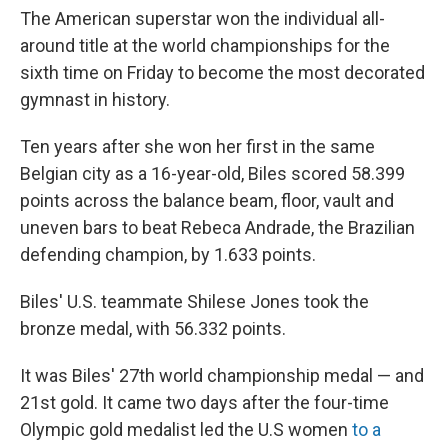
The American superstar won the individual all-
around title at the world championships for the
sixth time on Friday to become the most decorated
gymnast in history.
Ten years after she won her first in the same
Belgian city as a 16-year-old, Biles scored 58.399
points across the balance beam, floor, vault and
uneven bars to beat Rebeca Andrade, the Brazilian
defending champion, by 1.633 points.
Biles' U.S. teammate Shilese Jones took the
bronze medal, with 56.332 points.
It was Biles' 27th world championship medal — and
21st gold. It came two days after the four-time
Olympic gold medalist led the U.S women
to a