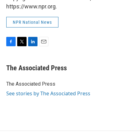
https://www.npr.org.
NPR National News
F
T
L
E
a
w
i
m
c
i
n
a
e
t
k
i
The Associated Press
b
t
e
l
o
e
d
o
r
I
The Associated Press
k
n
See stories by The Associated Press