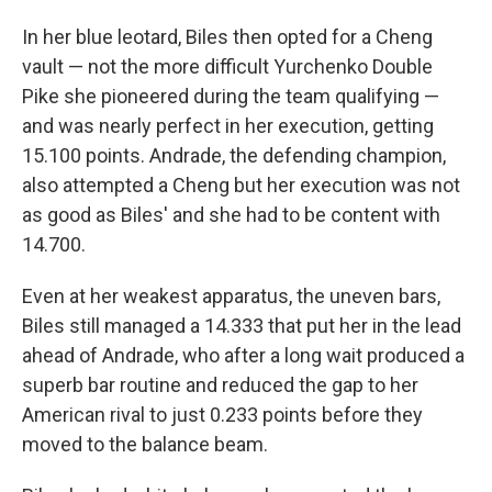
In her blue leotard, Biles then opted for a Cheng
vault — not the more difficult Yurchenko Double
Pike she pioneered during the team qualifying —
and was nearly perfect in her execution, getting
15.100 points. Andrade, the defending champion,
also attempted a Cheng but her execution was not
as good as Biles' and she had to be content with
14.700.
Even at her weakest apparatus, the uneven bars,
Biles still managed a 14.333 that put her in the lead
ahead of Andrade, who after a long wait produced a
superb bar routine and reduced the gap to her
American rival to just 0.233 points before they
moved to the balance beam.