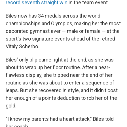
record seventh straight win
in the team event.
Biles now has 34 medals across the world
championships and Olympics, making her the most
decorated gymnast ever — male or female — at the
sport's two signature events ahead of the retired
Vitaly Scherbo.
Biles' only blip came right at the end, as she was
about to wrap up her floor routine. After a near-
flawless display, she tripped near the end of her
routine as she was about to enter a sequence of
leaps. But she recovered in style, and it didn't cost
her enough of a points deduction to rob her of the
gold.
"I know my parents had a heart attack," Biles told
her coach.