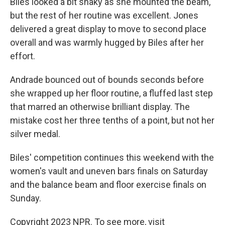
Biles looked a bit shaky as she mounted the beam,
but the rest of her routine was excellent. Jones
delivered a great display to move to second place
overall and was warmly hugged by Biles after her
effort.
Andrade bounced out of bounds seconds before
she wrapped up her floor routine, a fluffed last step
that marred an otherwise brilliant display. The
mistake cost her three tenths of a point, but not her
silver medal.
Biles' competition continues this weekend with the
women's vault and uneven bars finals on Saturday
and the balance beam and floor exercise finals on
Sunday.
Copyright 2023 NPR. To see more, visit