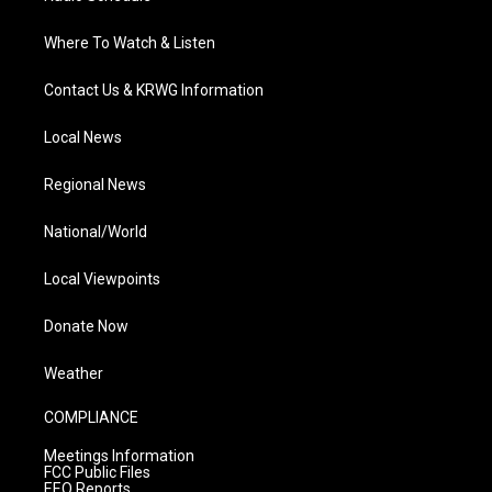
Where To Watch & Listen
Contact Us & KRWG Information
Local News
Regional News
National/World
Local Viewpoints
Donate Now
Weather
COMPLIANCE
Meetings Information
FCC Public Files
EEO Reports