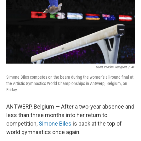
k
n
Geert Vanden Wijngaert
/
AP
Simone Biles competes on the beam during the women's all-round final at
the Artistic Gymnastics World Championships in Antwerp, Belgium, on
Friday.
ANTWERP, Belgium — After a two-year absence and
less than three months into her return to
competition,
Simone Biles
is back at the top of
world gymnastics once again.