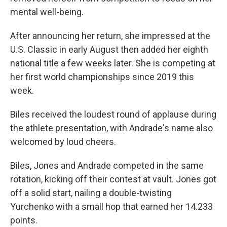
mental well-being.
After announcing her return, she impressed at the
U.S. Classic in early August then added her eighth
national title a few weeks later. She is competing at
her first world championships since 2019 this
week.
Biles received the loudest round of applause during
the athlete presentation, with Andrade's name also
welcomed by loud cheers.
Biles, Jones and Andrade competed in the same
rotation, kicking off their contest at vault. Jones got
off a solid start, nailing a double-twisting
Yurchenko with a small hop that earned her 14.233
points.