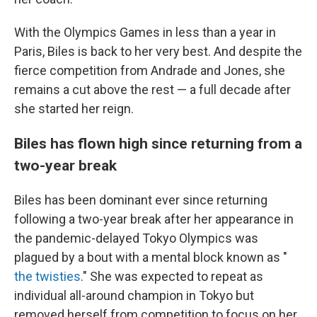
With the Olympics Games in less than a year in
Paris, Biles is back to her very best. And despite the
fierce competition from Andrade and Jones, she
remains a cut above the rest — a full decade after
she started her reign.
Biles has flown high since returning from a
two-year break
Biles has been dominant ever since returning
following a two-year break after her appearance in
the pandemic-delayed Tokyo Olympics was
plagued by a bout with a mental block known as "
the twisties
." She was expected to repeat as
individual all-around champion in Tokyo but
removed herself from competition to focus on her